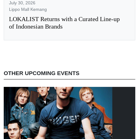
July 30, 2026
Lippo Mall Kemang
LOKALIST Returns with a Curated Line-up
of Indonesian Brands
OTHER UPCOMING EVENTS