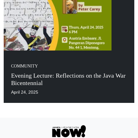
COMMUNITY
Evening Lecture: Reflections on the Java War
Bicentennial
April 24, 2025