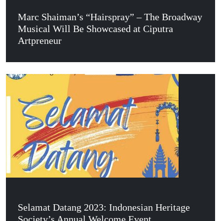
Marc Shaiman’s “Hairspray” – The Broadway
Musical Will Be Showcased at Ciputra
Artpreneur
Selamat Datang 2023: Indonesian Heritage
Society’s Annual Welcome Event