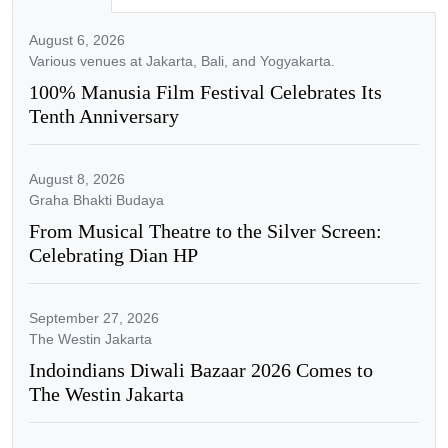
August 6, 2026
Various venues at Jakarta, Bali, and Yogyakarta.
100% Manusia Film Festival Celebrates Its
Tenth Anniversary
August 8, 2026
Graha Bhakti Budaya
From Musical Theatre to the Silver Screen:
Celebrating Dian HP
September 27, 2026
The Westin Jakarta
Indoindians Diwali Bazaar 2026 Comes to
The Westin Jakarta