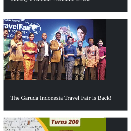
The Garuda Indonesia Travel Fair is Back!