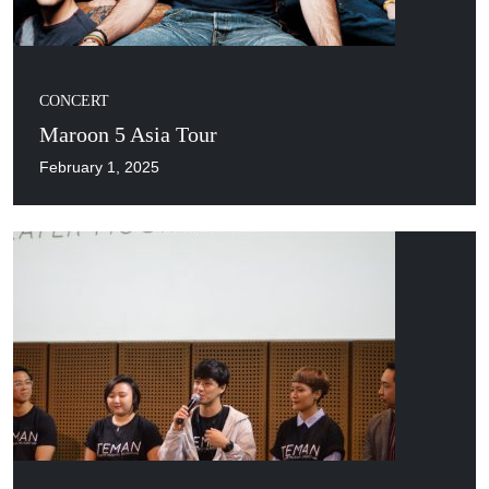
CONCERT
Maroon 5 Asia Tour
February 1, 2025