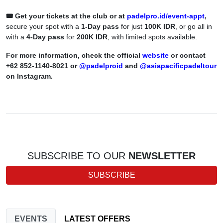
🎟️ Get your tickets at the club or at
padelpro.id/event-appt
,
secure your spot with a
1-Day pass
for just
100K IDR
, or go all in
with a
4-Day pass
for
200K IDR
, with limited spots available.
For more information, check the official
website
or contact
+62 852-1140-8021 or
@padelproid
and
@asiapacificpadeltour
on Instagram.
SUBSCRIBE TO OUR
NEWSLETTER
SUBSCRIBE
EVENTS
LATEST OFFERS