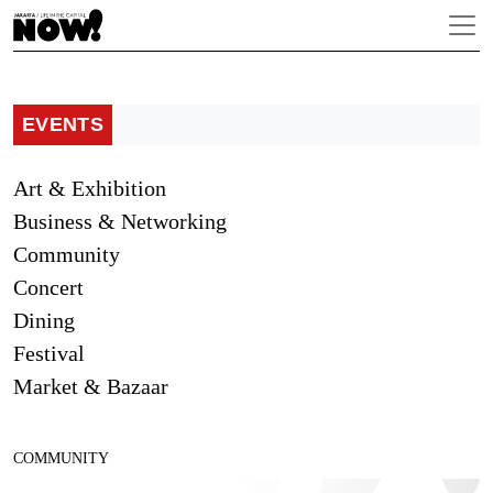
EVENTS
Art & Exhibition
Business & Networking
Community
Concert
Dining
Festival
Market & Bazaar
COMMUNITY