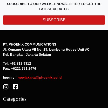
SUBSCRIBE TO OUR WEEKLY NEWSLETTER TO GET THE
LATEST UPDATES.
SUBSCRIBE
PT. PHOENIX COMMUNICATIONS
Jl. Kemang Utara VII No. 19, Lembong House Unit #C
Kel. Bangka - Jakarta Selatan
Tel: +62 719 9312
Fax: +6221 781 2476
Inquiry :
nowjakarta@phoenix.co.id
Categories