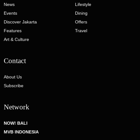
News
Lifestyle
Events
Dining
Discover Jakarta
Offers
Features
Travel
Art & Culture
Contact
About Us
Subscribe
Network
NOW! BALI
MVB INDONESIA