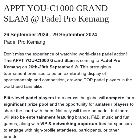
APPT YOU·C1000 GRAND
SLAM @ Padel Pro Kemang
26 September 2024 - 29 September 2024
Padel Pro Kemang
Don’t miss the experience of watching world-class padel action!
The APPT YOU•C1000 Grand Slam
is coming to
Padel Pro
Kemang
on
26th-29th September
! 🎾
This prestigious
tournament
promises to be an exhilarating display of
sportsmanship and competition, drawing TOP padel players in the
world and fans alike.
Elite-level padel players
from across the globe will
compete
for a
significant prize pool
and the opportunity for
amateur players
to
share the court with them.
Not only will there be padel, but there
will also be
entertainment
featuring brands, F&B, music and fun
games, along with
VIP & networking opportunities
for sponsors
to engage with high-profile attendees, participants, or other
brands.