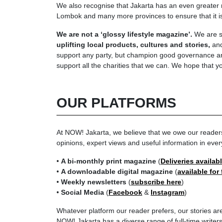
We also recognise that Jakarta has an even greater ro
Lombok and many more provinces to ensure that it is n
We are not a ‘glossy lifestyle magazine’.
We are so
uplifting local products, cultures and stories,
and
support any party, but champion good governance and
support all the charities that we can. We hope that yo
OUR PLATFORMS
At NOW! Jakarta, we believe that we owe our readers th
opinions, expert views and useful information in ever
•
A bi-monthly print magazine
(
Deliveries availab
•
A downloadable digital magazine
(
available for
•
Weekly newsletters
(
subscribe here
)
•
Social Media
(
Facebook
&
Instagram
)
Whatever platform our reader prefers, our stories are
NOW! Jakarta has a diverse range of full-time write