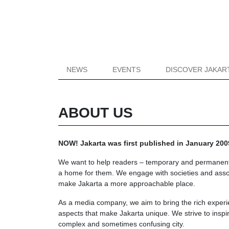
NEWS
EVENTS
DISCOVER JAKAR
ABOUT US
NOW! Jakarta was first published in January 2009
We want to help readers – temporary and permanent res
a home for them. We engage with societies and associ
make Jakarta a more approachable place.
As a media company, we aim to bring the rich exper
aspects that make Jakarta unique. We strive to inspi
complex and sometimes confusing city.