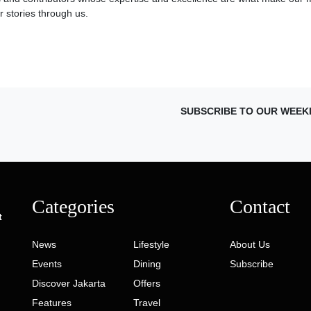
 stories through us.
SUBSCRIBE TO OUR WEEK
Categories
Contact
t
News
Lifestyle
About Us
Events
Dining
Subscribe
Discover Jakarta
Offers
Features
Travel