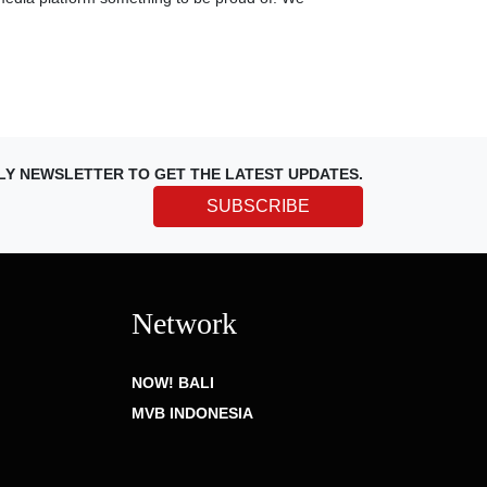
LY NEWSLETTER TO GET THE LATEST UPDATES.
SUBSCRIBE
Network
NOW! BALI
MVB INDONESIA