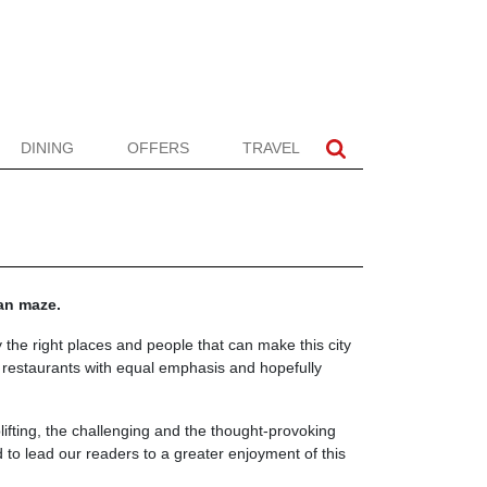
DINING
OFFERS
TRAVEL
ban maze.
 the right places and people that can make this city
d restaurants with equal emphasis and hopefully
plifting, the challenging and the thought-provoking
to lead our readers to a greater enjoyment of this