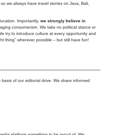
 so we always have travel stories on Java, Bali,
ucation. Importantly,
we strongly believe in
aging consumerism. We take no political stance or
 try to introduce culture at every opportunity and
ht thing” wherever possible – but still have fun!
e basis of our editorial drive. We share informed
media platform something to be proud of. We