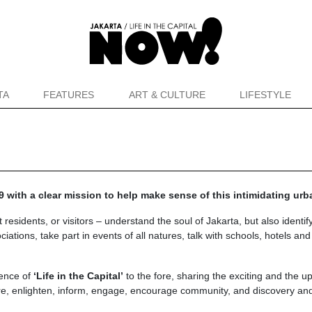
TA
FEATURES
ART & CULTURE
LIFESTYLE
 with a clear mission to help make sense of this intimidating ur
idents, or visitors – understand the soul of Jakarta, but also identify
ations, take part in events of all natures, talk with schools, hotels an
ience of
‘Life in the Capital’
to the fore, sharing the exciting and the u
re, enlighten, inform, engage, encourage community, and discovery and 