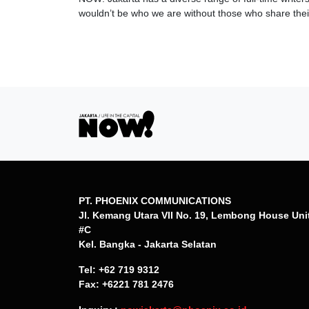
wouldn’t be who we are without those who share their
PT. PHOENIX COMMUNICATIONS
Jl. Kemang Utara VII No. 19, Lembong House Uni
#C
Kel. Bangka - Jakarta Selatan
Tel: +62 719 9312
Fax: +6221 781 2476