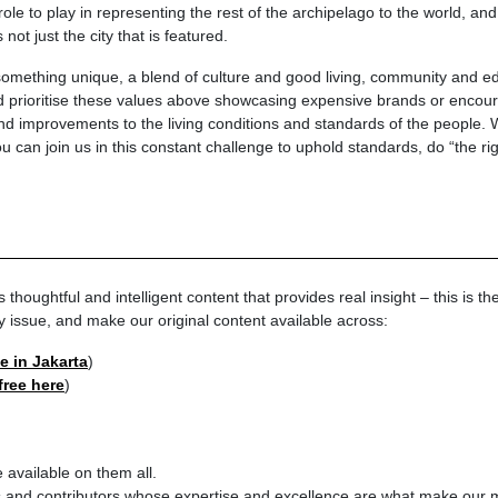
le to play in representing the rest of the archipelago to the world, and
ot just the city that is featured.
mething unique, a blend of culture and good living, community and ed
 prioritise these values above showcasing expensive brands or encour
 improvements to the living conditions and standards of the people. We
u can join us in this constant challenge to uphold standards, do “the rig
oughtful and intelligent content that provides real insight – this is th
y issue, and make our original content available across:
le in Jakarta
)
 free here
)
 available on them all.
rs and contributors whose expertise and excellence are what make our 