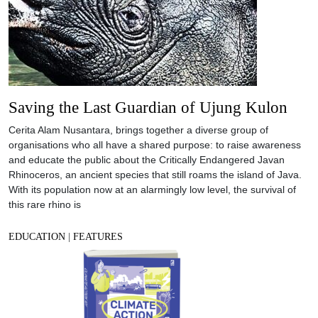
Saving the Last Guardian of Ujung Kulon
Cerita Alam Nusantara, brings together a diverse group of
organisations who all have a shared purpose: to raise awareness
and educate the public about the Critically Endangered Javan
Rhinoceros, an ancient species that still roams the island of Java.
With its population now at an alarmingly low level, the survival of
this rare rhino is
EDUCATION
|
FEATURES