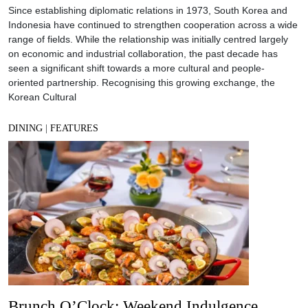
Since establishing diplomatic relations in 1973, South Korea and
Indonesia have continued to strengthen cooperation across a wide
range of fields. While the relationship was initially centred largely
on economic and industrial collaboration, the past decade has
seen a significant shift towards a more cultural and people-
oriented partnership. Recognising this growing exchange, the
Korean Cultural
DINING
|
FEATURES
Brunch O’Clock: Weekend Indulgence