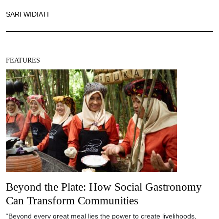
SARI WIDIATI
FEATURES
Beyond the Plate: How Social Gastronomy
Can Transform Communities
“Beyond every great meal lies the power to create livelihoods,