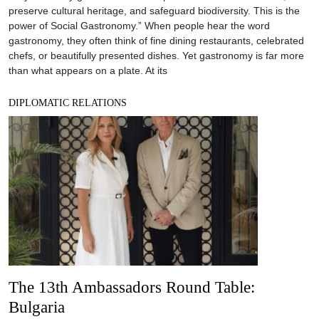
preserve cultural heritage, and safeguard biodiversity. This is the
power of Social Gastronomy.” When people hear the word
gastronomy, they often think of fine dining restaurants, celebrated
chefs, or beautifully presented dishes. Yet gastronomy is far more
than what appears on a plate. At its
DIPLOMATIC RELATIONS
The 13th Ambassadors Round Table:
Bulgaria