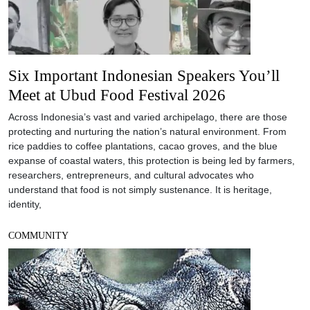
Six Important Indonesian Speakers You’ll
Meet at Ubud Food Festival 2026
Across Indonesia’s vast and varied archipelago, there are those
protecting and nurturing the nation’s natural environment. From
rice paddies to coffee plantations, cacao groves, and the blue
expanse of coastal waters, this protection is being led by farmers,
researchers, entrepreneurs, and cultural advocates who
understand that food is not simply sustenance. It is heritage,
identity,
COMMUNITY