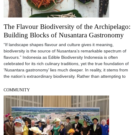
The Flavour Biodiversity of the Archipelago:
Building Blocks of Nusantara Gastronomy
“If landscape shapes flavour and culture gives it meaning,
biodiversity is the source of Nusantara’s remarkable spectrum of
flavours.” Indonesia as Edible Biodiversity Indonesia is often
celebrated for its rich culinary traditions, yet the true foundation of
‘Nusantara gastronomy’ lies much deeper. In reality, it stems from
the nation’s extraordinary biodiversity. Rather than attempting to
COMMUNITY