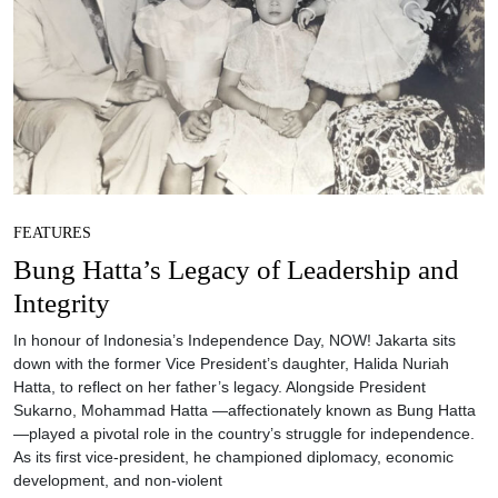
FEATURES
Bung Hatta’s Legacy of Leadership and
Integrity
In honour of Indonesia’s Independence Day, NOW! Jakarta sits
down with the former Vice President’s daughter, Halida Nuriah
Hatta, to reflect on her father’s legacy. Alongside President
Sukarno, Mohammad Hatta —affectionately known as Bung Hatta
—played a pivotal role in the country’s struggle for independence.
As its first vice-president, he championed diplomacy, economic
development, and non-violent