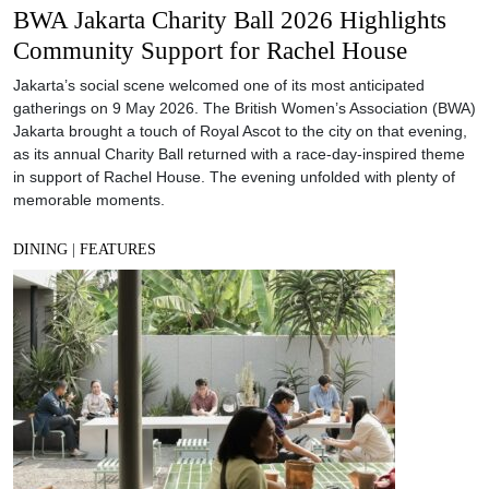
BWA Jakarta Charity Ball 2026 Highlights
Community Support for Rachel House
Jakarta’s social scene welcomed one of its most anticipated
gatherings on 9 May 2026. The British Women’s Association (BWA)
Jakarta brought a touch of Royal Ascot to the city on that evening,
as its annual Charity Ball returned with a race-day-inspired theme
in support of Rachel House. The evening unfolded with plenty of
memorable moments.
DINING
|
FEATURES