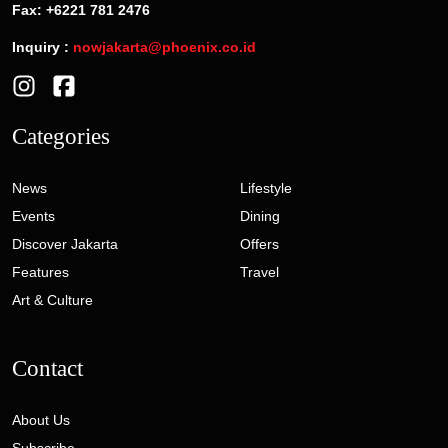
Fax: +6221 781 2476
Inquiry :
nowjakarta@phoenix.co.id
Categories
News
Lifestyle
Events
Dining
Discover Jakarta
Offers
Features
Travel
Art & Culture
Contact
About Us
Subscribe