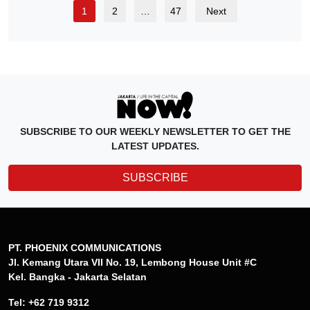
1
2
…
47
Next
SUBSCRIBE TO OUR WEEKLY NEWSLETTER TO GET THE
LATEST UPDATES.
SUBSCRIBE
PT. PHOENIX COMMUNICATIONS
Jl. Kemang Utara VII No. 19, Lembong House Unit #C
Kel. Bangka - Jakarta Selatan
Tel: +62 719 9312