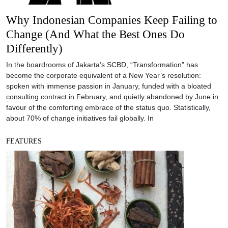
Why Indonesian Companies Keep Failing to
Change (And What the Best Ones Do
Differently)
In the boardrooms of Jakarta’s SCBD, “Transformation” has
become the corporate equivalent of a New Year’s resolution:
spoken with immense passion in January, funded with a bloated
consulting contract in February, and quietly abandoned by June in
favour of the comforting embrace of the status quo. Statistically,
about 70% of change initiatives fail globally. In
FEATURES