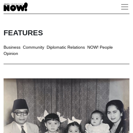
FEATURES
Business
Community
Diplomatic Relations
NOW! People
Opinion