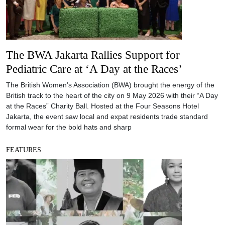
The BWA Jakarta Rallies Support for
Pediatric Care at ‘A Day at the Races’
The British Women’s Association (BWA) brought the energy of the
British track to the heart of the city on 9 May 2026 with their “A Day
at the Races” Charity Ball. Hosted at the Four Seasons Hotel
Jakarta, the event saw local and expat residents trade standard
formal wear for the bold hats and sharp
FEATURES