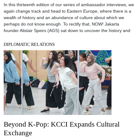
In this thirteenth edition of our series of ambassador interviews, we
again change track and head to Eastern Europe, where there is a
wealth of history and an abundance of culture about which we
perhaps do not know enough. To rectify that, NOW! Jakarta
founder Alistair Speirs (AGS) sat down to uncover the history and
DIPLOMATIC RELATIONS
Beyond K-Pop: KCCI Expands Cultural
Exchange