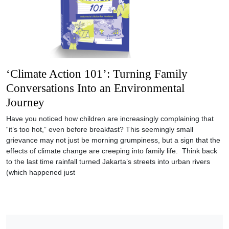
‘Climate Action 101’: Turning Family
Conversations Into an Environmental
Journey
Have you noticed how children are increasingly complaining that
“it’s too hot,” even before breakfast? This seemingly small
grievance may not just be morning grumpiness, but a sign that the
effects of climate change are creeping into family life. Think back
to the last time rainfall turned Jakarta’s streets into urban rivers
(which happened just