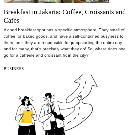
Breakfast in Jakarta: Coffee, Croissants and
Cafés
A good breakfast spot has a specific atmosphere. They smell of
coffee, or baked goods, and have a self-contained busyness to
them, as if they are responsible for jumpstarting the entire day –
and for many, that’s precisely what they do! So, where does one
go for a caffeine and croissant fix in the city?
BUSINESS