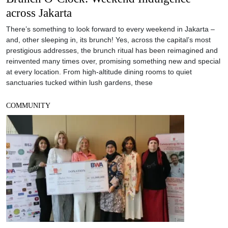
across Jakarta
There’s something to look forward to every weekend in Jakarta –
and, other sleeping in, its brunch! Yes, across the capital’s most
prestigious addresses, the brunch ritual has been reimagined and
reinvented many times over, promising something new and special
at every location. From high-altitude dining rooms to quiet
sanctuaries tucked within lush gardens, these
COMMUNITY