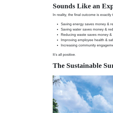
Sounds Like an Expe
In reality, the final outcome is exactly
Saving energy saves money & r
Saving water saves money & red
Reducing waste saves money & re
Improving employee health & safe
Increasing community engagemen
It’s all positive.
The Sustainable S