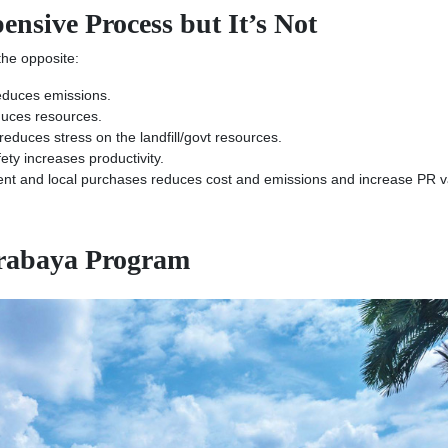
nsive Process but It’s Not
 the opposite:
educes emissions.
uces resources.
duces stress on the landfill/govt resources.
ty increases productivity.
t and local purchases reduces cost and emissions and increase PR v
urabaya Program