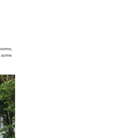
(rooms,
: some