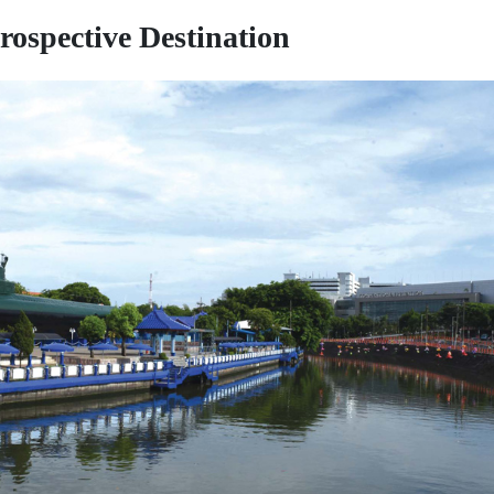
rospective Destination