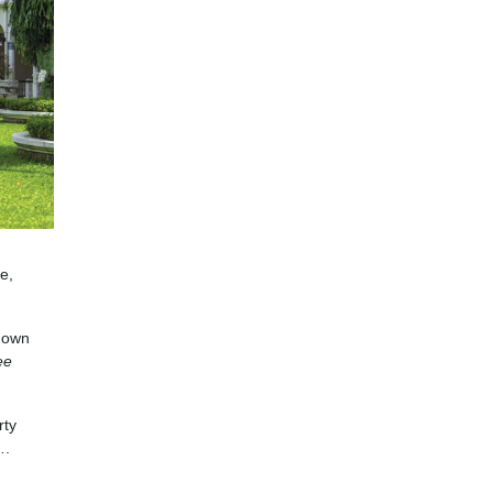
e,
 down
ee
rty
….