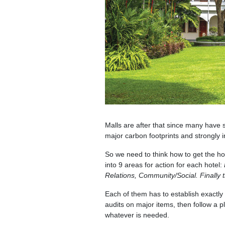
Malls are after that since many have
major carbon footprints and strongly i
So we need to think how to get the hot
into 9 areas for action for each hotel:
Relations, Community/Social. Finall
Each of them has to establish exactly 
audits on major items, then follow a p
whatever is needed.