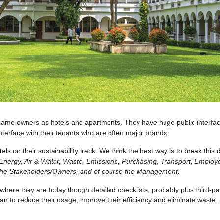
 same owners as hotels and apartments. They have huge public interfac
nterface with their tenants who are often major brands.
els on their sustainability track. We think the best way is to break this
Energy, Air & Water, Waste, Emissions, Purchasing, Transport, Employ
y the Stakeholders/Owners, and of course the Management.
where they are today though detailed checklists, probably plus third-pa
lan to reduce their usage, improve their efficiency and eliminate waste