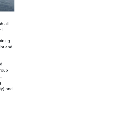
h all
ll.
aining
int and
ed
group
,
g
ty) and