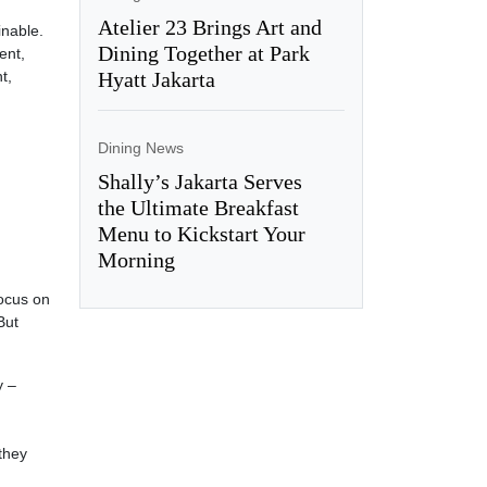
Atelier 23 Brings Art and
inable.
Dining Together at Park
ent,
t,
Hyatt Jakarta
Dining News
Shally’s Jakarta Serves
the Ultimate Breakfast
Menu to Kickstart Your
Morning
focus on
But
y –
they