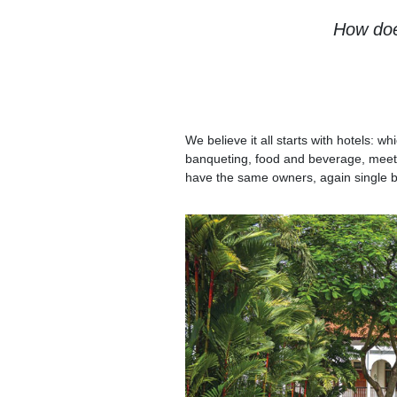
How doe
We believe it all starts with hotels:
banqueting, food and beverage, meet
have the same owners, again single b