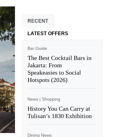
RECENT
LATEST OFFERS
Bar Guide
The Best Cocktail Bars in
Jakarta: From
Speakeasies to Social
Hotspots (2026)
News
|
Shopping
History You Can Carry at
Tulisan’s 1830 Exhibition
Dining News