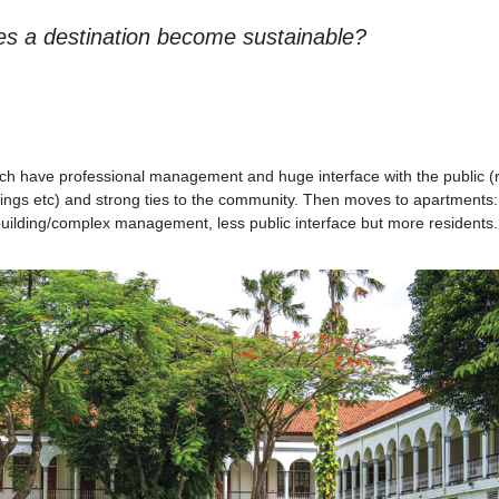
s a destination become sustainable?
 which have professional management and huge interface with the public 
ings etc) and strong ties to the community. Then moves to apartments
uilding/complex management, less public interface but more residents.