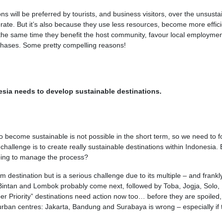
s will be preferred by tourists, and business visitors, over the unsusta
erate. But it’s also because they use less resources, become more effici
he same time they benefit the host community, favour local employmen
rchases. Some pretty compelling reasons!
esia needs to develop sustainable destinations.
o become sustainable is not possible in the short term, so we need to 
e challenge is to create really sustainable destinations within Indonesia. 
oing to manage the process?
sm destination but is a serious challenge due to its multiple – and frankl
 Bintan and Lombok probably come next, followed by Toba, Jogja, Solo,
 Priority” destinations need action now too… before they are spoiled,
urban centres: Jakarta, Bandung and Surabaya is wrong – especially if 