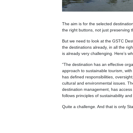
The aim is for the selected destinatio
the right buttons, not just preservin
But we need to look at the GSTC Destina
the destinations already, in all the ri
is already very challenging. Here’s w
“The destination has an effective org
approach to sustainable tourism, with 
has defined responsibilities, oversig
cultural and environmental issues. Th
destination management, has access to 
follows principles of sustainability an
Quite a challenge. And that is only