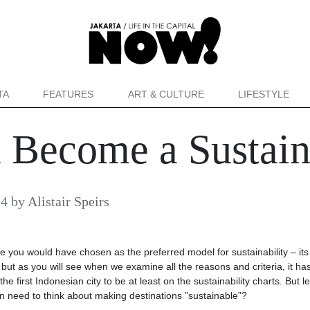
TA
FEATURES
ART & CULTURE
LIFESTYLE
 Become a Sustain
24
by
Alistair Speirs
ce you would have chosen as the preferred model for sustainability – its
but as you will see when we examine all the reasons and criteria, it ha
 first Indonesian city to be at least on the sustainability charts. But le
n need to think about making destinations ”sustainable”?