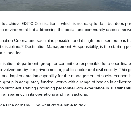
n to achieve GSTC Certification – which is not easy to do – but does pus
g the environment but addressing the social and community aspects as we
tion Criteria and see if it is possible, and it might be if someone is tr
ght disciplines? Destination Management Responsibility, is the starting po
hat’s needed:
anisation, department, group, or committee responsible for a coordinat
involvement by the private sector, public sector and civil society. This 
ht, and implementation capability for the management of socio- economic
e group is adequately funded, works with a range of bodies in deliverin
sufficient staffing (including personnel with experience in sustainabili
d transparency in its operations and transactions.
 Stage One of many….So what do we have to do?