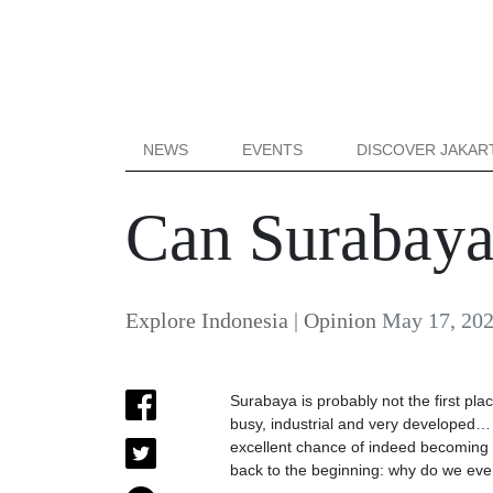
NEWS
EVENTS
DISCOVER JAKAR
Can Surabaya
Explore Indonesia
|
Opinion
May 17, 20
Surabaya is probably not the first pla
busy, industrial and very developed… 
excellent chance of indeed becoming the
back to the beginning: why do we eve