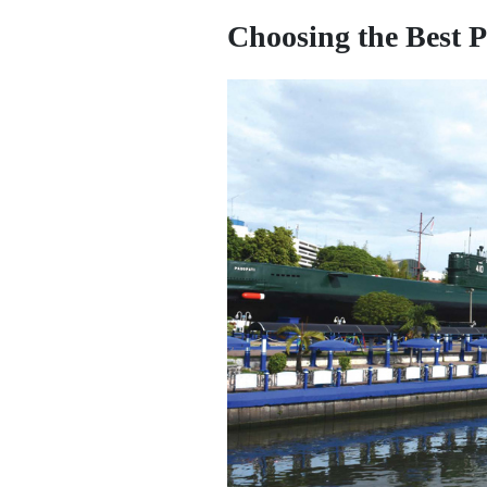
Choosing the Best P