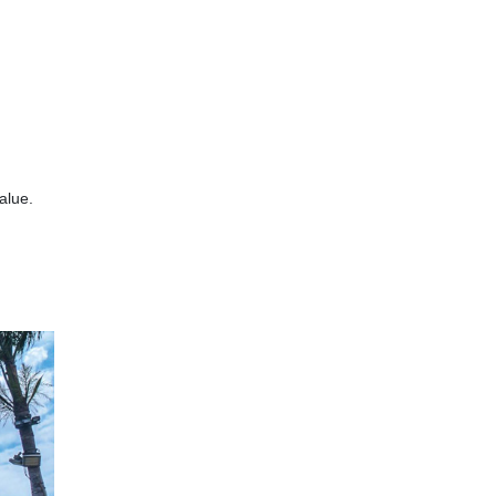
alue.