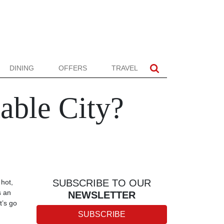
DINING
OFFERS
TRAVEL
able City?
SUBSCRIBE TO OUR
 hot,
s an
NEWSLETTER
t’s go
SUBSCRIBE