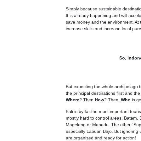
Simply because sustainable destination
It is already happening and will accel
save money and the environment. At t
increase skills and increase local pu
So, Indon
But expecting the whole archipelago t
the principal destinations first and th
Where
? Then
How
? Then,
Who
is g
Bali is by far the most important touri
mostly hard to control areas. Batam,
Magelang or Manado. The other “Super
especially Labuan Bajo. But ignoring 
are organised and ready for action!