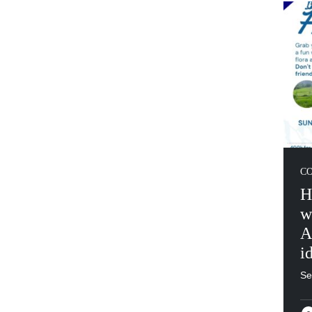
C
H
w
A
i
Se