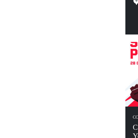
C
C
Y