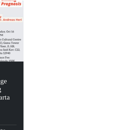
age
g
arta