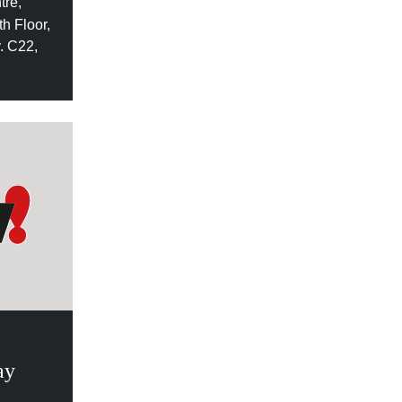
tre,
h Floor,
. C22,
ay