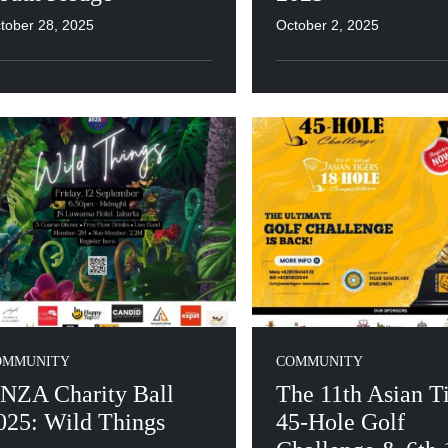
tober 28, 2025
October 2, 2025
OMMUNITY
COMMUNITY
NZA Charity Ball
The 11th Asian T
025: Wild Things
45-Hole Golf