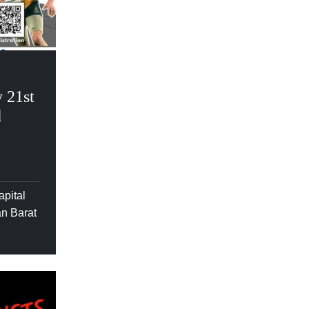
 21st
d
apital
an Barat