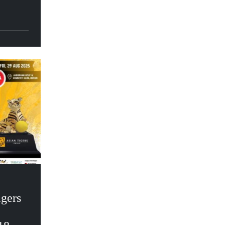
igers