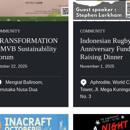
OMMUNITY
COMMUNITY
RANSFORMATION
Indonesian Rugby
 MVB Sustainability
Anniversary Fun
orum
Raising Dinner
tober 22, 2025
November 1, 2025
Mengiat Ballroom,
Aphrodite, World C
erusaka Nusa Dua
Tower, Jl. Mega Kuning
No. 3