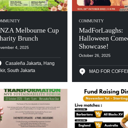
OMMUNITY
COMMUNITY
NZA Melbourne Cup
MadForLaughs:
harity Brunch
Halloween Come
Showcase!
vember 4, 2025
October 26, 2025
Casaleña Jakarta, Hang
kir, South Jakarta
MAD FOR COFFE