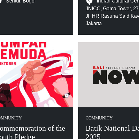
Sentul, Bogor
Indian Cultural Cen
JNICC, Gama Tower, 27t
Jl. HR Rasuna Said Kav
Jakarta
OMMUNITY
COMMUNITY
ommemoration of the
Batik National D
outh Pledge
2025