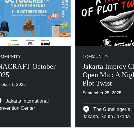
OMMUNITY
COMMUNITY
NACRAFT October
Jakarta Improv C
025
Open Mic: A Nigh
Plot Twist
tober 1, 2025
September 25, 2025
Jakarta International
nvention Center
The Gunslinger’s 
Jakarta, South Jakarta