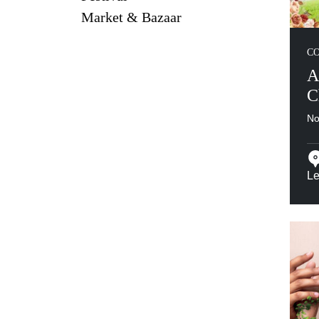
Market & Bazaar
C
A
C
No
Le