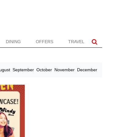
DINING
OFFERS
TRAVEL
ugust
September
October
November
December