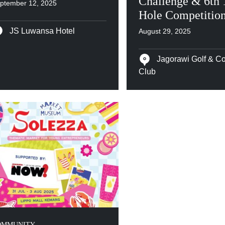
Challenge & 6th 
ptember 12, 2025
Hole Competitio
JS Luwansa Hotel
August 29, 2025
Jagorawi Golf & Co
Club
OMMUNITY