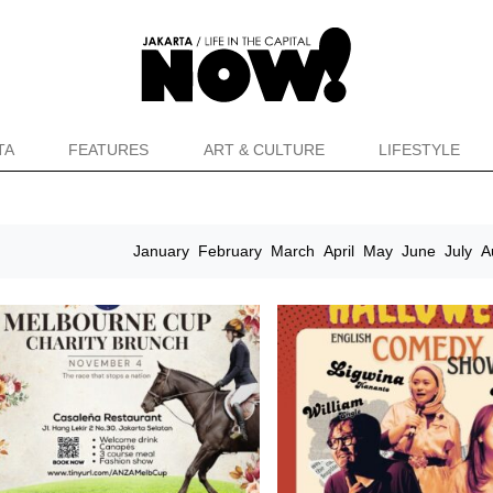
TA
FEATURES
ART & CULTURE
LIFESTYLE
January
February
March
April
May
June
July
A