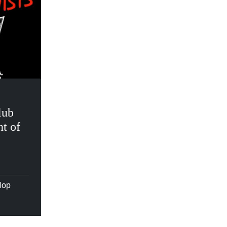
lub
t of
Hop