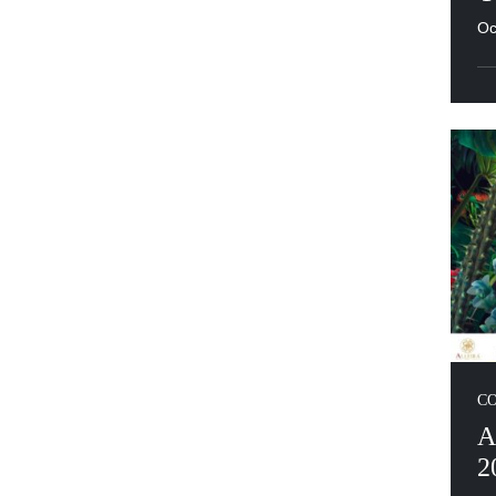
Oc
C
A
2