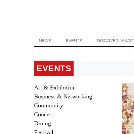
NEWS
EVENTS
DISCOVER JAKAR
EVENTS
Art & Exhibition
Business & Networking
Community
Concert
Dining
Festival