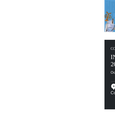
C
I
2
Oc
Co