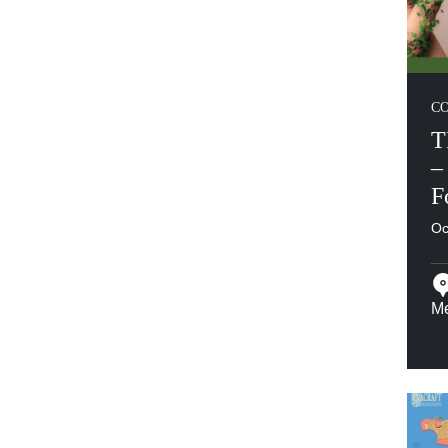
C
T
–
F
Oc
M