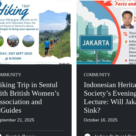
OMMUNITY
COMMUNITY
iking Trip in Sentul
Indonesian Herit
ith British Women’s
Society’s Evenin
ssociation and
Lecture: Will Jak
dGuides
Sink?
ptember 21, 2025
October 16, 2025