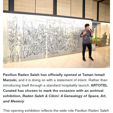
Paviliun Raden Saleh has officially opened at Taman Ismail
Marzuki,
and it is doing so with a statement of intent. Rather than
introducing itself through a standard hospitality launch,
ARTOTEL
Curated has chosen to mark the occasion with an archival
exhibition,
Raden Saleh & Cikini: A Genealogy of Space, Art,
and Memory
.
This opening exhibition reflects the wide role Paviliun Raden Saleh