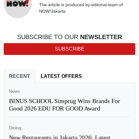
The article is produced by editorial team of
NOW!Jakarta
SUBSCRIBE TO OUR
NEWSLETTER
SUBSCRIBE
RECENT
LATEST OFFERS
News
BINUS SCHOOL Simprug Wins Brands For
Good 2026 EDU FOR GOOD Award
Dining
New Restaurants in Jakarta 2026: Latest