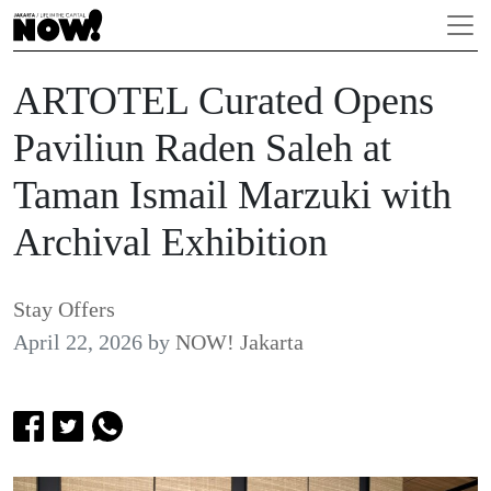
ARTOTEL Curated Opens
Paviliun Raden Saleh at
Taman Ismail Marzuki with
Archival Exhibition
Stay Offers
April 22, 2026
by
NOW! Jakarta