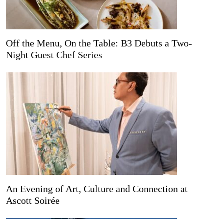
Off the Menu, On the Table: B3 Debuts a Two-
Night Guest Chef Series
An Evening of Art, Culture and Connection at
Ascott Soirée