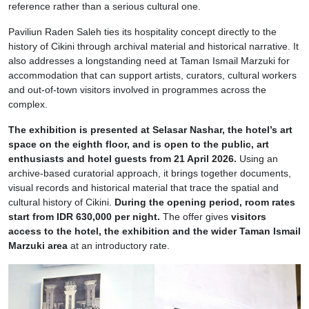
reference rather than a serious cultural one.
Paviliun Raden Saleh ties its hospitality concept directly to the
history of Cikini through archival material and historical narrative. It
also addresses a longstanding need at Taman Ismail Marzuki for
accommodation that can support artists, curators, cultural workers
and out-of-town visitors involved in programmes across the
complex.
The exhibition is presented at Selasar Nashar, the hotel’s art
space on the eighth floor, and is open to the public, art
enthusiasts and hotel guests from 21 April 2026.
Using an
archive-based curatorial approach, it brings together documents,
visual records and historical material that trace the spatial and
cultural history of Cikini.
During the opening period, room rates
start from IDR 630,000 per night.
The offer gives
visitors
access to the hotel, the exhibition and the wider Taman Ismail
Marzuki area
at an introductory rate.