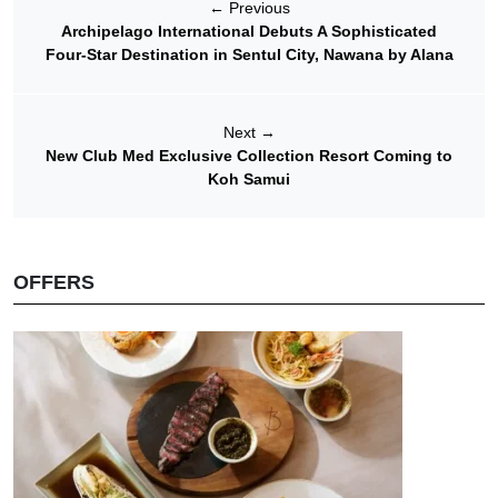
←
Previous
Archipelago International Debuts A Sophisticated
Four-Star Destination in Sentul City, Nawana by Alana
Next
→
New Club Med Exclusive Collection Resort Coming to
Koh Samui
OFFERS