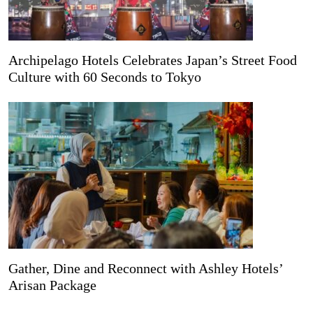
Archipelago Hotels Celebrates Japan’s Street Food
Culture with 60 Seconds to Tokyo
Gather, Dine and Reconnect with Ashley Hotels’
Arisan Package