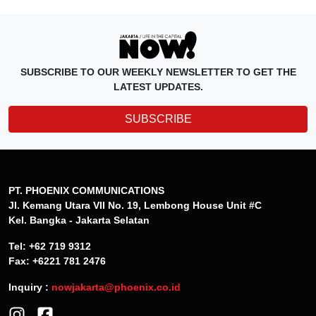
SUBSCRIBE TO OUR WEEKLY NEWSLETTER TO GET THE
LATEST UPDATES.
SUBSCRIBE
PT. PHOENIX COMMUNICATIONS
Jl. Kemang Utara VII No. 19, Lembong House Unit #C
Kel. Bangka - Jakarta Selatan
Tel: +62 719 9312
Fax: +6221 781 2476
Inquiry :
nowjakarta@phoenix.co.id