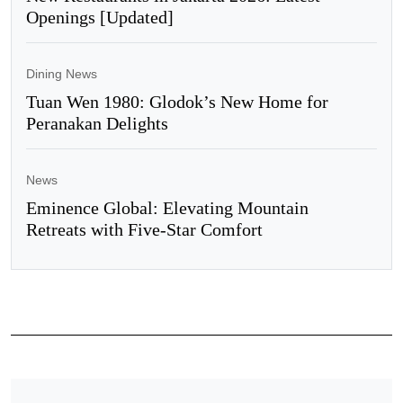
Openings [Updated]
Dining News
Tuan Wen 1980: Glodok’s New Home for
Peranakan Delights
News
Eminence Global: Elevating Mountain
Retreats with Five-Star Comfort