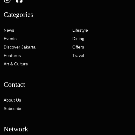
Categories
News
Lifestyle
Events
Dining
Discover Jakarta
Offers
Features
Travel
Art & Culture
Contact
About Us
Subscribe
Network