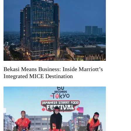
Bekasi Means Business: Inside Marriott’s
Integrated MICE Destination