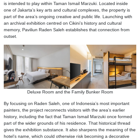
is intended to play within Taman Ismail Marzuki. Located inside
one of Jakarta’s key arts and cultural complexes, the property is
part of the area’s ongoing creative and public life. Launching with
an archival exhibition centred on Cikini’s history and cultural
memory, Paviliun Raden Saleh establishes that connection from
outset.
Deluxe Room and the Family Bunker Room
By focusing on Raden Saleh, one of Indonesia’s most important
painters, the project reconnects visitors with the area’s earlier
history, including the fact that Taman Ismail Marzuki once formed
part of the wider grounds of his residence. That historical thread
gives the exhibition substance. It also sharpens the meaning of the
hotel’s name, which could otherwise risk becoming a decorative