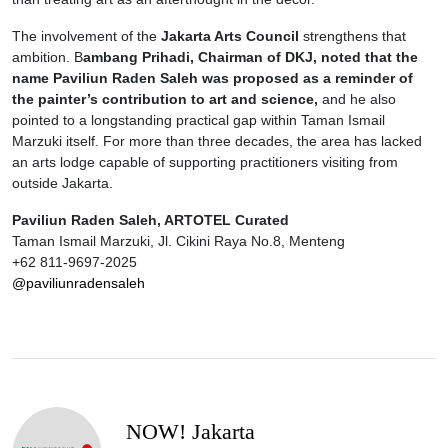
The involvement of the
Jakarta Arts Council
strengthens that
ambition. B
ambang Prihadi, Chairman of DKJ, noted that the
name Paviliun Raden Saleh was proposed as a reminder of
the painter’s contribution to art and science,
and he also
pointed to a longstanding practical gap within Taman Ismail
Marzuki itself. For more than three decades, the area has lacked
an arts lodge capable of supporting practitioners visiting from
outside Jakarta.
Paviliun Raden Saleh, ARTOTEL Curated
Taman Ismail Marzuki, Jl. Cikini Raya No.8, Menteng
+62 811-9697-2025
@paviliunradensaleh
NOW! Jakarta