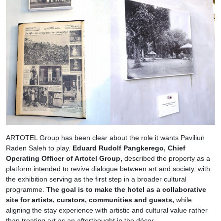
ARTOTEL Group has been clear about the role it wants Paviliun
Raden Saleh to play.
Eduard Rudolf Pangkerego, Chief
Operating Officer of Artotel Group,
described the property as a
platform intended to revive dialogue between art and society, with
the exhibition serving as the first step in a broader cultural
programme.
The goal is to make the hotel as a collaborative
site for artists, curators, communities and guests,
while
aligning the stay experience with artistic and cultural value rather
than treating art as an afterthought in the décor.