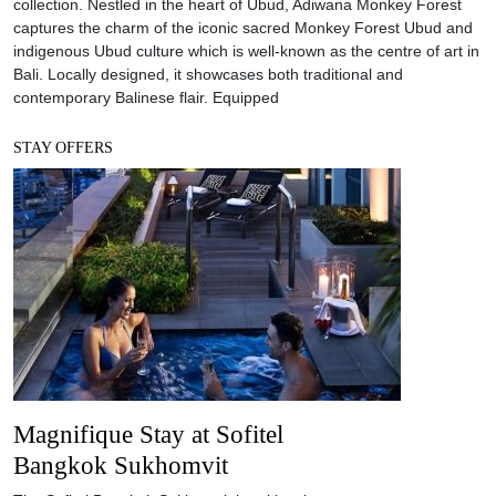
collection. Nestled in the heart of Ubud, Adiwana Monkey Forest
captures the charm of the iconic sacred Monkey Forest Ubud and
indigenous Ubud culture which is well-known as the centre of art in
Bali. Locally designed, it showcases both traditional and
contemporary Balinese flair. Equipped
STAY OFFERS
Magnifique Stay at Sofitel
Bangkok Sukhomvit