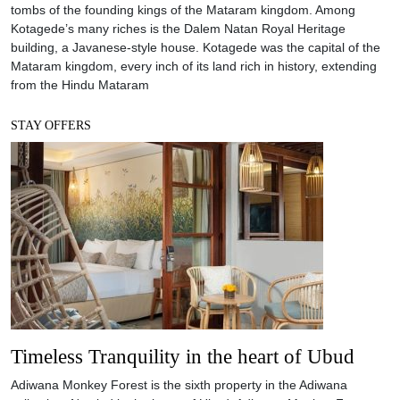
tombs of the founding kings of the Mataram kingdom. Among
Kotagede’s many riches is the Dalem Natan Royal Heritage
building, a Javanese-style house. Kotagede was the capital of the
Mataram kingdom, every inch of its land rich in history, extending
from the Hindu Mataram
STAY OFFERS
Timeless Tranquility in the heart of Ubud
Adiwana Monkey Forest is the sixth property in the Adiwana