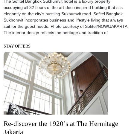
The Sofitel Bangkok Sukhumvit hotel is a luxury property
occupying all 32 floors of the art-deco inspired building that sits
elegantly on the city’s bustling Sukhumvit road. Sofitel Bangkok
Sukhomvit incorporates business and lifestyle living that always
suit for the guest needs. Photo courtesy of Sofitel/NOW!JAKARTA
The interior design reflects the heritage and tradition of
STAY OFFERS
Re-discover the 1920’s at The Hermitage
Jakarta