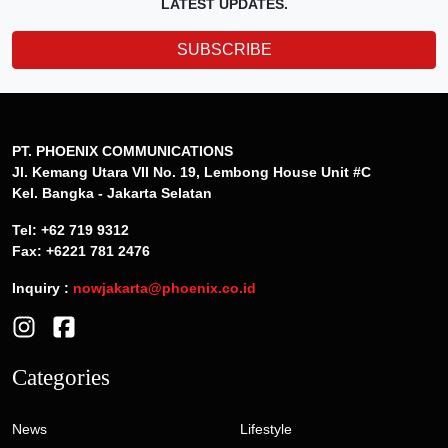
LATEST UPDATES.
SUBSCRIBE
PT. PHOENIX COMMUNICATIONS
Jl. Kemang Utara VII No. 19, Lembong House Unit #C
Kel. Bangka - Jakarta Selatan
Tel: +62 719 9312
Fax: +6221 781 2476
Inquiry :
nowjakarta@phoenix.co.id
Categories
News
Lifestyle