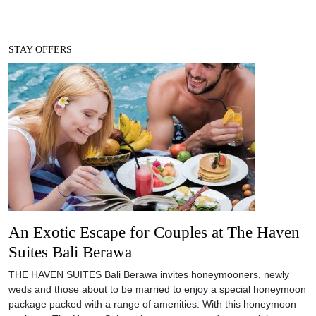
STAY OFFERS
An Exotic Escape for Couples at The Haven
Suites Bali Berawa
THE HAVEN SUITES Bali Berawa invites honeymooners, newly
weds and those about to be married to enjoy a special honeymoon
package packed with a range of amenities. With this honeymoon