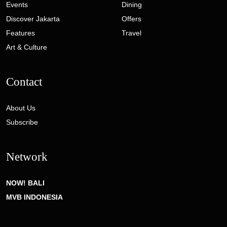
Events
Dining
Discover Jakarta
Offers
Features
Travel
Art & Culture
Contact
About Us
Subscribe
Network
NOW! BALI
MVB INDONESIA