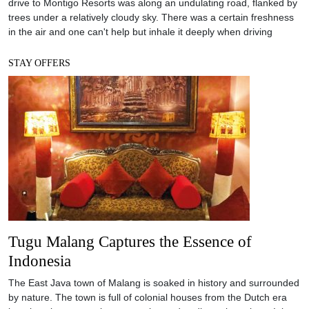
drive to Montigo Resorts was along an undulating road, flanked by
trees under a relatively cloudy sky. There was a certain freshness
in the air and one can't help but inhale it deeply when driving
STAY OFFERS
Tugu Malang Captures the Essence of
Indonesia
The East Java town of Malang is soaked in history and surrounded
by nature. The town is full of colonial houses from the Dutch era