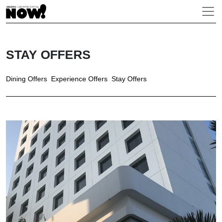
STAY OFFERS
Dining Offers
Experience Offers
Stay Offers