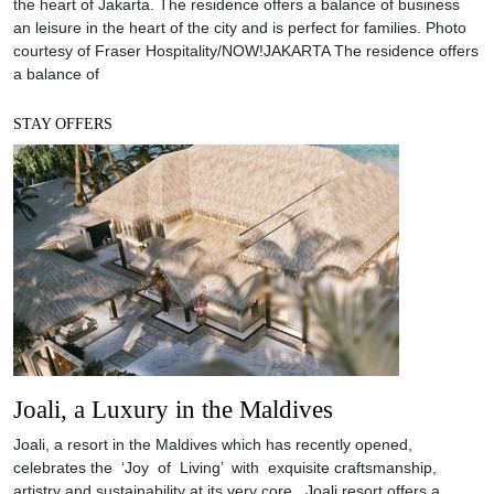
the heart of Jakarta. The residence offers a balance of business
an leisure in the heart of the city and is perfect for families. Photo
courtesy of Fraser Hospitality/NOW!JAKARTA The residence offers
a balance of
STAY OFFERS
Joali, a Luxury in the Maldives
Joali, a resort in the Maldives which has recently opened,
celebrates the ‘Joy of Living’ with exquisite craftsmanship,
artistry and sustainability at its very core. Joali resort offers a