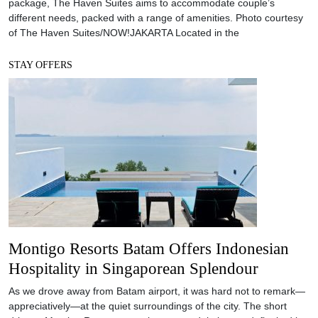
package, The Haven Suites aims to accommodate couple’s
different needs, packed with a range of amenities. Photo courtesy
of The Haven Suites/NOW!JAKARTA Located in the
STAY OFFERS
Montigo Resorts Batam Offers Indonesian
Hospitality in Singaporean Splendour
As we drove away from Batam airport, it was hard not to remark—
appreciatively—at the quiet surroundings of the city. The short