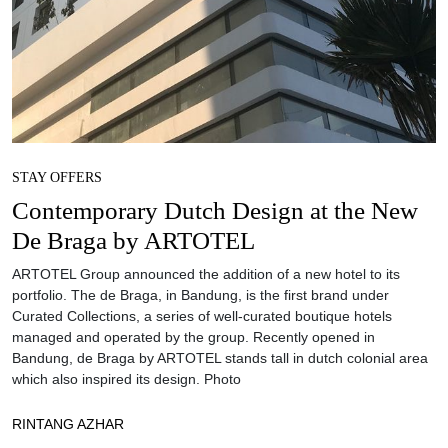
STAY OFFERS
Contemporary Dutch Design at the New
De Braga by ARTOTEL
ARTOTEL Group announced the addition of a new hotel to its
portfolio. The de Braga, in Bandung, is the first brand under
Curated Collections, a series of well-curated boutique hotels
managed and operated by the group. Recently opened in
Bandung, de Braga by ARTOTEL stands tall in dutch colonial area
which also inspired its design. Photo
RINTANG AZHAR