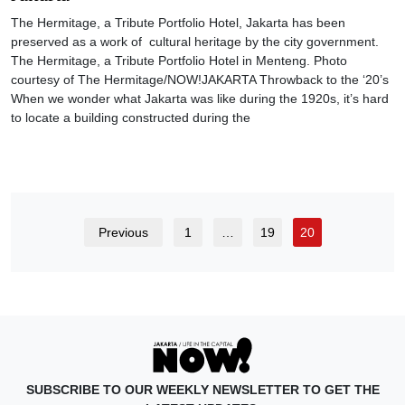
The Hermitage, a Tribute Portfolio Hotel, Jakarta has been
preserved as a work of cultural heritage by the city government.
The Hermitage, a Tribute Portfolio Hotel in Menteng. Photo
courtesy of The Hermitage/NOW!JAKARTA Throwback to the ‘20’s
When we wonder what Jakarta was like during the 1920s, it’s hard
to locate a building constructed during the
Previous
1
…
19
20
SUBSCRIBE TO OUR WEEKLY NEWSLETTER TO GET THE