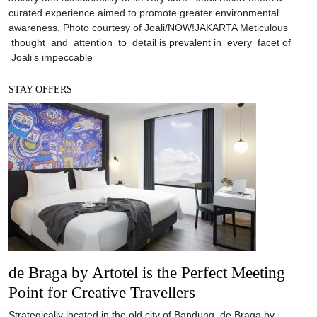
curated experience aimed to promote greater environmental
awareness. Photo courtesy of Joali/NOW!JAKARTA Meticulous
thought and attention to detail is prevalent in every facet of
Joali’s impeccable
STAY OFFERS
de Braga by Artotel is the Perfect Meeting
Point for Creative Travellers
Strategically located in the old city of Bandung, de Braga by