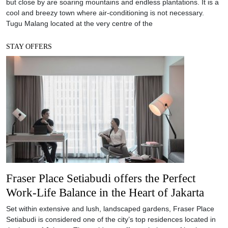
but close by are soaring mountains and endless plantations. It is a
cool and breezy town where air-conditioning is not necessary.
Tugu Malang located at the very centre of the
STAY OFFERS
Fraser Place Setiabudi offers the Perfect
Work-Life Balance in the Heart of Jakarta
Set within extensive and lush, landscaped gardens, Fraser Place
Setiabudi is considered one of the city’s top residences located in