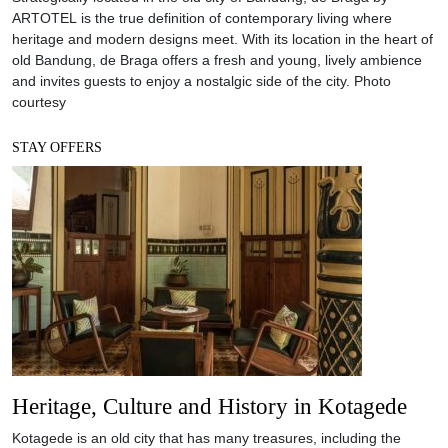
ARTOTEL is the true definition of contemporary living where
heritage and modern designs meet. With its location in the heart of
old Bandung, de Braga offers a fresh and young, lively ambience
and invites guests to enjoy a nostalgic side of the city. Photo
courtesy
STAY OFFERS
Heritage, Culture and History in Kotagede
Kotagede is an old city that has many treasures, including the