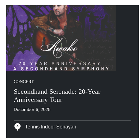
CONCERT
Secondhand Serenade: 20-Year
Anniversary Tour
December 6, 2025
Tennis Indoor Senayan