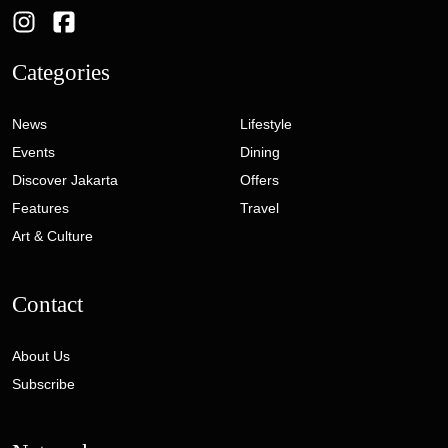
Categories
News
Lifestyle
Events
Dining
Discover Jakarta
Offers
Features
Travel
Art & Culture
Contact
About Us
Subscribe