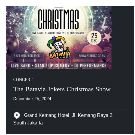
CONCERT
The Batavia Jokers Christmas Show
December 25, 2024
Grand Kemang Hotel, Jl. Kemang Raya 2,
South Jakarta