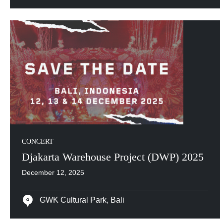
CONCERT
Djakarta Warehouse Project (DWP) 2025
December 12, 2025
GWK Cultural Park, Bali