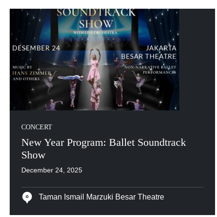
CONCERT
New Year Program: Ballet Soundtrack
Show
December 24, 2025
Taman Ismail Marzuki Besar Theatre