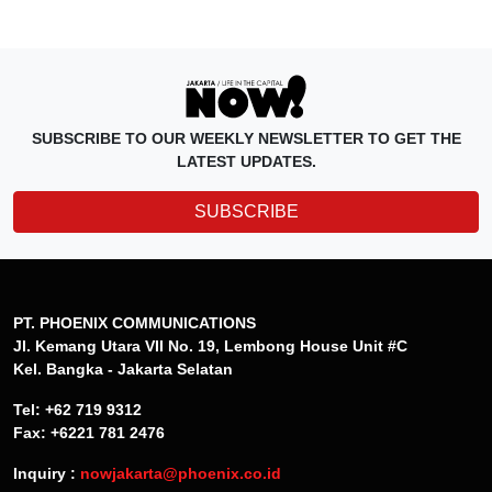
SUBSCRIBE TO OUR WEEKLY NEWSLETTER TO GET THE
LATEST UPDATES.
SUBSCRIBE
PT. PHOENIX COMMUNICATIONS
Jl. Kemang Utara VII No. 19, Lembong House Unit #C
Kel. Bangka - Jakarta Selatan
Tel: +62 719 9312
Fax: +6221 781 2476
Inquiry :
nowjakarta@phoenix.co.id