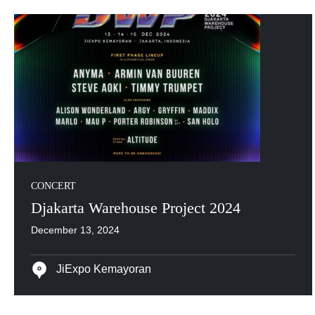
CONCERT
Djakarta Warehouse Project 2024
December 13, 2024
JiExpo Kemayoran