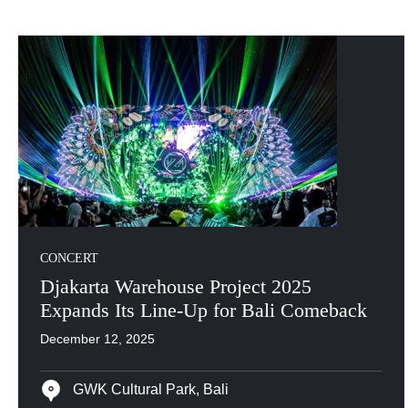
CONCERT
Djakarta Warehouse Project 2025
Expands Its Line-Up for Bali Comeback
December 12, 2025
GWK Cultural Park, Bali