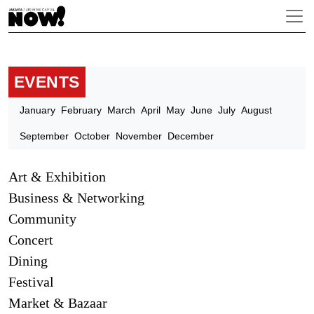
EVENTS
January
February
March
April
May
June
July
August
September
October
November
December
Art & Exhibition
Business & Networking
Community
Concert
Dining
Festival
Market & Bazaar