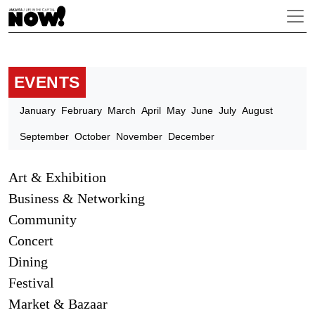
EVENTS
January
February
March
April
May
June
July
August
September
October
November
December
Art & Exhibition
Business & Networking
Community
Concert
Dining
Festival
Market & Bazaar