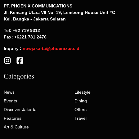
PT. PHOENIX COMMUNICATIONS
Jl. Kemang Utara VII No. 19, Lembong House Unit #C
Kel. Bangka - Jakarta Selatan
Tel: +62 719 9312
Fax: +6221 781 2476
Inquiry :
nowjakarta@phoenix.co.id
Categories
News
Lifestyle
Events
Dining
Discover Jakarta
Offers
Features
Travel
Art & Culture