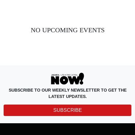
NO UPCOMING EVENTS
SUBSCRIBE TO OUR WEEKLY NEWSLETTER TO GET THE
LATEST UPDATES.
SUBSCRIBE