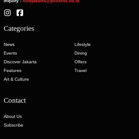
Inquiry :
nowjakarta@phoenix.co.id
Categories
News
Lifestyle
Events
Dining
Discover Jakarta
Offers
Features
Travel
Art & Culture
Contact
About Us
Subscribe