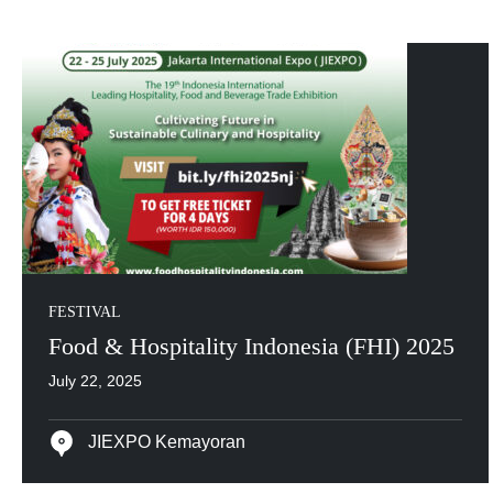
FESTIVAL
Food & Hospitality Indonesia (FHI) 2025
July 22, 2025
JIEXPO Kemayoran