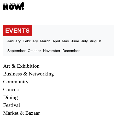
EVENTS
January
February
March
April
May
June
July
August
September
October
November
December
Art & Exhibition
Business & Networking
Community
Concert
Dining
Festival
Market & Bazaar