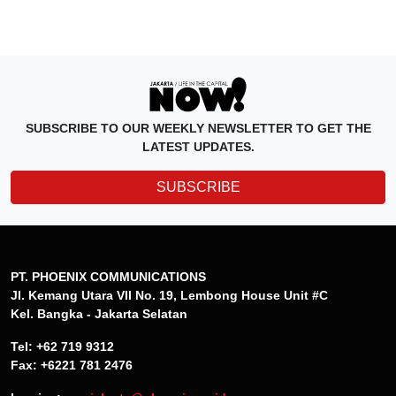
SUBSCRIBE TO OUR WEEKLY NEWSLETTER TO GET THE
LATEST UPDATES.
SUBSCRIBE
PT. PHOENIX COMMUNICATIONS
Jl. Kemang Utara VII No. 19, Lembong House Unit #C
Kel. Bangka - Jakarta Selatan
Tel: +62 719 9312
Fax: +6221 781 2476