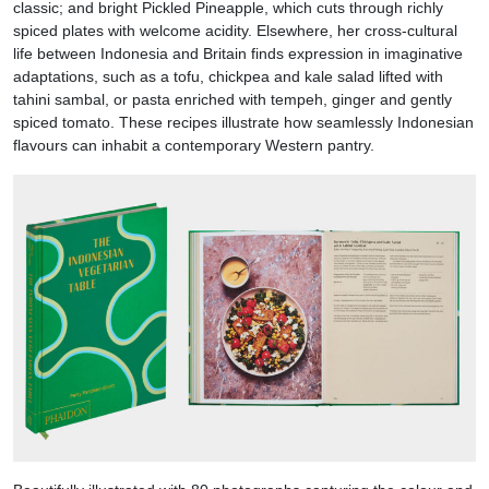
classic; and bright Pickled Pineapple, which cuts through richly
spiced plates with welcome acidity. Elsewhere, her cross-cultural
life between Indonesia and Britain finds expression in imaginative
adaptations, such as a tofu, chickpea and kale salad lifted with
tahini sambal, or pasta enriched with tempeh, ginger and gently
spiced tomato. These recipes illustrate how seamlessly Indonesian
flavours can inhabit a contemporary Western pantry.