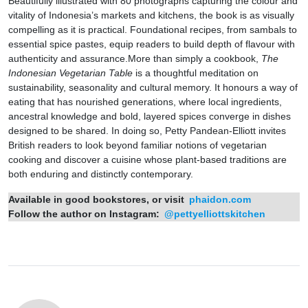
Beautifully illustrated with 80 photographs capturing the colour and
vitality of Indonesia’s markets and kitchens, the book is as visually
compelling as it is practical. Foundational recipes, from sambals to
essential spice pastes, equip readers to build depth of flavour with
authenticity and assurance.More than simply a cookbook,
The
Indonesian Vegetarian Table
is a thoughtful meditation on
sustainability, seasonality and cultural memory. It honours a way of
eating that has nourished generations, where local ingredients,
ancestral knowledge and bold, layered spices converge in dishes
designed to be shared. In doing so, Petty Pandean-Elliott invites
British readers to look beyond familiar notions of vegetarian
cooking and discover a cuisine whose plant-based traditions are
both enduring and distinctly contemporary.
Available in good bookstores, or visit
phaidon.com
Follow the author on Instagram:
@pettyelliottskitchen