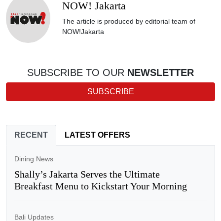
NOW! Jakarta
The article is produced by editorial team of
NOW!Jakarta
SUBSCRIBE TO OUR
NEWSLETTER
SUBSCRIBE
RECENT
LATEST OFFERS
Dining News
Shally’s Jakarta Serves the Ultimate
Breakfast Menu to Kickstart Your Morning
Bali Updates