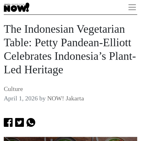
The Indonesian Vegetarian
Table: Petty Pandean-Elliott
Celebrates Indonesia’s Plant-
Led Heritage
Culture
April 1, 2026
by
NOW! Jakarta