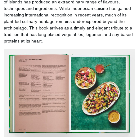
of islands has produced an extraordinary range of flavours,
techniques and ingredients. While Indonesian cuisine has gained
increasing international recognition in recent years, much of its
plant-led culinary heritage remains underexplored beyond the
archipelago. This book arrives as a timely and elegant tribute to a
tradition that has long placed vegetables, legumes and soy-based
proteins at its heart.