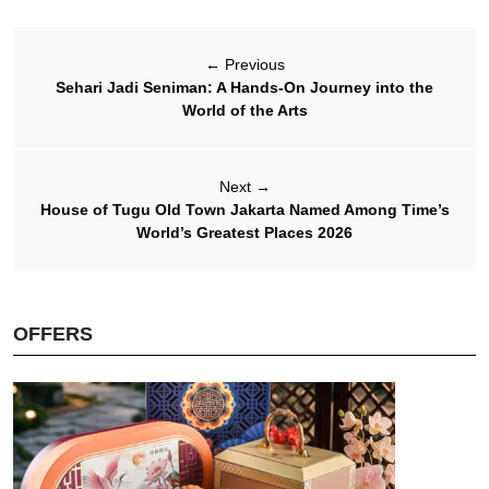
←
Previous
Sehari Jadi Seniman: A Hands-On Journey into the
World of the Arts
Next
→
House of Tugu Old Town Jakarta Named Among Time’s
World’s Greatest Places 2026
OFFERS