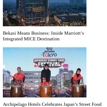
Bekasi Means Business: Inside Marriott’s
Integrated MICE Destination
Archipelago Hotels Celebrates Japan’s Street Food