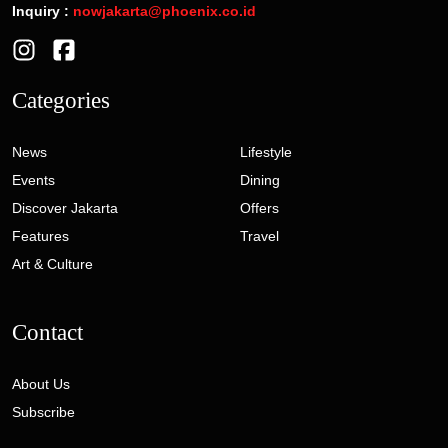
Inquiry :
nowjakarta@phoenix.co.id
Categories
News
Lifestyle
Events
Dining
Discover Jakarta
Offers
Features
Travel
Art & Culture
Contact
About Us
Subscribe