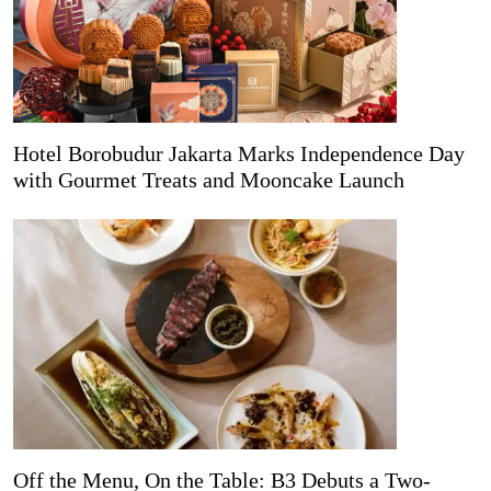
Hotel Borobudur Jakarta Marks Independence Day
with Gourmet Treats and Mooncake Launch
Off the Menu, On the Table: B3 Debuts a Two-