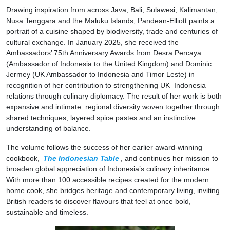
Drawing inspiration from across Java, Bali, Sulawesi, Kalimantan,
Nusa Tenggara and the Maluku Islands, Pandean-Elliott paints a
portrait of a cuisine shaped by biodiversity, trade and centuries of
cultural exchange. In January 2025, she received the
Ambassadors’ 75th Anniversary Awards from Desra Percaya
(Ambassador of Indonesia to the United Kingdom) and Dominic
Jermey (UK Ambassador to Indonesia and Timor Leste) in
recognition of her contribution to strengthening UK–Indonesia
relations through culinary diplomacy. The result of her work is both
expansive and intimate: regional diversity woven together through
shared techniques, layered spice pastes and an instinctive
understanding of balance.
The volume follows the success of her earlier award-winning
cookbook,
The Indonesian Table
, and continues her mission to
broaden global appreciation of Indonesia’s culinary inheritance.
With more than 100 accessible recipes created for the modern
home cook, she bridges heritage and contemporary living, inviting
British readers to discover flavours that feel at once bold,
sustainable and timeless.