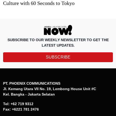
Culture with 60 Seconds to Tokyo
SUBSCRIBE TO OUR WEEKLY NEWSLETTER TO GET THE
LATEST UPDATES.
SUBSCRIBE
PT. PHOENIX COMMUNICATIONS
Jl. Kemang Utara VII No. 19, Lembong House Unit #C
Kel. Bangka - Jakarta Selatan
Tel: +62 719 9312
Fax: +6221 781 2476