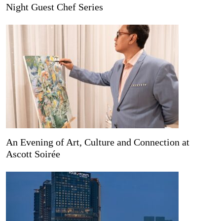
Night Guest Chef Series
An Evening of Art, Culture and Connection at
Ascott Soirée