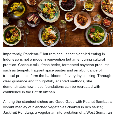
Importantly, Pandean-Elliott reminds us that plant-led eating in
Indonesia is not a modern reinvention but an enduring cultural
practice. Coconut milk, fresh herbs, fermented soybean products
such as tempeh, fragrant spice pastes and an abundance of
tropical produce form the backbone of everyday cooking. Through
clear guidance and thoughtfully adapted methods, she
demonstrates how these foundations can be recreated with
confidence in the British kitchen.
Among the standout dishes are Gado Gado with Peanut Sambal, a
vibrant medley of blanched vegetables cloaked in rich sauce;
Jackfruit Rendang, a vegetarian interpretation of a West Sumatran