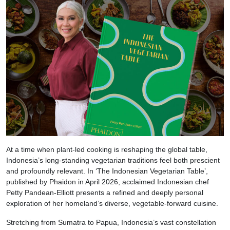
At a time when plant-led cooking is reshaping the global table,
Indonesia’s long-standing vegetarian traditions feel both prescient
and profoundly relevant. In ‘The Indonesian Vegetarian Table’,
published by Phaidon in April 2026, acclaimed Indonesian chef
Petty Pandean-Elliott presents a refined and deeply personal
exploration of her homeland’s diverse, vegetable-forward cuisine.
Stretching from Sumatra to Papua, Indonesia’s vast constellation