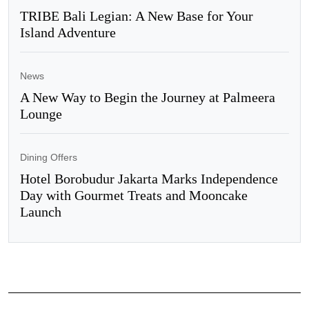
TRIBE Bali Legian: A New Base for Your
Island Adventure
News
A New Way to Begin the Journey at Palmeera
Lounge
Dining Offers
Hotel Borobudur Jakarta Marks Independence
Day with Gourmet Treats and Mooncake
Launch