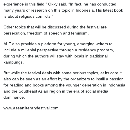
experience in this field,” Okky said. “In fact, he has conducted
many years of research on this topic in Indonesia. His latest book
is about religious conflicts.”
Other topics that will be discussed during the festival are
persecution, freedom of speech and feminism.
ALF also provides a platform for young, emerging writers to
include a millenial perspective through a residency program,
during which the authors will stay with locals in traditional
kampungs.
But while the festival deals with some serious topics, at its core it
also can be seen as an effort by the organizers to instill a passion
for reading and books among the younger generation in Indonesia
and the Southeast Asian region in the era of social media
dominance.
www.aseanliteraryfestival.com