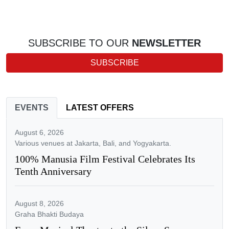
SUBSCRIBE TO OUR
NEWSLETTER
SUBSCRIBE
EVENTS
LATEST OFFERS
August 6, 2026
Various venues at Jakarta, Bali, and Yogyakarta.
100% Manusia Film Festival Celebrates Its
Tenth Anniversary
August 8, 2026
Graha Bhakti Budaya