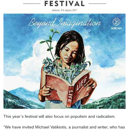
This year’s festival will also focus on populism and radicalism.
“We have invited Michael Vatikiotis, a journalist and writer, who has