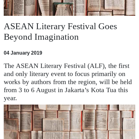
ASEAN Literary Festival Goes
Beyond Imagination
04 January 2019
The ASEAN Literary Festival (ALF), the first
and only literary event to focus primarily on
works by authors from the region, will be held
from 3 to 6 August in Jakarta’s Kota Tua this
year.