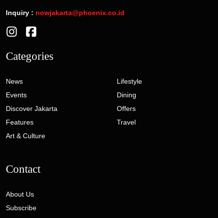
Inquiry :
nowjakarta@phoenix.co.id
Categories
News
Lifestyle
Events
Dining
Discover Jakarta
Offers
Features
Travel
Art & Culture
Contact
About Us
Subscribe