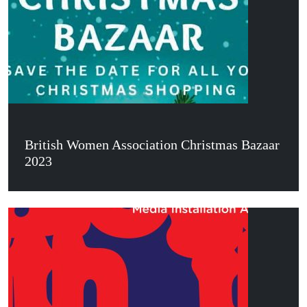
British Women Association Christmas Bazaar
2023