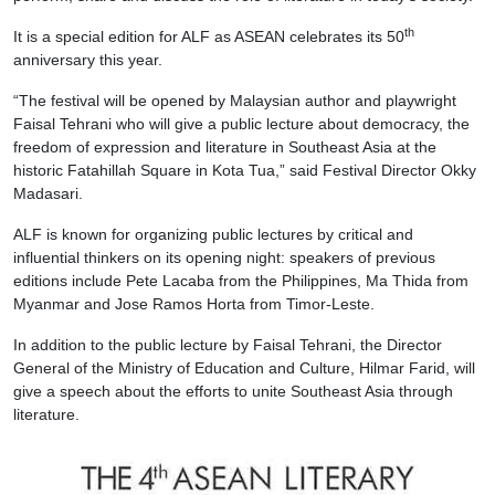
th
It is a special edition for ALF as ASEAN celebrates its 50
anniversary this year.
“The festival will be opened by Malaysian author and playwright
Faisal Tehrani who will give a public lecture about democracy, the
freedom of expression and literature in Southeast Asia at the
historic Fatahillah Square in Kota Tua,” said Festival Director Okky
Madasari.
ALF is known for organizing public lectures by critical and
influential thinkers on its opening night: speakers of previous
editions include Pete Lacaba from the Philippines, Ma Thida from
Myanmar and Jose Ramos Horta from Timor-Leste.
In addition to the public lecture by Faisal Tehrani, the Director
General of the Ministry of Education and Culture, Hilmar Farid, will
give a speech about the efforts to unite Southeast Asia through
literature.