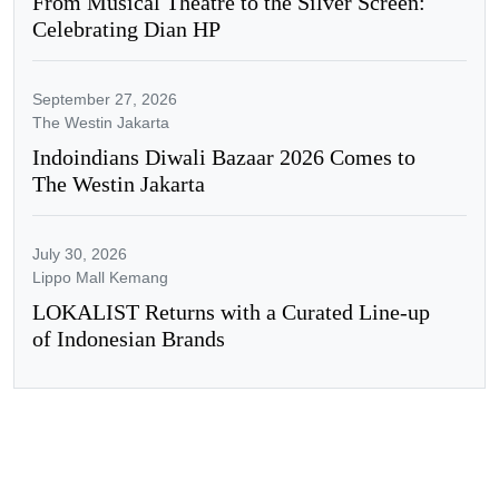
From Musical Theatre to the Silver Screen:
Celebrating Dian HP
September 27, 2026
The Westin Jakarta
Indoindians Diwali Bazaar 2026 Comes to
The Westin Jakarta
July 30, 2026
Lippo Mall Kemang
LOKALIST Returns with a Curated Line-up
of Indonesian Brands