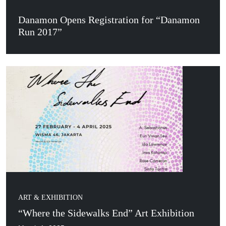
Danamon Opens Registration for “Danamon
Run 2017”
ART & EXHIBITION
“Where the Sidewalks End” Art Exhibition