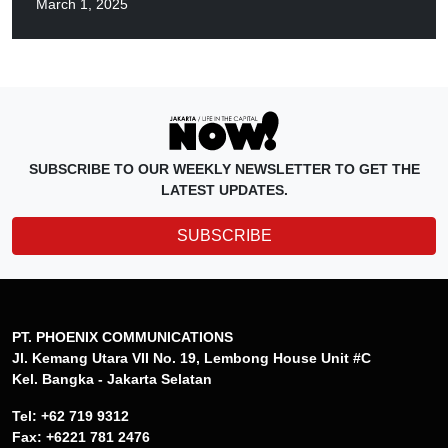
March 1, 2025
SUBSCRIBE TO OUR WEEKLY NEWSLETTER TO GET THE
LATEST UPDATES.
SUBSCRIBE
PT. PHOENIX COMMUNICATIONS
Jl. Kemang Utara VII No. 19, Lembong House Unit #C
Kel. Bangka - Jakarta Selatan
Tel: +62 719 9312
Fax: +6221 781 2476