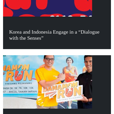
Korea and Indonesia Engage in a “Dialogue
with the Senses”