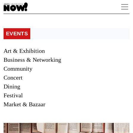
EVENTS
Art & Exhibition
Business & Networking
Community
Concert
Dining
Festival
Market & Bazaar