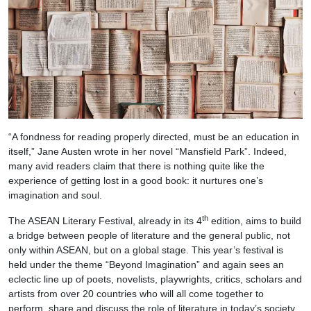
“A fondness for reading properly directed, must be an education in
itself,” Jane Austen wrote in her novel “Mansfield Park”. Indeed,
many avid readers claim that there is nothing quite like the
experience of getting lost in a good book: it nurtures one’s
imagination and soul.
th
The ASEAN Literary Festival, already in its 4
edition, aims to build
a bridge between people of literature and the general public, not
only within ASEAN, but on a global stage. This year’s festival is
held under the theme “Beyond Imagination” and again sees an
eclectic line up of poets, novelists, playwrights, critics, scholars and
artists from over 20 countries who will all come together to
perform, share and discuss the role of literature in today’s society.