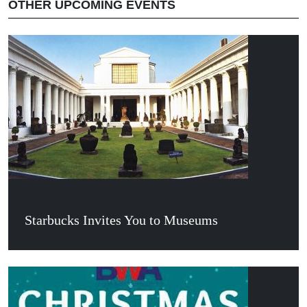
OTHER UPCOMING EVENTS
Starbucks Invites You to Museums