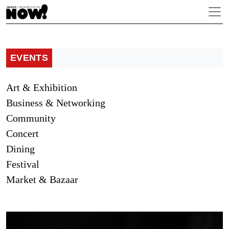
EVENTS
Art & Exhibition
Business & Networking
Community
Concert
Dining
Festival
Market & Bazaar