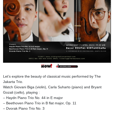
Let’s explore the beauty of classical music performed by The
Jakarta Trio.
Watch Giovani Biga (violin), Carla Suharto (piano) and Bryant
Gozali (cello), playing :
– Haydn Piano Trio No. 44 in E major
– Beethoven Piano Trio in B flat major, Op. 11
– Dvorak Piano Trio No. 3