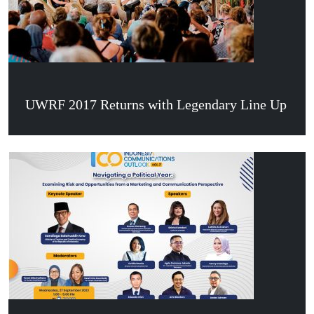
UWRF 2017 Returns with Legendary Line Up