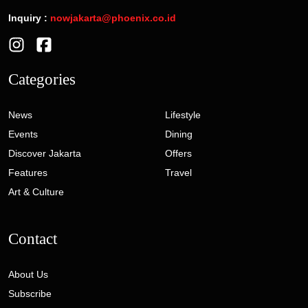
Inquiry :
nowjakarta@phoenix.co.id
Categories
News
Lifestyle
Events
Dining
Discover Jakarta
Offers
Features
Travel
Art & Culture
Contact
About Us
Subscribe