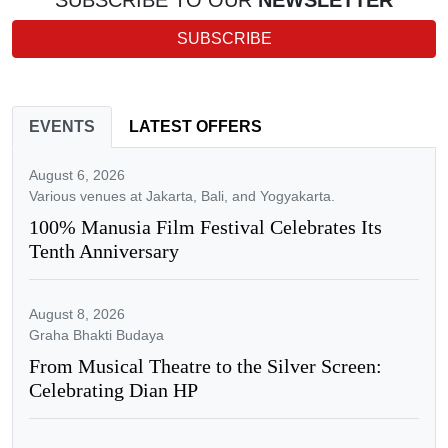
SUBSCRIBE TO OUR
NEWSLETTER
SUBSCRIBE
EVENTS
LATEST OFFERS
August 6, 2026
Various venues at Jakarta, Bali, and Yogyakarta.
100% Manusia Film Festival Celebrates Its
Tenth Anniversary
August 8, 2026
Graha Bhakti Budaya
From Musical Theatre to the Silver Screen:
Celebrating Dian HP