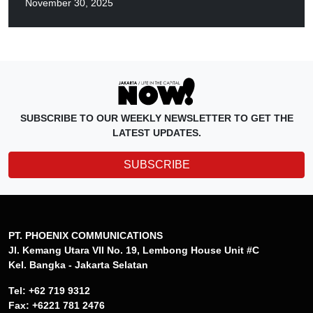
November 30, 2025
SUBSCRIBE TO OUR WEEKLY NEWSLETTER TO GET THE
LATEST UPDATES.
SUBSCRIBE
PT. PHOENIX COMMUNICATIONS
Jl. Kemang Utara VII No. 19, Lembong House Unit #C
Kel. Bangka - Jakarta Selatan
Tel: +62 719 9312
Fax: +6221 781 2476