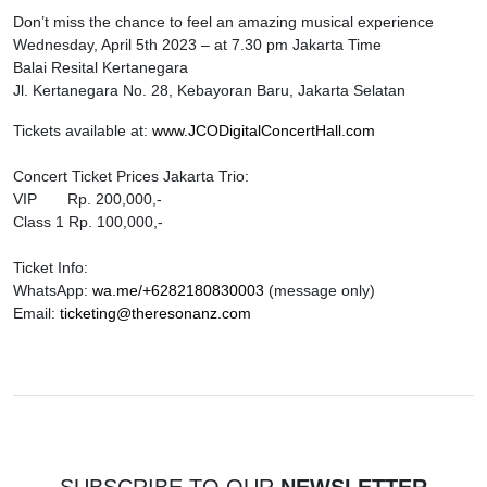
Don’t miss the chance to feel an amazing musical experience
Wednesday, April 5th 2023 – at 7.30 pm Jakarta Time
Balai Resital Kertanegara
Jl. Kertanegara No. 28, Kebayoran Baru, Jakarta Selatan
Tickets available at:
www.JCODigitalConcertHall.com
Concert Ticket Prices Jakarta Trio:
VIP Rp. 200,000,-
Class 1 Rp. 100,000,-
Ticket Info:
WhatsApp:
wa.me/+6282180830003
(message only)
Email:
ticketing@theresonanz.com