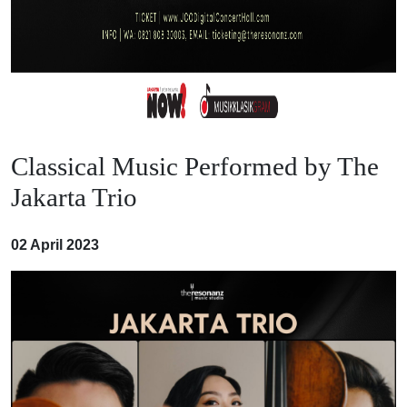
Classical Music Performed by The
Jakarta Trio
02 April 2023