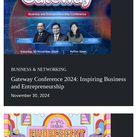
BUSINESS & NETWORKING
Gateway Conference 2024: Inspiring Business
and Entrepreneurship
November 30, 2024