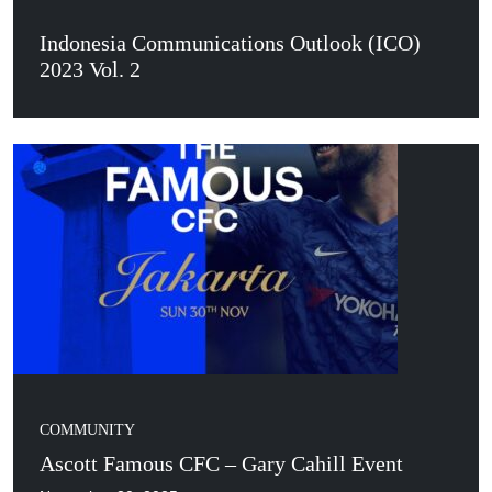
Indonesia Communications Outlook (ICO)
2023 Vol. 2
COMMUNITY
Ascott Famous CFC – Gary Cahill Event