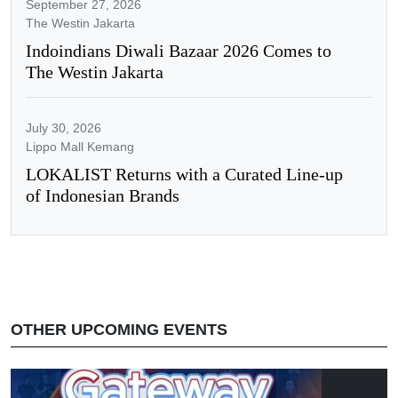
September 27, 2026
The Westin Jakarta
Indoindians Diwali Bazaar 2026 Comes to
The Westin Jakarta
July 30, 2026
Lippo Mall Kemang
LOKALIST Returns with a Curated Line-up
of Indonesian Brands
OTHER UPCOMING EVENTS