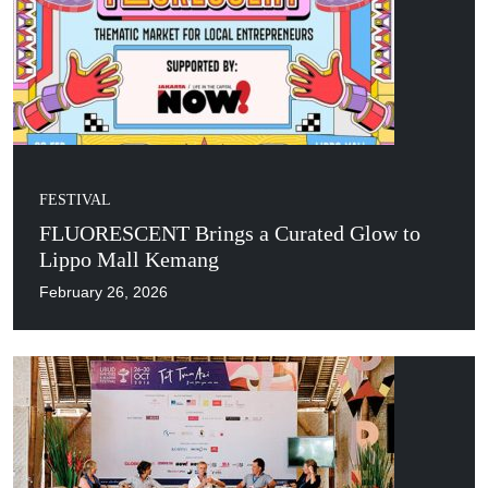
FESTIVAL
FLUORESCENT Brings a Curated Glow to
Lippo Mall Kemang
February 26, 2026