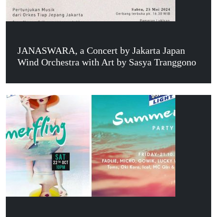
JANASWARA, a Concert by Jakarta Japan
Wind Orchestra with Art by Sasya Tranggono