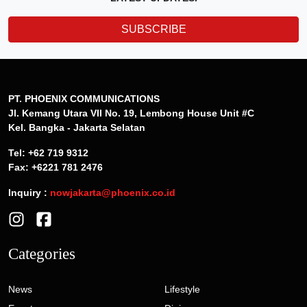
SUBSCRIBE
PT. PHOENIX COMMUNICATIONS
Jl. Kemang Utara VII No. 19, Lembong House Unit #C
Kel. Bangka - Jakarta Selatan
Tel: +62 719 9312
Fax: +6221 781 2476
Inquiry :
nowjakarta@phoenix.co.id
Categories
News
Lifestyle