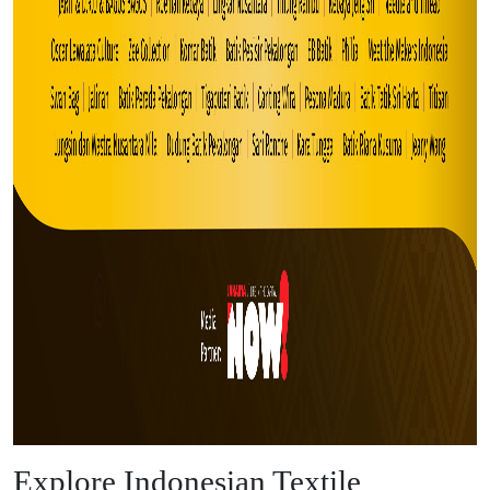
Explore Indonesian Textile