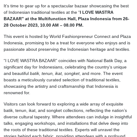
It’s time to gear up for a spectacular bazaar showcasing the best
of Indonesian traditional textiles at the “
I LOVE WASTRA
BAZAAR” at the Multifunction Hall, Plaza Indonesia from 26-
28 October 2023, 10.00 AM – 08.00 PM.
This event is hosted by World Fashionpreneur Connect and Plaza
Indonesia, promising to be a treat for everyone who enjoys and is
passionate about preserving the Indonesian heritage and textiles.
“I LOVE WASTRA BAZAAR” coincides with National Batik Day, a
significant day for Indonesians, celebrating the country’s unique
and beautiful
batik, tenun, ikat, songket
, and more. The event
boasts a meticulously curated selection of traditional textiles,
showcasing the artistry and craftsmanship that Indonesia is
renowned for.
Visitors can look forward to exploring a wide array of exquisite
batik, tenun, ikat, and songket collections, reflecting the nation’s
diverse cultural tapestry. Where attendees can indulge in insightful
talks, engaging workshops, and installations that delve deep into
the roots of these traditional textiles. Experts will unravel the
stories behind each fabric, providing attendees with a profound