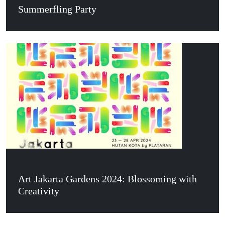
Summerfling Party
Art Jakarta Gardens 2024: Blossoming with
Creativity