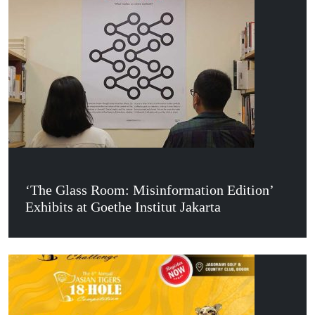
‘The Glass Room: Misinformation Edition’
Exhibits at Goethe Institut Jakarta