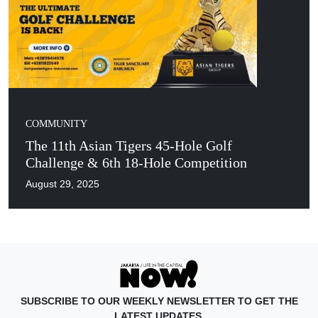
COMMUNITY
The 11th Asian Tigers 45-Hole Golf
Challenge & 6th 18-Hole Competition
August 29, 2025
SUBSCRIBE TO OUR WEEKLY NEWSLETTER TO GET THE
LATEST UPDATES.