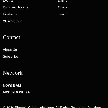
Events
Dining
Discover Jakarta
Offers
Features
Travel
Art & Culture
Contact
About Us
Subscribe
Network
NOW! BALI
MVB INDONESIA
© 2026 Phoenix Communications. All Rights Reserved. Developed