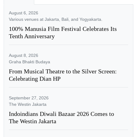
August 6, 2026
Various venues at Jakarta, Bali, and Yogyakarta.
100% Manusia Film Festival Celebrates Its
Tenth Anniversary
August 8, 2026
Graha Bhakti Budaya
From Musical Theatre to the Silver Screen:
Celebrating Dian HP
September 27, 2026
The Westin Jakarta
Indoindians Diwali Bazaar 2026 Comes to
The Westin Jakarta