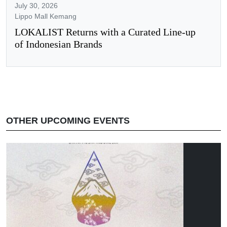
July 30, 2026
Lippo Mall Kemang
LOKALIST Returns with a Curated Line-up
of Indonesian Brands
OTHER UPCOMING EVENTS