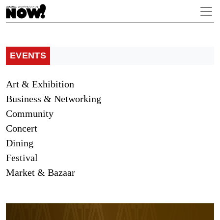
EVENTS
Art & Exhibition
Business & Networking
Community
Concert
Dining
Festival
Market & Bazaar