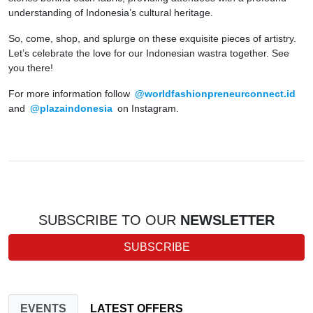
understanding of Indonesia’s cultural heritage.
So, come, shop, and splurge on these exquisite pieces of artistry.
Let’s celebrate the love for our Indonesian wastra together. See
you there!
For more information follow
@worldfashionpreneurconnect.id
and
@plazaindonesia
on Instagram.
SUBSCRIBE TO OUR
NEWSLETTER
SUBSCRIBE
EVENTS
LATEST OFFERS