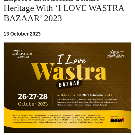
Heritage With ‘I LOVE WASTRA
BAZAAR’ 2023
13 October 2023