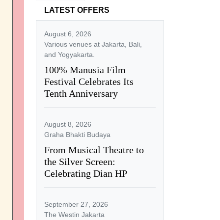
LATEST OFFERS
August 6, 2026
Various venues at Jakarta, Bali,
and Yogyakarta.
100% Manusia Film
Festival Celebrates Its
Tenth Anniversary
August 8, 2026
Graha Bhakti Budaya
From Musical Theatre to
the Silver Screen:
Celebrating Dian HP
September 27, 2026
The Westin Jakarta