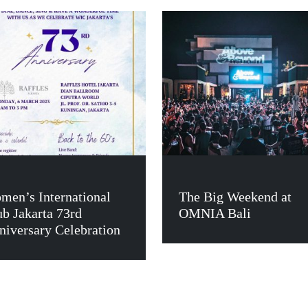
men’s International
The Big Weekend at
ub Jakarta 73rd
OMNIA Bali
niversary Celebration