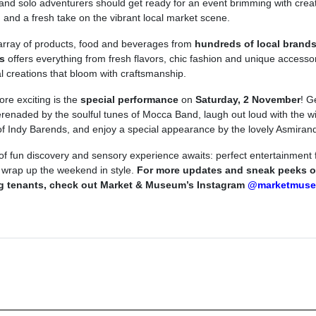
 and solo adventurers should get ready for an event brimming with creati
, and a fresh take on the vibrant local market scene.
array of products, food and beverages from
hundreds of local brand
s
offers everything from fresh flavors, chic fashion and unique accessor
al creations that bloom with craftsmanship.
re exciting is the
special performance
on
Saturday, 2 November
! G
erenaded by the soulful tunes of Mocca Band, laugh out loud with the wi
f Indy Barends, and enjoy a special appearance by the lovely Asmiran
 of fun discovery and sensory experience awaits: perfect entertainment f
 wrap up the weekend in style.
For more updates and sneak peeks o
ng tenants, check out Market & Museum’s Instagram
@marketmuse