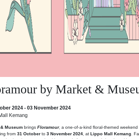
oramour by Market & Mus
ober 2024 - 03 November 2024
Mall Kemang
 & Museum
brings
Floramour
, a one-of-a-kind floral-themed weekend
ing from
31 October
to
3 November 2024
, at
Lippo Mall Kemang
. Fa