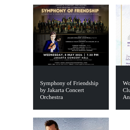
Symphony of Friendship
Wo
by Jakarta Concert
Cl
Orchestra
An