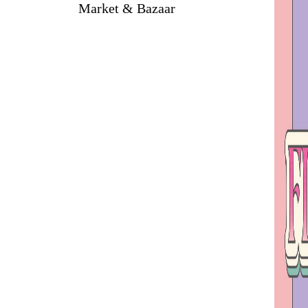
Market & Bazaar