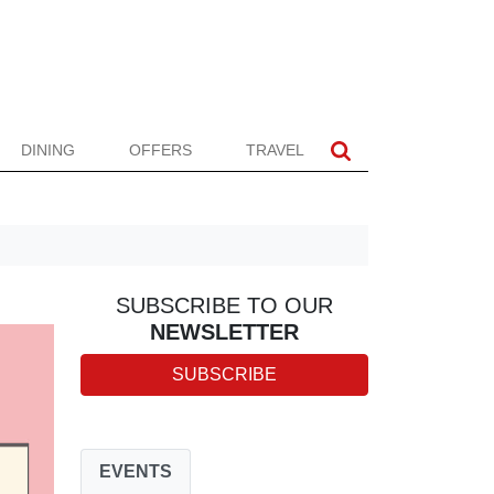
DINING
OFFERS
TRAVEL
SUBSCRIBE TO OUR
NEWSLETTER
SUBSCRIBE
EVENTS