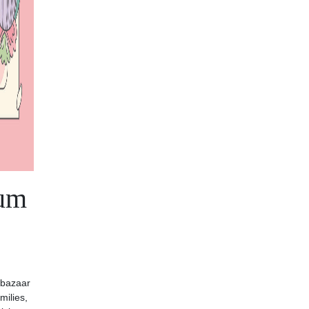
eum
 bazaar
milies,