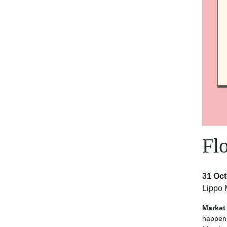
Fl
31 Oct
Lippo 
Market
happen