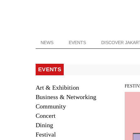
NEWS
EVENTS
DISCOVER JAKAR
EVENTS
FESTI
Art & Exhibition
Business & Networking
Community
Concert
Dining
Festival