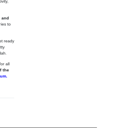
vity,
s and
ies to
et ready
tty
dah.
or all
f the
um.