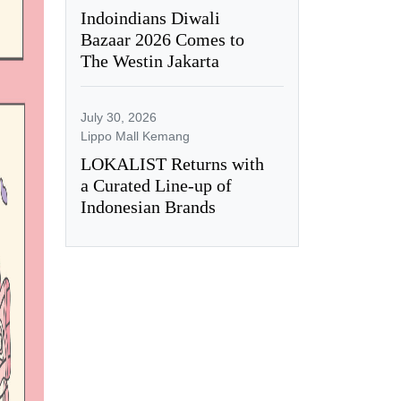
Indoindians Diwali
Bazaar 2026 Comes to
The Westin Jakarta
July 30, 2026
Lippo Mall Kemang
LOKALIST Returns with
a Curated Line-up of
Indonesian Brands