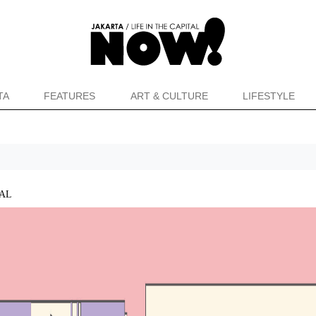
TA
FEATURES
ART & CULTURE
LIFESTYLE
VAL