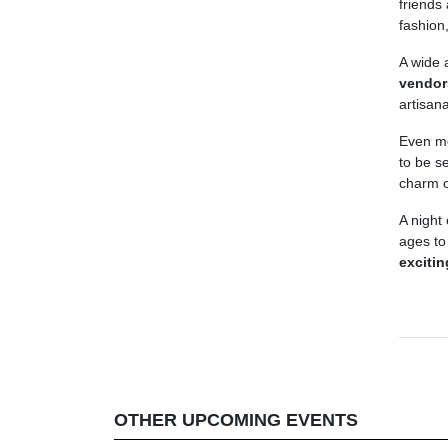
friends
fashion
A wide 
vendor
artisan
Even mo
to be s
charm o
A night
ages to
exciti
OTHER UPCOMING EVENTS