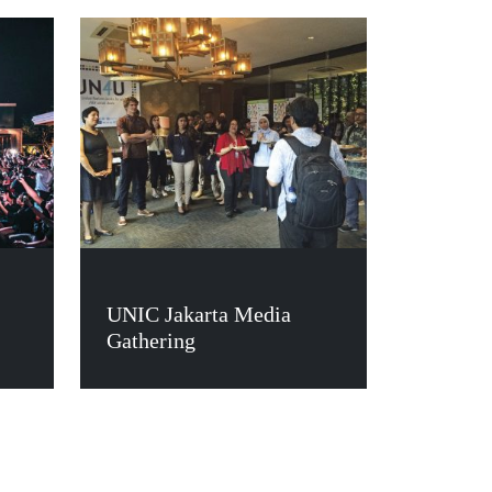
UNIC Jakarta Media
Gathering