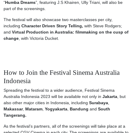
“
Humba Dreams
”, featuring J.S Khairen, Ully Triani, will also be
part of the screenings.
The festival will also showcase two masterclasses per city,
including
Character Driven Story Telling,
with Steve Rodgers;
and
Virtual Production in Australia: filmmaking on the cusp of
change
, with Victoria Ducket.
How to Join the Festival Sinema Australia
Indonesia
Spreading the festival to a wider audience, Festival Sinema
Australia Indonesia 2023 will be available not only in
Jakarta
, but
also other major cities in Indonesia, including
Surabaya
,
Makassar
,
Mataram
,
Yogyakarta
,
Bandung
and
South
Tangerang.
As the festival’s partners, all of the screenings will take place at a
selected CGV Cinema in each city. The screenings are available to