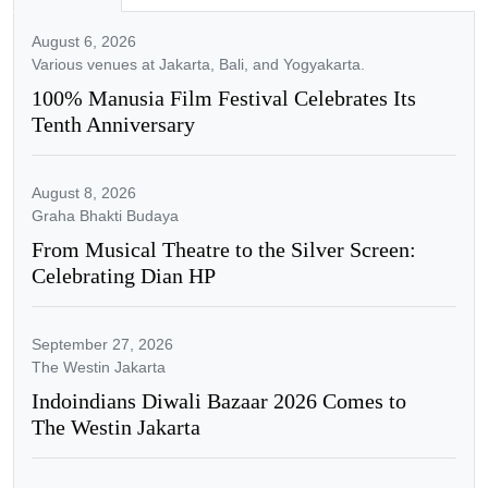
August 6, 2026
Various venues at Jakarta, Bali, and Yogyakarta.
100% Manusia Film Festival Celebrates Its
Tenth Anniversary
August 8, 2026
Graha Bhakti Budaya
From Musical Theatre to the Silver Screen:
Celebrating Dian HP
September 27, 2026
The Westin Jakarta
Indoindians Diwali Bazaar 2026 Comes to
The Westin Jakarta