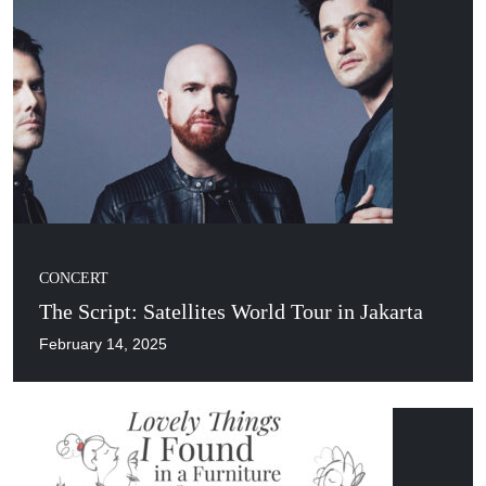
CONCERT
The Script: Satellites World Tour in Jakarta
February 14, 2025