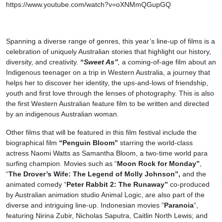
https://www.youtube.com/watch?v=oXNMmQGupGQ
Spanning a diverse range of genres, this year’s line-up of films is a
celebration of uniquely Australian stories that highlight our history,
diversity, and creativity.
“
Sweet As”
,
a coming-of-age film about an
Indigenous teenager on a trip in Western Australia, a journey that
helps her to discover her identity, the ups-and-lows of friendship,
youth and first love through the lenses of photography. This is also
the first Western Australian feature film to be written and directed
by an indigenous Australian woman.
Other films that will be featured in this film festival include the
biographical film
“Penguin Bloom”
starring the world-class
actress Naomi Watts as Samantha Bloom, a two-time world para
surfing champion. Movies such as “
Moon Rock for Monday”
,
“
The Drover’s Wife: The Legend of Molly Johnson”,
and the
animated comedy “
Peter Rabbit 2: The Runaway”
co-produced
by Australian animation studio Animal Logic, are also part of the
diverse and intriguing line-up. Indonesian movies “
Paranoia
”,
featuring Nirina Zubir, Nicholas Saputra, Caitlin North Lewis; and