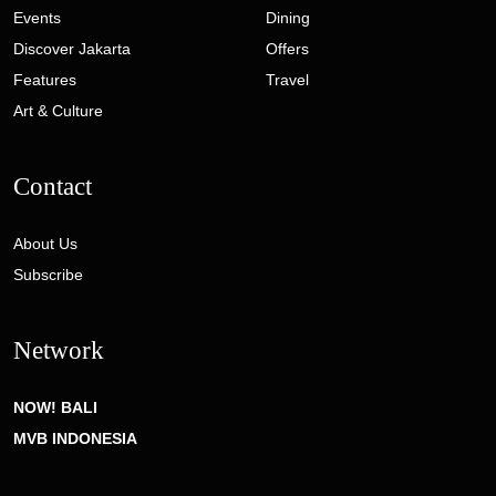
Events
Dining
Discover Jakarta
Offers
Features
Travel
Art & Culture
Contact
About Us
Subscribe
Network
NOW! BALI
MVB INDONESIA