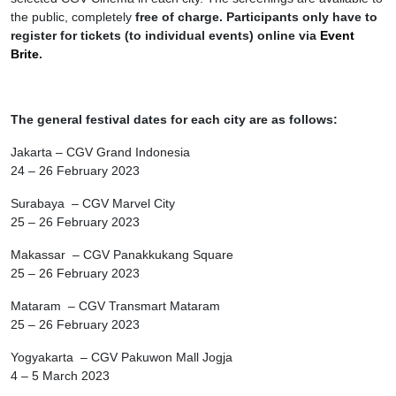
the public, completely
free of charge. Participants only have to
register for tickets (to individual events) online via
Event
Brite
.
The general festival dates for each city are as follows:
Jakarta – CGV Grand Indonesia
24 – 26 February 2023
Surabaya – CGV Marvel City
25 – 26 February 2023
Makassar – CGV Panakkukang Square
25 – 26 February 2023
Mataram – CGV Transmart Mataram
25 – 26 February 2023
Yogyakarta – CGV Pakuwon Mall Jogja
4 – 5 March 2023