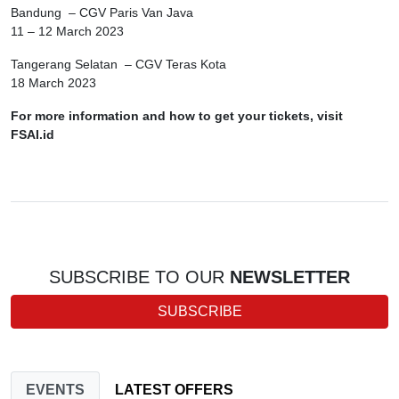
Bandung – CGV Paris Van Java
11 – 12 March 2023
Tangerang Selatan – CGV Teras Kota
18 March 2023
For more information and how to get your tickets, visit
FSAI.id
SUBSCRIBE TO OUR
NEWSLETTER
SUBSCRIBE
EVENTS
LATEST OFFERS