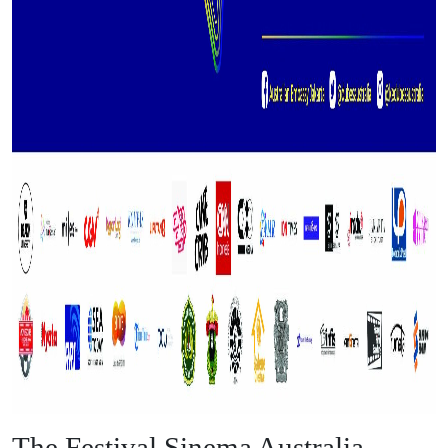
The Festival Sinema Australia