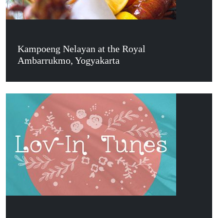
Kampoeng Nelayan at the Royal
Ambarrukmo, Yogyakarta