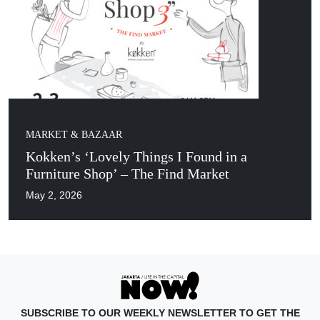
MARKET & BAZAAR
Kokken’s ‘Lovely Things I Found in a
Furniture Shop’ – The Find Market
May 2, 2026
SUBSCRIBE TO OUR WEEKLY NEWSLETTER TO GET THE