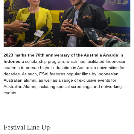
2023 marks the 70th anniversary of the Australia Awards in
Indonesia
scholarship program, which has facilitated Indonesian
students to pursue higher education in Australian universities for
decades. As such, FSAI features popular films by Indonesian
Australian alumni, as well as a range of exclusive events for
Australian Alumni, including special screenings and networking
events.
Festival Line Up