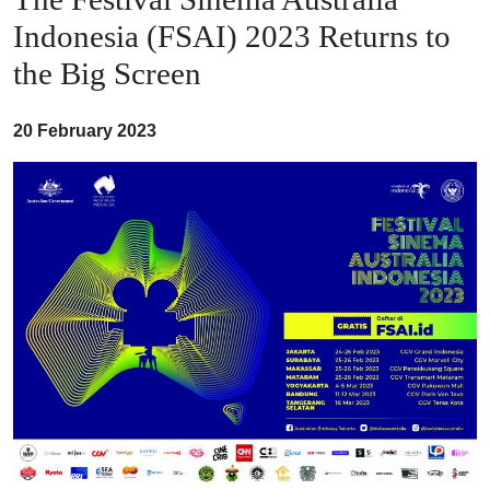
Indonesia (FSAI) 2023 Returns to
the Big Screen
20 February 2023