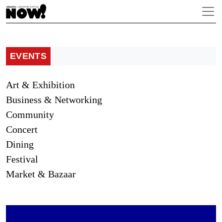
EVENTS
Art & Exhibition
Business & Networking
Community
Concert
Dining
Festival
Market & Bazaar