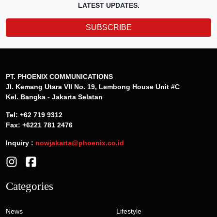
LATEST UPDATES.
SUBSCRIBE
PT. PHOENIX COMMUNICATIONS
Jl. Kemang Utara VII No. 19, Lembong House Unit #C
Kel. Bangka - Jakarta Selatan
Tel: +62 719 9312
Fax: +6221 781 2476
Inquiry :
nowjakarta@phoenix.co.id
Categories
News
Lifestyle