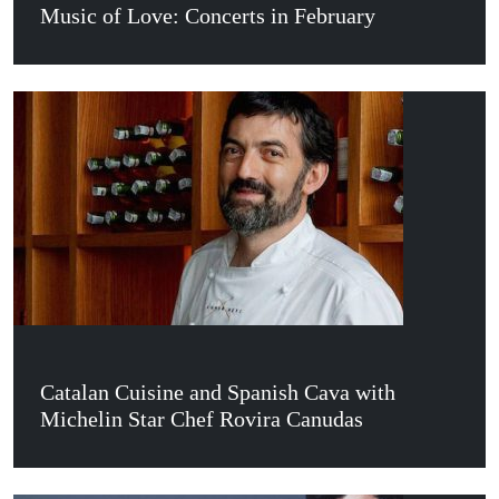
Music of Love: Concerts in February
Catalan Cuisine and Spanish Cava with
Michelin Star Chef Rovira Canudas