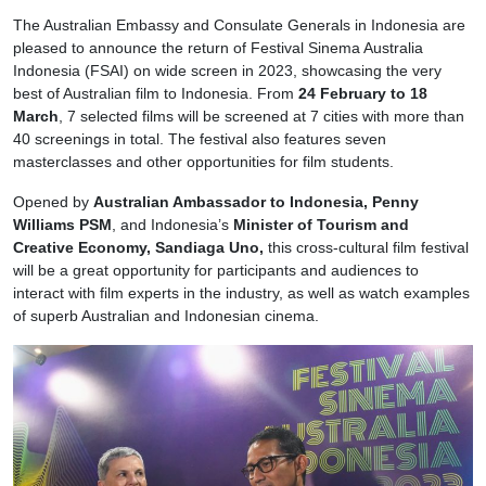
The Australian Embassy and Consulate Generals in Indonesia are
pleased to announce the return of Festival Sinema Australia
Indonesia (FSAI) on wide screen in 2023, showcasing the very
best of Australian film to Indonesia. From
24 February to 18
March
, 7 selected films will be screened at 7 cities with more than
40 screenings in total. The festival also features seven
masterclasses and other opportunities for film students.
Opened by
Australian Ambassador to Indonesia, Penny
Williams PSM
, and Indonesia’s
Minister of Tourism and
Creative Economy, Sandiaga Uno,
this cross-cultural film festival
will be a great opportunity for participants and audiences to
interact with film experts in the industry, as well as watch examples
of superb Australian and Indonesian cinema.