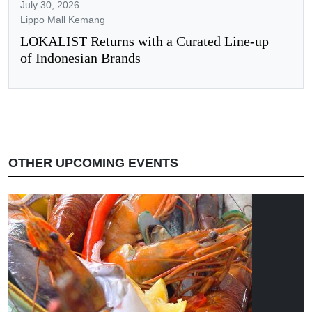
July 30, 2026
Lippo Mall Kemang
LOKALIST Returns with a Curated Line-up
of Indonesian Brands
OTHER UPCOMING EVENTS