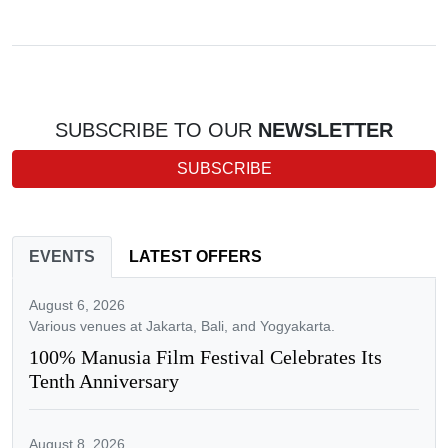
SUBSCRIBE TO OUR
NEWSLETTER
SUBSCRIBE
EVENTS
LATEST OFFERS
August 6, 2026
Various venues at Jakarta, Bali, and Yogyakarta.
100% Manusia Film Festival Celebrates Its
Tenth Anniversary
August 8, 2026