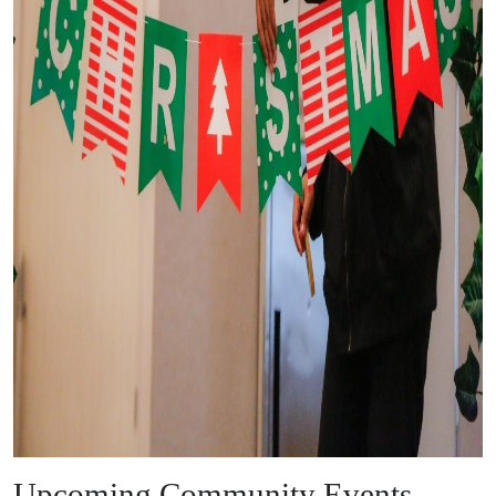
Upcoming Community Events