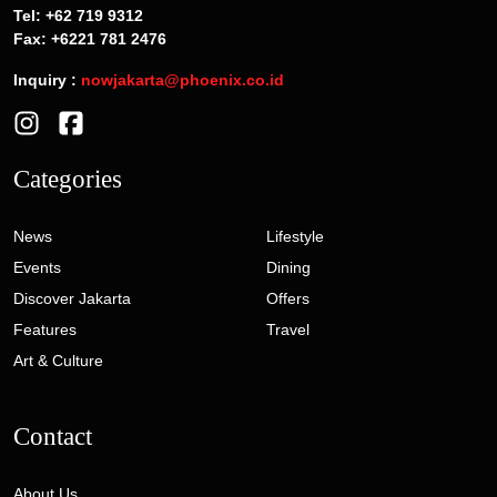
Tel: +62 719 9312
Fax: +6221 781 2476
Inquiry :
nowjakarta@phoenix.co.id
Categories
News
Lifestyle
Events
Dining
Discover Jakarta
Offers
Features
Travel
Art & Culture
Contact
About Us