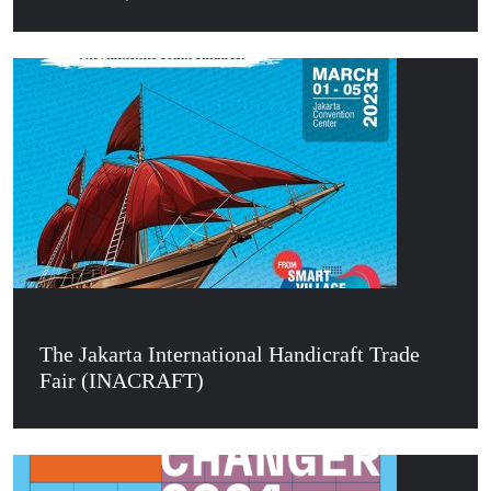
The Jakarta International Handicraft Trade
Fair (INACRAFT)