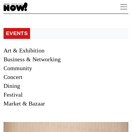
EVENTS
Art & Exhibition
Business & Networking
Community
Concert
Dining
Festival
Market & Bazaar