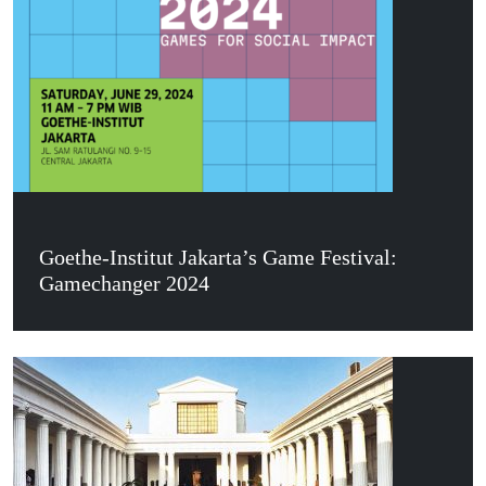
Goethe-Institut Jakarta’s Game Festival:
Gamechanger 2024