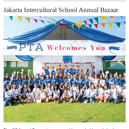
Jakarta Intercultural School Annual Bazaar