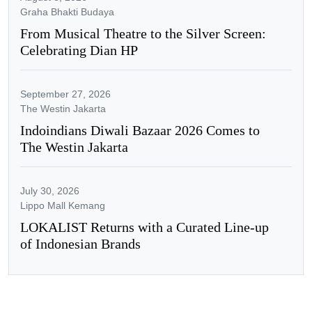
Graha Bhakti Budaya
From Musical Theatre to the Silver Screen:
Celebrating Dian HP
September 27, 2026
The Westin Jakarta
Indoindians Diwali Bazaar 2026 Comes to
The Westin Jakarta
July 30, 2026
Lippo Mall Kemang
LOKALIST Returns with a Curated Line-up
of Indonesian Brands