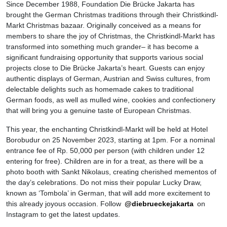
Since December 1988, Foundation Die Brücke Jakarta has
brought the German Christmas traditions through their Christkindl-
Markt Christmas bazaar. Originally conceived as a means for
members to share the joy of Christmas, the Christkindl-Markt has
transformed into something much grander– it has become a
significant fundraising opportunity that supports various social
projects close to Die Brücke Jakarta’s heart. Guests can enjoy
authentic displays of German, Austrian and Swiss cultures, from
delectable delights such as homemade cakes to traditional
German foods, as well as mulled wine, cookies and confectionery
that will bring you a genuine taste of European Christmas.
This year, the enchanting Christkindl-Markt will be held at Hotel
Borobudur on 25 November 2023, starting at 1pm. For a nominal
entrance fee of Rp. 50,000 per person (with children under 12
entering for free). Children are in for a treat, as there will be a
photo booth with Sankt Nikolaus, creating cherished mementos of
the day’s celebrations. Do not miss their popular Lucky Draw,
known as ‘Tombola’ in German, that will add more excitement to
this already joyous occasion. Follow
@diebrueckejakarta
on
Instagram to get the latest updates.