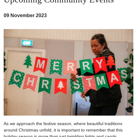
09 November 2023
As we approach the festive season, where beautiful traditions
around Christmas unfold, it is important to remember that this
holiday season is more than just twinkling lights and carols.