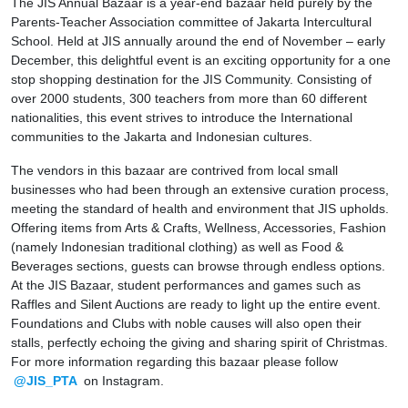
The JIS Annual Bazaar is a year-end bazaar held purely by the
Parents-Teacher Association committee of Jakarta Intercultural
School. Held at JIS annually around the end of November – early
December, this delightful event is an exciting opportunity for a one
stop shopping destination for the JIS Community. Consisting of
over 2000 students, 300 teachers from more than 60 different
nationalities, this event strives to introduce the International
communities to the Jakarta and Indonesian cultures.
The vendors in this bazaar are contrived from local small
businesses who had been through an extensive curation process,
meeting the standard of health and environment that JIS upholds.
Offering items from Arts & Crafts, Wellness, Accessories, Fashion
(namely Indonesian traditional clothing) as well as Food &
Beverages sections, guests can browse through endless options.
At the JIS Bazaar, student performances and games such as
Raffles and Silent Auctions are ready to light up the entire event.
Foundations and Clubs with noble causes will also open their
stalls, perfectly echoing the giving and sharing spirit of Christmas.
For more information regarding this bazaar please follow
@JIS_PTA
on Instagram.