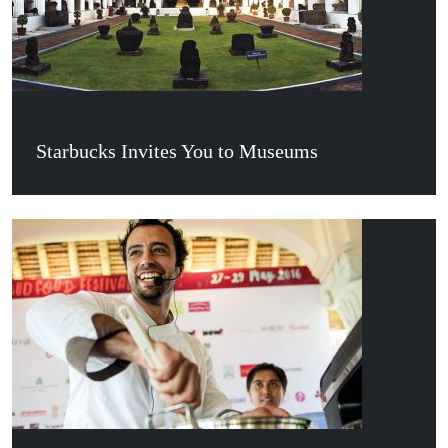
Starbucks Invites You to Museums