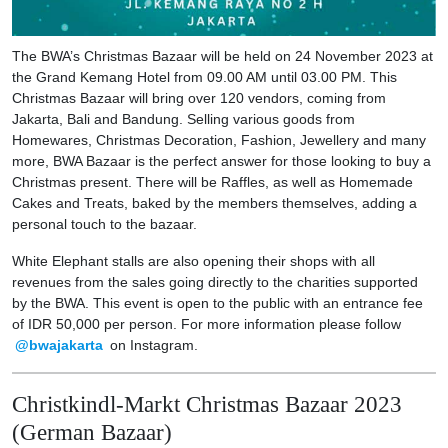
The BWA’s Christmas Bazaar will be held on 24 November 2023 at
the Grand Kemang Hotel from 09.00 AM until 03.00 PM. This
Christmas Bazaar will bring over 120 vendors, coming from
Jakarta, Bali and Bandung. Selling various goods from
Homewares, Christmas Decoration, Fashion, Jewellery and many
more, BWA Bazaar is the perfect answer for those looking to buy a
Christmas present. There will be Raffles, as well as Homemade
Cakes and Treats, baked by the members themselves, adding a
personal touch to the bazaar.
White Elephant stalls are also opening their shops with all
revenues from the sales going directly to the charities supported
by the BWA. This event is open to the public with an entrance fee
of IDR 50,000 per person. For more information please follow
@bwajakarta
on Instagram.
Christkindl-Markt Christmas Bazaar 2023
(German Bazaar)