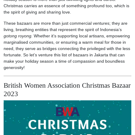
Christmas carries an essence of something profound too, which is
the spirit of giving and sharing love.
These bazaars are more than just commercial ventures; they are
living, breathing entities that represent the spirit of Indonesia’s
gotong royong.
Whether it’s supporting local artisans, empowering
marginalised communities, or ensuring a warm meal for those in
need, they serve as bridges connecting the privileged with the less
fortunate. So let’s venture this list of bazaars in Jakarta that can
make your holiday season a time of compassion and boundless
generosity!
British Women Association Christmas Bazaar
2023