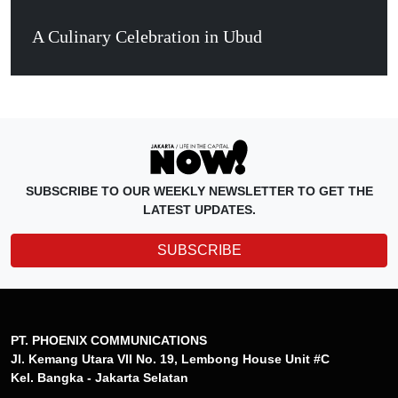
A Culinary Celebration in Ubud
SUBSCRIBE TO OUR WEEKLY NEWSLETTER TO GET THE
LATEST UPDATES.
SUBSCRIBE
PT. PHOENIX COMMUNICATIONS
Jl. Kemang Utara VII No. 19, Lembong House Unit #C
Kel. Bangka - Jakarta Selatan