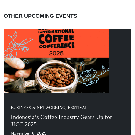
OTHER UPCOMING EVENTS
BUSINESS & NETWORKING
,
FESTIVAL
Indonesia’s Coffee Industry Gears Up for
JICC 2025
November 6, 2025