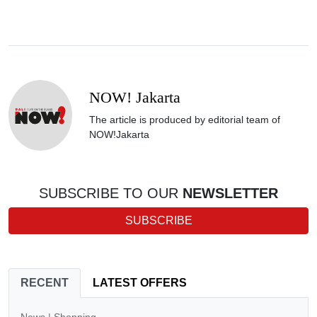
NOW! Jakarta
The article is produced by editorial team of
NOW!Jakarta
SUBSCRIBE TO OUR
NEWSLETTER
SUBSCRIBE
RECENT
LATEST OFFERS