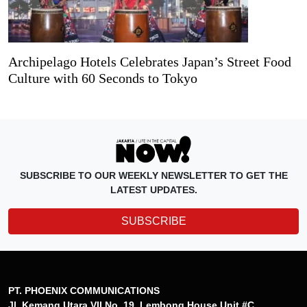
Archipelago Hotels Celebrates Japan’s Street Food
Culture with 60 Seconds to Tokyo
SUBSCRIBE TO OUR WEEKLY NEWSLETTER TO GET THE
LATEST UPDATES.
SUBSCRIBE
PT. PHOENIX COMMUNICATIONS
Jl. Kemang Utara VII No. 19, Lembong House Unit #C