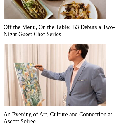
Off the Menu, On the Table: B3 Debuts a Two-
Night Guest Chef Series
An Evening of Art, Culture and Connection at
Ascott Soirée