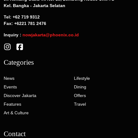
Kel. Bangka - Jakarta Selatan
Tel: +62 719 9312
Fax: +6221 781 2476
Inquiry :
nowjakarta@phoenix.co.id
Categories
News
Lifestyle
Events
Dining
Discover Jakarta
Offers
Features
Travel
Art & Culture
Contact