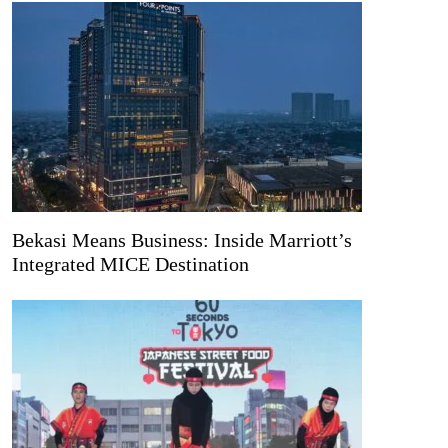
Bekasi Means Business: Inside Marriott’s
Integrated MICE Destination