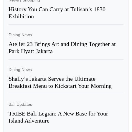
News
|
Shopping
History You Can Carry at Tulisan’s 1830
Exhibition
Dining News
Atelier 23 Brings Art and Dining Together at
Park Hyatt Jakarta
Dining News
Shally’s Jakarta Serves the Ultimate
Breakfast Menu to Kickstart Your Morning
Bali Updates
TRIBE Bali Legian: A New Base for Your
Island Adventure