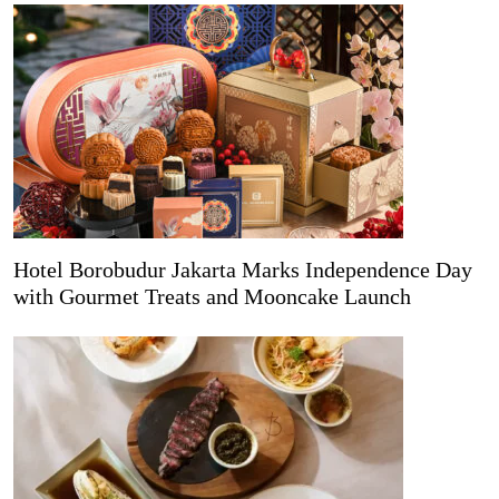
Hotel Borobudur Jakarta Marks Independence Day
with Gourmet Treats and Mooncake Launch