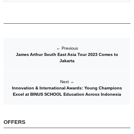
←
Previous
James Arthur South East Asia Tour 2023 Comes to
Jakarta
Next
→
Innovation & International Awards: Young Champions
Excel at BINUS SCHOOL Education Across Indonesia
OFFERS