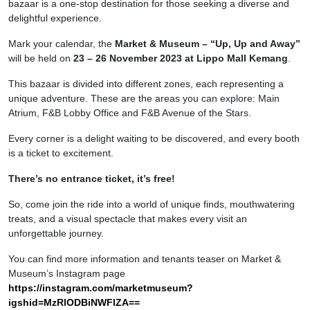
bazaar is a one-stop destination for those seeking a diverse and
delightful experience.
Mark your calendar, the
Market & Museum – “Up, Up and Away”
will be held on
23 – 26 November 2023 at Lippo Mall Kemang
.
This bazaar is divided into different zones, each representing a
unique adventure. These are the areas you can explore: Main
Atrium, F&B Lobby Office and F&B Avenue of the Stars.
Every corner is a delight waiting to be discovered, and every booth
is a ticket to excitement.
There’s no entrance ticket, it’s free!
So, come join the ride into a world of unique finds, mouthwatering
treats, and a visual spectacle that makes every visit an
unforgettable journey.
You can find more information and tenants teaser on Market &
Museum’s Instagram page
https://instagram.com/marketmuseum?
igshid=MzRlODBiNWFlZA==