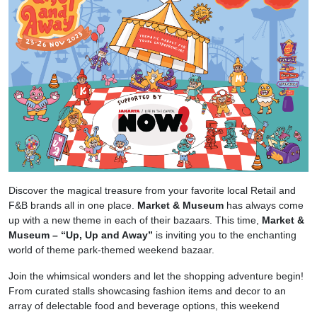
Discover the magical treasure from your favorite local Retail and
F&B brands all in one place.
Market & Museum
has always come
up with a new theme in each of their bazaars. This time,
Market &
Museum – “Up, Up and Away”
is inviting you to the enchanting
world of theme park-themed weekend bazaar.
Join the whimsical wonders and let the shopping adventure begin!
From curated stalls showcasing fashion items and decor to an
array of delectable food and beverage options, this weekend