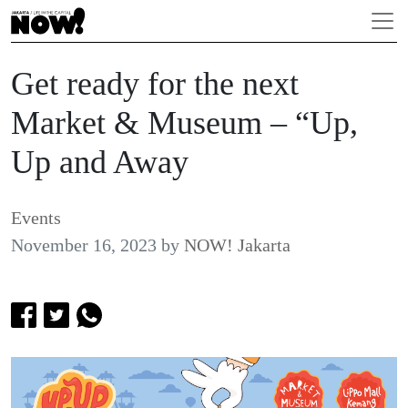
Get ready for the next
Market & Museum – “Up,
Up and Away
Events
November 16, 2023
by
NOW! Jakarta