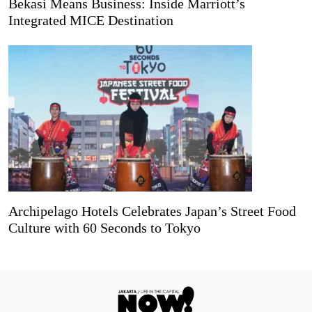
Bekasi Means Business: Inside Marriott’s
Integrated MICE Destination
Archipelago Hotels Celebrates Japan’s Street Food
Culture with 60 Seconds to Tokyo