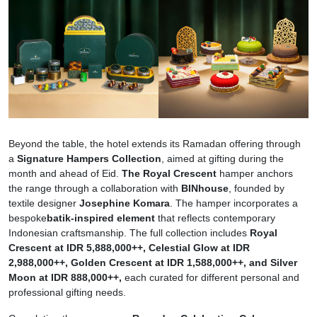
Beyond the table, the hotel extends its Ramadan offering through
a
Signature Hampers Collection
, aimed at gifting during the
month and ahead of Eid.
The Royal Crescent
hamper anchors
the range through a collaboration with
BINhouse
, founded by
textile designer
Josephine Komara
. The hamper incorporates a
bespoke
batik-inspired element
that reflects contemporary
Indonesian craftsmanship. The full collection includes
Royal
Crescent at IDR 5,888,000++, Celestial Glow at IDR
2,988,000++, Golden Crescent at IDR 1,588,000++, and Silver
Moon at IDR 888,000++,
each curated for different personal and
professional gifting needs.