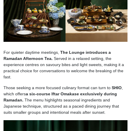
For quieter daytime meetings,
The Lounge introduces a
Ramadan Afternoon Tea.
Served in a relaxed setting, the
experience centres on savoury bites and light sweets, making it a
practical choice for conversations to welcome the breaking of the
fast.
Those seeking a more focused culinary format can turn to
SHIO
,
which offers
a six-course Iftar Omakase exclusively during
Ramadan.
The menu highlights seasonal ingredients and
Japanese technique, structured as a paced dining journey that
suits smaller groups and intentional meals after sunset.