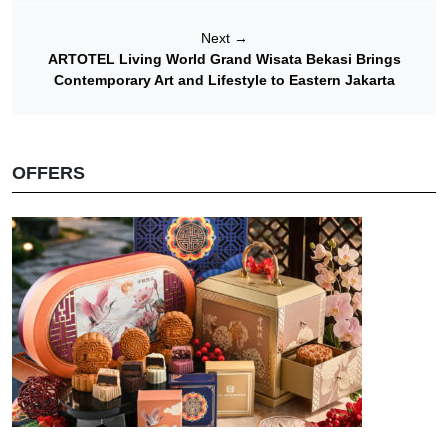
Next
→
ARTOTEL Living World Grand Wisata Bekasi Brings
Contemporary Art and Lifestyle to Eastern Jakarta
OFFERS