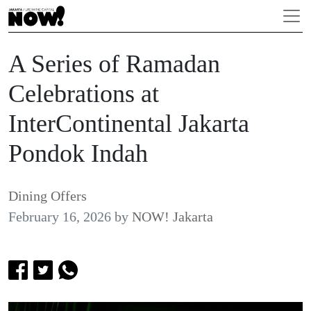
A Series of Ramadan
Celebrations at
InterContinental Jakarta
Pondok Indah
Dining Offers
February 16, 2026
by
NOW! Jakarta