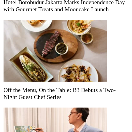
Hotel Borobudur Jakarta Marks Independence Day
with Gourmet Treats and Mooncake Launch
Off the Menu, On the Table: B3 Debuts a Two-
Night Guest Chef Series