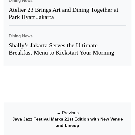
Dining News
Atelier 23 Brings Art and Dining Together at
Park Hyatt Jakarta
Dining News
Shally’s Jakarta Serves the Ultimate
Breakfast Menu to Kickstart Your Morning
←
Previous
Java Jazz Festival Marks 21st Edition with New Venue
and Lineup