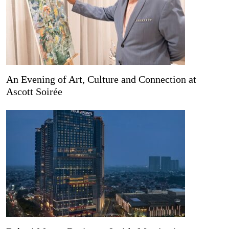
An Evening of Art, Culture and Connection at
Ascott Soirée