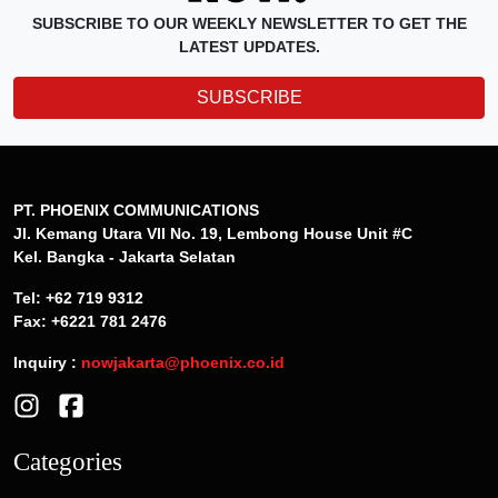
SUBSCRIBE TO OUR WEEKLY NEWSLETTER TO GET THE
LATEST UPDATES.
SUBSCRIBE
PT. PHOENIX COMMUNICATIONS
Jl. Kemang Utara VII No. 19, Lembong House Unit #C
Kel. Bangka - Jakarta Selatan
Tel: +62 719 9312
Fax: +6221 781 2476
Inquiry :
nowjakarta@phoenix.co.id
Categories