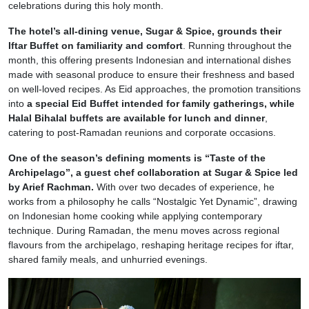
celebrations during this holy month.
The hotel’s all-dining venue, Sugar & Spice, grounds their
Iftar Buffet on familiarity and comfort
. Running throughout the
month, this offering presents Indonesian and international dishes
made with seasonal produce to ensure their freshness and based
on well-loved recipes. As Eid approaches, the promotion transitions
into
a special Eid Buffet intended for family gatherings, while
Halal Bihalal buffets are available for lunch and dinner
,
catering to post-Ramadan reunions and corporate occasions.
One of the season’s defining moments is “Taste of the
Archipelago”, a guest chef collaboration at Sugar & Spice led
by Arief Rachman.
With over two decades of experience, he
works from a philosophy he calls “Nostalgic Yet Dynamic”, drawing
on Indonesian home cooking while applying contemporary
technique. During Ramadan, the menu moves across regional
flavours from the archipelago, reshaping heritage recipes for iftar,
shared family meals, and unhurried evenings.