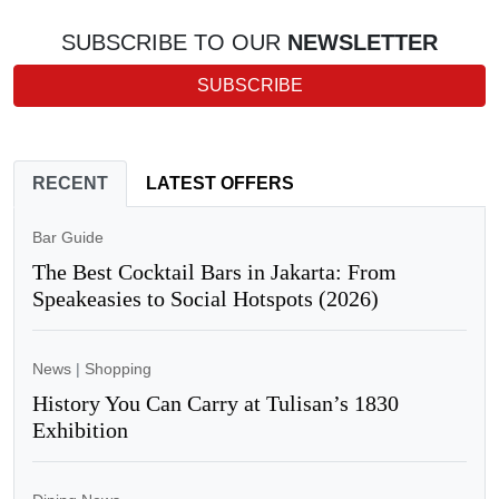
SUBSCRIBE TO OUR
NEWSLETTER
SUBSCRIBE
RECENT
LATEST OFFERS
Bar Guide
The Best Cocktail Bars in Jakarta: From
Speakeasies to Social Hotspots (2026)
News
|
Shopping
History You Can Carry at Tulisan’s 1830
Exhibition