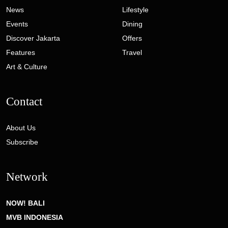
News
Lifestyle
Events
Dining
Discover Jakarta
Offers
Features
Travel
Art & Culture
Contact
About Us
Subscribe
Network
NOW! BALI
MVB INDONESIA