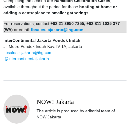
Completing the season are
Ramadan Celebration Cakes
,
available throughout the period for those
hosting at home or
adding a centrepiece to smaller gatherings.
For reservations, contact
+62 21 3950 7355, +62 811 1035 377
(WA)
or email
fbsales.icjakarta@ihg.com
InterContinental Jakarta Pondok Indah
Jl. Metro Pondok Indah Kav. IV TA, Jakarta
fbsales.icjakarta@ihg.com
@intercontinentaljakarta
NOW! Jakarta
The article is produced by editorial team of
NOW!Jakarta