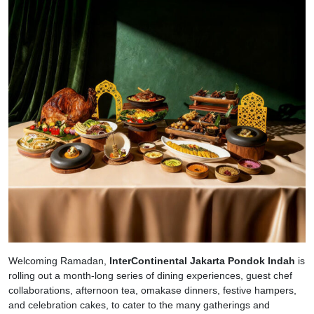
Welcoming Ramadan,
InterContinental Jakarta Pondok Indah
is
rolling out a month-long series of dining experiences, guest chef
collaborations, afternoon tea, omakase dinners, festive hampers,
and celebration cakes, to cater to the many gatherings and