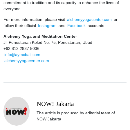
commitment to tradition and its capacity to enhance the lives of
everyone.
For more information, please visit
alchemyyogacenter.com
or
follow their official
Instagram
and
Facebook
accounts.
Alchemy Yoga and Meditation Center
Jl. Penestanan Kelod No. 75, Penestanan, Ubud
+62 812 2837 5036
info@aymcbali.com
alchemyyogacenter.com
NOW! Jakarta
The article is produced by editorial team of
NOW!Jakarta