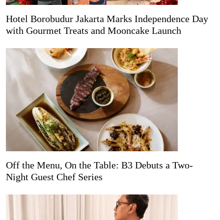
Hotel Borobudur Jakarta Marks Independence Day
with Gourmet Treats and Mooncake Launch
Off the Menu, On the Table: B3 Debuts a Two-
Night Guest Chef Series