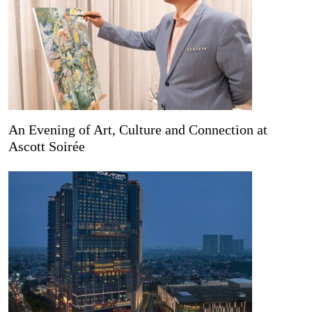
An Evening of Art, Culture and Connection at
Ascott Soirée