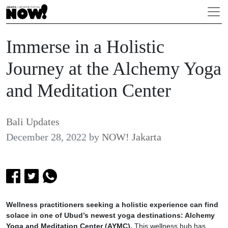
Immerse in a Holistic
Journey at the Alchemy Yoga
and Meditation Center
Bali Updates
December 28, 2022
by
NOW! Jakarta
Wellness practitioners seeking a holistic experience can find
solace in one of Ubud’s newest yoga destinations: Alchemy
Yoga and Meditation Center (AYMC).
This wellness hub has