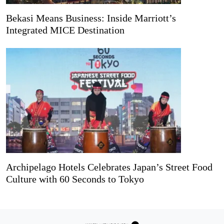
Bekasi Means Business: Inside Marriott’s
Integrated MICE Destination
Archipelago Hotels Celebrates Japan’s Street Food
Culture with 60 Seconds to Tokyo