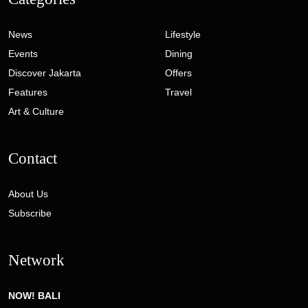
News
Lifestyle
Events
Dining
Discover Jakarta
Offers
Features
Travel
Art & Culture
Contact
About Us
Subscribe
Network
NOW! BALI