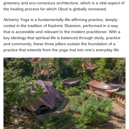
greenery and eco-conscious architecture, which is a vital aspect of
the healing process for which Ubud is globally renowned.
Alchemy Yoga is a fundamentally life-affirming practice, deeply-
rooted in the tradition of Kashmir Shaivism, performed in a way
that is accessible and relevant to the modern practitioner. With a
key ideology that spiritual life is balanced through study, practice
and community, these three pillars sustain the foundation of a
practice that extends from the yoga mat into one’s everyday life.