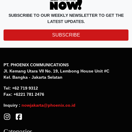
SUBSCRIBE TO OUR WEEKLY NEWSLETTER TO GET THE
LATEST UPDATES.
SUBSCRIBE
PT. PHOENIX COMMUNICATIONS
Jl. Kemang Utara VII No. 19, Lembong House Unit #C
Kel. Bangka - Jakarta Selatan
Tel: +62 719 9312
Fax: +6221 781 2476
Inquiry :
nowjakarta@phoenix.co.id
Categories