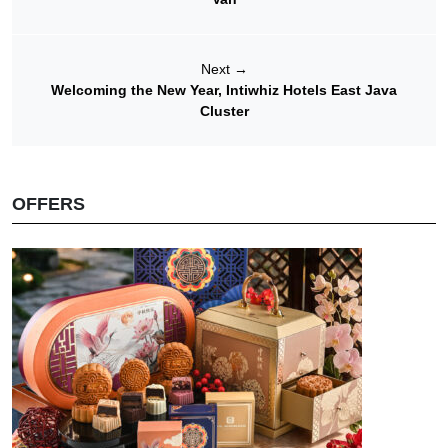
Next
→
Welcoming the New Year, Intiwhiz Hotels East Java
Cluster
OFFERS