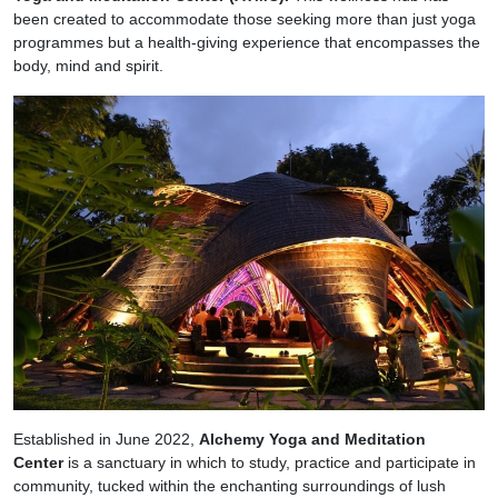
been created to accommodate those seeking more than just yoga
programmes but a health-giving experience that encompasses the
body, mind and spirit.
Established in June 2022,
Alchemy Yoga and Meditation
Center
is a sanctuary in which to study, practice and participate in
community, tucked within the enchanting surroundings of lush