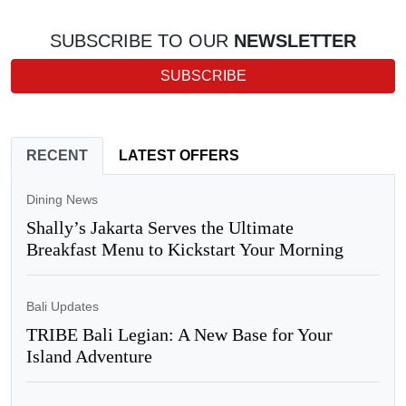
SUBSCRIBE TO OUR
NEWSLETTER
SUBSCRIBE
RECENT
LATEST OFFERS
Dining News
Shally’s Jakarta Serves the Ultimate
Breakfast Menu to Kickstart Your Morning
Bali Updates
TRIBE Bali Legian: A New Base for Your
Island Adventure