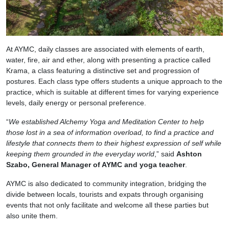
At AYMC, daily classes are associated with elements of earth,
water, fire, air and ether, along with presenting a practice called
Krama, a class featuring a distinctive set and progression of
postures. Each class type offers students a unique approach to the
practice, which is suitable at different times for varying experience
levels, daily energy or personal preference.
“
We established Alchemy Yoga and Meditation Center to help
those lost in a sea of information overload, to find a practice and
lifestyle that connects them to their highest expression of self while
keeping them grounded in the everyday world
,” said
Ashton
Szabo, General Manager of AYMC and yoga teacher
.
AYMC is also dedicated to community integration, bridging the
divide between locals, tourists and expats through organising
events that not only facilitate and welcome all these parties but
also unite them.