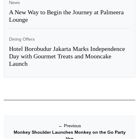
News
A New Way to Begin the Journey at Palmeera
Lounge
Dining Offers
Hotel Borobudur Jakarta Marks Independence
Day with Gourmet Treats and Mooncake
Launch
←
Previous
Monkey Shoulder Launches Monkey on the Go Party
Van