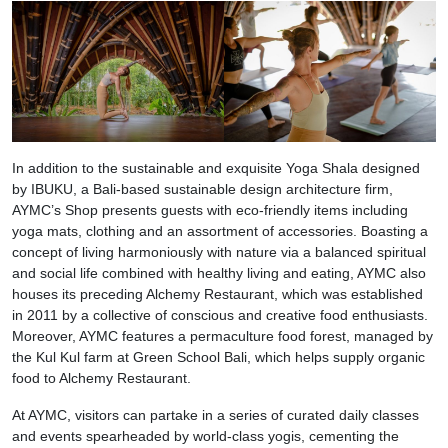
In addition to the sustainable and exquisite Yoga Shala designed
by IBUKU, a Bali-based sustainable design architecture firm,
AYMC’s Shop presents guests with eco-friendly items including
yoga mats, clothing and an assortment of accessories. Boasting a
concept of living harmoniously with nature via a balanced spiritual
and social life combined with healthy living and eating, AYMC also
houses its preceding Alchemy Restaurant, which was established
in 2011 by a collective of conscious and creative food enthusiasts.
Moreover, AYMC features a permaculture food forest, managed by
the Kul Kul farm at Green School Bali, which helps supply organic
food to Alchemy Restaurant.
At AYMC, visitors can partake in a series of curated daily classes
and events spearheaded by world-class yogis, cementing the