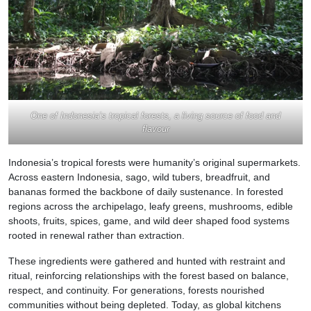
One of Indonesia’s tropical forests, a living source of food and
flavour
Indonesia’s tropical forests were humanity’s original supermarkets.
Across eastern Indonesia, sago, wild tubers, breadfruit, and
bananas formed the backbone of daily sustenance. In forested
regions across the archipelago, leafy greens, mushrooms, edible
shoots, fruits, spices, game, and wild deer shaped food systems
rooted in renewal rather than extraction.
These ingredients were gathered and hunted with restraint and
ritual, reinforcing relationships with the forest based on balance,
respect, and continuity. For generations, forests nourished
communities without being depleted. Today, as global kitchens