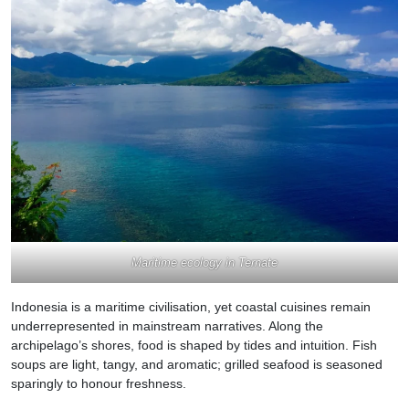
Maritime ecology in Ternate
Indonesia is a maritime civilisation, yet coastal cuisines remain
underrepresented in mainstream narratives. Along the
archipelago’s shores, food is shaped by tides and intuition. Fish
soups are light, tangy, and aromatic; grilled seafood is seasoned
sparingly to honour freshness.