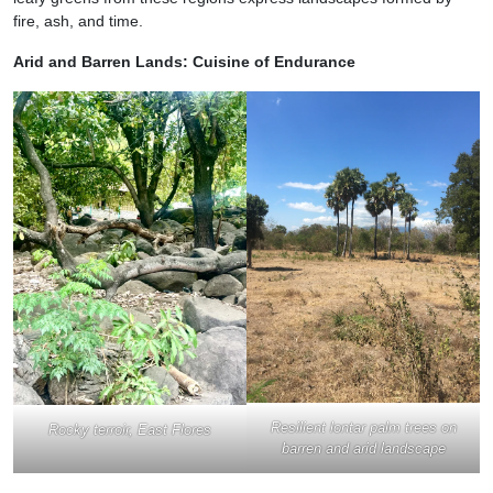
fire, ash, and time.
Arid and Barren Lands: Cuisine of Endurance
Resilient lontar palm trees on
Rocky terroir, East Flores
barren and arid landscape