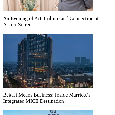
An Evening of Art, Culture and Connection at
Ascott Soirée
Bekasi Means Business: Inside Marriott’s
Integrated MICE Destination