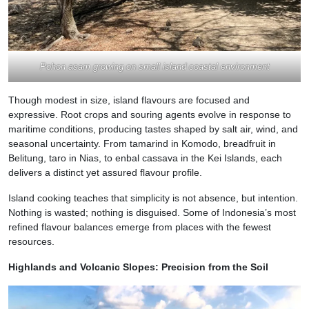
Pohon asam growing on small island coastal environment
Though modest in size, island flavours are focused and
expressive. Root crops and souring agents evolve in response to
maritime conditions, producing tastes shaped by salt air, wind, and
seasonal uncertainty. From tamarind in Komodo, breadfruit in
Belitung, taro in Nias, to enbal cassava in the Kei Islands, each
delivers a distinct yet assured flavour profile.
Island cooking teaches that simplicity is not absence, but intention.
Nothing is wasted; nothing is disguised. Some of Indonesia’s most
refined flavour balances emerge from places with the fewest
resources.
Highlands and Volcanic Slopes: Precision from the Soil