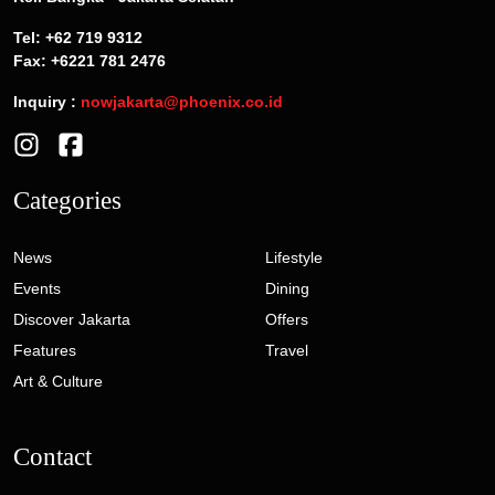
Tel: +62 719 9312
Fax: +6221 781 2476
Inquiry :
nowjakarta@phoenix.co.id
Categories
News
Lifestyle
Events
Dining
Discover Jakarta
Offers
Features
Travel
Art & Culture
Contact