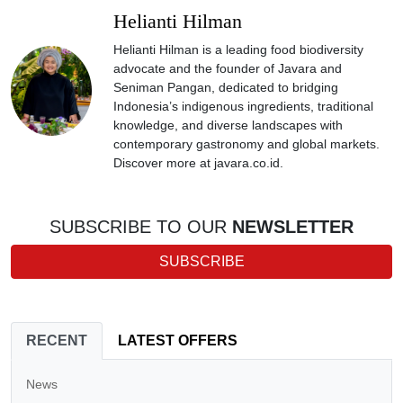
Helianti Hilman
Helianti Hilman is a leading food biodiversity
advocate and the founder of Javara and
Seniman Pangan, dedicated to bridging
Indonesia’s indigenous ingredients, traditional
knowledge, and diverse landscapes with
contemporary gastronomy and global markets.
Discover more at javara.co.id.
SUBSCRIBE TO OUR
NEWSLETTER
SUBSCRIBE
RECENT
LATEST OFFERS
News