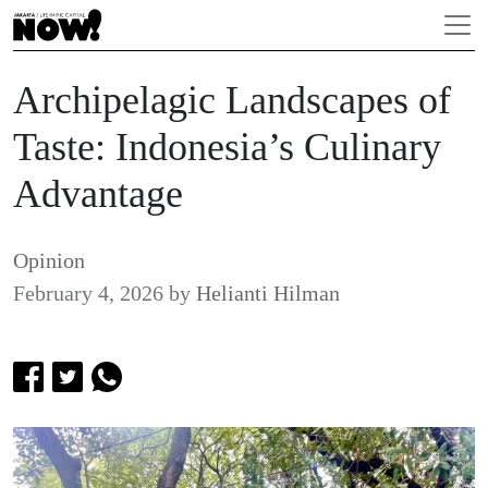
Archipelagic Landscapes of
Taste: Indonesia’s Culinary
Advantage
Opinion
February 4, 2026
by
Helianti Hilman