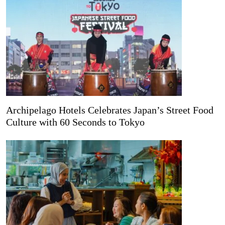
Archipelago Hotels Celebrates Japan’s Street Food
Culture with 60 Seconds to Tokyo