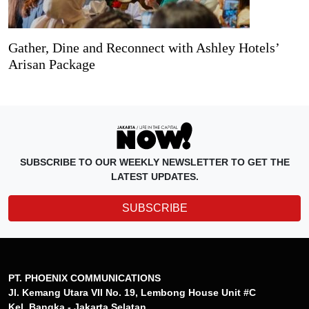
Gather, Dine and Reconnect with Ashley Hotels’
Arisan Package
SUBSCRIBE TO OUR WEEKLY NEWSLETTER TO GET THE
LATEST UPDATES.
SUBSCRIBE
PT. PHOENIX COMMUNICATIONS
Jl. Kemang Utara VII No. 19, Lembong House Unit #C
Kel. Bangka - Jakarta Selatan