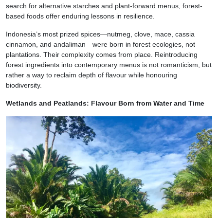
search for alternative starches and plant-forward menus, forest-
based foods offer enduring lessons in resilience.
Indonesia’s most prized spices—nutmeg, clove, mace, cassia
cinnamon, and andaliman—were born in forest ecologies, not
plantations. Their complexity comes from place. Reintroducing
forest ingredients into contemporary menus is not romanticism, but
rather a way to reclaim depth of flavour while honouring
biodiversity.
Wetlands and Peatlands: Flavour Born from Water and Time