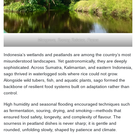
Mangrove, Sorong Selatan, Papua
Indonesia’s wetlands and peatlands are among the country’s most
misunderstood landscapes. Yet gastronomically, they are deeply
sophisticated. Across Sumatra, Kalimantan, and eastern Indonesia,
sago thrived in waterlogged soils where rice could not grow.
Alongside wild tubers, fish, and aquatic plants, sago formed the
backbone of resilient food systems built on adaptation rather than
control.
High humidity and seasonal flooding encouraged techniques such
as fermentation, souring, drying, and smoking—methods that
ensured food safety, longevity, and complexity of flavour. The
sourness in peatland dishes is never sharp; it is gentle and
rounded, unfolding slowly, shaped by patience and climate.