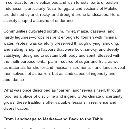
In contrast to fertile volcanoes and lush forests, parts of eastern
Indonesia—particularly Nusa Tenggara and sections of Maluku—
are defined by arid, rocky, and drought-prone landscapes. Here,
scarcity shaped a cuisine of endurance.
Communities cultivated sorghum, millet, maize, cassava, and
hardy legumes—crops resilient enough to flourish with minimal
water. Protein was carefully preserved through drying, smoking,
and salting, shaping flavours that were bold, smoky, and deeply
satisfying, designed to sustain both body and spirit. Blessed with
the multi-purpose lontar palm—source of sugar and fruit, as well
as materials for shelter and musical instruments—arid lands reveal
themselves not as barren, but as landscapes of ingenuity and
abundance.
What was once described as “barren land” reveals itself, through
food, as a place of discipline and ingenuity. As climate uncertainty
grows, these traditions offer valuable lessons in resilience and
diversification.
From Landscape to Market—and Back to the Table