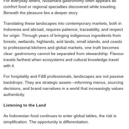
For everyday diners, Nusantara gastronomy often appears as
comfort food or regional specialties discovered while traveling.
Beneath the pleasure lies a deeper story.
Translating these landscapes into contemporary markets, both in
Indonesia and abroad, requires patience, traceability, and respect
for origin. Through years of bringing indigenous ingredients from
forests, wetlands, highlands, arid lands, small islands, and coasts
to professional kitchens and global markets, one truth becomes
clear: gastronomy cannot be separated from stewardship. Flavour
travels farthest when ecosystems and cultural knowledge travel
with it.
For hospitality and F&B professionals, landscapes are not passive
backdrops. They are strategic assets—informing menus, sourcing
decisions, and brand narratives in a world that increasingly values
authenticity.
Listening to the Land
As Indonesian food continues to enter global tables, the risk is
simplification. The opportunity is differentiation.