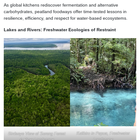
As global kitchens rediscover fermentation and alternative
carbohydrates, peatland foodways offer time-tested lessons in
resilience, efficiency, and respect for water-based ecosystems.
Lakes and Rivers: Freshwater Ecologies of Restraint
Kalibiru in Papua, Freshwater
Birdseye View of Sorong Forest
Landscape
& River Landscape