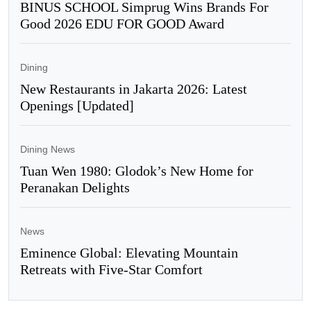
BINUS SCHOOL Simprug Wins Brands For
Good 2026 EDU FOR GOOD Award
Dining
New Restaurants in Jakarta 2026: Latest
Openings [Updated]
Dining News
Tuan Wen 1980: Glodok’s New Home for
Peranakan Delights
News
Eminence Global: Elevating Mountain
Retreats with Five-Star Comfort