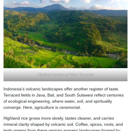
Highland terrain of West Sumatra
Indonesia’s volcanic landscapes offer another register of taste.
Terraced fields in Java, Bali, and South Sulawesi reflect centuries
of ecological engineering, where water, soil, and spirituality
converge. Here, agriculture is ceremonial.
Highland rice grows more slowly, tastes cleaner, and carries
mineral clarity shaped by volcanic soil. Coffee, spices, roots, and
leafy greens from these regions express landscapes formed by