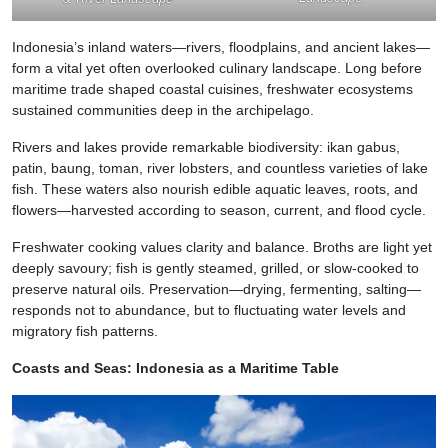
Indonesia’s inland waters—rivers, floodplains, and ancient lakes—
form a vital yet often overlooked culinary landscape. Long before
maritime trade shaped coastal cuisines, freshwater ecosystems
sustained communities deep in the archipelago.
Rivers and lakes provide remarkable biodiversity: ikan gabus,
patin, baung, toman, river lobsters, and countless varieties of lake
fish. These waters also nourish edible aquatic leaves, roots, and
flowers—harvested according to season, current, and flood cycle.
Freshwater cooking values clarity and balance. Broths are light yet
deeply savoury; fish is gently steamed, grilled, or slow-cooked to
preserve natural oils. Preservation—drying, fermenting, salting—
responds not to abundance, but to fluctuating water levels and
migratory fish patterns.
Coasts and Seas: Indonesia as a Maritime Table