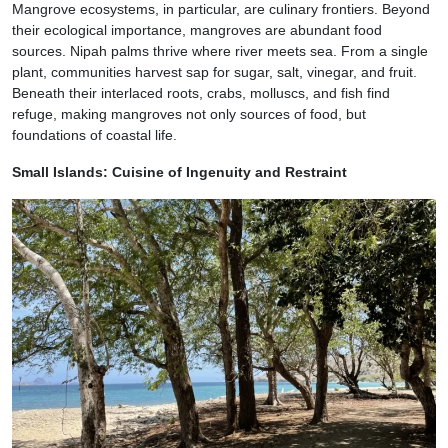
Mangrove ecosystems, in particular, are culinary frontiers. Beyond
their ecological importance, mangroves are abundant food
sources. Nipah palms thrive where river meets sea. From a single
plant, communities harvest sap for sugar, salt, vinegar, and fruit.
Beneath their interlaced roots, crabs, molluscs, and fish find
refuge, making mangroves not only sources of food, but
foundations of coastal life.
Small Islands: Cuisine of Ingenuity and Restraint