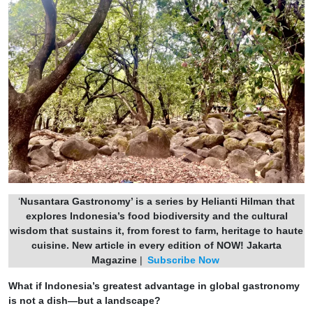
‘
Nusantara Gastronomy’ is a series by Helianti Hilman that
explores Indonesia’s food biodiversity and the cultural
wisdom that sustains it, from forest to farm, heritage to haute
cuisine.
New article in every edition of NOW! Jakarta
Magazine
|
Subscribe Now
What if Indonesia’s greatest advantage in global gastronomy
is not a dish—but a landscape?