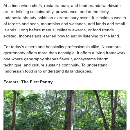
At a time when chefs, restaurateurs, and food brands worldwide
are redefining sustainability, provenance, and authenticity,
Indonesia already holds an extraordinary asset. It is holds a wealth
of forests and seas, mountains and wetlands, arid lands and small
islands. Long before menus, culinary awards, or food trends
existed, Indonesians learned how to eat by listening to the land.
For today’s diners and hospitality professionals alike, Nusantara
gastronomy offers more than nostalgia. It offers a living framework,
one where geography shapes flavour, ecosystems inform
technique, and culture sustains continuity. To understand
Indonesian food is to understand its landscapes.
Forests: The First Pantry