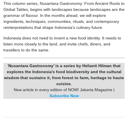
This column series, Nusantara Gastronomy: From Ancient Roots to
Global Tables, begins with landscapes because landscapes are the
grammar of flavour. In the months ahead, we will explore
ingredients, techniques, communities, rituals, and contemporary
reinterpretations that shape Indonesia’s culinary future.
Indonesia does not need to invent a new food identity. It needs to
listen more closely to the land, and invite chefs, diners, and
travellers to do the same.
‘
Nusantara Gastronomy’ is a series by Helianti Hilman that
explores the Indonesia’s food biodiversity and the cultural
wisdom that sustains it, from forest to farm, heritage to haute
cuisine.
New article in every edition of NOW! Jakarta Magazine |
Subscribe Now