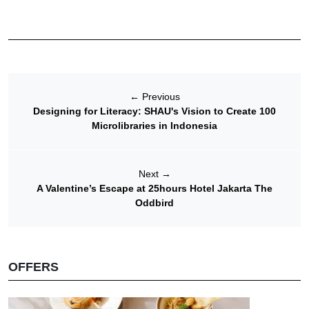
←
Previous
Designing for Literacy: SHAU's Vision to Create 100
Microlibraries in Indonesia
Next
→
A Valentine’s Escape at 25hours Hotel Jakarta The
Oddbird
OFFERS