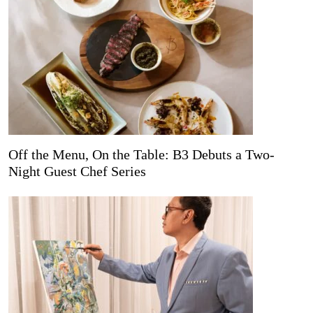
Off the Menu, On the Table: B3 Debuts a Two-
Night Guest Chef Series