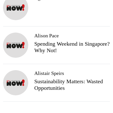
Alison Pace
Spending Weekend in Singapore?
Why Not!
Alistair Speirs
Sustainability Matters: Wasted
Opportunities