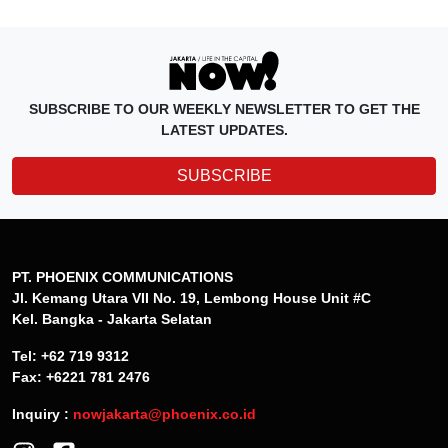
SUBSCRIBE TO OUR WEEKLY NEWSLETTER TO GET THE
LATEST UPDATES.
SUBSCRIBE
PT. PHOENIX COMMUNICATIONS
Jl. Kemang Utara VII No. 19, Lembong House Unit #C
Kel. Bangka - Jakarta Selatan
Tel: +62 719 9312
Fax: +6221 781 2476
Inquiry :
nowjakarta@phoenix.co.id