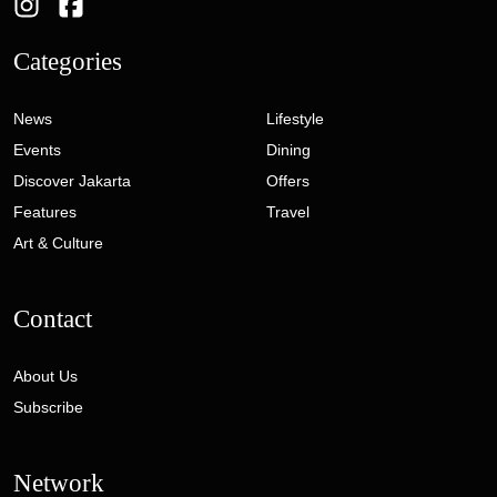
Categories
News
Lifestyle
Events
Dining
Discover Jakarta
Offers
Features
Travel
Art & Culture
Contact
About Us
Subscribe
Network