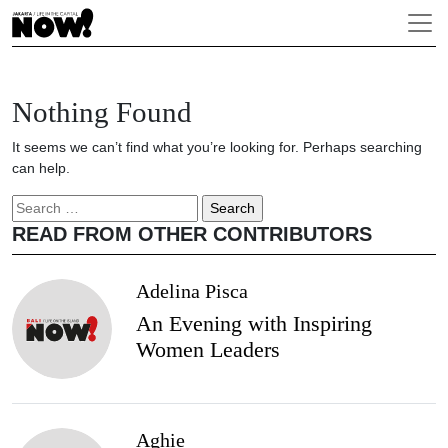
Nothing Found
It seems we can’t find what you’re looking for. Perhaps searching
can help.
Search
for:
READ FROM OTHER CONTRIBUTORS
Adelina Pisca
An Evening with Inspiring
Women Leaders
Aghie