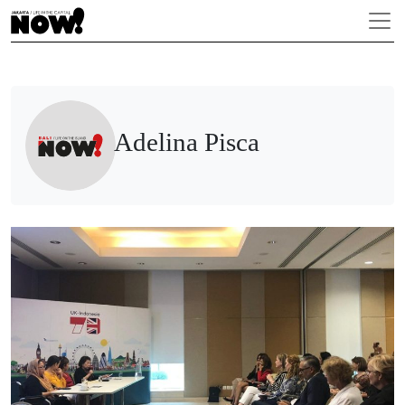
Adelina Pisca