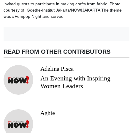
invited guests to participate in making crafts from fabric. Photo
courtesy of Goethe-Institut Jakarta/NOW!JAKARTA The theme
was #Fempop Night and served
READ FROM OTHER CONTRIBUTORS
Adelina Pisca
An Evening with Inspiring
Women Leaders
Aghie