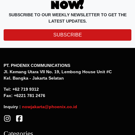
SUBSCRIBE TO OUR WEEKLY NEWSLETTER TO GET THE
LATEST UPDATES.
SUBSCRIBE
PT. PHOENIX COMMUNICATIONS
Jl. Kemang Utara VII No. 19, Lembong House Unit #C
Kel. Bangka - Jakarta Selatan
Tel: +62 719 9312
Fax: +6221 781 2476
Inquiry :
nowjakarta@phoenix.co.id
Categories