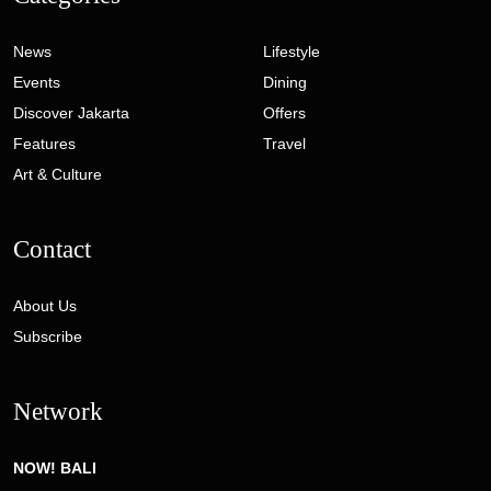
News
Lifestyle
Events
Dining
Discover Jakarta
Offers
Features
Travel
Art & Culture
Contact
About Us
Subscribe
Network
NOW! BALI