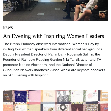
NEWS
An Evening with Inspiring Women Leaders
The British Embassy observed International Women’s Day by
inviting four women speakers from different social backgrounds.
Deputy President Director of Panin Bank Roosniati Salihin, the
Founder of Rainbow Reading Garden Nila Tanzil, actor and TV
presenter Nadine Alexandra, and the National Director of
Gusdurian Network Indonesia Alissa Wahid are keynote speakers
on "An Evening with Inspiring