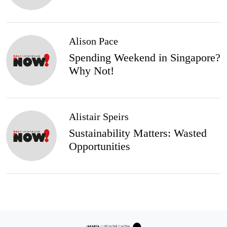
Alison Pace
Spending Weekend in Singapore?
Why Not!
Alistair Speirs
Sustainability Matters: Wasted
Opportunities