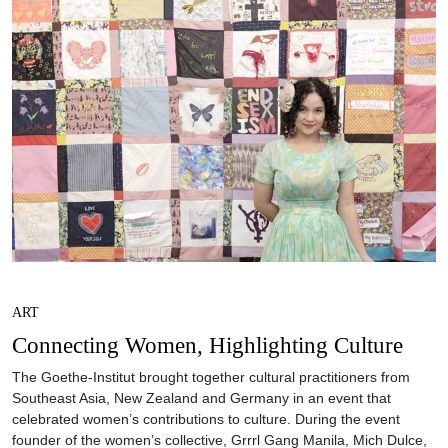
ART
Connecting Women, Highlighting Culture
The Goethe-Institut brought together cultural practitioners from
Southeast Asia, New Zealand and Germany in an event that
celebrated women’s contributions to culture. During the event
founder of the women’s collective, Grrrl Gang Manila, Mich Dulce,