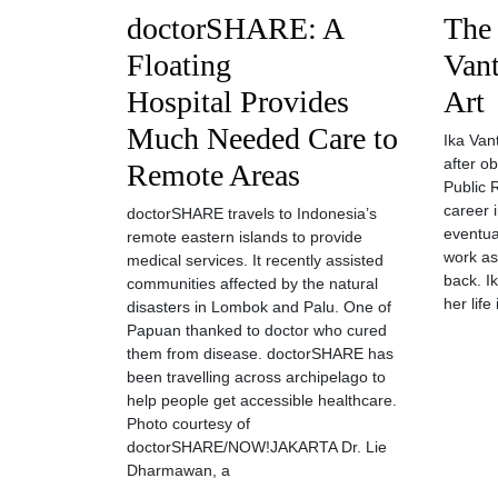
doctorSHARE: A
The 
Floating
Vant
Hospital Provides
Art
Much Needed Care to
Ika Van
after o
Remote Areas
Public 
career i
doctorSHARE travels to Indonesia’s
eventua
remote eastern islands to provide
work as
medical services. It recently assisted
back. I
communities affected by the natural
her life
disasters in Lombok and Palu. One of
Papuan thanked to doctor who cured
them from disease. doctorSHARE has
been travelling across archipelago to
help people get accessible healthcare.
Photo courtesy of
doctorSHARE/NOW!JAKARTA Dr. Lie
Dharmawan, a