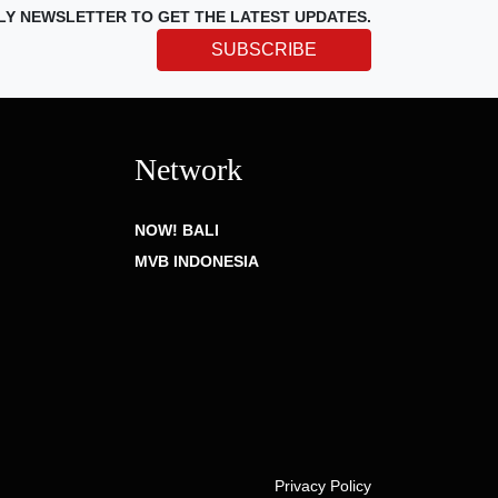
LY NEWSLETTER TO GET THE LATEST UPDATES.
SUBSCRIBE
Network
NOW! BALI
MVB INDONESIA
Privacy Policy