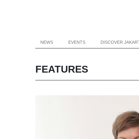
NEWS
EVENTS
DISCOVER JAKAR
FEATURES