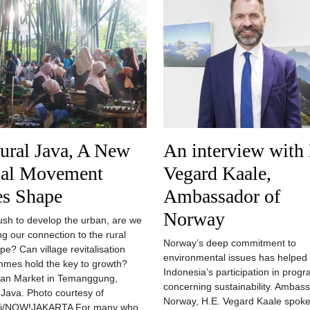
ural Java, A New
An interview with
ial Movement
Vegard Kaale,
es Shape
Ambassador of
Norway
rush to develop the urban, are we
ng our connection to the rural
Norway’s deep commitment to
pe? Can village revitalisation
environmental issues has helped 
mes hold the key to growth?
Indonesia’s participation in pro
gan Market in Temanggung,
concerning sustainability. Ambas
 Java. Photo courtesy of
Norway, H.E. Vegard Kaale spoke
i/NOW!JAKARTA For many who