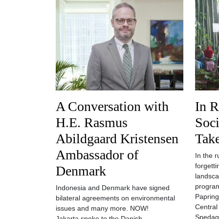
A Conversation with
In R
H.E. Rasmus
Soc
Abildgaard Kristensen
Tak
Ambassador of
In the 
forgetti
Denmark
landsca
program
Indonesia and Denmark have signed
Paprin
bilateral agreements on environmental
Central
issues and many more. NOW!
Spedag
Jakarta spoke to the Danish