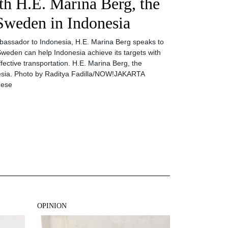
th H.E. Marina Berg, the
Sweden in Indonesia
Ambassador to Indonesia, H.E. Marina Berg speaks to
Sweden can help Indonesia achieve its targets with
fective transportation. H.E. Marina Berg, the
sia. Photo by Raditya Fadilla/NOW!JAKARTA
hese
OPINION