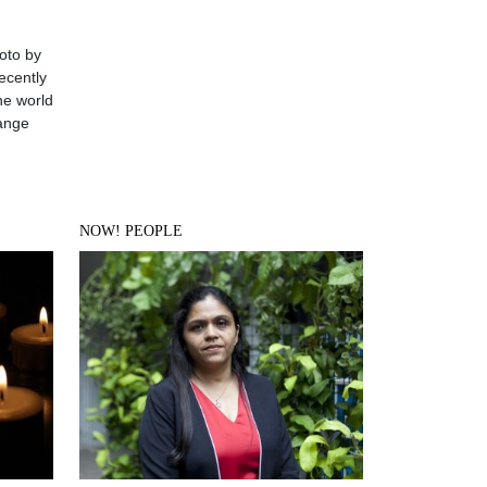
oto by
ecently
he world
hange
NOW! PEOPLE