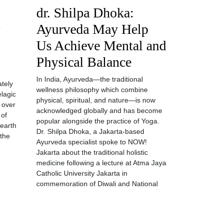
dr. Shilpa Dhoka:
Ayurveda May Help
Us Achieve Mental and
Physical Balance
In India, Ayurveda—the traditional
ately
wellness philosophy which combine
elagic
physical, spiritual, and nature—is now
, over
acknowledged globally and has become
 of
popular alongside the practice of Yoga.
 earth
Dr. Shilpa Dhoka, a Jakarta-based
 the
Ayurveda specialist spoke to NOW!
Jakarta about the traditional holistic
medicine following a lecture at Atma Jaya
Catholic University Jakarta in
commemoration of Diwali and National