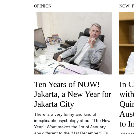
OPINION
NOW! 
Ten Years of NOW!
In C
Jakarta, a New Year for
with
Jakarta City
Quin
Aus
There is a very funny and kind of
inexplicable psychology about “The New
to I
Year”. What makes the 1st of January
any different to the 31st December? Or