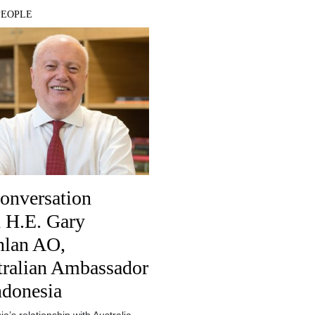
PEOPLE
onversation
 H.E. Gary
lan AO​,
tralian Ambassador
ndonesia