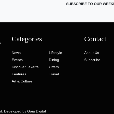
SUBSCRIBE TO OUR WEEK
Categories
Contact
t
News
Lifestyle
About Us
Events
Dining
Subscribe
Discover Jakarta
Offers
Features
Travel
Art & Culture
ed. Developed by
Gaia Digital