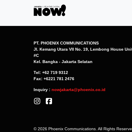
PT. PHOENIX COMMUNICATIONS
Jl. Kemang Utara VII No. 19, Lembong House Uni
#C
Kel. Bangka - Jakarta Selatan
Tel: +62 719 9312
Fax: +6221 781 2476
Inquiry :
nowjakarta@phoenix.co.id
© 2026 Phoenix Communications. All Rights Reserv