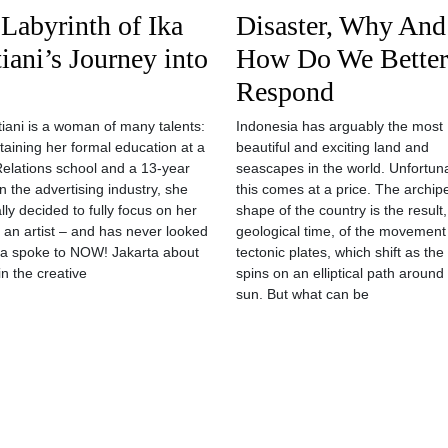
Labyrinth of Ika
Disaster, Why And
iani’s Journey into
How Do We Better
Respond
tiani is a woman of many talents:
Indonesia has arguably the most
btaining her formal education at a
beautiful and exciting land and
Relations school and a 13-year
seascapes in the world. Unfortun
n the advertising industry, she
this comes at a price. The archip
lly decided to fully focus on her
shape of the country is the result
 an artist – and has never looked
geological time, of the movement
ka spoke to NOW! Jakarta about
tectonic plates, which shift as the
 in the creative
spins on an elliptical path around
sun. But what can be