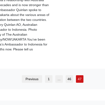
a’s relationship with Australia
ecades and is now stronger than
mbassador Quinlan spoke to
karta about the various areas of
tion between the two countries.
ry Quinlan AO​, Australian
dor to Indonesia. Photo
y of The Australian
y/NOW!JAKARTA You’ve been
ia’s Ambassador to Indonesia for
ths now. Please tell us
Previous
1
…
46
47