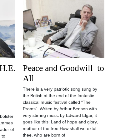
 H.E.
Peace and Goodwill to
All
There is a very patriotic song sung by
the British at the end of the fantastic
classical music festival called “The
Proms”. Writen by Arthur Benson with
very stirring music by Edward Elgar, it
bolster
goes like this: Land of hope and glory,
grammes
mother of the free How shall we extol
sador of
thee, who are born of
 to