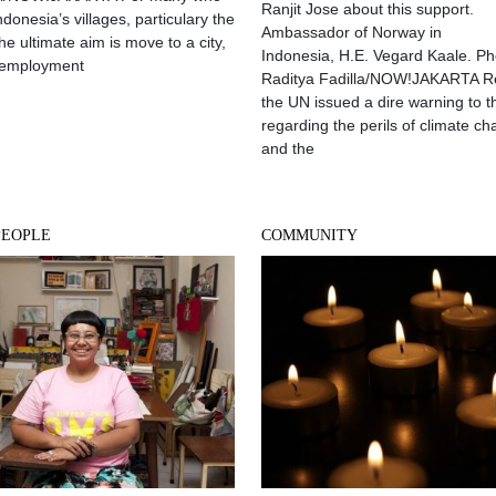
Ranjit Jose about this support.
Indonesia’s villages, particulary the
Ambassador of Norway in
he ultimate aim is move to a city,
Indonesia, H.E. Vegard Kaale. Ph
 employment
Raditya Fadilla/NOW!JAKARTA R
the UN issued a dire warning to t
regarding the perils of climate c
and the
PEOPLE
COMMUNITY