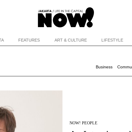
TA
FEATURES
ART & CULTURE
LIFESTYLE
Business
Commun
NOW! PEOPLE