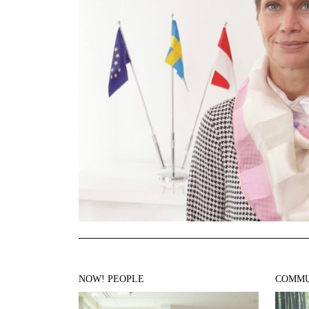
NOW! PEOPLE
COMMU