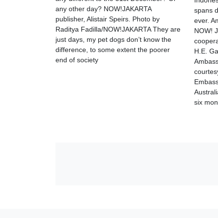
Indonesi
any other day? NOW!JAKARTA
spans d
publisher, Alistair Speirs. Photo by
ever. A
Raditya Fadilla/NOW!JAKARTA They are
NOW! Ja
just days, my pet dogs don’t know the
coopera
difference, to some extent the poorer
H.E. Ga
end of society
Ambassa
courtes
Embass
Austral
six mon