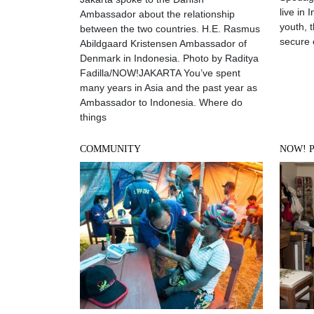
live in 
Ambassador about the relationship
youth, t
between the two countries. H.E. Rasmus
secure
Abildgaard Kristensen Ambassador of
Denmark in Indonesia. Photo by Raditya
Fadilla/NOW!JAKARTA You’ve spent
many years in Asia and the past year as
Ambassador to Indonesia. Where do
things
COMMUNITY
NOW! 