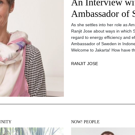
An Interview wi
Ambassador of 
As she settles into her role as 
Ranjit Jose about ways in which 
regard to energy efficiency and ef
Ambassador of Sweden in Indone
Welcome to Jakarta! How have t
RANJIT JOSE
NITY
NOW! PEOPLE