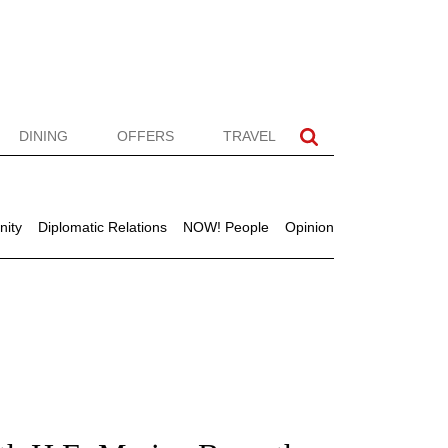
DINING
OFFERS
TRAVEL
ity
Diplomatic Relations
NOW! People
Opinion