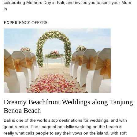
Dreamy Beachfront Weddings along Tanjung
Benoa Beach
Bali is one of the world’s top destinations for weddings, and with
good reason. The image of an idyllic wedding on the beach is
really what calls people to say their vows on the island, with soft
sand under their feet and the vast Indian Ocean as the
unforgettable backdrop. The long stretch of beach on
EXPERIENCE OFFERS