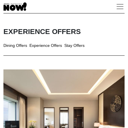
EXPERIENCE OFFERS
Dining Offers
Experience Offers
Stay Offers