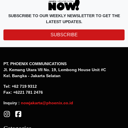
PT. PHOENIX COMMUNICATIONS
Jl. Kemang Utara VII No. 19, Lembong House Unit #C
Kel. Bangka - Jakarta Selatan
Tel: +62 719 9312
Fax: +6221 781 2476
Inquiry :
nowjakarta@phoenix.co.id
Categories
News
Lifestyle
Events
Dining
Discover Jakarta
Offers
Features
Travel
Art & Culture