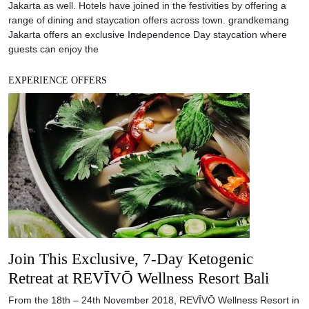
Join This Exclusive, 7-Day Ketogenic
Retreat at REVĪVŌ Wellness Resort Bali
From the 18th – 24th November 2018, REVĪVŌ Wellness Resort in
Nusa Dua will be holding an exclusive wellness experience: A
Ketogenic Retreat with specialist Azza Keith. REVĪVŌ Wellness
Resort sprawls across three hectares of land in Bali’s Nusa Dua,
surrounded by Bali’s iconic tropical flora and the Indian Ocean.
The resort has been fashioned
EXPERIENCE OFFERS