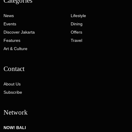
Contact
About Us
Subscribe
Network
NOW! BALI
MVB INDONESIA
© 2026 Phoenix Communications. All Rights Reserved. Developed
by
Gaia Digital Agency
Privacy Policy