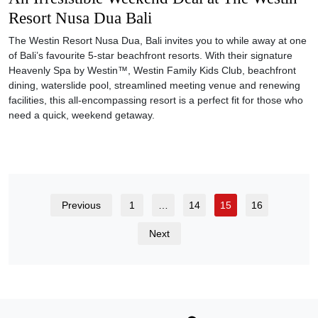
Previous
1
…
14
15
16
Next
SUBSCRIBE TO OUR WEEKLY NEWSLETTER TO GET THE
LATEST UPDATES.
SUBSCRIBE