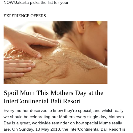
Spoil Mum This Mothers Day at the
InterContinental Bali Resort
Every mother deserves to know they’re special, and whilst really
we should be celebrating our Mothers every single day, Mothers
Day is a great, worldwide reminder on how special Mums really
are. On Sunday, 13 May 2018, the InterContinental Bali Resort is
celebrating Mothers Day in Bali, and invites you to spoil your Mum
in
EXPERIENCE OFFERS