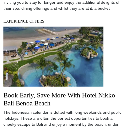
Book Early, Save More With Hotel Nikko
Bali Benoa Beach
The Indonesian calendar is dotted with long weekends and public
holidays. These are often the perfect opportunities to book a
cheeky escape to Bali and enjoy a moment by the beach, under
the sun. Located at the beachfront of Tanjong Benoa Beach, Hotel
Nikko Bali offers great deals which allows you to enjoy the luxury
EXPERIENCE OFFERS