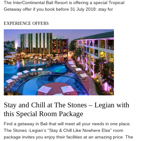
Stay and Chill at The Stones – Legian with
this Special Room Package
Find a getaway in Bali that will meet all your needs in one place.
The Stones -Legian’s “Stay & Chill Like Nowhere Else” room
package invites you enjoy their facilities at an amazing price. The
awesome lagoon pool at The Stones – Legian, Bali. Photo
courtesy of Hotel The Stones Hotel/NOW!JAKARTA Found on the
southern tip of
EXPERIENCE OFFERS