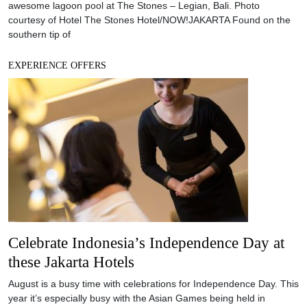
Celebrate Indonesia’s Independence Day at
these Jakarta Hotels
August is a busy time with celebrations for Independence Day. This
year it’s especially busy with the Asian Games being held in
Jakarta as well. Hotels have joined in the festivities by offering a
range of dining and staycation offers across town. grandkemang
Jakarta offers an exclusive Independence Day staycation where
guests can enjoy the
EXPERIENCE OFFERS