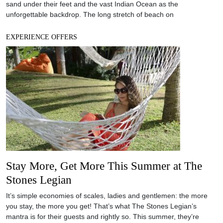
Stay More, Get More This Summer at The
Stones Legian
It’s simple economies of scales, ladies and gentlemen: the more
you stay, the more you get! That’s what The Stones Legian’s
mantra is for their guests and rightly so. This summer, they’re
inviting you to stay for longer and enjoy the additional delights of
their spa, dining offerings and whilst they are at it, a bucket
EXPERIENCE OFFERS