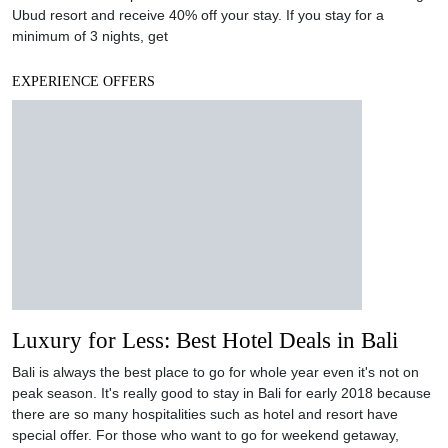
Ubud resort and receive 40% off your stay. If you stay for a
minimum of 3 nights, get
EXPERIENCE OFFERS
Luxury for Less: Best Hotel Deals in Bali
Bali is always the best place to go for whole year even it's not on
peak season. It's really good to stay in Bali for early 2018 because
there are so many hospitalities such as hotel and resort have
special offer. For those who want to go for weekend getaway,
NOW!Jakarta picks the list for your
EXPERIENCE OFFERS