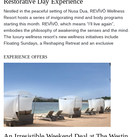
An Irresistible Weekend Deal at The Westin
Resort Nusa Dua Bali
The Westin Resort Nusa Dua, Bali invites you to while away at one
of Bali’s favourite 5-star beachfront resorts. With their signature
Heavenly Spa by Westin™, Westin Family Kids Club, beachfront
dining, waterslide pool, streamlined meeting venue and renewing
facilities, this all-encompassing resort is a perfect fit for those who
need a quick, weekend getaway.