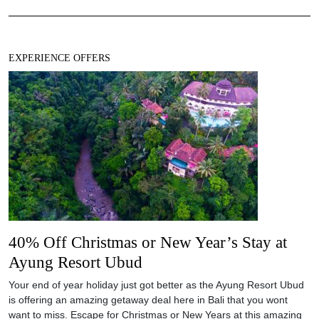
EXPERIENCE OFFERS
40% Off Christmas or New Year’s Stay at
Ayung Resort Ubud
Your end of year holiday just got better as the Ayung Resort Ubud
is offering an amazing getaway deal here in Bali that you wont
want to miss. Escape for Christmas or New Years at this amazing