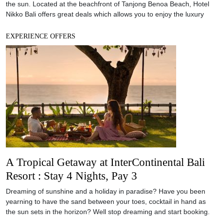
A Tropical Getaway at InterContinental Bali
Resort : Stay 4 Nights, Pay 3
Dreaming of sunshine and a holiday in paradise? Have you been
yearning to have the sand between your toes, cocktail in hand as
the sun sets in the horizon? Well stop dreaming and start booking.
The InterContinental Bali Resort is offering a special Tropical
Getaway offer if you book before 31 July 2018: stay for
EXPERIENCE OFFERS