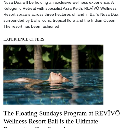
The Floating Sundays Program at REVĪVŌ
Wellness Resort Bali is the Ultimate
Restorative Day Experience
Nestled in the peaceful setting of Nusa Dua, REVĪVŌ Wellness
Resort hosts a series of invigorating mind and body programs
starting this month. REVĪVŌ, which means “I’ll live again”,
embodies the philosophy of awakening the senses and the mind.
The luxury wellness resort’s new wellness initiatives include
Floating Sundays, a Reshaping Retreat and an exclusive
EXPERIENCE OFFERS