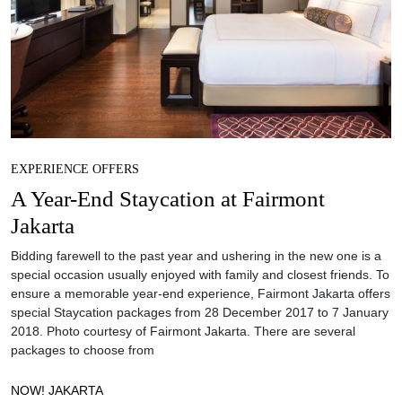
EXPERIENCE OFFERS
A Year-End Staycation at Fairmont
Jakarta
Bidding farewell to the past year and ushering in the new one is a
special occasion usually enjoyed with family and closest friends. To
ensure a memorable year-end experience, Fairmont Jakarta offers
special Staycation packages from 28 December 2017 to 7 January
2018. Photo courtesy of Fairmont Jakarta. There are several
packages to choose from
NOW! JAKARTA