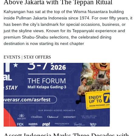
Above Jakarta with The Teppan Ritual
Kahyangan has sat at the top of the Wisma Nusantara building
inside Pullman Jakarta Indonesia since 1974. For over fifty years, it
has been the city’s landmark for special occasions, business, or
just the skyline views. Known for its Teppanyaki experience and
premium Shabu-Shabu selections, the celebrated dining
destination is now starting its next chapter
EVENTS
|
STAY OFFERS
Ascott Indonesia Marks Three Decades with