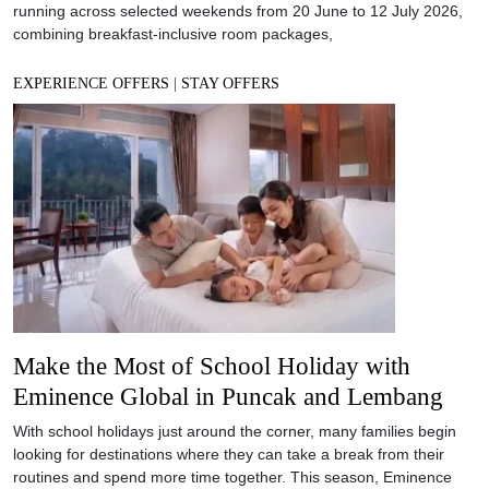
running across selected weekends from 20 June to 12 July 2026,
combining breakfast-inclusive room packages,
EXPERIENCE OFFERS
|
STAY OFFERS
Make the Most of School Holiday with
Eminence Global in Puncak and Lembang
With school holidays just around the corner, many families begin
looking for destinations where they can take a break from their
routines and spend more time together. This season, Eminence