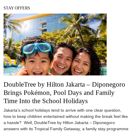
STAY OFFERS
DoubleTree by Hilton Jakarta – Diponegoro
Brings Pokémon, Pool Days and Family
Time Into the School Holidays
Jakarta’s school holidays tend to arrive with one clear question,
how to keep children entertained without making the break feel like
a hassle? Well, DoubleTree by Hilton Jakarta – Diponegoro
answers with its Tropical Family Getaway, a family stay programme