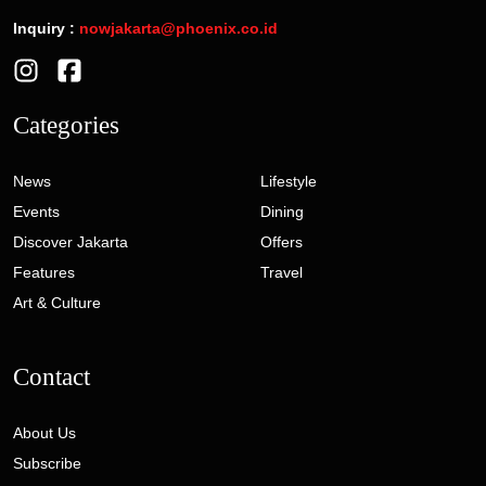
Inquiry :
nowjakarta@phoenix.co.id
Categories
News
Lifestyle
Events
Dining
Discover Jakarta
Offers
Features
Travel
Art & Culture
Contact
About Us
Subscribe