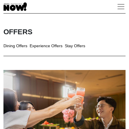
OFFERS
Dining Offers
Experience Offers
Stay Offers