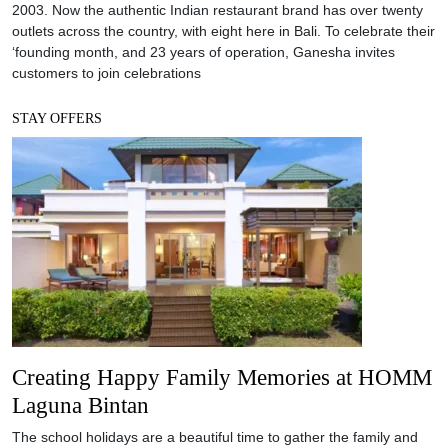
2003. Now the authentic Indian restaurant brand has over twenty
outlets across the country, with eight here in Bali. To celebrate their
‘founding month, and 23 years of operation, Ganesha invites
customers to join celebrations
STAY OFFERS
Creating Happy Family Memories at HOMM
Laguna Bintan
The school holidays are a beautiful time to gather the family and