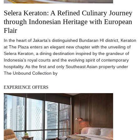
Selera Keraton: A Refined Culinary Journey
through Indonesian Heritage with European
Flair
In the heart of Jakarta’s distinguished Bundaran HI district, Keraton
at The Plaza enters an elegant new chapter with the unveiling of
Selera Keraton, a dining destination inspired by the grandeur of
Indonesia’s royal courts and the evolving spirit of contemporary
hospitality. As the first and only Southeast Asian property under
The Unbound Collection by
EXPERIENCE OFFERS