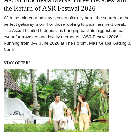
the Return of ASR Festival 2026
With the mid-year holiday season officially here, the search for the
perfect getaway is on. For those looking to plan their next break,
The Ascott Limited Indonesia is bringing back its biggest annual
event for travelers and loyalty members, “ASR Festival 2026.”
Running from 3–7 June 2026 at The Forum, Mall Kelapa Gading 3,
North
STAY OFFERS