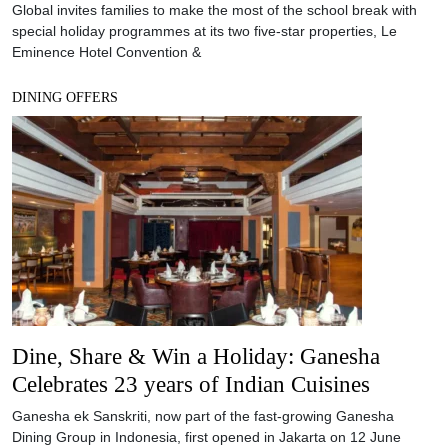
Global invites families to make the most of the school break with
special holiday programmes at its two five-star properties, Le
Eminence Hotel Convention &
DINING OFFERS
Dine, Share & Win a Holiday: Ganesha
Celebrates 23 years of Indian Cuisines
Ganesha ek Sanskriti, now part of the fast-growing Ganesha
Dining Group in Indonesia, first opened in Jakarta on 12 June