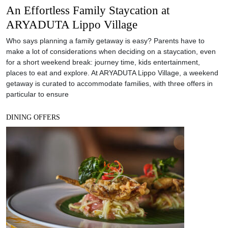
An Effortless Family Staycation at
ARYADUTA Lippo Village
Who says planning a family getaway is easy? Parents have to
make a lot of considerations when deciding on a staycation, even
for a short weekend break: journey time, kids entertainment,
places to eat and explore. At ARYADUTA Lippo Village, a weekend
getaway is curated to accommodate families, with three offers in
particular to ensure
DINING OFFERS