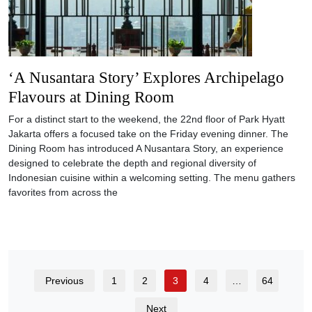
‘A Nusantara Story’ Explores Archipelago
Flavours at Dining Room
For a distinct start to the weekend, the 22nd floor of Park Hyatt
Jakarta offers a focused take on the Friday evening dinner. The
Dining Room has introduced A Nusantara Story, an experience
designed to celebrate the depth and regional diversity of
Indonesian cuisine within a welcoming setting. The menu gathers
favorites from across the
Previous
1
2
3
4
…
64
Next