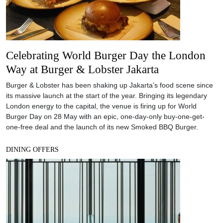
Celebrating World Burger Day the London
Way at Burger & Lobster Jakarta
Burger & Lobster has been shaking up Jakarta’s food scene since
its massive launch at the start of the year. Bringing its legendary
London energy to the capital, the venue is firing up for World
Burger Day on 28 May with an epic, one-day-only buy-one-get-
one-free deal and the launch of its new Smoked BBQ Burger.
DINING OFFERS