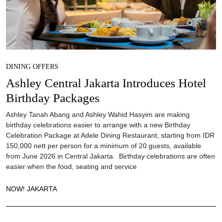
DINING OFFERS
Ashley Central Jakarta Introduces Hotel
Birthday Packages
Ashley Tanah Abang and Ashley Wahid Hasyim are making
birthday celebrations easier to arrange with a new Birthday
Celebration Package at Adele Dining Restaurant, starting from IDR
150,000 nett per person for a minimum of 20 guests, available
from June 2026 in Central Jakarta. Birthday celebrations are often
easier when the food, seating and service
NOW! JAKARTA