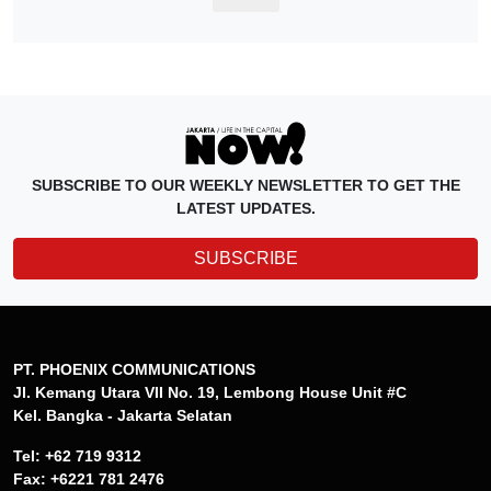
SUBSCRIBE TO OUR WEEKLY NEWSLETTER TO GET THE
LATEST UPDATES.
SUBSCRIBE
PT. PHOENIX COMMUNICATIONS
Jl. Kemang Utara VII No. 19, Lembong House Unit #C
Kel. Bangka - Jakarta Selatan
Tel: +62 719 9312
Fax: +6221 781 2476