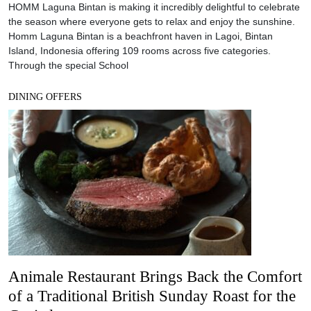
HOMM Laguna Bintan is making it incredibly delightful to celebrate
the season where everyone gets to relax and enjoy the sunshine.
Homm Laguna Bintan is a beachfront haven in Lagoi, Bintan
Island, Indonesia offering 109 rooms across five categories.
Through the special School
DINING OFFERS
Animale Restaurant Brings Back the Comfort
of a Traditional British Sunday Roast for the