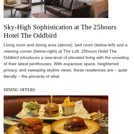
Sky-High Sophistication at The 25hours
Hotel The Oddbird
Living room and dining area (above), bed room (below-left) and a
relaxing corner (below-right) at The Loft. 25hours Hotel The
Oddbird introduces a new level of elevated living with the unveiling
of their latest penthouses. With expansive space, heightened
privacy, and sweeping skyline views, these residences are – quite
literally – the pinnacle of what
DINING OFFERS