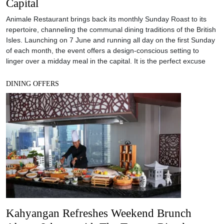
Capital
Animale Restaurant brings back its monthly Sunday Roast to its
repertoire, channeling the communal dining traditions of the British
Isles. Launching on 7 June and running all day on the first Sunday
of each month, the event offers a design-conscious setting to
linger over a midday meal in the capital. It is the perfect excuse
DINING OFFERS
Kahyangan Refreshes Weekend Brunch