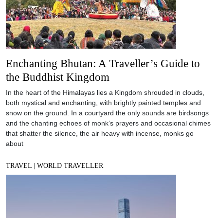
Enchanting Bhutan: A Traveller’s Guide to
the Buddhist Kingdom
In the heart of the Himalayas lies a Kingdom shrouded in clouds,
both mystical and enchanting, with brightly painted temples and
snow on the ground. In a courtyard the only sounds are birdsongs
and the chanting echoes of monk’s prayers and occasional chimes
that shatter the silence, the air heavy with incense, monks go
about
TRAVEL
|
WORLD TRAVELLER