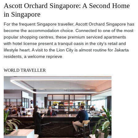
Ascott Orchard Singapore: A Second Home
in Singapore
For the frequent Singapore traveller, Ascott Orchard Singapore has
become the accommodation choice. Connected to one of the most
popular shopping centres, these premium serviced apartments
with hotel license present a tranquil oasis in the city’s retail and
lifestyle heart. A visit to the Lion City is almost routine for Jakarta
residents, a welcome reprieve
WORLD TRAVELLER