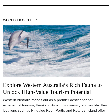
WORLD TRAVELLER
Explore Western Australia’s Rich Fauna to
Unlock High-Value Tourism Potential
Western Australia stands out as a premier destination for
experiential tourism, thanks to its rich biodiversity and wildlife. Key
locations such as Ningaloo Reef, Perth, and Rottnest Island offer