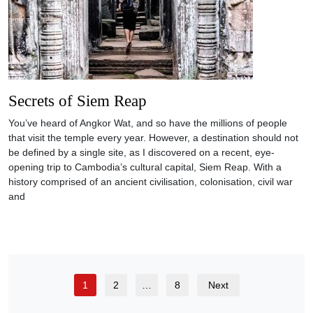
Secrets of Siem Reap
You’ve heard of Angkor Wat, and so have the millions of people
that visit the temple every year. However, a destination should not
be defined by a single site, as I discovered on a recent, eye-
opening trip to Cambodia’s cultural capital, Siem Reap. With a
history comprised of an ancient civilisation, colonisation, civil war
and
1
2
…
8
Next