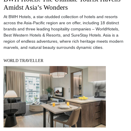
Amidst Asia’s Wonders
At BWH Hotels, a star-studded collection of hotels and resorts
across the Asia-Pacific region are on offer, including 18 distinct
brands and three leading hospitality companies – WorldHotels,
Best Western Hotels & Resorts, and SureStay Hotels. Asia is a
region of endless adventures, where rich heritage meets modern
marvels, and natural beauty surrounds dynamic cities.
WORLD TRAVELLER