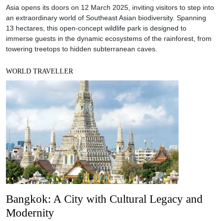
Asia opens its doors on 12 March 2025, inviting visitors to step into
an extraordinary world of Southeast Asian biodiversity. Spanning
13 hectares, this open-concept wildlife park is designed to
immerse guests in the dynamic ecosystems of the rainforest, from
towering treetops to hidden subterranean caves.
WORLD TRAVELLER
Bangkok: A City with Cultural Legacy and
Modernity