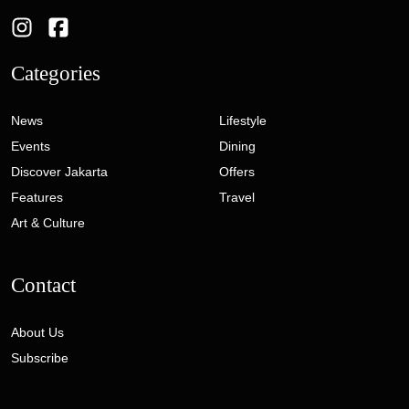
Categories
News
Lifestyle
Events
Dining
Discover Jakarta
Offers
Features
Travel
Art & Culture
Contact
About Us
Subscribe