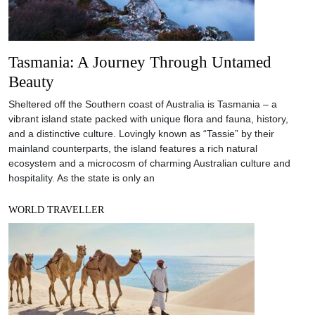
Tasmania: A Journey Through Untamed
Beauty
Sheltered off the Southern coast of Australia is Tasmania – a
vibrant island state packed with unique flora and fauna, history,
and a distinctive culture. Lovingly known as “Tassie” by their
mainland counterparts, the island features a rich natural
ecosystem and a microcosm of charming Australian culture and
hospitality. As the state is only an
WORLD TRAVELLER