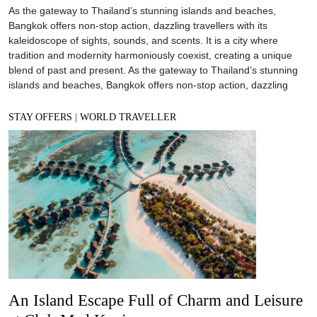
As the gateway to Thailand’s stunning islands and beaches,
Bangkok offers non-stop action, dazzling travellers with its
kaleidoscope of sights, sounds, and scents. It is a city where
tradition and modernity harmoniously coexist, creating a unique
blend of past and present. As the gateway to Thailand’s stunning
islands and beaches, Bangkok offers non-stop action, dazzling
STAY OFFERS
|
WORLD TRAVELLER
An Island Escape Full of Charm and Leisure