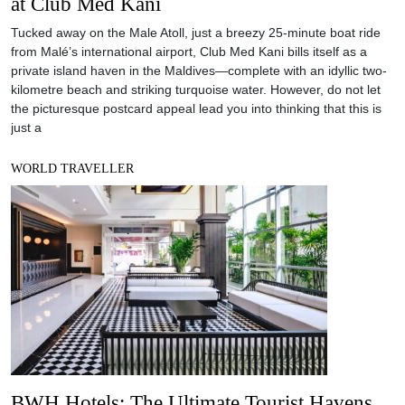
at Club Med Kani
Tucked away on the Male Atoll, just a breezy 25-minute boat ride
from Malé’s international airport, Club Med Kani bills itself as a
private island haven in the Maldives—complete with an idyllic two-
kilometre beach and striking turquoise water. However, do not let
the picturesque postcard appeal lead you into thinking that this is
just a
WORLD TRAVELLER
BWH Hotels: The Ultimate Tourist Havens