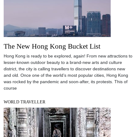
The New Hong Kong Bucket List
Hong Kong is ready to be explored, again! From new attractions to
lesser-known outdoor beauty to a brand-new arts and culture
district, the city is calling travellers to discover destinations new
and old. Once one of the world’s most popular cities, Hong Kong
was rocked by the pandemic and soon-after, its protests. This of
course
WORLD TRAVELLER