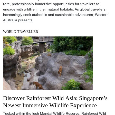
rare, professionally immersive opportunities for travellers to
engage with wildlife in their natural habitats. As global travellers
increasingly seek authentic and sustainable adventures, Western
Australia presents
WORLD TRAVELLER
Discover Rainforest Wild Asia: Singapore’s
Newest Immersive Wildlife Experience
Tucked within the lush Mandai Wildlife Reserve, Rainforest Wild