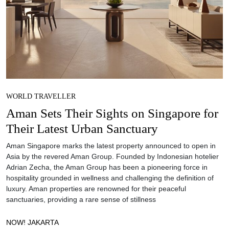
WORLD TRAVELLER
Aman Sets Their Sights on Singapore for
Their Latest Urban Sanctuary
Aman Singapore marks the latest property announced to open in
Asia by the revered Aman Group. Founded by Indonesian hotelier
Adrian Zecha, the Aman Group has been a pioneering force in
hospitality grounded in wellness and challenging the definition of
luxury. Aman properties are renowned for their peaceful
sanctuaries, providing a rare sense of stillness
NOW! JAKARTA