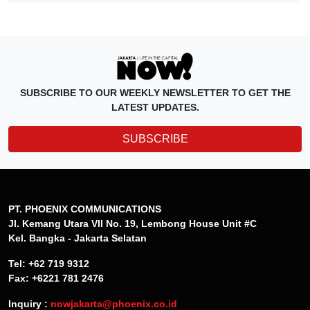
SUBSCRIBE TO OUR WEEKLY NEWSLETTER TO GET THE
LATEST UPDATES.
SUBSCRIBE
PT. PHOENIX COMMUNICATIONS
Jl. Kemang Utara VII No. 19, Lembong House Unit #C
Kel. Bangka - Jakarta Selatan
Tel: +62 719 9312
Fax: +6221 781 2476
Inquiry :
nowjakarta@phoenix.co.id