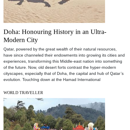
Doha: Honouring History in an Ultra-
Modern City
Qatar, powered by the great wealth of their natural resources,
have since channeled their endowments into growing its cities and
experiences, transforming this Middle-east nation into something
of the future. Now, old desert forts contrast the hyper-modern
cityscapes, especially that of Doha, the capital and hub of Qatar’s
evolution. TouchIng down at the Hamad International
WORLD TRAVELLER