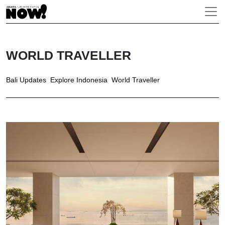
WORLD TRAVELLER
Bali Updates
Explore Indonesia
World Traveller