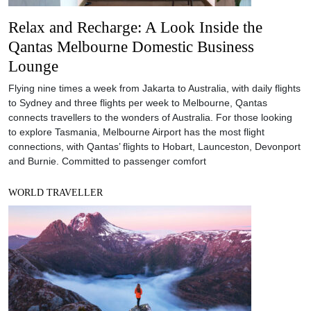
Relax and Recharge: A Look Inside the
Qantas Melbourne Domestic Business
Lounge
Flying nine times a week from Jakarta to Australia, with daily flights
to Sydney and three flights per week to Melbourne, Qantas
connects travellers to the wonders of Australia. For those looking
to explore Tasmania, Melbourne Airport has the most flight
connections, with Qantas’ flights to Hobart, Launceston, Devonport
and Burnie. Committed to passenger comfort
WORLD TRAVELLER