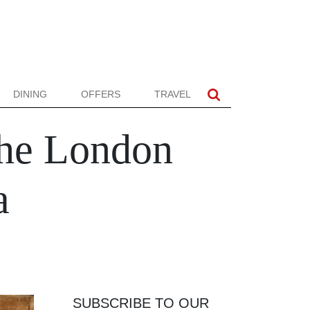
DINING
OFFERS
TRAVEL
the London
a
SUBSCRIBE TO OUR