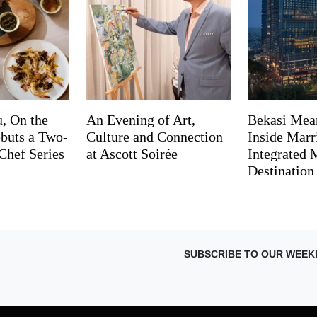
, On the
An Evening of Art,
Bekasi Mea
buts a Two-
Culture and Connection
Inside Marri
Chef Series
at Ascott Soirée
Integrated
Destination
SUBSCRIBE TO OUR WEEK