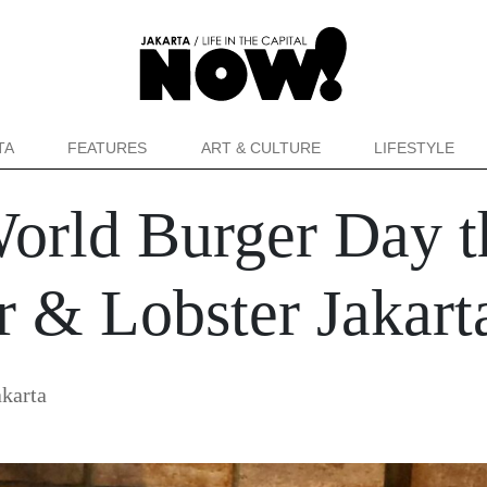
TA
FEATURES
ART & CULTURE
LIFESTYLE
World Burger Day 
 & Lobster Jakart
karta