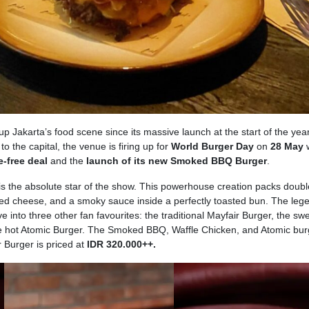
 Jakarta’s food scene since its massive launch at the start of the year
o the capital, the venue is firing up for
World Burger Day
on
28 May
w
-free deal
and the
launch of its new Smoked BBQ Burger
.
the absolute star of the show. This powerhouse creation packs doubl
ted cheese, and a smoky sauce inside a perfectly toasted bun. The leg
e into three other fan favourites: the traditional Mayfair Burger, the sw
he hot Atomic Burger. The Smoked BBQ, Waffle Chicken, and Atomic bur
r Burger is priced at
IDR 320.000++.