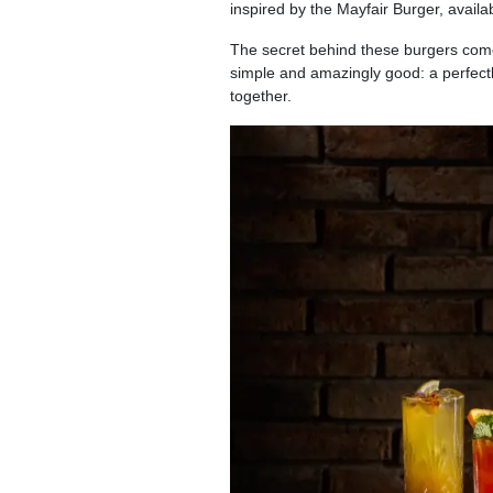
inspired by the Mayfair Burger, availab
The secret behind these burgers come
simple and amazingly good: a perfectl
together.