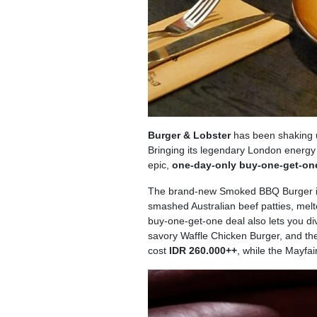
Burger & Lobster
has been shaking up
Bringing its legendary London energy t
epic,
one-day-only buy-one-get-one
The brand-new Smoked BBQ Burger is 
smashed Australian beef patties, mel
buy-one-get-one deal also lets you div
savory Waffle Chicken Burger, and t
cost
IDR 260.000++
, while the Mayfai