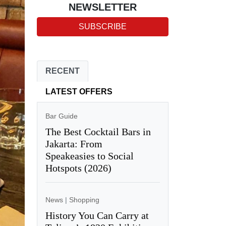
NEWSLETTER
SUBSCRIBE
RECENT
LATEST OFFERS
Bar Guide
The Best Cocktail Bars in
Jakarta: From
Speakeasies to Social
Hotspots (2026)
News
|
Shopping
History You Can Carry at