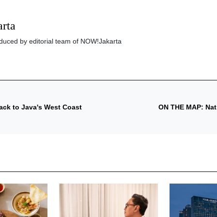
rta
roduced by editorial team of NOW!Jakarta
ack to Java's West Coast
ON THE MAP: Natio