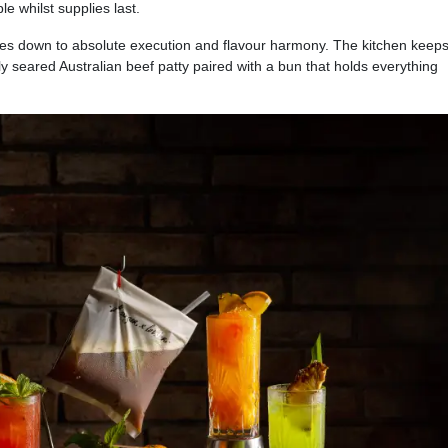
le whilst supplies last.
s down to absolute execution and flavour harmony. The kitchen keeps 
y seared Australian beef patty paired with a bun that holds everything