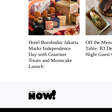
Hotel Borobudur Jakarta
Off the Menu
Marks Independence
Table: B3 De
Day with Gourmet
Night Guest 
Treats and Mooncake
Launch