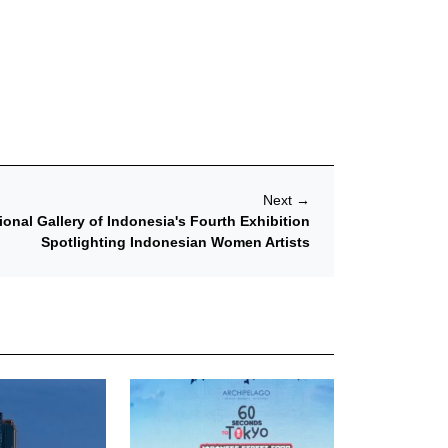
Next
→
nal Gallery of Indonesia's Fourth Exhibition
Spotlighting Indonesian Women Artists