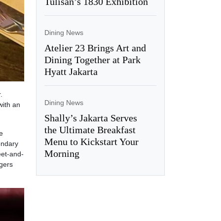
Tulisan’s 1830 Exhibition
Dining News
Atelier 23 Brings Art and
Dining Together at Park
Hyatt Jakarta
.
Dining News
ith an
Shally’s Jakarta Serves
the Ultimate Breakfast
e
Menu to Kickstart Your
endary
Morning
eet-and-
gers