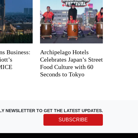
ns Business:
Archipelago Hotels
ott’s
Celebrates Japan’s Street
 MICE
Food Culture with 60
Seconds to Tokyo
LY NEWSLETTER TO GET THE LATEST UPDATES.
SUBSCRIBE