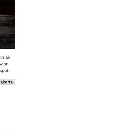
ith an
 wine
spot.
akarta
.