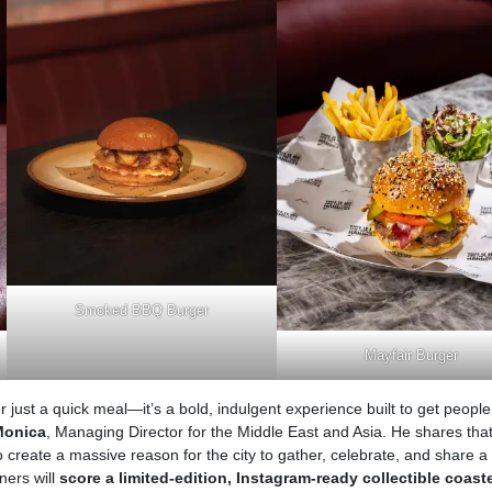
Smoked BBQ Burger
Mayfair Burger
r just a quick meal—it’s a bold, indulgent experience built to get people
Monica
, Managing Director for the Middle East and Asia. He shares that
create a massive reason for the city to gather, celebrate, and share a
ners will
score a limited-edition, Instagram-ready collectible coast