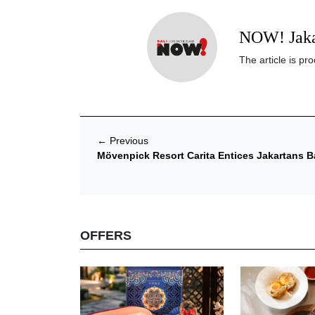
NOW! Jaka
The article is p
←
Previous
Mövenpick Resort Carita Entices Jakartans B
OFFERS