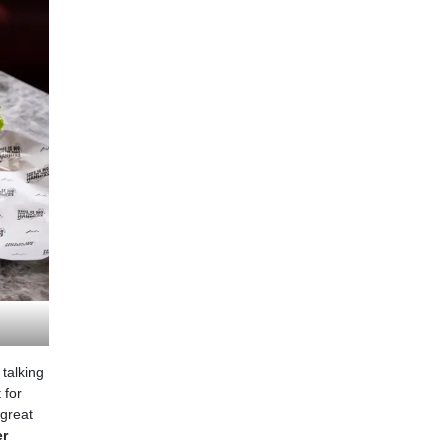
 talking
 for
 great
er