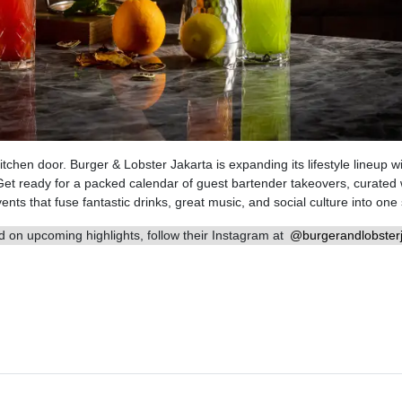
tchen door. Burger & Lobster Jakarta is expanding its lifestyle lineup w
Get ready for a packed calendar of guest bartender takeovers, curated
nts that fuse fantastic drinks, great music, and social culture into one 
 on upcoming highlights, follow their Instagram at
@burgerandlobsterj