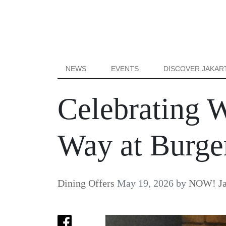
NEWS
EVENTS
DISCOVER JAKAR
Celebrating 
Way at Burger
Dining Offers
May 19, 2026
by
NOW! Ja