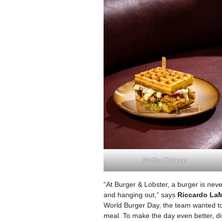
Waffle Chicken
“At Burger & Lobster, a burger is neve
and hanging out,” says
Riccardo La
World Burger Day, the team wanted to 
meal. To make the day even better, di