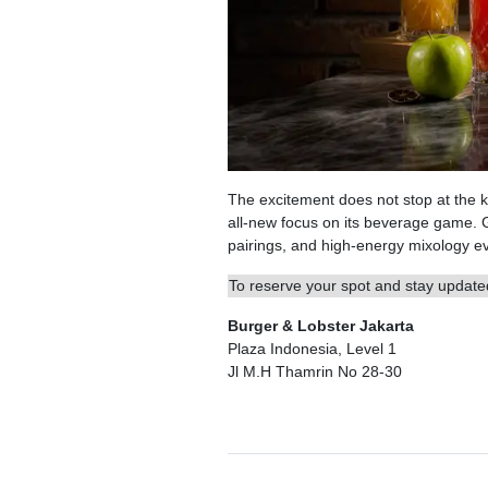
The excitement does not stop at the ki
all-new focus on its beverage game. 
pairings, and high-energy mixology eve
To reserve your spot and stay updated
Burger & Lobster Jakarta
Plaza Indonesia, Level 1
Jl M.H Thamrin No 28-30