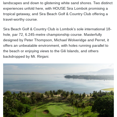
landscapes and down to glistening white sand shores. Two distinct
experiences unfold here, with HOUSE Sira Lombok promising a
tropical getaway, and Sira Beach Golf & Country Club offering a
travel-worthy course.
Sira Beach Golf & Country Club is Lombok’s sole international 18-
hole, par 72, 6.245-metre championship course. Masterfully
designed by Peter Thompson, Michael Wolveridge and Perret, it
offers an unbeatable environment, with holes running parallel to
the beach or enjoying views to the Gili Islands, and others
backdropped by Mt. Rinjani.