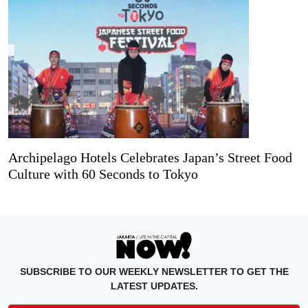
Archipelago Hotels Celebrates Japan’s Street Food
Culture with 60 Seconds to Tokyo
SUBSCRIBE TO OUR WEEKLY NEWSLETTER TO GET THE
LATEST UPDATES.