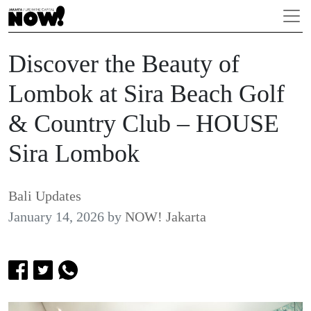
Discover the Beauty of
Lombok at Sira Beach Golf
& Country Club – HOUSE
Sira Lombok
Bali Updates
January 14, 2026
by
NOW! Jakarta