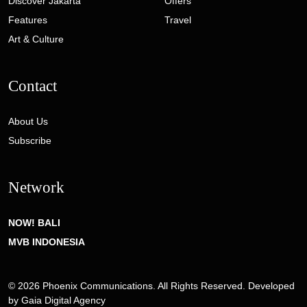
Discover Jakarta
Offers
Features
Travel
Art & Culture
Contact
About Us
Subscribe
Network
NOW! BALI
MVB INDONESIA
© 2026 Phoenix Communications. All Rights Reserved. Developed
by
Gaia Digital Agency