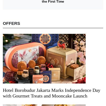
the First Time
OFFERS
Hotel Borobudur Jakarta Marks Independence Day
with Gourmet Treats and Mooncake Launch