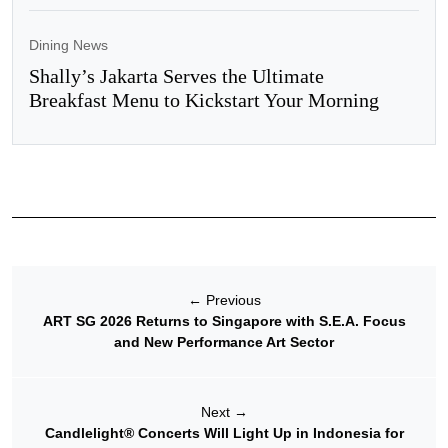
Dining News
Shally’s Jakarta Serves the Ultimate
Breakfast Menu to Kickstart Your Morning
←
Previous
ART SG 2026 Returns to Singapore with S.E.A. Focus
and New Performance Art Sector
Next
→
Candlelight® Concerts Will Light Up in Indonesia for