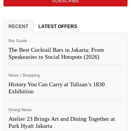
SUBSCRIBE
RECENT
LATEST OFFERS
Bar Guide
The Best Cocktail Bars in Jakarta: From
Speakeasies to Social Hotspots (2026)
News
|
Shopping
History You Can Carry at Tulisan’s 1830
Exhibition
Dining News
Atelier 23 Brings Art and Dining Together at
Park Hyatt Jakarta