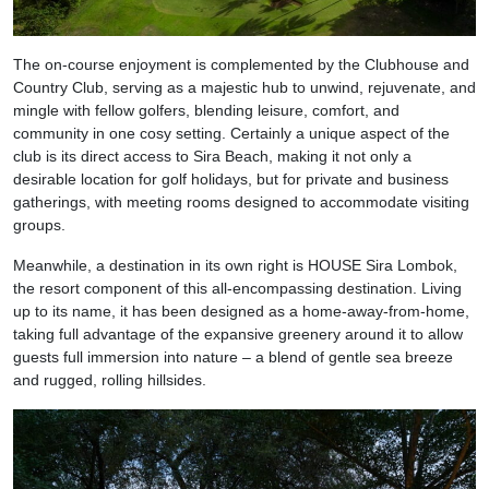
The on-course enjoyment is complemented by the Clubhouse and
Country Club, serving as a majestic hub to unwind, rejuvenate, and
mingle with fellow golfers, blending leisure, comfort, and
community in one cosy setting. Certainly a unique aspect of the
club is its direct access to Sira Beach, making it not only a
desirable location for golf holidays, but for private and business
gatherings, with meeting rooms designed to accommodate visiting
groups.
Meanwhile, a destination in its own right is HOUSE Sira Lombok,
the resort component of this all-encompassing destination. Living
up to its name, it has been designed as a home-away-from-home,
taking full advantage of the expansive greenery around it to allow
guests full immersion into nature – a blend of gentle sea breeze
and rugged, rolling hillsides.