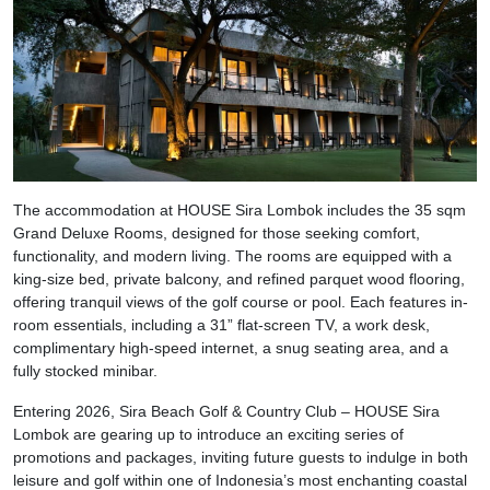
The accommodation at HOUSE Sira Lombok includes the 35 sqm
Grand Deluxe Rooms, designed for those seeking comfort,
functionality, and modern living. The rooms are equipped with a
king-size bed, private balcony, and refined parquet wood flooring,
offering tranquil views of the golf course or pool. Each features in-
room essentials, including a 31” flat-screen TV, a work desk,
complimentary high-speed internet, a snug seating area, and a
fully stocked minibar.
Entering 2026, Sira Beach Golf & Country Club – HOUSE Sira
Lombok are gearing up to introduce an exciting series of
promotions and packages, inviting future guests to indulge in both
leisure and golf within one of Indonesia’s most enchanting coastal