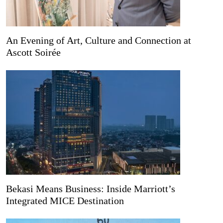
An Evening of Art, Culture and Connection at
Ascott Soirée
Bekasi Means Business: Inside Marriott’s
Integrated MICE Destination