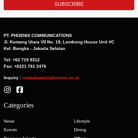
SUBSCRIBE
PT. PHOENIX COMMUNICATIONS
Jl. Kemang Utara VII No. 19, Lembong House Unit #C
Kel. Bangka - Jakarta Selatan
Tel: +62 719 9312
Fax: +6221 781 2476
Inquiry :
nowjakarta@phoenix.co.id
Categories
News
Lifestyle
Events
Dining