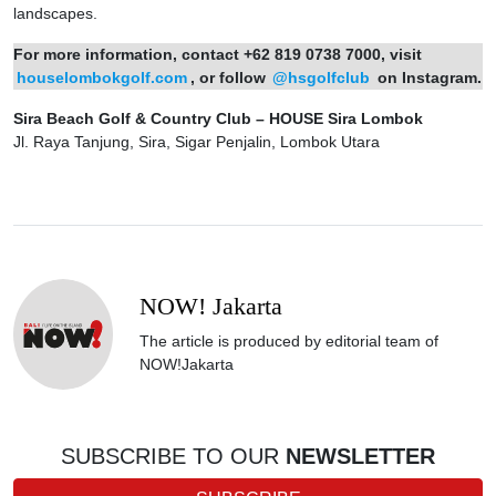
landscapes.
For more information, contact +62 819 0738 7000, visit
houselombokgolf.com
, or follow
@hsgolfclub
on Instagram.
Sira Beach Golf & Country Club – HOUSE Sira Lombok
Jl. Raya Tanjung, Sira, Sigar Penjalin, Lombok Utara
NOW! Jakarta
The article is produced by editorial team of
NOW!Jakarta
SUBSCRIBE TO OUR
NEWSLETTER