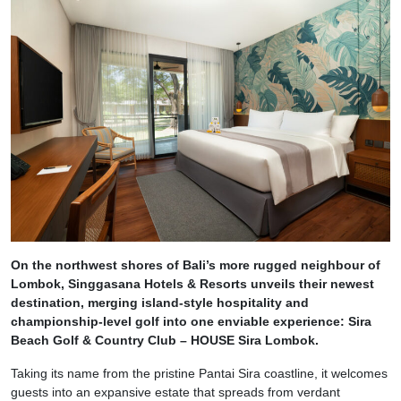
On the northwest shores of Bali’s more rugged neighbour of
Lombok, Singgasana Hotels & Resorts unveils their newest
destination, merging island-style hospitality and
championship-level golf into one enviable experience: Sira
Beach Golf & Country Club – HOUSE Sira Lombok.
Taking its name from the pristine Pantai Sira coastline, it welcomes
guests into an expansive estate that spreads from verdant