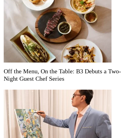
Off the Menu, On the Table: B3 Debuts a Two-
Night Guest Chef Series