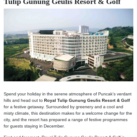
Tulip Gunung Geulis Resort & Golf
Spend your holiday in the serene atmosphere of Puncak’s verdant
hills and head out to
Royal Tulip Gunung Geulis Resort & Golf
for a festive getaway. Surrounded by greenery and a cool and
misty climate, this destination makes for a welcome change for the
city, and the resort has prepared a range of festive programmes
for guests staying in December.