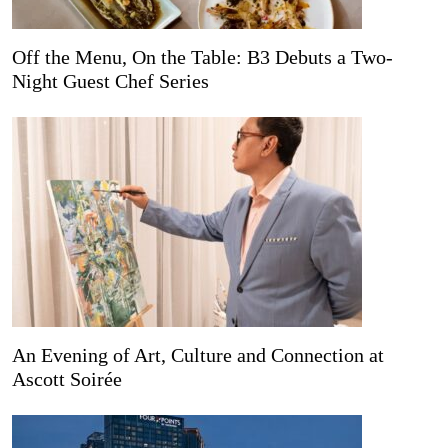
Off the Menu, On the Table: B3 Debuts a Two-
Night Guest Chef Series
An Evening of Art, Culture and Connection at
Ascott Soirée