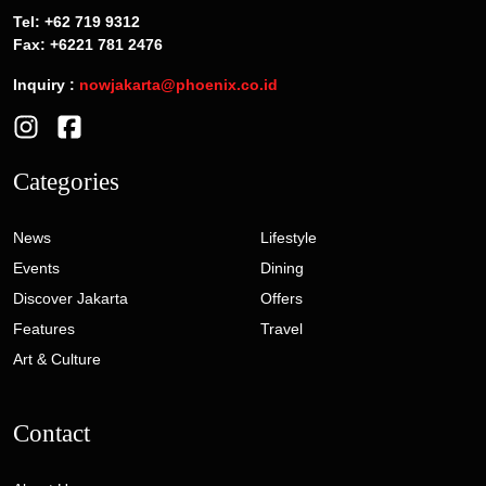
Tel: +62 719 9312
Fax: +6221 781 2476
Inquiry :
nowjakarta@phoenix.co.id
Categories
News
Lifestyle
Events
Dining
Discover Jakarta
Offers
Features
Travel
Art & Culture
Contact