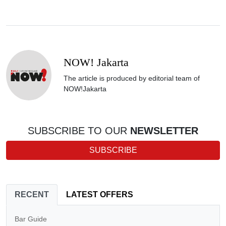
NOW! Jakarta
The article is produced by editorial team of
NOW!Jakarta
SUBSCRIBE TO OUR
NEWSLETTER
SUBSCRIBE
RECENT
LATEST OFFERS
Bar Guide