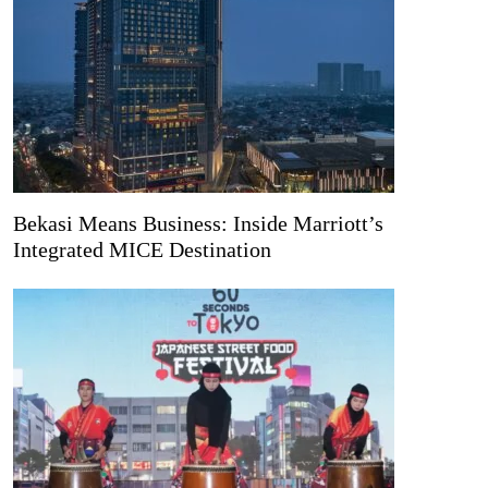
Bekasi Means Business: Inside Marriott’s
Integrated MICE Destination