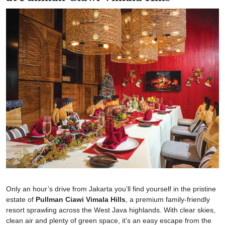
Only an hour’s drive from Jakarta you’ll find yourself in the pristine
estate of
Pullman Ciawi Vimala Hills
, a premium family-friendly
resort sprawling across the West Java highlands. With clear skies,
clean air and plenty of green space, it’s an easy escape from the