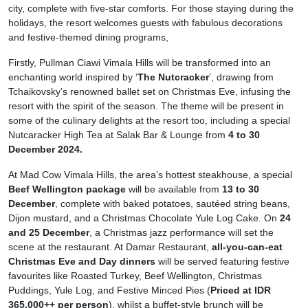
city, complete with five-star comforts. For those staying during the
holidays, the resort welcomes guests with fabulous decorations
and festive-themed dining programs,
Firstly, Pullman Ciawi Vimala Hills will be transformed into an
enchanting world inspired by ‘
The Nutcracker
’, drawing from
Tchaikovsky’s renowned ballet set on Christmas Eve, infusing the
resort with the spirit of the season. The theme will be present in
some of the culinary delights at the resort too, including a special
Nutcaracker High Tea at Salak Bar & Lounge from
4 to 30
December 2024.
At Mad Cow Vimala Hills, the area’s hottest steakhouse, a special
Beef Wellington package
will be available from
13 to 30
December
, complete with baked potatoes, sautéed string beans,
Dijon mustard, and a Christmas Chocolate Yule Log Cake. On
24
and 25 December
, a Christmas jazz performance will set the
scene at the restaurant. At Damar Restaurant,
all-you-can-eat
Christmas Eve and Day dinners
will be served featuring festive
favourites like Roasted Turkey, Beef Wellington, Christmas
Puddings, Yule Log, and Festive Minced Pies (
Priced at IDR
365,000++ per person
), whilst a buffet-style brunch will be