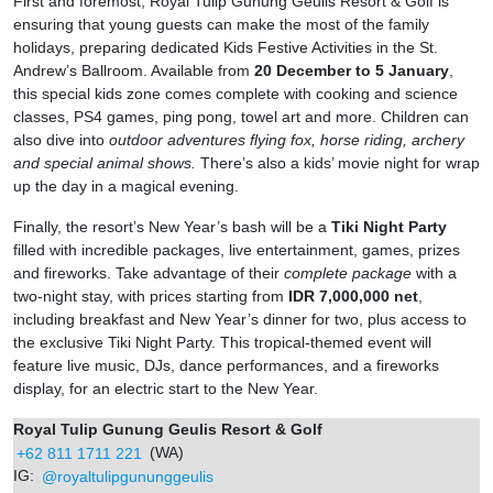
First and foremost, Royal Tulip Gunung Geulis Resort & Golf is
ensuring that young guests can make the most of the family
holidays, preparing dedicated Kids Festive Activities in the St.
Andrew’s Ballroom. Available from
20 December to 5 January
,
this special kids zone comes complete with cooking and science
classes,
PS4 games, ping pong, towel art and more. Children can
also dive into
outdoor adventures flying fox, horse riding, archery
and special animal shows.
There’s also a kids’ movie night for wrap
up the day in a magical evening.
Finally, the resort’s New Year’s bash will be a
Tiki Night Party
filled with incredible packages, live entertainment, games, prizes
and fireworks. Take advantage of their
complete package
with a
two-night stay, with prices starting from
IDR 7,000,000 net
,
including breakfast and New Year’s dinner for two, plus access to
the exclusive Tiki Night Party. This tropical-themed event will
feature live music, DJs, dance performances, and a fireworks
display, for an electric start to the New Year.
Royal Tulip Gunung Geulis Resort & Golf
+62 811 1711 221
(WA)
IG:
@royaltulipgununggeulis