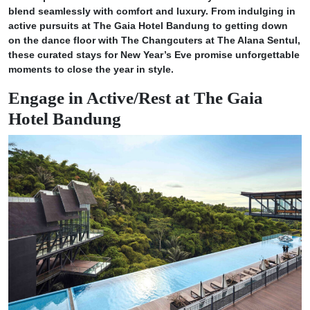
blend seamlessly with comfort and luxury. From indulging in
active pursuits at The Gaia Hotel Bandung to getting down
on the dance floor with The Changcuters at The Alana Sentul,
these curated stays for New Year’s Eve promise unforgettable
moments to close the year in style.
Engage in Active/Rest at The Gaia
Hotel Bandung