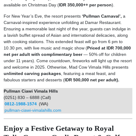
available on Christmas Day (
IDR 350,000++ per person
).
For New Year’s Eve, the resort presents
‘Pullman Carnaval’,
a
Carnaval-inspired experience unfolding at Damar Restaurant.
Ensuring a memorable last night of the year, guests can indulge in
a lavish buffet spread of Asian and international delicacies, along
with cooking stations. This extended feast will go from 6 pm to
10.30 pm, with live music and magic show (
Priced at IDR 700,000
net per adult with complimentary beer
— 50% off for children
under 11 years). Come countdown, fireworks will light up the resort
and welcome in 2025. Othewrise, Mad Cow Vimala Hills presents
unlimited carving packages
, featuring a meat feast, and
fabulous starters and desserts (
IDR 500,000 net per adult).
Pullman Ciawi Vimala Hills
(0251) 830 – 6888 (Call)
0812-1988-1574
(WA)
pullman-ciawi-vimalahills.com
Enjoy a Festive Getaway to Royal