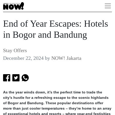
End of Year Escapes: Hotels
in Bogor and Bandung
Stay Offers
December 22, 2024
by
NOW! Jakarta
As the year winds down, it’s the perfect time to trade the
city’s hustle for a refreshing escape to the scenic highlands
of Bogor and Bandung. These popular destinations offer
more than just cooler temperatures – they’re home to an array
of exceptional hotels and resorts – where year-end festivities