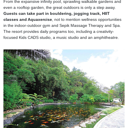
From the expansive infinity pool, sprawling walkable gardens and
even a rooftop garden, the great outdoors is only a step away.
Guests can take part in bouldering, jogging track, HIIT
classes and Aquaxercise
, not to mention wellness opportunities
in the indoor-outdoor gym and Sepik Massage Therapy and Spa.
The resort provides daily programs too, including a creativity-
focused Kids CADS studio, a music studio and an amphitheatre.