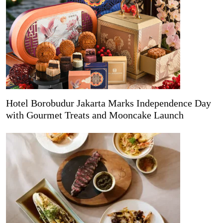
Hotel Borobudur Jakarta Marks Independence Day
with Gourmet Treats and Mooncake Launch