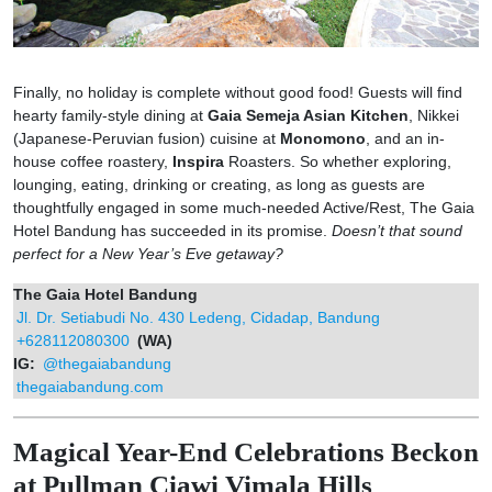
Finally, no holiday is complete without good food! Guests will find
hearty family-style dining at
Gaia Semeja Asian Kitchen
, Nikkei
(Japanese-Peruvian fusion) cuisine at
Monomono
, and an in-
house coffee roastery,
Inspira
Roasters. So whether exploring,
lounging, eating, drinking or creating, as long as guests are
thoughtfully engaged in some much-needed Active/Rest, The Gaia
Hotel Bandung has succeeded in its promise.
Doesn’t that sound
perfect for a New Year’s Eve getaway?
The Gaia Hotel Bandung
Jl. Dr. Setiabudi No. 430 Ledeng, Cidadap, Bandung
+628112080300
(WA)
IG:
@thegaiabandung
thegaiabandung.com
Magical Year-End Celebrations Beckon
at Pullman Ciawi Vimala Hills