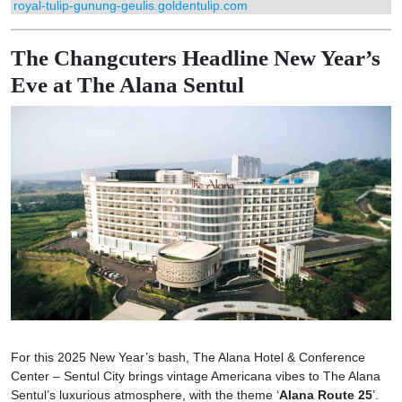
royal-tulip-gunung-geulis.goldentulip.com
The Changcuters Headline New Year’s
Eve at The Alana Sentul
For this 2025 New Year’s bash, The Alana Hotel & Conference
Center – Sentul City brings vintage Americana vibes to The Alana
Sentul’s luxurious atmosphere, with the theme ‘
Alana Route 25
’.