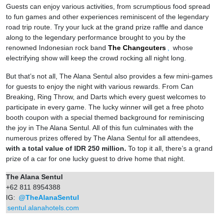
Guests can enjoy various activities, from scrumptious food spread
to fun games and other experiences reminiscent of the legendary
road trip route. Try your luck at the grand prize raffle and dance
along to the legendary performance brought to you by the
renowned Indonesian rock band
The Changcuters
,
whose
electrifying show will keep the crowd rocking all night long.
But that’s not all, The Alana Sentul also provides a few mini-games
for guests to enjoy the night with various rewards. From Can
Breaking, Ring Throw, and Darts which every guest welcomes to
participate in every game. The lucky winner will get a free photo
booth coupon with a special themed background for reminiscing
the joy in The Alana Sentul. All of this fun culminates with the
numerous prizes offered by The Alana Sentul for all attendees,
with a total value of IDR 250 million.
To top it all, there’s a grand
prize of a car for one lucky guest to drive home that night.
The Alana Sentul
+62 811 8954388
IG:
@TheAlanaSentul
sentul.alanahotels.com