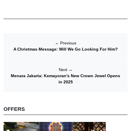
←
Previous
A Christmas Message: Will We Go Looking For Him?
Next
→
Menara Jakarta: Kemayoran’s New Crown Jewel Opens
in 2025
OFFERS