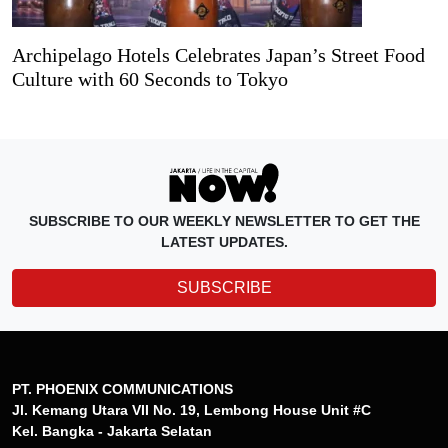
Archipelago Hotels Celebrates Japan’s Street Food
Culture with 60 Seconds to Tokyo
SUBSCRIBE TO OUR WEEKLY NEWSLETTER TO GET THE
LATEST UPDATES.
SUBSCRIBE
PT. PHOENIX COMMUNICATIONS
Jl. Kemang Utara VII No. 19, Lembong House Unit #C
Kel. Bangka - Jakarta Selatan