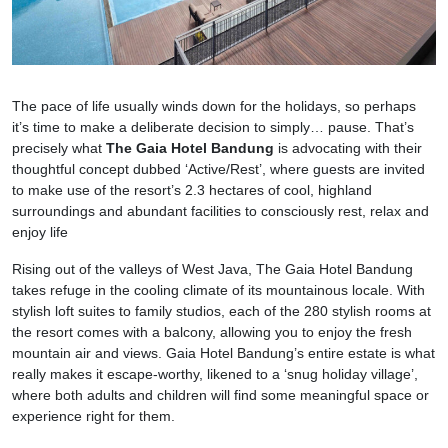
The pace of life usually winds down for the holidays, so perhaps
it’s time to make a deliberate decision to simply… pause. That’s
precisely what
The Gaia Hotel Bandung
is advocating with their
thoughtful concept dubbed ‘Active/Rest’, where guests are invited
to make use of the resort’s 2.3 hectares of cool, highland
surroundings and abundant facilities to consciously rest, relax and
enjoy life
Rising out of the valleys of West Java, The Gaia Hotel Bandung
takes refuge in the cooling climate of its mountainous locale. With
stylish loft suites to family studios, each of the 280 stylish rooms at
the resort comes with a balcony, allowing you to enjoy the fresh
mountain air and views. Gaia Hotel Bandung’s entire estate is what
really makes it escape-worthy, likened to a ‘snug holiday village’,
where both adults and children will find some meaningful space or
experience right for them.