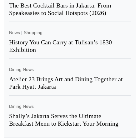
The Best Cocktail Bars in Jakarta: From
Speakeasies to Social Hotspots (2026)
News
|
Shopping
History You Can Carry at Tulisan’s 1830
Exhibition
Dining News
Atelier 23 Brings Art and Dining Together at
Park Hyatt Jakarta
Dining News
Shally’s Jakarta Serves the Ultimate
Breakfast Menu to Kickstart Your Morning