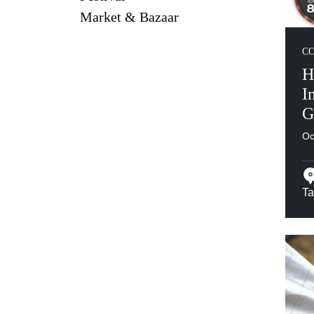
Market & Bazaar
C
H
I
G
Oc
Ta