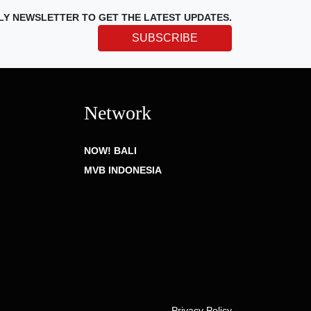
LY NEWSLETTER TO GET THE LATEST UPDATES.
SUBSCRIBE
Network
NOW! BALI
MVB INDONESIA
Privacy Policy