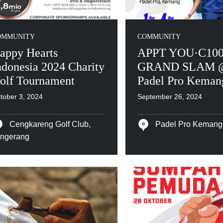
OMMUNITY
COMMUNITY
appy Hearts
APPT YOU·C10
ndonesia 2024 Charity
GRAND SLAM 
olf Tournament
Padel Pro Keman
tober 3, 2024
September 26, 2024
Cengkareng Golf Club,
Padel Pro Kemang
ngerang