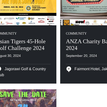
OMMUNITY
COMMUNITY
sian Tigers 45-Hole
ANZA Charity Ba
olf Challenge 2024
2024
gust 30, 2024
September 20, 2024
Jagorawi Golf & Country
Fairmont Hotel, Jak
ub