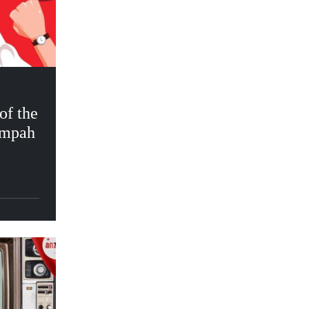
f the
umpah