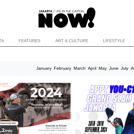
TA
FEATURES
ART & CULTURE
LIFESTYLE
January
February
March
April
May
June
July
A