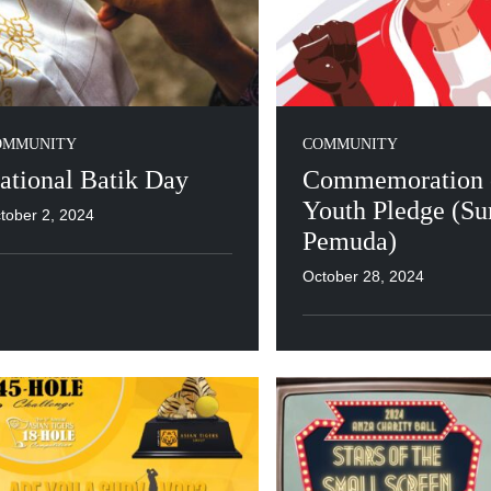
OMMUNITY
COMMUNITY
ational Batik Day
Commemoration o
Youth Pledge (S
tober 2, 2024
Pemuda)
October 28, 2024