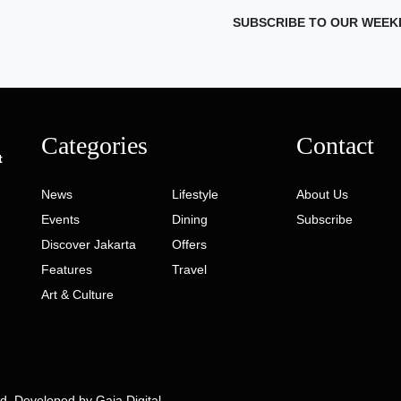
SUBSCRIBE TO OUR WEEK
Categories
Contact
t
News
Lifestyle
About Us
Events
Dining
Subscribe
Discover Jakarta
Offers
Features
Travel
Art & Culture
ed. Developed by
Gaia Digital