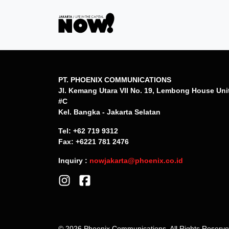
PT. PHOENIX COMMUNICATIONS
Jl. Kemang Utara VII No. 19, Lembong House Uni
#C
Kel. Bangka - Jakarta Selatan
Tel: +62 719 9312
Fax: +6221 781 2476
Inquiry :
nowjakarta@phoenix.co.id
© 2026 Phoenix Communications. All Rights Reserv