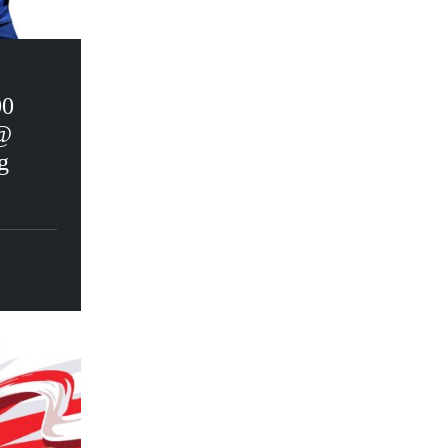
00
@
g