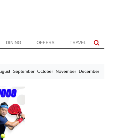
DINING
OFFERS
TRAVEL
ugust
September
October
November
December