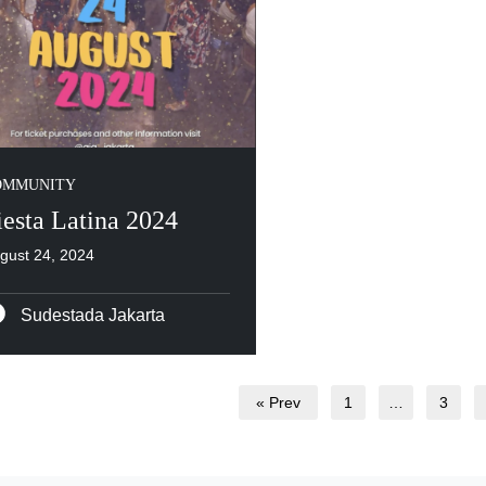
OMMUNITY
iesta Latina 2024
gust 24, 2024
Sudestada Jakarta
« Prev
1
…
3