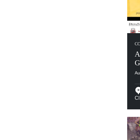
C
A
G
Au
Cl