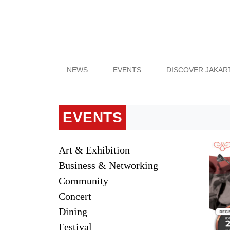
NEWS
EVENTS
DISCOVER JAKAR
EVENTS
Art & Exhibition
Business & Networking
Community
Concert
Dining
Festival