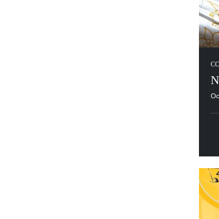
C
N
Oc