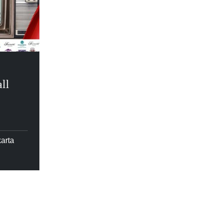
ll
arta