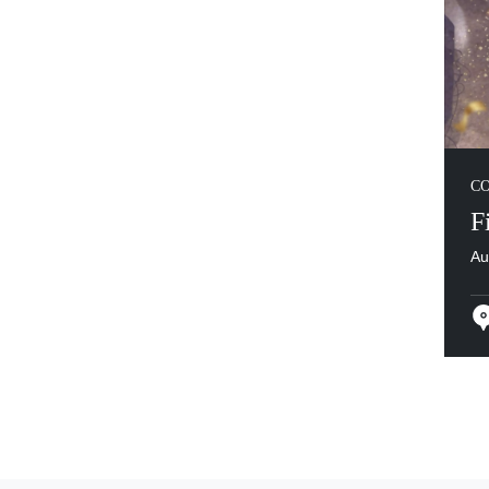
C
F
Au