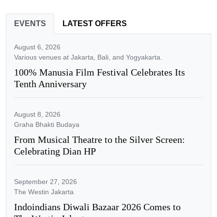
EVENTS
LATEST OFFERS
August 6, 2026
Various venues at Jakarta, Bali, and Yogyakarta.
100% Manusia Film Festival Celebrates Its
Tenth Anniversary
August 8, 2026
Graha Bhakti Budaya
From Musical Theatre to the Silver Screen:
Celebrating Dian HP
September 27, 2026
The Westin Jakarta
Indoindians Diwali Bazaar 2026 Comes to