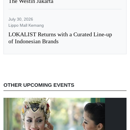
The Westin Jakarta
July 30, 2026
Lippo Mall Kemang
LOKALIST Returns with a Curated Line-up
of Indonesian Brands
OTHER UPCOMING EVENTS