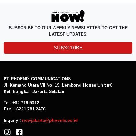
SUBSCRIBE TO OUR WEEKLY NEWSLETTER TO GET THE
LATEST UPDATES.
SUBSCRIBE
PT. PHOENIX COMMUNICATIONS
Jl. Kemang Utara VII No. 19, Lembong House Unit #C
Kel. Bangka - Jakarta Selatan
Tel: +62 719 9312
Fax: +6221 781 2476
Inquiry :
nowjakarta@phoenix.co.id