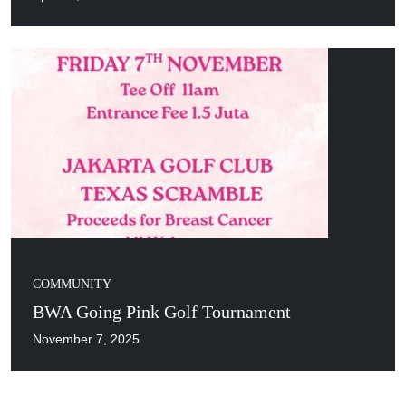
COMMUNITY
BWA Going Pink Golf Tournament
November 7, 2025