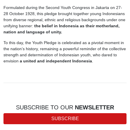
Formulated during the Second Youth Congress in Jakarta on 27-
28 October 1928, this pledge brought together young Indonesians
from diverse regional, ethnic and religious backgrounds under one
unifying banner:
the belief in Indonesia as their motherland,
nation and language of unity.
To this day, the Youth Pledge is celebrated as a pivotal moment in
the nation’s history, remaining a powerful reminder of the collective
strength and determination of Indonesian youth, who dared to
envision
a united and independent Indonesia
.
SUBSCRIBE TO OUR
NEWSLETTER
SUBSCRIBE