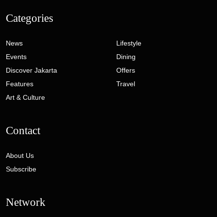
Categories
News
Lifestyle
Events
Dining
Discover Jakarta
Offers
Features
Travel
Art & Culture
Contact
About Us
Subscribe
Network