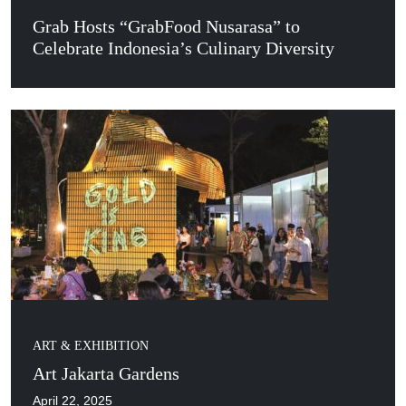
Grab Hosts “GrabFood Nusarasa” to
Celebrate Indonesia’s Culinary Diversity
ART & EXHIBITION
Art Jakarta Gardens
April 22, 2025