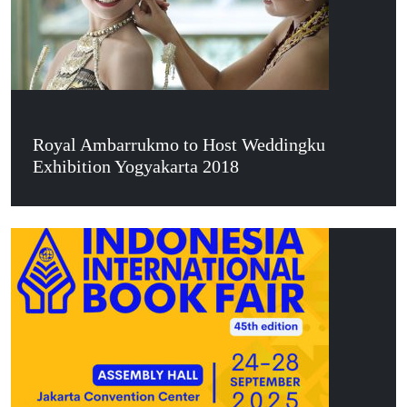
Royal Ambarrukmo to Host Weddingku
Exhibition Yogyakarta 2018