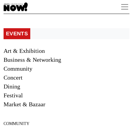
EVENTS
Art & Exhibition
Business & Networking
Community
Concert
Dining
Festival
Market & Bazaar
COMMUNITY