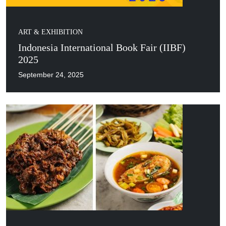
ART & EXHIBITION
Indonesia International Book Fair (IIBF)
2025
September 24, 2025