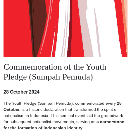
Commemoration of the Youth
Pledge (Sumpah Pemuda)
28 October 2024
The Youth Pledge (Sumpah Pemuda), commemorated every
28
October,
is a historic declaration that transformed the spirit of
nationalism in Indonesia. This seminal event laid the groundwork
for subsequent nationalist movements, serving as
a cornerstone
for the formation of Indonesian identity
.