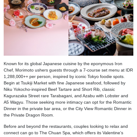
Known for its global Japanese cuisine by the eponymous Iron
Chef, Morimoto ushers guests through a 7-course set menu at IDR
1,288,000++ per person, inspired by iconic Tokyo foodie spots.
Begin at Tsukiji Market with fine Japanese seafood, followed by
Niku Yokocho-inspired Beef Tartare and Short Rib, classic
Kagurazaka Street rare Tarabagani, and Azabu with Lobster and
A5 Wagyu. Those seeking more intimacy can opt for the Romantic
Dinner in the private bar area, or the City View Romantic Dinner in
the Private Dragon Room.
Before and beyond the restaurants, couples looking to relax and
connect can go to The Chuan Spa, which offers its Valentine’s