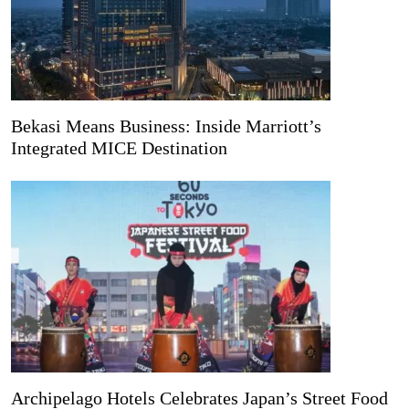
Bekasi Means Business: Inside Marriott’s
Integrated MICE Destination
Archipelago Hotels Celebrates Japan’s Street Food