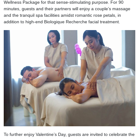
Wellness Package for that sense-stimulating purpose. For 90
minutes, guests and their partners will enjoy a couple’s massage
and the tranquil spa facilities amidst romantic rose petals, in
addition to high-end Biologique Recherche facial treatment.
To further enjoy Valentine’s Day, guests are invited to celebrate the