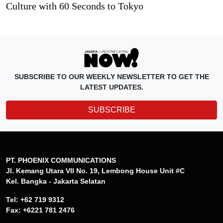
Culture with 60 Seconds to Tokyo
SUBSCRIBE TO OUR WEEKLY NEWSLETTER TO GET THE
LATEST UPDATES.
SUBSCRIBE
PT. PHOENIX COMMUNICATIONS
Jl. Kemang Utara VII No. 19, Lembong House Unit #C
Kel. Bangka - Jakarta Selatan
Tel: +62 719 9312
Fax: +6221 781 2476