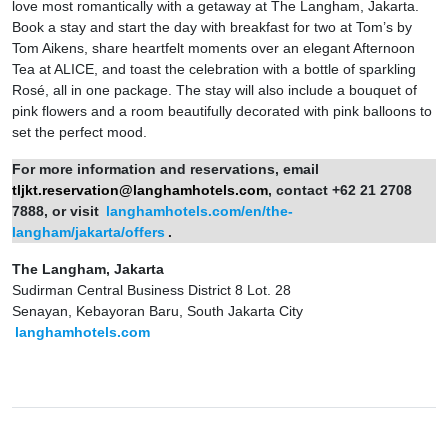
love most romantically with a getaway at The Langham, Jakarta.
Book a stay and start the day with breakfast for two at Tom’s by
Tom Aikens, share heartfelt moments over an elegant Afternoon
Tea at ALICE, and toast the celebration with a bottle of sparkling
Rosé, all in one package. The stay will also include a bouquet of
pink flowers and a room beautifully decorated with pink balloons to
set the perfect mood.
For more information and reservations, email
tljkt.reservation@langhamhotels.com
, contact +62 21 2708
7888, or visit
langhamhotels.com/en/the-
langham/jakarta/offers
.
The Langham, Jakarta
Sudirman Central Business District 8 Lot. 28
Senayan, Kebayoran Baru, South Jakarta City
langhamhotels.com