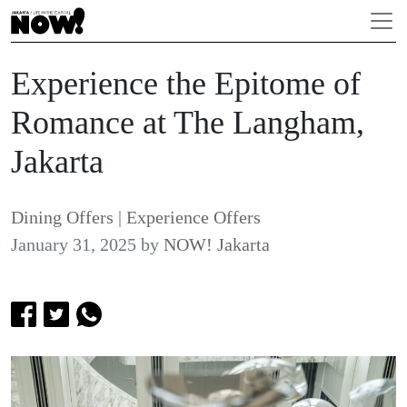
Experience the Epitome of
Romance at The Langham,
Jakarta
Dining Offers
|
Experience Offers
January 31, 2025
by
NOW! Jakarta