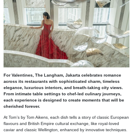
For Valentines, The Langham, Jakarta celebrates romance
across its restaurants with sophisticated charm, timeless
elegance, luxurious interiors, and breath-taking city views.
From intimate table settings to chef-led culinary journeys,
each experience is designed to create moments that will be
cherished forever.
At Tom’s by Tom Aikens, each dish tells a story of classic European
flavours and British Empire cultural exchange, like royal-loved
caviar and classic Wellington, enhanced by innovative techniques.