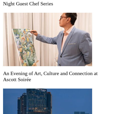
Night Guest Chef Series
An Evening of Art, Culture and Connection at
Ascott Soirée