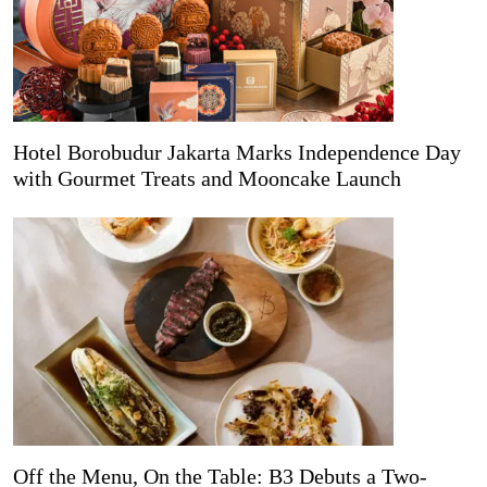
Hotel Borobudur Jakarta Marks Independence Day
with Gourmet Treats and Mooncake Launch
Off the Menu, On the Table: B3 Debuts a Two-