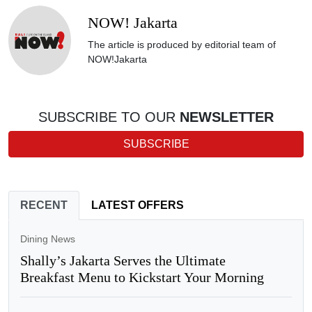
NOW! Jakarta
The article is produced by editorial team of
NOW!Jakarta
SUBSCRIBE TO OUR
NEWSLETTER
SUBSCRIBE
RECENT
LATEST OFFERS
Dining News
Shally’s Jakarta Serves the Ultimate
Breakfast Menu to Kickstart Your Morning