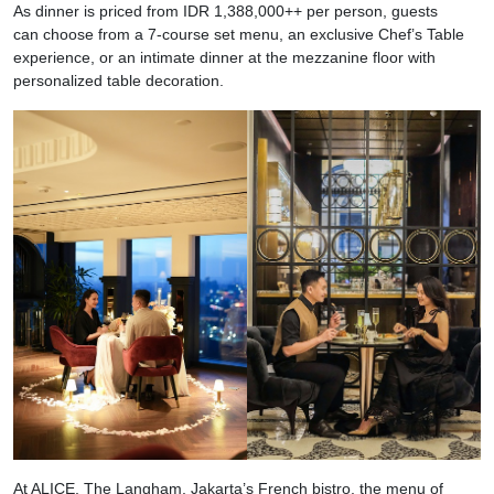
As dinner is priced from IDR 1,388,000++ per person, guests
can choose from a 7-course set menu, an exclusive Chef’s Table
experience, or an intimate dinner at the mezzanine floor with
personalized table decoration.
At ALICE, The Langham, Jakarta’s French bistro, the menu of