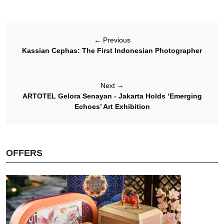
←
Previous
Kassian Cephas: The First Indonesian Photographer
Next
→
ARTOTEL Gelora Senayan - Jakarta Holds ‘Emerging
Echoes’ Art Exhibition
OFFERS