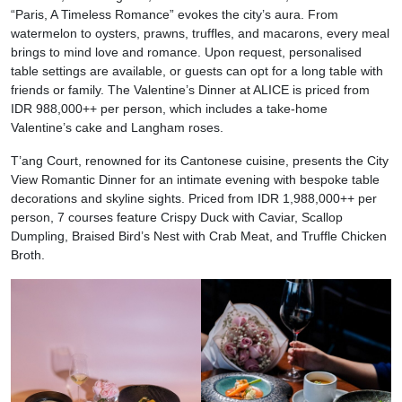
“Paris, A Timeless Romance” evokes the city’s aura. From
watermelon to oysters, prawns, truffles, and macarons, every meal
brings to mind love and romance. Upon request, personalised
table settings are available, or guests can opt for a long table with
friends or family. The Valentine’s Dinner at ALICE is priced from
IDR 988,000++ per person, which includes a take-home
Valentine’s cake and Langham roses.
T’ang Court, renowned for its Cantonese cuisine, presents the City
View Romantic Dinner for an intimate evening with bespoke table
decorations and skyline sights. Priced from IDR 1,988,000++ per
person, 7 courses feature Crispy Duck with Caviar, Scallop
Dumpling, Braised Bird’s Nest with Crab Meat, and Truffle Chicken
Broth.