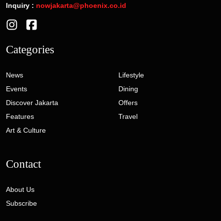
Inquiry :
nowjakarta@phoenix.co.id
Categories
News
Lifestyle
Events
Dining
Discover Jakarta
Offers
Features
Travel
Art & Culture
Contact
About Us
Subscribe