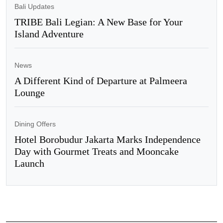
Bali Updates
TRIBE Bali Legian: A New Base for Your
Island Adventure
News
A Different Kind of Departure at Palmeera
Lounge
Dining Offers
Hotel Borobudur Jakarta Marks Independence
Day with Gourmet Treats and Mooncake
Launch