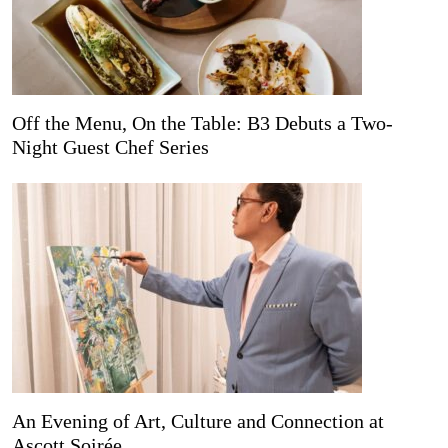
Off the Menu, On the Table: B3 Debuts a Two-
Night Guest Chef Series
An Evening of Art, Culture and Connection at
Ascott Soirée