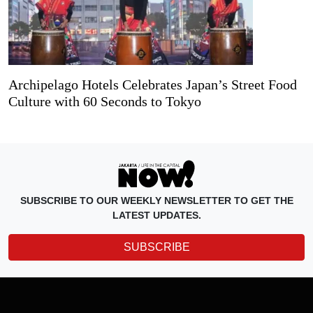
Archipelago Hotels Celebrates Japan’s Street Food
Culture with 60 Seconds to Tokyo
SUBSCRIBE TO OUR WEEKLY NEWSLETTER TO GET THE
LATEST UPDATES.
SUBSCRIBE