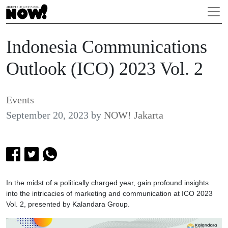
Indonesia Communications
Outlook (ICO) 2023 Vol. 2
Events
September 20, 2023
by
NOW! Jakarta
In the midst of a politically charged year, gain profound insights
into the intricacies of marketing and communication at ICO 2023
Vol. 2, presented by Kalandara Group.