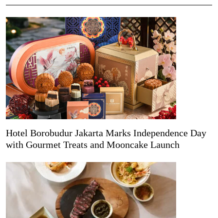
Hotel Borobudur Jakarta Marks Independence Day
with Gourmet Treats and Mooncake Launch