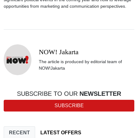
opportunities from marketing and communication perspectives.
NOW! Jakarta
The article is produced by editorial team of
NOW!Jakarta
SUBSCRIBE TO OUR
NEWSLETTER
SUBSCRIBE
RECENT
LATEST OFFERS