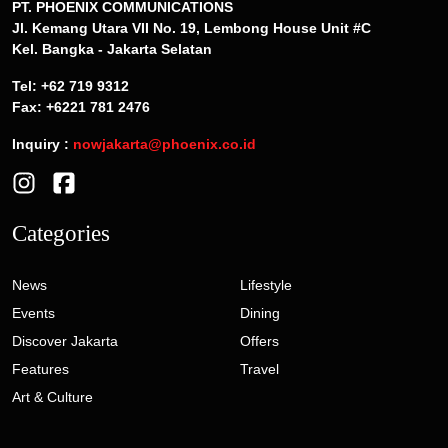
PT. PHOENIX COMMUNICATIONS
Jl. Kemang Utara VII No. 19, Lembong House Unit #C
Kel. Bangka - Jakarta Selatan
Tel: +62 719 9312
Fax: +6221 781 2476
Inquiry :
nowjakarta@phoenix.co.id
Categories
News
Lifestyle
Events
Dining
Discover Jakarta
Offers
Features
Travel
Art & Culture