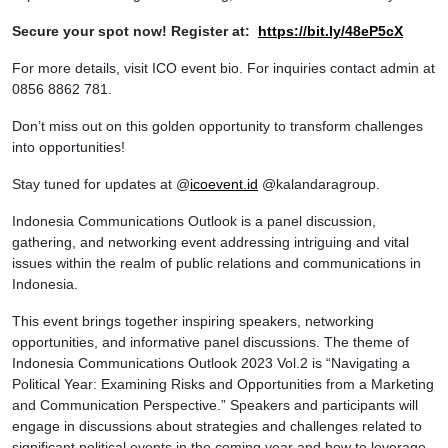
Secure your spot now! Register at:
https://bit.ly/48eP5cX
For more details, visit ICO event bio. For inquiries contact admin at
0856 8862 781.
Don’t miss out on this golden opportunity to transform challenges
into opportunities!
Stay tuned for updates at @
icoevent.id
@kalandaragroup.
Indonesia Communications Outlook is a panel discussion,
gathering, and networking event addressing intriguing and vital
issues within the realm of public relations and communications in
Indonesia.
This event brings together inspiring speakers, networking
opportunities, and informative panel discussions. The theme of
Indonesia Communications Outlook 2023 Vol.2 is “Navigating a
Political Year: Examining Risks and Opportunities from a Marketing
and Communication Perspective.” Speakers and participants will
engage in discussions about strategies and challenges related to
significant political events in the coming year and how to leverage