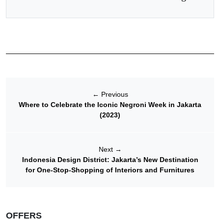
←
Previous
Where to Celebrate the Iconic Negroni Week in Jakarta
(2023)
Next
→
Indonesia Design District: Jakarta’s New Destination
for One-Stop-Shopping of Interiors and Furnitures
OFFERS