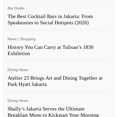
Bar Guide
The Best Cocktail Bars in Jakarta: From
Speakeasies to Social Hotspots (2026)
News
|
Shopping
History You Can Carry at Tulisan’s 1830
Exhibition
Dining News
Atelier 23 Brings Art and Dining Together at
Park Hyatt Jakarta
Dining News
Shally’s Jakarta Serves the Ultimate
Breakfast Menu to Kickstart Your Morning