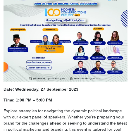
Date: Wednesday, 27 September 2023
Time: 1:00 PM – 5:00 PM
Explore strategies for navigating the dynamic political landscape
with our expert panel of speakers. Whether you’re preparing your
brand for the challenges ahead or seeking to understand the latest
in political marketing and branding, this event is tailored for you!