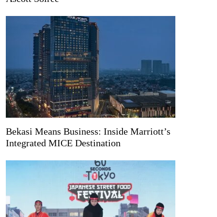
Bekasi Means Business: Inside Marriott’s
Integrated MICE Destination