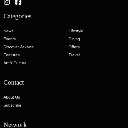
Categories
News
Lifestyle
Events
Dining
Discover Jakarta
Offers
Features
Travel
Art & Culture
Contact
About Us
Subscribe
Network