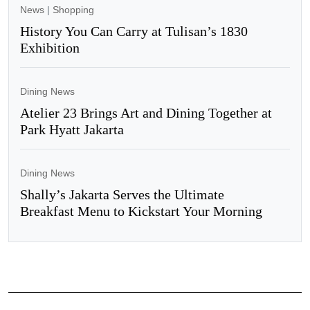
News
|
Shopping
History You Can Carry at Tulisan’s 1830
Exhibition
Dining News
Atelier 23 Brings Art and Dining Together at
Park Hyatt Jakarta
Dining News
Shally’s Jakarta Serves the Ultimate
Breakfast Menu to Kickstart Your Morning