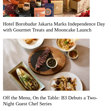
Hotel Borobudur Jakarta Marks Independence Day
with Gourmet Treats and Mooncake Launch
Off the Menu, On the Table: B3 Debuts a Two-
Night Guest Chef Series