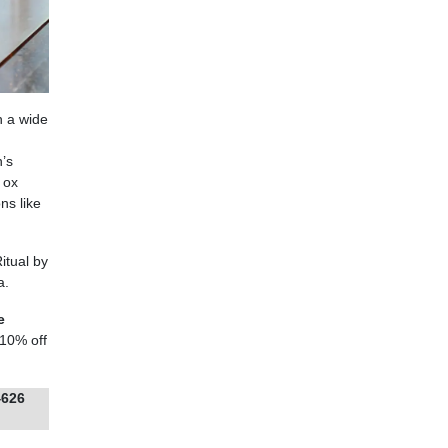
h a wide
’s
 ox
ns like
itual by
a.
e
 10% off
4626