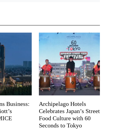
ns Business:
Archipelago Hotels
ott’s
Celebrates Japan’s Street
 MICE
Food Culture with 60
Seconds to Tokyo