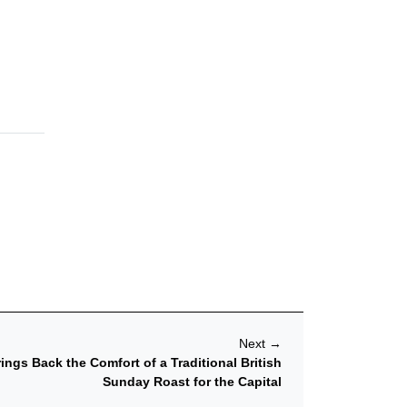
Next
→
ngs Back the Comfort of a Traditional British
Sunday Roast for the Capital