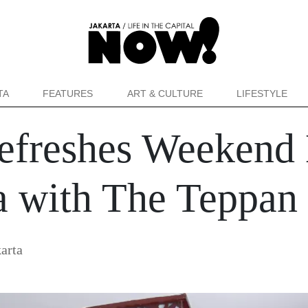
TA
FEATURES
ART & CULTURE
LIFESTYLE
efreshes Weekend
a with The Teppan 
arta