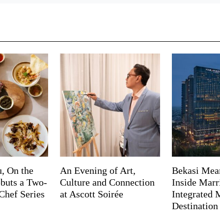
, On the
An Evening of Art,
Bekasi Mea
buts a Two-
Culture and Connection
Inside Marri
Chef Series
at Ascott Soirée
Integrated
Destination