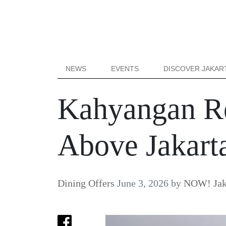
NEWS
EVENTS
DISCOVER JAKAR
Kahyangan R
Above Jakart
Dining Offers
June 3, 2026
by
NOW! Jak