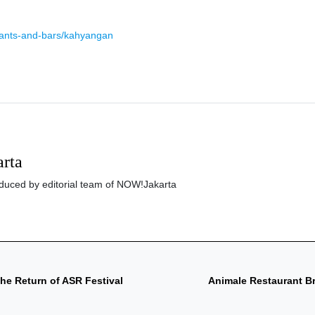
rants-and-bars/kahyangan
rta
roduced by editorial team of NOW!Jakarta
he Return of ASR Festival
Animale Restaurant Bri