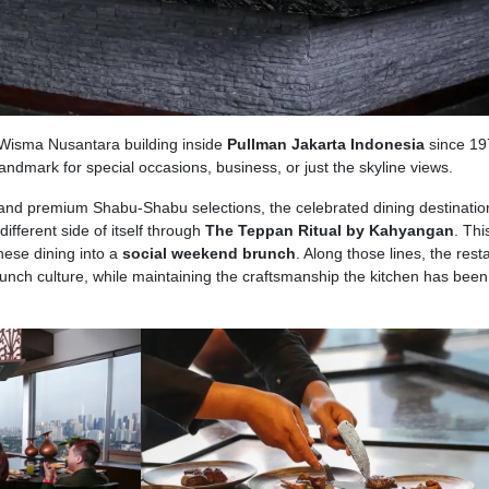
e Wisma Nusantara building inside
Pullman Jakarta Indonesia
since 19
s landmark for special occasions, business, or just the skyline views.
and premium Shabu-Shabu selections, the celebrated dining destinatio
different side of itself through
The Teppan Ritual by Kahyangan
. Thi
nese dining into a
social weekend brunch
. Along those lines, the rest
unch culture, while maintaining the craftsmanship the kitchen has been