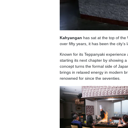
Kahyangan
has sat at the top of th
over fifty years, it has been the city’
Known for its Teppanyaki experience 
starting its next chapter by showing a 
concept turns the formal side of Japa
brings in relaxed energy in modern br
renowned for since the seventies.