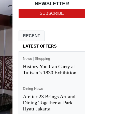
NEWSLETTER
SUBSCRIBE
RECENT
LATEST OFFERS
News
|
Shopping
History You Can Carry at
Tulisan’s 1830 Exhibition
Dining News
Atelier 23 Brings Art and
Dining Together at Park
Hyatt Jakarta