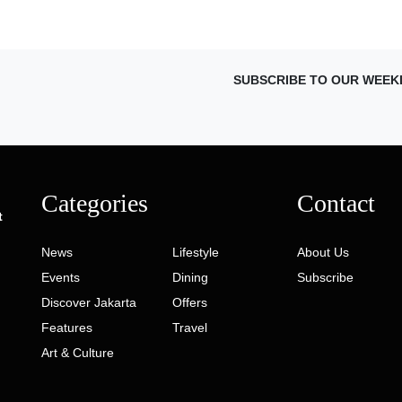
SUBSCRIBE TO OUR WEEK
Categories
Contact
t
News
Lifestyle
About Us
Events
Dining
Subscribe
Discover Jakarta
Offers
Features
Travel
Art & Culture