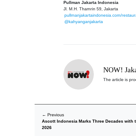
Pullman Jakarta Indonesia
Jl. M.H. Thamrin 59, Jakarta
pullmanjakartaindonesia.com/restau
@kahyanganjakarta
NOW! Jaka
The article is p
←
Previous
Ascott Indonesia Marks Three Decades with t
2026