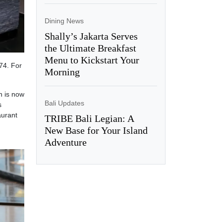
Dining News
Shally’s Jakarta Serves
the Ultimate Breakfast
Menu to Kickstart Your
74. For
Morning
n is now
Bali Updates
s
aurant
TRIBE Bali Legian: A
New Base for Your Island
Adventure