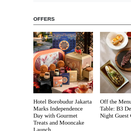
OFFERS
Hotel Borobudur Jakarta
Off the Menu
Marks Independence
Table: B3 De
Day with Gourmet
Night Guest 
Treats and Mooncake
Launch