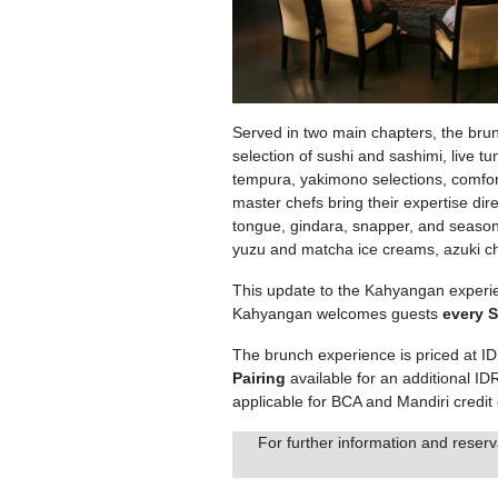
Served in two main chapters, the brun
selection of sushi and sashimi, live t
tempura, yakimono selections, comfor
master chefs bring their expertise dire
tongue, gindara, snapper, and seasona
yuzu and matcha ice creams, azuki ch
This update to the Kahyangan experie
Kahyangan welcomes guests
every 
The brunch experience is priced at I
Pairing
available for an additional I
applicable for BCA and Mandiri credit
For further information and reserv