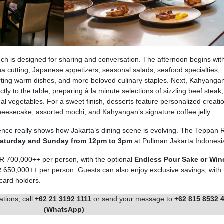
ch is designed for sharing and conversation. The afternoon begins wit
una cutting, Japanese appetizers, seasonal salads, seafood specialties,
ting warm dishes, and more beloved culinary staples. Next, Kahyangan
ctly to the table, preparing à la minute selections of sizzling beef steak,
l vegetables. For a sweet finish, desserts feature personalized creatio
eesecake, assorted mochi, and Kahyangan’s signature coffee jelly.
nce really shows how Jakarta’s dining scene is evolving. The Teppan R
Saturday and Sunday from 12pm to 3pm
at Pullman Jakarta Indonesi
DR 700,000++ per person, with the optional
Endless Pour Sake or Win
DR 650,000++ per person. Guests can also enjoy exclusive savings, with
 card holders.
ations, call
+62 21 3192 1111
or send your message to
+62 815 8532 
(WhatsApp)