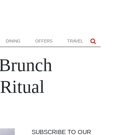
DINING
OFFERS
TRAVEL
 Brunch
Ritual
SUBSCRIBE TO OUR