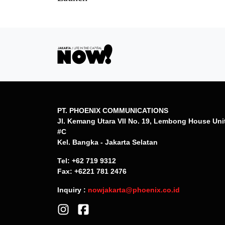
PT. PHOENIX COMMUNICATIONS
Jl. Kemang Utara VII No. 19, Lembong House Uni
#C
Kel. Bangka - Jakarta Selatan
Tel: +62 719 9312
Fax: +6221 781 2476
Inquiry :
nowjakarta@phoenix.co.id