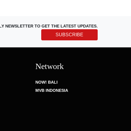
LY NEWSLETTER TO GET THE LATEST UPDATES.
SUBSCRIBE
Network
NOW! BALI
MVB INDONESIA