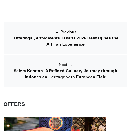
←
Previous
‘Offerings’, ArtMoments Jakarta 2026 Reimagines the
Art Fair Experience
Next
→
Selera Keraton: A Refined Culinary Journey through
Indonesian Heritage with European Flair
OFFERS