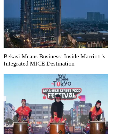
Bekasi Means Business: Inside Marriott’s
Integrated MICE Destination