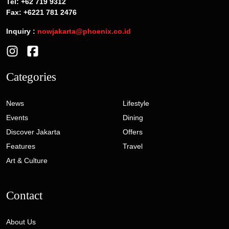
Tel: +62 719 9312
Fax: +6221 781 2476
Inquiry :
nowjakarta@phoenix.co.id
Categories
News
Lifestyle
Events
Dining
Discover Jakarta
Offers
Features
Travel
Art & Culture
Contact
About Us