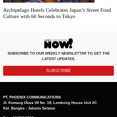
Archipelago Hotels Celebrates Japan’s Street Food
Culture with 60 Seconds to Tokyo
SUBSCRIBE TO OUR WEEKLY NEWSLETTER TO GET THE
LATEST UPDATES.
SUBSCRIBE
PT. PHOENIX COMMUNICATIONS
Jl. Kemang Utara VII No. 19, Lembong House Unit #C
Kel. Bangka - Jakarta Selatan