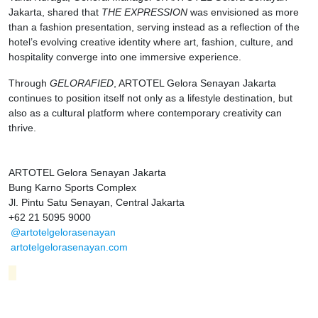
Jakarta, shared that
THE EXPRESSION
was envisioned as more
than a fashion presentation, serving instead as a reflection of the
hotel’s evolving creative identity where art, fashion, culture, and
hospitality converge into one immersive experience.
Through
GELORAFIED
, ARTOTEL Gelora Senayan Jakarta
continues to position itself not only as a lifestyle destination, but
also as a cultural platform where contemporary creativity can
thrive.
ARTOTEL Gelora Senayan Jakarta
Bung Karno Sports Complex
Jl. Pintu Satu Senayan, Central Jakarta
+62 21 5095 9000
@artotelgelorasenayan
artotelgelorasenayan.com