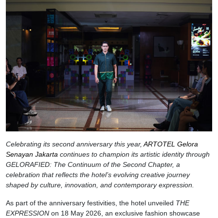
Celebrating its second anniversary this year,
ARTOTEL Gelora
Senayan Jakarta
continues to champion its artistic identity through
GELORAFIED: The Continuum of the Second Chapter, a
celebration that reflects the hotel’s evolving creative journey
shaped by culture, innovation, and contemporary expression.
As part of the anniversary festivities, the hotel unveiled
THE
EXPRESSION
on 18 May 2026, an exclusive fashion showcase