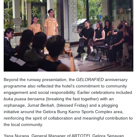
Beyond the runway presentation, the
GELORAFIED
anniversary
programme also reflected the hotel’s commitment to community
engagement and social responsibility. Earlier celebrations included
buka puasa bersama
(breaking the fast together) with an
orphanage,
Jumat Berkah
, (blessed Friday) and a plogging
initiative around the Gelora Bung Karno Sports Complex area,
reinforcing the spirit of collaboration and meaningful contribution to
the local community.
Yana Nuraga, General Manager of ARTOTEL Gelora Senayan