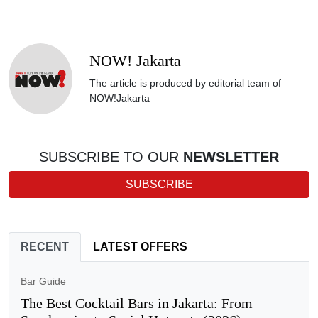
NOW! Jakarta
The article is produced by editorial team of
NOW!Jakarta
SUBSCRIBE TO OUR
NEWSLETTER
SUBSCRIBE
RECENT
LATEST OFFERS
Bar Guide
The Best Cocktail Bars in Jakarta: From