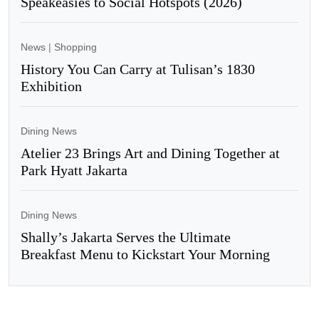
Speakeasies to Social Hotspots (2026)
News
|
Shopping
History You Can Carry at Tulisan’s 1830
Exhibition
Dining News
Atelier 23 Brings Art and Dining Together at
Park Hyatt Jakarta
Dining News
Shally’s Jakarta Serves the Ultimate
Breakfast Menu to Kickstart Your Morning