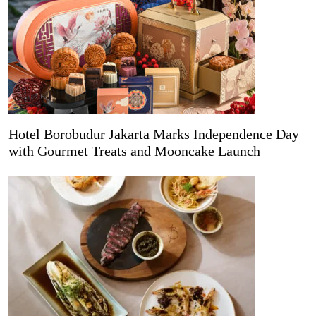
Hotel Borobudur Jakarta Marks Independence Day
with Gourmet Treats and Mooncake Launch