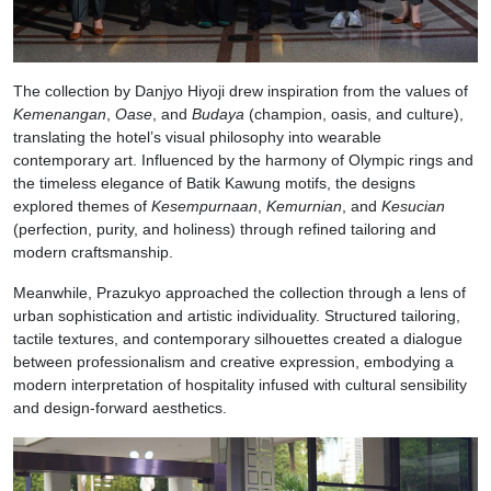
The collection by Danjyo Hiyoji drew inspiration from the values of
Kemenangan
,
Oase
, and
Budaya
(champion, oasis, and culture),
translating the hotel’s visual philosophy into wearable
contemporary art. Influenced by the harmony of Olympic rings and
the timeless elegance of Batik Kawung motifs, the designs
explored themes of
Kesempurnaan
,
Kemurnian
, and
Kesucian
(perfection, purity, and holiness) through refined tailoring and
modern craftsmanship.
Meanwhile, Prazukyo approached the collection through a lens of
urban sophistication and artistic individuality. Structured tailoring,
tactile textures, and contemporary silhouettes created a dialogue
between professionalism and creative expression, embodying a
modern interpretation of hospitality infused with cultural sensibility
and design-forward aesthetics.