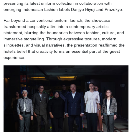
presenting its latest uniform collection in collaboration with
emerging Indonesian fashion labels Danjyo Hiyoji and Prazukyo.
Far beyond a conventional uniform launch, the showcase
transformed hospitality attire into a contemporary artistic
statement, blurring the boundaries between fashion, culture, and
immersive storytelling. Through expressive textures, modern
silhouettes, and visual narratives, the presentation reaffirmed the
hotel’s belief that creativity forms an essential part of the guest
experience.