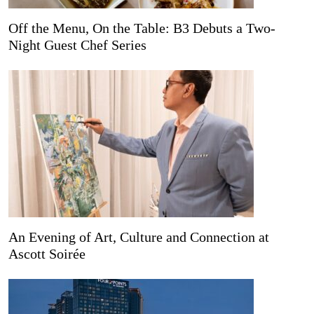
Off the Menu, On the Table: B3 Debuts a Two-
Night Guest Chef Series
An Evening of Art, Culture and Connection at
Ascott Soirée