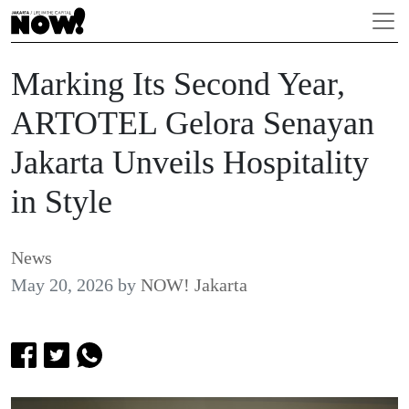
Marking Its Second Year,
ARTOTEL Gelora Senayan
Jakarta Unveils Hospitality
in Style
News
May 20, 2026
by
NOW! Jakarta