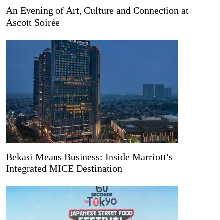
An Evening of Art, Culture and Connection at
Ascott Soirée
Bekasi Means Business: Inside Marriott’s
Integrated MICE Destination