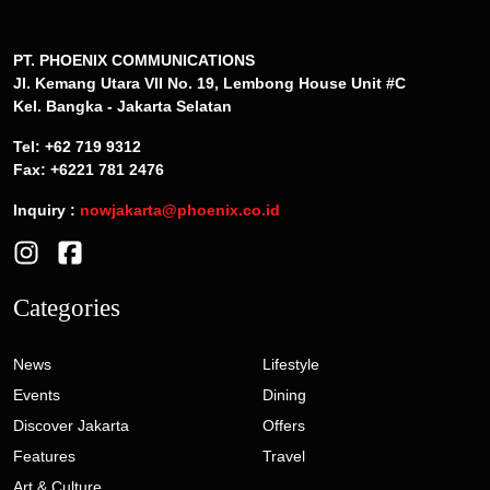
PT. PHOENIX COMMUNICATIONS
Jl. Kemang Utara VII No. 19, Lembong House Unit #C
Kel. Bangka - Jakarta Selatan
Tel: +62 719 9312
Fax: +6221 781 2476
Inquiry :
nowjakarta@phoenix.co.id
Categories
News
Lifestyle
Events
Dining
Discover Jakarta
Offers
Features
Travel
Art & Culture