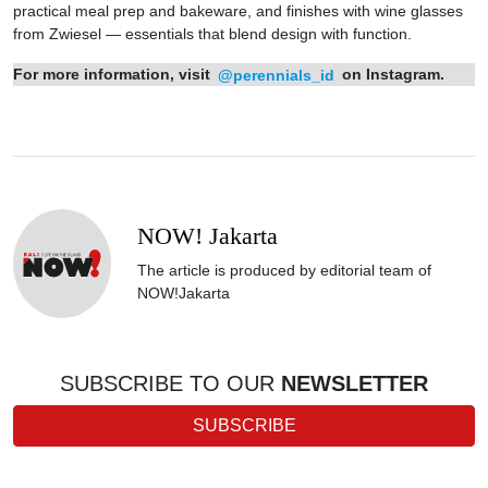
practical meal prep and bakeware, and finishes with wine glasses
from Zwiesel — essentials that blend design with function.
For more information, visit
@perennials_id
on Instagram.
NOW! Jakarta
The article is produced by editorial team of
NOW!Jakarta
SUBSCRIBE TO OUR
NEWSLETTER
SUBSCRIBE