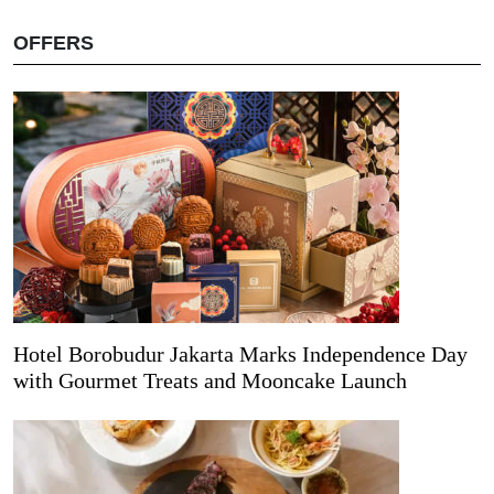
OFFERS
Hotel Borobudur Jakarta Marks Independence Day
with Gourmet Treats and Mooncake Launch