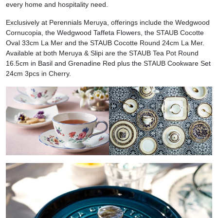
every home and hospitality need.
Exclusively at Perennials Meruya, offerings include the Wedgwood
Cornucopia, the Wedgwood Taffeta Flowers, the STAUB Cocotte
Oval 33cm La Mer and the STAUB Cocotte Round 24cm La Mer.
Available at both Meruya & Slipi are the STAUB Tea Pot Round
16.5cm in Basil and Grenadine Red plus the STAUB Cookware Set
24cm 3pcs in Cherry.