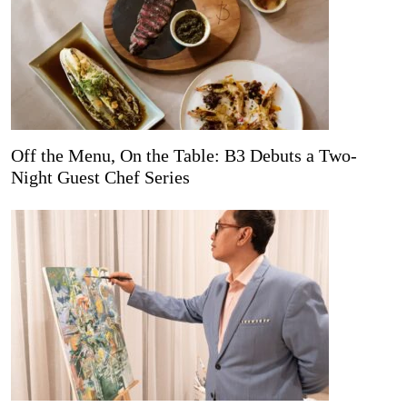
Off the Menu, On the Table: B3 Debuts a Two-
Night Guest Chef Series