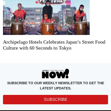
Archipelago Hotels Celebrates Japan’s Street Food
Culture with 60 Seconds to Tokyo
SUBSCRIBE TO OUR WEEKLY NEWSLETTER TO GET THE
LATEST UPDATES.
SUBSCRIBE