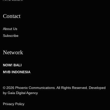
Contact
About Us
Subscribe
Network
NOW! BALI
MVB INDONESIA
© 2026 Phoenix Communications. All Rights Reserved. Developed
by
Gaia Digital Agency
Privacy Policy