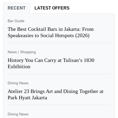
RECENT
LATEST OFFERS
Bar Guide
The Best Cocktail Bars in Jakarta: From
Speakeasies to Social Hotspots (2026)
News
|
Shopping
History You Can Carry at Tulisan’s 1830
Exhibition
Dining News
Atelier 23 Brings Art and Dining Together at
Park Hyatt Jakarta
Dining News