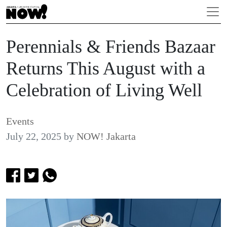
Perennials & Friends Bazaar
Returns This August with a
Celebration of Living Well
Events
July 22, 2025
by
NOW! Jakarta