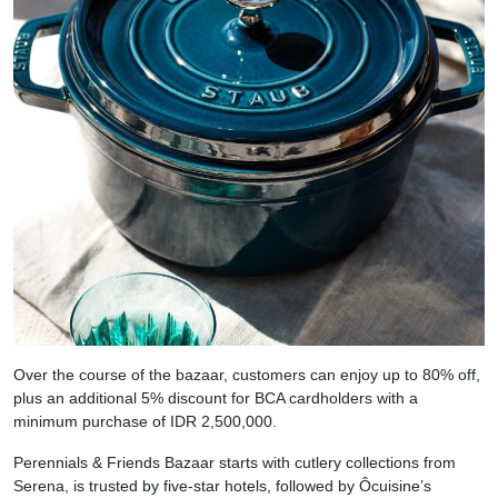
Over the course of the bazaar, customers can enjoy up to 80% off,
plus an additional 5% discount for BCA cardholders with a
minimum purchase of IDR 2,500,000.
Perennials & Friends Bazaar starts with cutlery collections from
Serena, is trusted by five-star hotels, followed by Ôcuisine’s