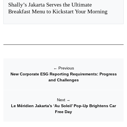
Shally’s Jakarta Serves the Ultimate
Breakfast Menu to Kickstart Your Morning
←
Previous
New Corporate ESG Reporting Requirements: Progress
and Challenges
Next
→
Le Méridien Jakarta’s ‘Au Soleil’ Pop-Up Brightens Car
Free Day