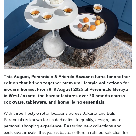
This August, Perennials & Friends Bazaar returns for another
edition that brings together premium lifestyle collections for
modern homes. From 6–9 August 2025 at Perennials Meruya
in West Jakarta, the bazaar features over 20 brands across
cookware, tableware, and home living essentials.
With three lifestyle retail locations across Jakarta and Bali,
Perennials is known for its dedication to quality, design, and a
personal shopping experience. Featuring new collections and
exclusive arrivals, this year’s bazaar offers a refined selection for