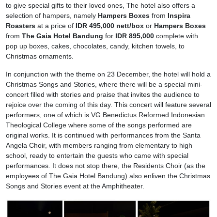
to give special gifts to their loved ones, The hotel also offers a
selection of hampers, namely
Hampers Boxes
from
Inspira
Roasters
at a price of
IDR 495,000 nett/box
or
Hampers Boxes
from
The Gaia Hotel Bandung
for
IDR 895,000
complete with
pop up boxes, cakes, chocolates, candy, kitchen towels, to
Christmas ornaments.
In conjunction with the theme on 23 December, the hotel will hold a
Christmas Songs and Stories, where there will be a special mini-
concert filled with stories and praise that invites the audience to
rejoice over the coming of this day. This concert will feature several
performers, one of which is VG Benedictus Reformed Indonesian
Theological College where some of the songs performed are
original works. It is continued with performances from the Santa
Angela Choir, with members ranging from elementary to high
school, ready to entertain the guests who came with special
performances. It does not stop there, the Residents Choir (as the
employees of The Gaia Hotel Bandung) also enliven the Christmas
Songs and Stories event at the Amphitheater.