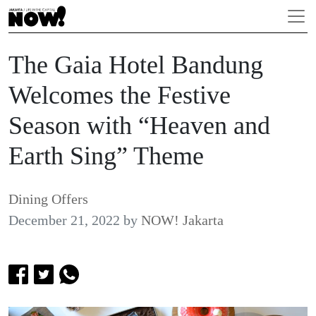
The Gaia Hotel Bandung
Welcomes the Festive
Season with “Heaven and
Earth Sing” Theme
Dining Offers
December 21, 2022
by
NOW! Jakarta