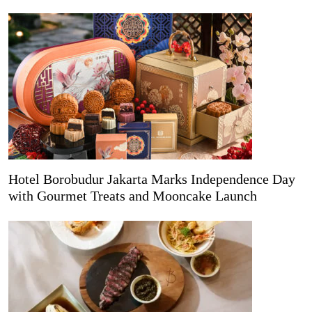
Hotel Borobudur Jakarta Marks Independence Day
with Gourmet Treats and Mooncake Launch