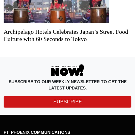
Archipelago Hotels Celebrates Japan’s Street Food
Culture with 60 Seconds to Tokyo
SUBSCRIBE TO OUR WEEKLY NEWSLETTER TO GET THE
LATEST UPDATES.
SUBSCRIBE
PT. PHOENIX COMMUNICATIONS