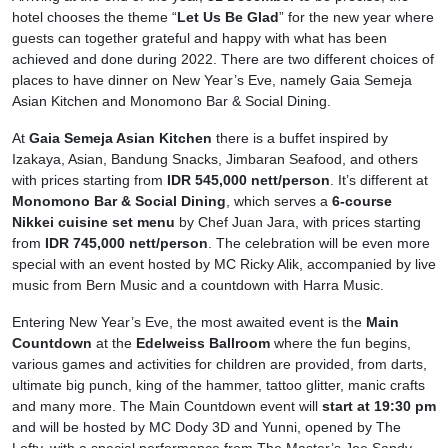
hotel chooses the theme “
Let Us Be Glad
” for the new year where
guests can together grateful and happy with what has been
achieved and done during 2022. There are two different choices of
places to have dinner on New Year’s Eve, namely Gaia Semeja
Asian Kitchen and Monomono Bar & Social Dining.
At
Gaia Semeja Asian Kitchen
there is a buffet inspired by
Izakaya, Asian, Bandung Snacks, Jimbaran Seafood, and others
with prices starting from
IDR 545,000 nett/person
. It’s different at
Monomono Bar & Social Dining
, which serves a
6-course
Nikkei cuisine set menu
by Chef Juan Jara, with prices starting
from
IDR 745,000 nett/person
. The celebration will be even more
special with an event hosted by
MC Ricky Alik, accompanied by live
music from Bern Music and a countdown with Harra Music.
Entering New Year’s Eve, the most awaited event is the
Main
Countdown
at the
Edelweiss Ballroom
where the fun begins,
various games and activities for children are provided, from darts,
ultimate big punch, king of the hammer, tattoo glitter, manic crafts
and many more. The Main Countdown event will
start at 19:30 pm
and will be hosted by MC Dody 3D and Yunni, opened by The