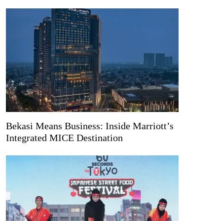
Bekasi Means Business: Inside Marriott’s
Integrated MICE Destination