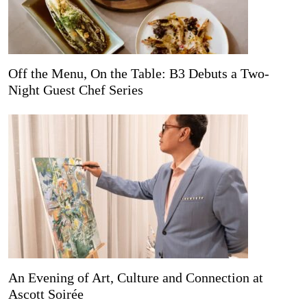
Off the Menu, On the Table: B3 Debuts a Two-
Night Guest Chef Series
An Evening of Art, Culture and Connection at
Ascott Soirée