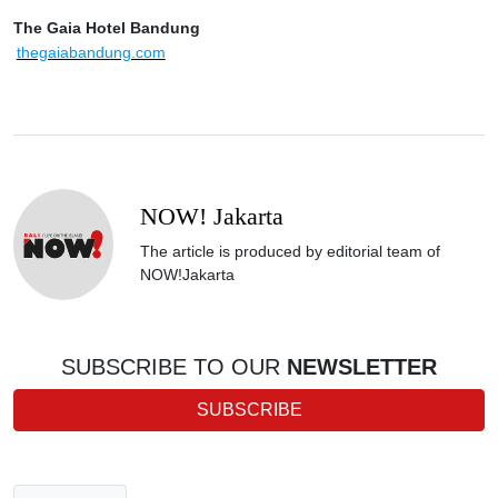
The Gaia Hotel Bandung
thegaiabandung.com
NOW! Jakarta
The article is produced by editorial team of
NOW!Jakarta
SUBSCRIBE TO OUR
NEWSLETTER
SUBSCRIBE