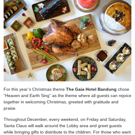
For this year’s Christmas theme
The Gaia Hotel Bandung
chose
“Heaven and Earth Sing” as the theme where all guests can rejoice
together in welcoming Christmas, greeted with gratitude and
praise.
Throughout December, every weekend, on Friday and Saturday,
Santa Claus will walk around the Lobby area and greet guests
while bringing gifts to distribute to the children. For those who want