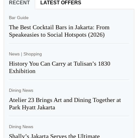
RECENT
LATEST OFFERS
Bar Guide
The Best Cocktail Bars in Jakarta: From
Speakeasies to Social Hotspots (2026)
News
|
Shopping
History You Can Carry at Tulisan’s 1830
Exhibition
Dining News
Atelier 23 Brings Art and Dining Together at
Park Hyatt Jakarta
Dining News
Shally’s Jakarta Serves the Ultimate