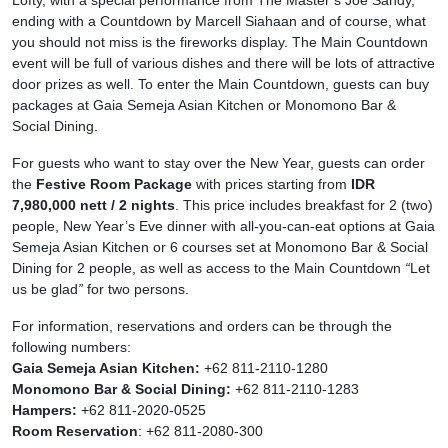
Lofty, with a special performance from The Master’s Joe Sandy,
ending with a Countdown by Marcell Siahaan and of course, what
you should not miss is the fireworks display. The Main Countdown
event will be full of various dishes and there will be lots of attractive
door prizes as well. To enter the Main Countdown, guests can buy
packages at Gaia Semeja Asian Kitchen or Monomono Bar &
Social Dining.
For guests who want to stay over the New Year, guests can order
the
Festive Room Package
with prices starting from
IDR
7,980,000 nett / 2 nights
. This price includes breakfast for 2 (two)
people, New Year’s Eve dinner with all-you-can-eat options at Gaia
Semeja Asian Kitchen or 6 courses set at Monomono Bar & Social
Dining for 2 people, as well as access to the Main Countdown
“
Let
us be glad
”
for two persons.
For information, reservations and orders can be through the
following numbers:
Gaia Semeja Asian Kitchen:
+62 811-2110-1280
Monomono Bar & Social Dining:
+62 811-2110-1283
Hampers:
+62 811-2020-0525
Room Reservation
: +62 811-2080-300