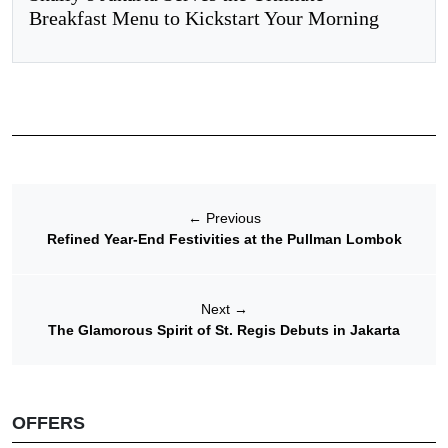
Breakfast Menu to Kickstart Your Morning
←
Previous
Refined Year-End Festivities at the Pullman Lombok
Next
→
The Glamorous Spirit of St. Regis Debuts in Jakarta
OFFERS