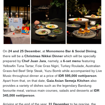
On
24 and 25 December
, at
Monomono Bar & Social Dining
,
there will be a
Christmas Nikkei Dinner
which will be specially
prepared by
Chef Juan Jara
, namely, a
6-set menu
featuring
Yellowfin Tuna Tartar, Foie Gras Nigiri, Turkey Roulade, Australian
Grass-fed Beef Strip Steak, Yuzu Bomb while accompanied by Live
Music throughout dinner at a price of
IDR 595,000 nett/person
.
Apart from that, on that date,
Gaia Asian Semeja Kitchen
also
provides a variety of dishes such as the legendary Bandung
favourite meal, various main courses, salads and desserts at
IDR
345,000 nett/person
.
Arriving at the end of the year,
31 December
to be precise, the