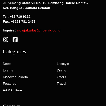
Jl. Kemang Utara VII No. 19, Lembong House Unit #C
Kel. Bangka - Jakarta Selatan
Tel: +62 719 9312
Fax: +6221 781 2476
Inquiry :
nowjakarta@phoenix.co.id
Categories
News
Lifestyle
Events
Dining
Discover Jakarta
Offers
Features
Travel
Art & Culture