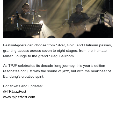
Festival-goers can choose from Silver, Gold, and Platinum passes,
granting access across seven to eight stages, from the intimate
Mirten Lounge to the grand Suagi Ballroom.
As TPJF celebrates its decade-long journey, this year’s edition
resonates not just with the sound of jazz, but with the heartbeat of
Bandung’s creative spirit.
For tickets and updates:
@TPJazzFest
www.tpjazzfest.com