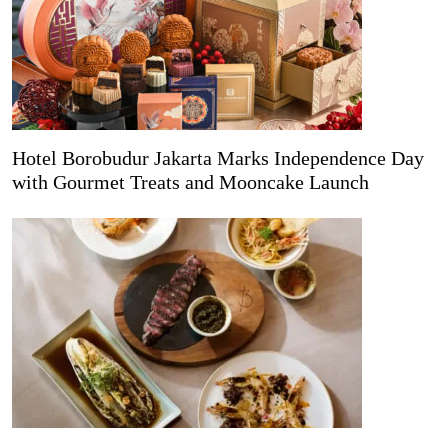
Hotel Borobudur Jakarta Marks Independence Day
with Gourmet Treats and Mooncake Launch