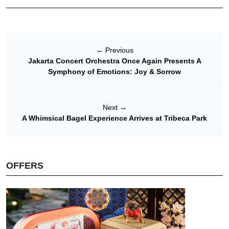
←
Previous
Jakarta Concert Orchestra Once Again Presents A
Symphony of Emotions: Joy & Sorrow
Next
→
A Whimsical Bagel Experience Arrives at Tribeca Park
OFFERS