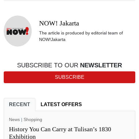
NOW! Jakarta
The article is produced by editorial team of
NOW!Jakarta
SUBSCRIBE TO OUR
NEWSLETTER
SUBSCRIBE
RECENT
LATEST OFFERS
News
|
Shopping
History You Can Carry at Tulisan’s 1830
Exhibition