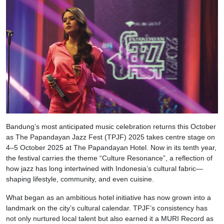
Bandung’s most anticipated music celebration returns this October
as The Papandayan Jazz Fest (TPJF) 2025 takes centre stage on
4–5 October 2025 at The Papandayan Hotel. Now in its tenth year,
the festival carries the theme “Culture Resonance”, a reflection of
how jazz has long intertwined with Indonesia’s cultural fabric—
shaping lifestyle, community, and even cuisine.
What began as an ambitious hotel initiative has now grown into a
landmark on the city’s cultural calendar. TPJF’s consistency has
not only nurtured local talent but also earned it a MURI Record as