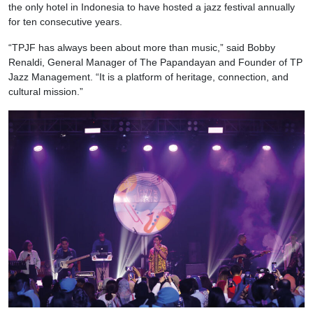
the only hotel in Indonesia to have hosted a jazz festival annually
for ten consecutive years.
“TPJF has always been about more than music,” said Bobby
Renaldi, General Manager of The Papandayan and Founder of TP
Jazz Management. “It is a platform of heritage, connection, and
cultural mission.”