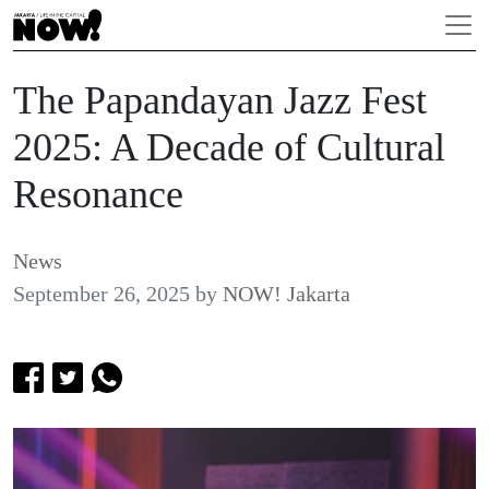
The Papandayan Jazz Fest
2025: A Decade of Cultural
Resonance
News
September 26, 2025
by
NOW! Jakarta