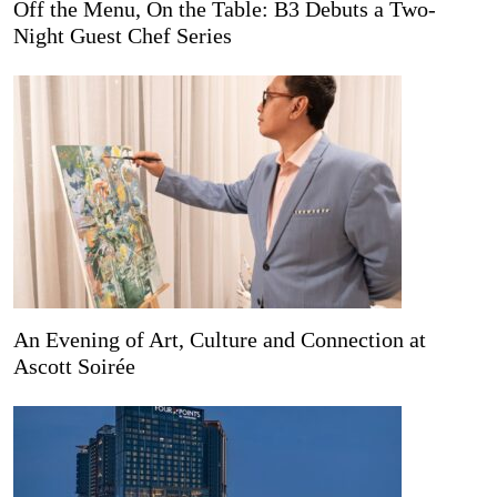
Off the Menu, On the Table: B3 Debuts a Two-
Night Guest Chef Series
An Evening of Art, Culture and Connection at
Ascott Soirée