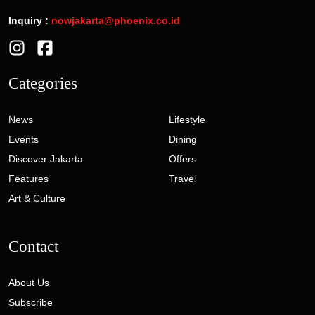
Inquiry :
nowjakarta@phoenix.co.id
Categories
News
Lifestyle
Events
Dining
Discover Jakarta
Offers
Features
Travel
Art & Culture
Contact
About Us
Subscribe