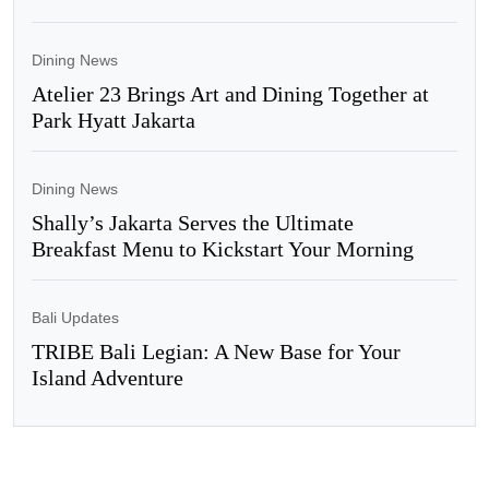
Dining News
Atelier 23 Brings Art and Dining Together at
Park Hyatt Jakarta
Dining News
Shally’s Jakarta Serves the Ultimate
Breakfast Menu to Kickstart Your Morning
Bali Updates
TRIBE Bali Legian: A New Base for Your
Island Adventure