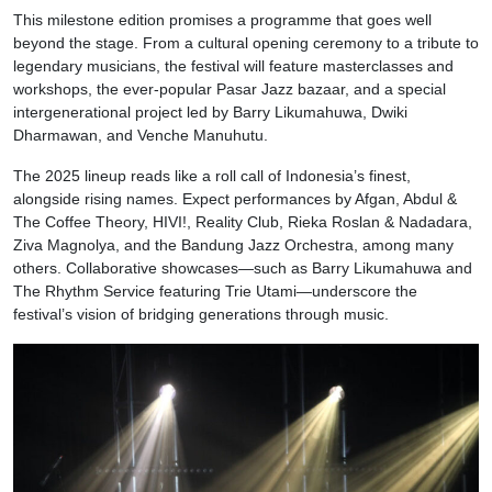
This milestone edition promises a programme that goes well
beyond the stage. From a cultural opening ceremony to a tribute to
legendary musicians, the festival will feature masterclasses and
workshops, the ever-popular Pasar Jazz bazaar, and a special
intergenerational project led by Barry Likumahuwa, Dwiki
Dharmawan, and Venche Manuhutu.
The 2025 lineup reads like a roll call of Indonesia’s finest,
alongside rising names. Expect performances by Afgan, Abdul &
The Coffee Theory, HIVI!, Reality Club, Rieka Roslan & Nadadara,
Ziva Magnolya, and the Bandung Jazz Orchestra, among many
others. Collaborative showcases—such as Barry Likumahuwa and
The Rhythm Service featuring Trie Utami—underscore the
festival’s vision of bridging generations through music.