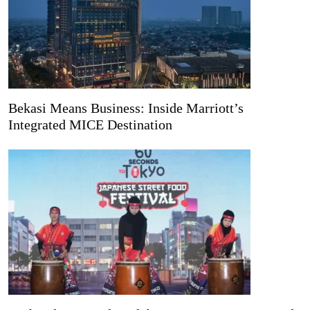
Bekasi Means Business: Inside Marriott’s
Integrated MICE Destination