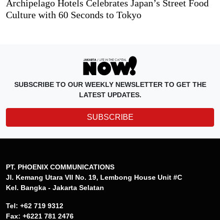
Archipelago Hotels Celebrates Japan’s Street Food
Culture with 60 Seconds to Tokyo
SUBSCRIBE TO OUR WEEKLY NEWSLETTER TO GET THE
LATEST UPDATES.
SUBSCRIBE
PT. PHOENIX COMMUNICATIONS
Jl. Kemang Utara VII No. 19, Lembong House Unit #C
Kel. Bangka - Jakarta Selatan
Tel: +62 719 9312
Fax: +6221 781 2476