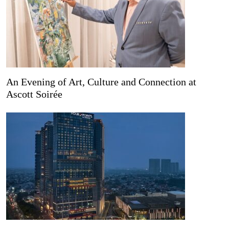
An Evening of Art, Culture and Connection at
Ascott Soirée