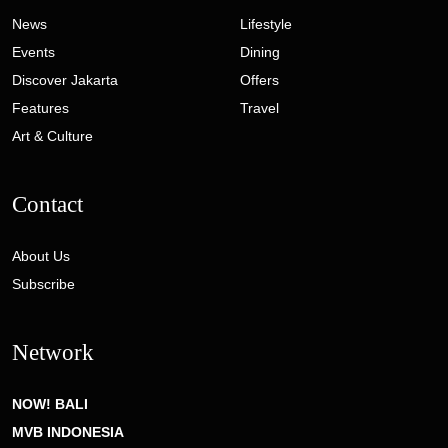
News
Lifestyle
Events
Dining
Discover Jakarta
Offers
Features
Travel
Art & Culture
Contact
About Us
Subscribe
Network
NOW! BALI
MVB INDONESIA