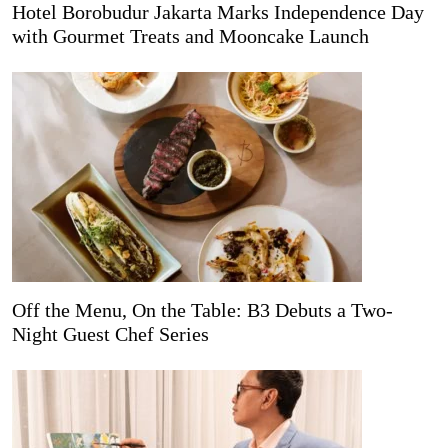
Hotel Borobudur Jakarta Marks Independence Day
with Gourmet Treats and Mooncake Launch
Off the Menu, On the Table: B3 Debuts a Two-
Night Guest Chef Series