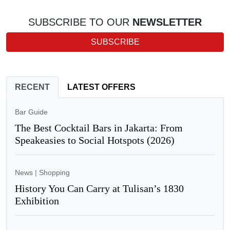
SUBSCRIBE TO OUR
NEWSLETTER
SUBSCRIBE
RECENT
LATEST OFFERS
Bar Guide
The Best Cocktail Bars in Jakarta: From
Speakeasies to Social Hotspots (2026)
News
|
Shopping
History You Can Carry at Tulisan’s 1830
Exhibition