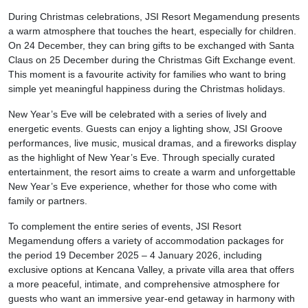
During Christmas celebrations, JSI Resort Megamendung presents
a warm atmosphere that touches the heart, especially for children.
On 24 December, they can bring gifts to be exchanged with Santa
Claus on 25 December during the Christmas Gift Exchange event.
This moment is a favourite activity for families who want to bring
simple yet meaningful happiness during the Christmas holidays.
New Year’s Eve will be celebrated with a series of lively and
energetic events. Guests can enjoy a lighting show, JSI Groove
performances, live music, musical dramas, and a fireworks display
as the highlight of New Year’s Eve. Through specially curated
entertainment, the resort aims to create a warm and unforgettable
New Year’s Eve experience, whether for those who come with
family or partners.
To complement the entire series of events, JSI Resort
Megamendung offers a variety of accommodation packages for
the period 19 December 2025 – 4 January 2026, including
exclusive options at Kencana Valley, a private villa area that offers
a more peaceful, intimate, and comprehensive atmosphere for
guests who want an immersive year-end getaway in harmony with