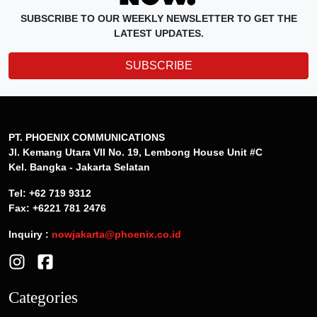
SUBSCRIBE TO OUR WEEKLY NEWSLETTER TO GET THE
LATEST UPDATES.
SUBSCRIBE
PT. PHOENIX COMMUNICATIONS
Jl. Kemang Utara VII No. 19, Lembong House Unit #C
Kel. Bangka - Jakarta Selatan
Tel: +62 719 9312
Fax: +6221 781 2476
Inquiry :
nowjakarta@phoenix.co.id
Categories