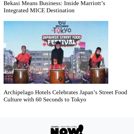
Bekasi Means Business: Inside Marriott’s
Integrated MICE Destination
Archipelago Hotels Celebrates Japan’s Street Food
Culture with 60 Seconds to Tokyo