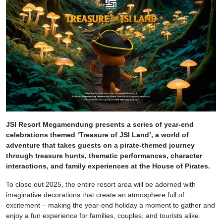
JSI Resort Megamendung presents a series of year-end
celebrations themed ‘Treasure of JSI Land’, a world of
adventure that takes guests on a pirate-themed journey
through treasure hunts, thematic performances, character
interactions, and family experiences at the House of Pirates.
To close out 2025, the entire resort area will be adorned with
imaginative decorations that create an atmosphere full of
excitement – making the year-end holiday a moment to gather and
enjoy a fun experience for families, couples, and tourists alike.