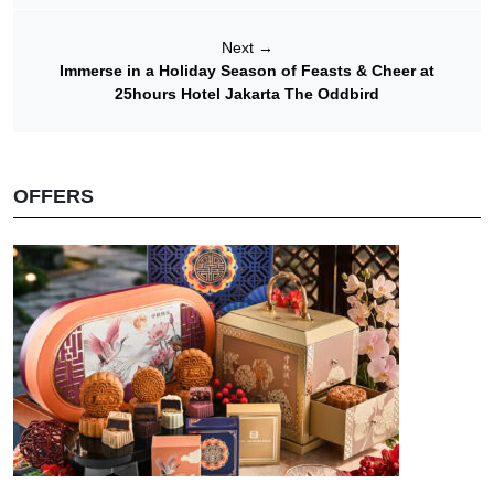
Next
→
Immerse in a Holiday Season of Feasts & Cheer at
25hours Hotel Jakarta The Oddbird
OFFERS