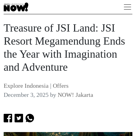
Treasure of JSI Land: JSI
Resort Megamendung Ends
the Year with Imagination
and Adventure
Explore Indonesia
|
Offers
December 3, 2025
by
NOW! Jakarta