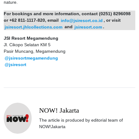
nature.
For bookings and more information, contact (0251) 8296098
or +62 811-1117-820, email
info@jsiresort.co.id
, or visit
jsiresort.jhlcollections.com
and
jsiresort.com
.
JSI Resort Megamendung
Jl. Cikopo Selatan KM 5
Pasir Muncang, Megamendung
@jsiresortmegamendung
@jsiresort
NOW! Jakarta
The article is produced by editorial team of
NOW!Jakarta