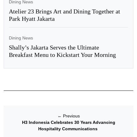
Dining News
Atelier 23 Brings Art and Dining Together at
Park Hyatt Jakarta
Dining News
Shally’s Jakarta Serves the Ultimate
Breakfast Menu to Kickstart Your Morning
←
Previous
H3 Indonesia Celebrates 30 Years Advancing
Hospitality Communications