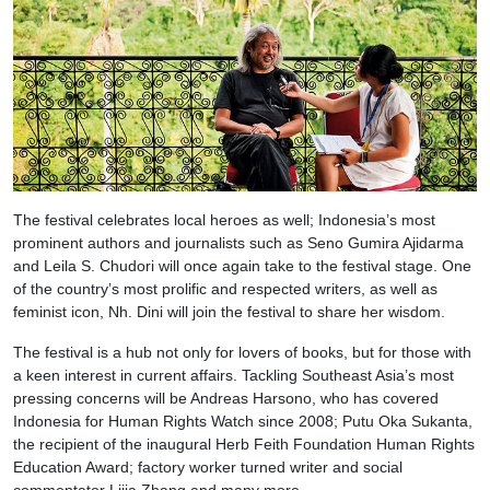
The festival celebrates local heroes as well; Indonesia’s most
prominent authors and journalists such as Seno Gumira Ajidarma
and Leila S. Chudori will once again take to the festival stage. One
of the country’s most prolific and respected writers, as well as
feminist icon, Nh. Dini will join the festival to share her wisdom.
The festival is a hub not only for lovers of books, but for those with
a keen interest in current affairs. Tackling Southeast Asia’s most
pressing concerns will be Andreas Harsono, who has covered
Indonesia for Human Rights Watch since 2008; Putu Oka Sukanta,
the recipient of the inaugural Herb Feith Foundation Human Rights
Education Award; factory worker turned writer and social