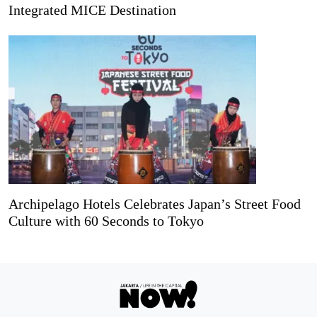
Integrated MICE Destination
Archipelago Hotels Celebrates Japan’s Street Food
Culture with 60 Seconds to Tokyo