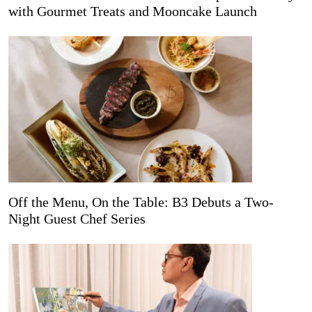
with Gourmet Treats and Mooncake Launch
Off the Menu, On the Table: B3 Debuts a Two-
Night Guest Chef Series