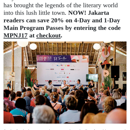
has brought the legends of the literary world
into this lush little town.
NOW! Jakarta
readers can save 20% on 4-Day and 1-Day
Main Program Passes by entering the code
MPNJ17
at
checkout
.