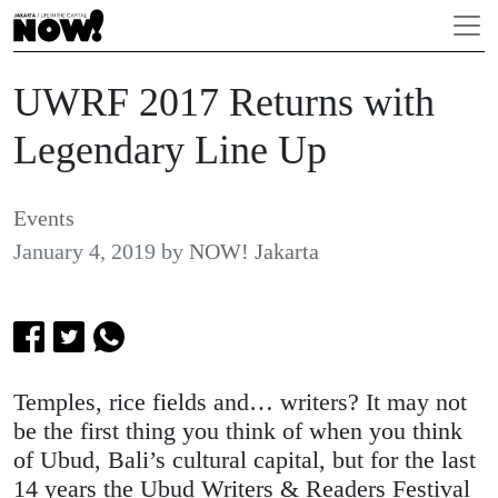
UWRF 2017 Returns with
Legendary Line Up
Events
January 4, 2019
by
NOW! Jakarta
Temples, rice fields and… writers? It may not
be the first thing you think of when you think
of Ubud, Bali’s cultural capital, but for the last
14 years the Ubud Writers & Readers Festival