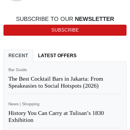
SUBSCRIBE TO OUR
NEWSLETTER
SUBSCRIBE
RECENT
LATEST OFFERS
Bar Guide
The Best Cocktail Bars in Jakarta: From
Speakeasies to Social Hotspots (2026)
News
|
Shopping
History You Can Carry at Tulisan’s 1830
Exhibition