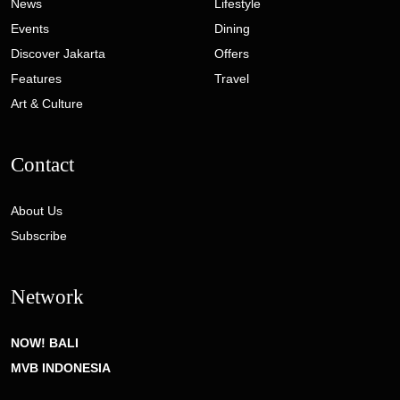
News
Lifestyle
Events
Dining
Discover Jakarta
Offers
Features
Travel
Art & Culture
Contact
About Us
Subscribe
Network
NOW! BALI
MVB INDONESIA