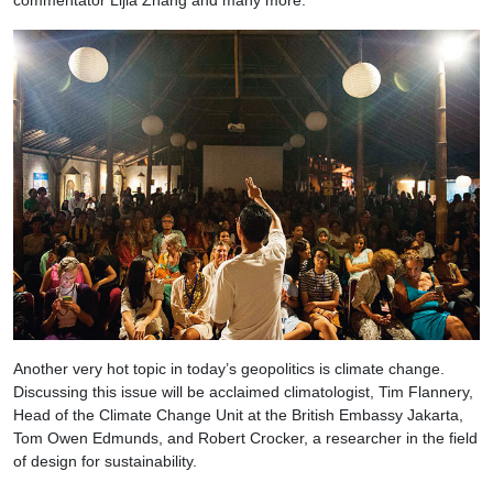
commentator Lijia Zhang and many more.
Another very hot topic in today’s geopolitics is climate change.
Discussing this issue will be acclaimed climatologist, Tim Flannery,
Head of the Climate Change Unit at the British Embassy Jakarta,
Tom Owen Edmunds, and Robert Crocker, a researcher in the field
of design for sustainability.