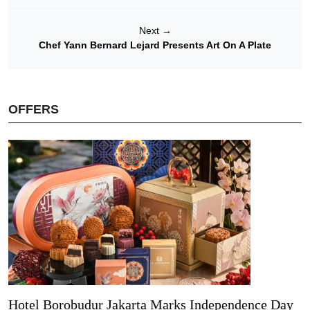
Next
→
Chef Yann Bernard Lejard Presents Art On A Plate
OFFERS
Hotel Borobudur Jakarta Marks Independence Day