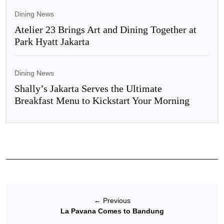
Dining News
Atelier 23 Brings Art and Dining Together at
Park Hyatt Jakarta
Dining News
Shally’s Jakarta Serves the Ultimate
Breakfast Menu to Kickstart Your Morning
←
Previous
La Pavana Comes to Bandung