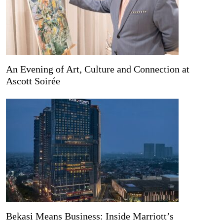
An Evening of Art, Culture and Connection at
Ascott Soirée
Bekasi Means Business: Inside Marriott’s