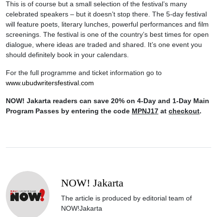
This is of course but a small selection of the festival’s many
celebrated speakers – but it doesn’t stop there. The 5-day festival
will feature poets, literary lunches, powerful performances and film
screenings. The festival is one of the country’s best times for open
dialogue, where ideas are traded and shared. It’s one event you
should definitely book in your calendars.
For the full programme and ticket information go to
www.ubudwritersfestival.com
NOW! Jakarta readers can save 20% on 4-Day and 1-Day Main
Program Passes by entering the code
MPNJ17
at
checkout
.
NOW! Jakarta
The article is produced by editorial team of
NOW!Jakarta