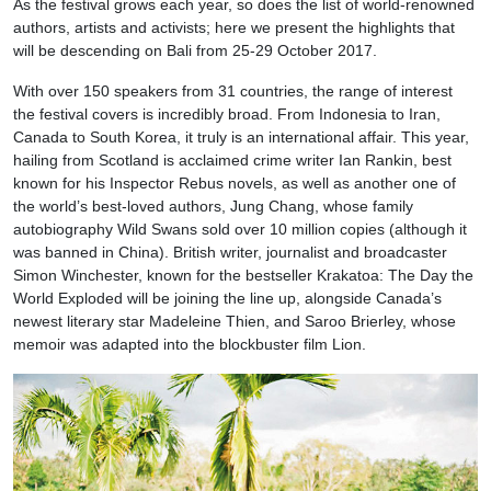
As the festival grows each year, so does the list of world-renowned
authors, artists and activists; here we present the highlights that
will be descending on Bali from 25-29 October 2017.
With over 150 speakers from 31 countries, the range of interest
the festival covers is incredibly broad. From Indonesia to Iran,
Canada to South Korea, it truly is an international affair. This year,
hailing from Scotland is acclaimed crime writer Ian Rankin, best
known for his Inspector Rebus novels, as well as another one of
the world’s best-loved authors, Jung Chang, whose family
autobiography Wild Swans sold over 10 million copies (although it
was banned in China). British writer, journalist and broadcaster
Simon Winchester, known for the bestseller Krakatoa: The Day the
World Exploded will be joining the line up, alongside Canada’s
newest literary star Madeleine Thien, and Saroo Brierley, whose
memoir was adapted into the blockbuster film Lion.