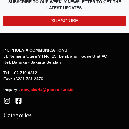
SUBSCRIBE TO OUR WEEKLY NEWSLETTER TO GET THE
LATEST UPDATES.
SUBSCRIBE
PT. PHOENIX COMMUNICATIONS
Jl. Kemang Utara VII No. 19, Lembong House Unit #C
Kel. Bangka - Jakarta Selatan
Tel: +62 719 9312
Fax: +6221 781 2476
Inquiry :
nowjakarta@phoenix.co.id
Categories