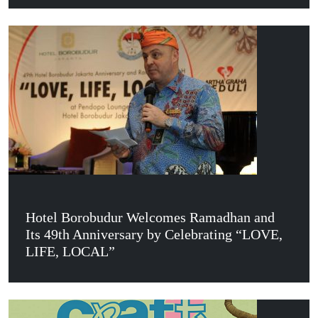
Hotel Borobudur Welcomes Ramadhan and
Its 49th Anniversary by Celebrating “LOVE,
LIFE, LOCAL”