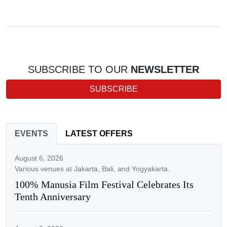
SUBSCRIBE TO OUR
NEWSLETTER
SUBSCRIBE
EVENTS
LATEST OFFERS
August 6, 2026
Various venues at Jakarta, Bali, and Yogyakarta.
100% Manusia Film Festival Celebrates Its
Tenth Anniversary