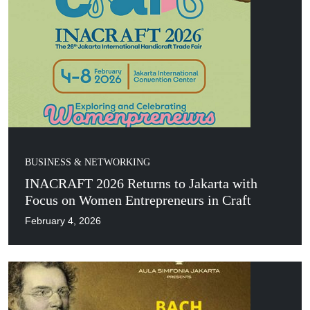
BUSINESS & NETWORKING
INACRAFT 2026 Returns to Jakarta with
Focus on Women Entrepreneurs in Craft
February 4, 2026