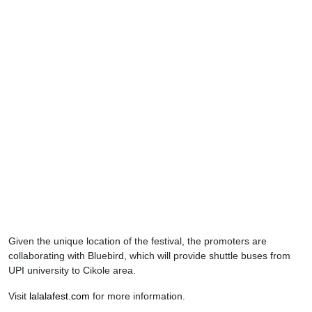
Given the unique location of the festival, the promoters are
collaborating with Bluebird, which will provide shuttle buses from
UPI university to Cikole area.
Visit
lalalafest.com
for more information.