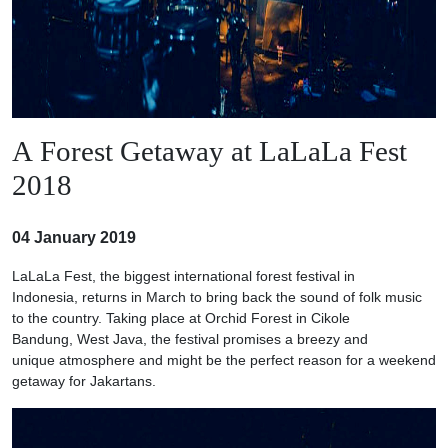
A Forest Getaway at LaLaLa Fest
2018
04 January 2019
LaLaLa Fest, the biggest international forest festival in
Indonesia, returns in March to bring back the sound of folk music
to the country. Taking place at Orchid Forest in Cikole
Bandung, West Java, the festival promises a breezy and
unique atmosphere and might be the perfect reason for a weekend
getaway for Jakartans.