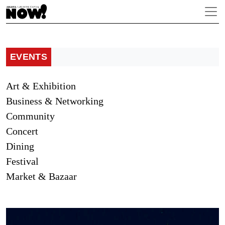
EVENTS
Art & Exhibition
Business & Networking
Community
Concert
Dining
Festival
Market & Bazaar