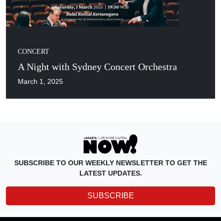
CONCERT
A Night with Sydney Concert Orchestra
March 1, 2025
SUBSCRIBE TO OUR WEEKLY NEWSLETTER TO GET THE
LATEST UPDATES.
SUBSCRIBE