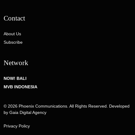
Contact
About Us
Subscribe
Network
NOW! BALI
MVB INDONESIA
© 2026 Phoenix Communications. All Rights Reserved. Developed
by
Gaia Digital Agency
Privacy Policy