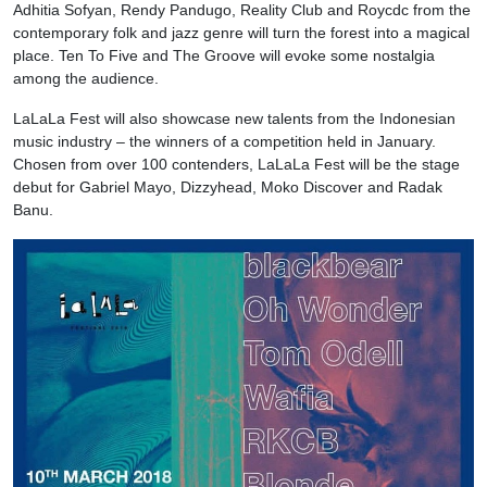
Adhitia Sofyan, Rendy Pandugo, Reality Club and Roycdc from the
contemporary folk and jazz genre will turn the forest into a magical
place. Ten To Five and The Groove will evoke some nostalgia
among the audience.
LaLaLa Fest will also showcase new talents from the Indonesian
music industry – the winners of a competition held in January.
Chosen from over 100 contenders, LaLaLa Fest will be the stage
debut for Gabriel Mayo, Dizzyhead, Moko Discover and Radak
Banu.