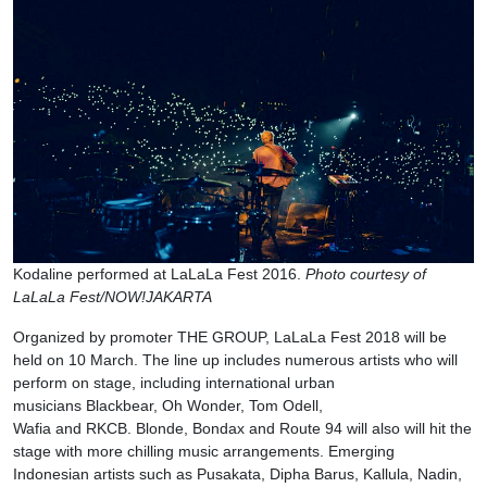
Kodaline performed at LaLaLa Fest 2016.
Photo courtesy of
LaLaLa Fest/NOW!JAKARTA
Organized by promoter THE GROUP, LaLaLa Fest 2018 will be
held on 10 March. The line up includes numerous artists who will
perform on stage, including international urban
musicians Blackbear, Oh Wonder, Tom Odell,
Wafia and RKCB. Blonde, Bondax and Route 94 will also will hit the
stage with more chilling music arrangements. Emerging
Indonesian artists such as Pusakata, Dipha Barus, Kallula, Nadin,