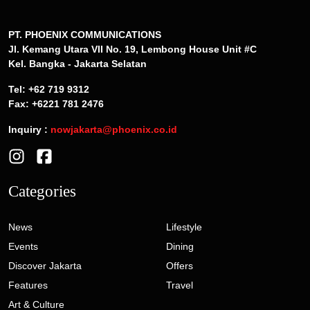
PT. PHOENIX COMMUNICATIONS
Jl. Kemang Utara VII No. 19, Lembong House Unit #C
Kel. Bangka - Jakarta Selatan
Tel: +62 719 9312
Fax: +6221 781 2476
Inquiry :
nowjakarta@phoenix.co.id
Categories
News
Lifestyle
Events
Dining
Discover Jakarta
Offers
Features
Travel
Art & Culture