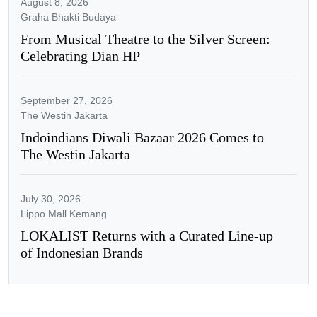
August 8, 2026
Graha Bhakti Budaya
From Musical Theatre to the Silver Screen:
Celebrating Dian HP
September 27, 2026
The Westin Jakarta
Indoindians Diwali Bazaar 2026 Comes to
The Westin Jakarta
July 30, 2026
Lippo Mall Kemang
LOKALIST Returns with a Curated Line-up
of Indonesian Brands