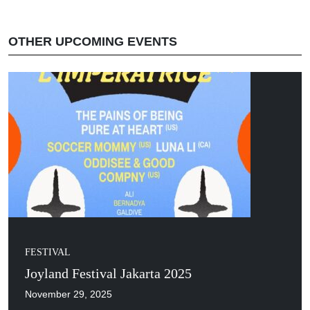
OTHER UPCOMING EVENTS
FESTIVAL
Joyland Festival Jakarta 2025
November 29, 2025