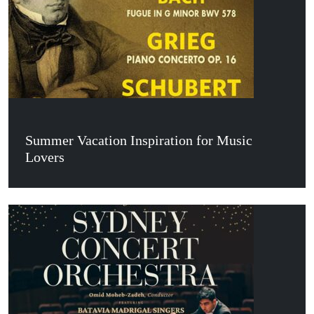
Summer Vacation Inspiration for Music
Lovers