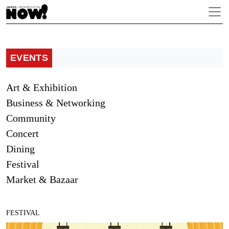
EVENTS
Art & Exhibition
Business & Networking
Community
Concert
Dining
Festival
Market & Bazaar
FESTIVAL