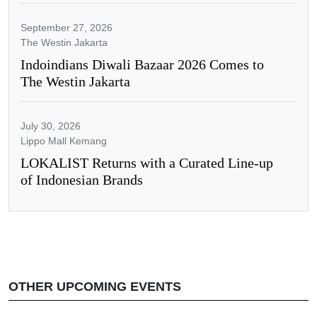
September 27, 2026
The Westin Jakarta
Indoindians Diwali Bazaar 2026 Comes to
The Westin Jakarta
July 30, 2026
Lippo Mall Kemang
LOKALIST Returns with a Curated Line-up
of Indonesian Brands
OTHER UPCOMING EVENTS