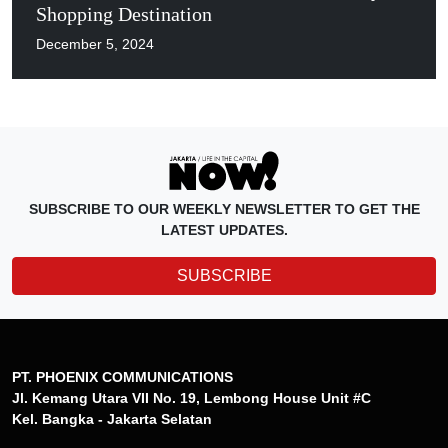
Shopping Destination
December 5, 2024
SUBSCRIBE TO OUR WEEKLY NEWSLETTER TO GET THE
LATEST UPDATES.
SUBSCRIBE
PT. PHOENIX COMMUNICATIONS
Jl. Kemang Utara VII No. 19, Lembong House Unit #C
Kel. Bangka - Jakarta Selatan