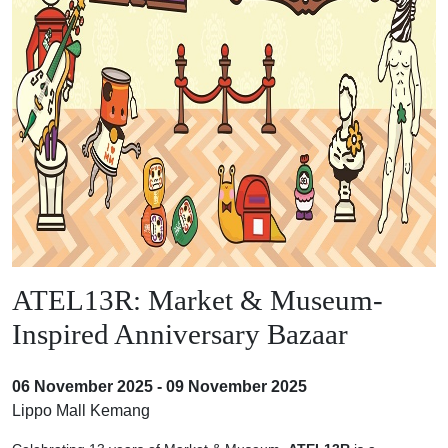
ATEL13R: Market & Museum-
Inspired Anniversary Bazaar
06 November 2025 - 09 November 2025
Lippo Mall Kemang