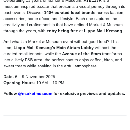
Celebrating 13 years of Market & Museum,
ATEL13R
is a
museum-inspired bazaar that presents a visual journey through its
past events.
Discover
140+ curated local brands
across fashion,
accessories, home décor, and lifestyle. Each one captures the
creativity and craftsmanship that have defined Market & Museum
through the years, with
entry being free
at
Lippo Mall Kemang
.
And what’s a Market & Museum event without good food?
This
time,
Lippo Mall Kemang’s Main Atrium Lobby
will host the
curated retail tenants, while the
Avenue of the Stars
transforms
into a lively F&B area, the perfect spot to enjoy coffee, bites, and
sweet treats while soaking in the artful atmosphere.
Date:
6 – 9 November 2025
Opening Hours:
10 AM – 10 PM
Follow
@marketmuseum
for exclusive previews and updates.