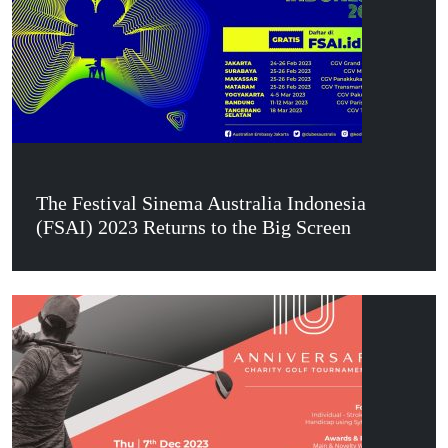
The Festival Sinema Australia Indonesia
(FSAI) 2023 Returns to the Big Screen