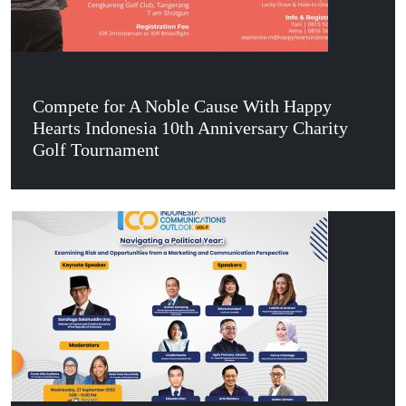
Compete for A Noble Cause With Happy
Hearts Indonesia 10th Anniversary Charity
Golf Tournament