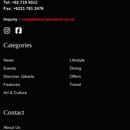
Tel: +62 719 9312
Fax: +6221 781 2476
Inquiry :
nowjakarta@phoenix.co.id
Categories
News
Lifestyle
Events
Dining
Discover Jakarta
Offers
Features
Travel
Art & Culture
Contact
About Us