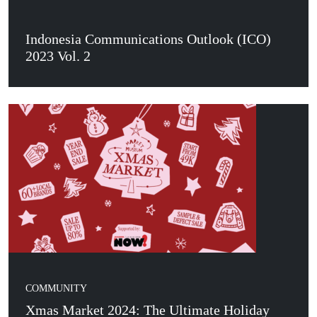
Indonesia Communications Outlook (ICO)
2023 Vol. 2
COMMUNITY
Xmas Market 2024: The Ultimate Holiday