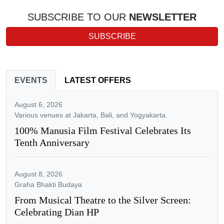
SUBSCRIBE TO OUR
NEWSLETTER
SUBSCRIBE
EVENTS
LATEST OFFERS
August 6, 2026
Various venues at Jakarta, Bali, and Yogyakarta.
100% Manusia Film Festival Celebrates Its
Tenth Anniversary
August 8, 2026
Graha Bhakti Budaya
From Musical Theatre to the Silver Screen:
Celebrating Dian HP