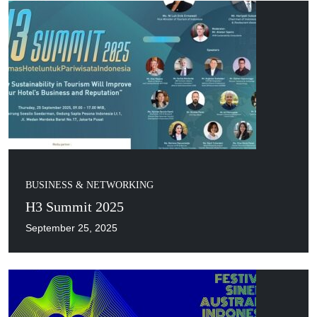
BUSINESS & NETWORKING
H3 Summit 2025
September 25, 2025