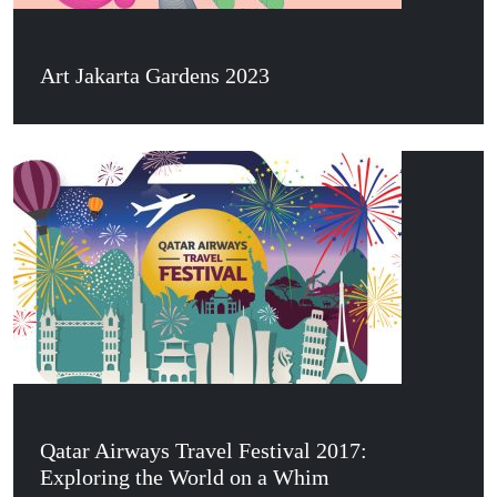
Art Jakarta Gardens 2023
Qatar Airways Travel Festival 2017:
Exploring the World on a Whim