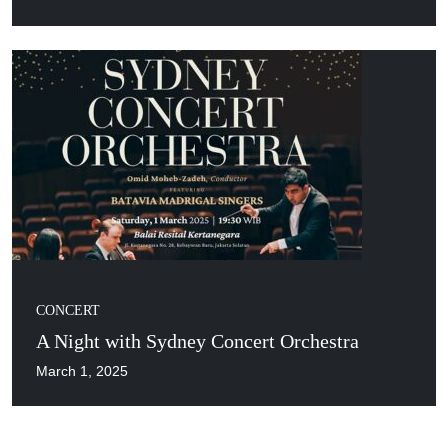
CONCERT
A Night with Sydney Concert Orchestra
March 1, 2025