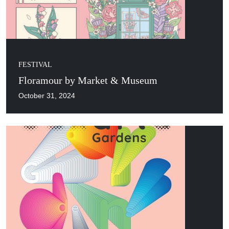
FESTIVAL
Floramour by Market & Museum
October 31, 2024