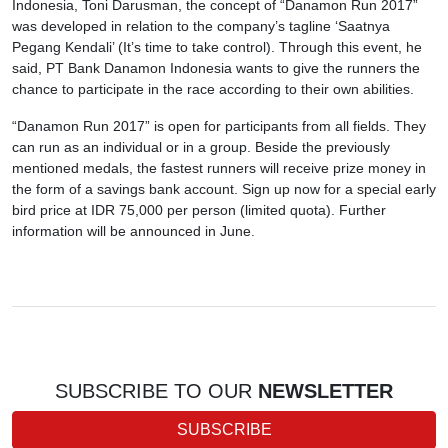
Indonesia, Toni Darusman, the concept of “Danamon Run 2017”
was developed in relation to the company’s tagline ‘Saatnya
Pegang Kendali’ (It’s time to take control). Through this event, he
said, PT Bank Danamon Indonesia wants to give the runners the
chance to participate in the race according to their own abilities.
“Danamon Run 2017” is open for participants from all fields. They
can run as an individual or in a group. Beside the previously
mentioned medals, the fastest runners will receive prize money in
the form of a savings bank account. Sign up now for a special early
bird price at IDR 75,000 per person (limited quota). Further
information will be announced in June.
SUBSCRIBE TO OUR
NEWSLETTER
SUBSCRIBE