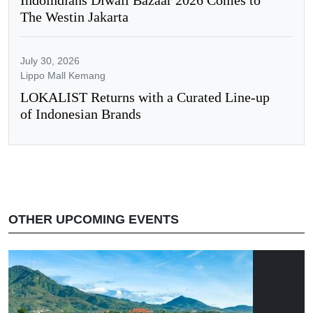
The Westin Jakarta
July 30, 2026
Lippo Mall Kemang
LOKALIST Returns with a Curated Line-up
of Indonesian Brands
OTHER UPCOMING EVENTS