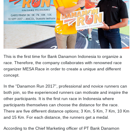
This is the first time for Bank Danamon Indonesia to organize a
race. Therefore, the company collaborates with renowned race
organizer MESA Race in order to create a unique and different
concept.
In the “Danamon Run 2017”, professional and novice runners can
both join, so the experienced runners can motivate and inspire the
other participants. It is the first run race in Indonesia where
participants themselves can choose the distance for the race.
There are five different distance options; 3 Km, 5 Km, 7 Km, 10 Km
and 15 Km. For each distance, the runners get a medal.
According to the Chief Marketing officer of PT Bank Danamon