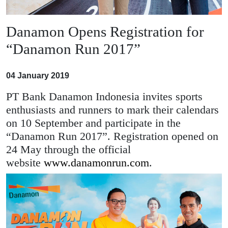
Danamon Opens Registration for
“Danamon Run 2017”
04 January 2019
PT Bank Danamon Indonesia invites sports
enthusiasts and runners to mark their calendars
on 10 September and participate in the
“Danamon Run 2017”. Registration opened on
24 May through the official
website
www.danamonrun.com
.