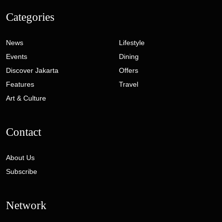
Categories
News
Lifestyle
Events
Dining
Discover Jakarta
Offers
Features
Travel
Art & Culture
Contact
About Us
Subscribe
Network