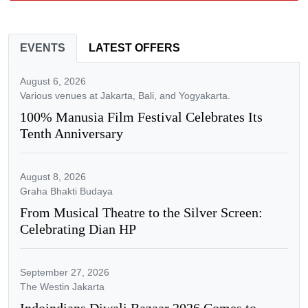
EVENTS
LATEST OFFERS
August 6, 2026
Various venues at Jakarta, Bali, and Yogyakarta.
100% Manusia Film Festival Celebrates Its
Tenth Anniversary
August 8, 2026
Graha Bhakti Budaya
From Musical Theatre to the Silver Screen:
Celebrating Dian HP
September 27, 2026
The Westin Jakarta
Indoindians Diwali Bazaar 2026 Comes to