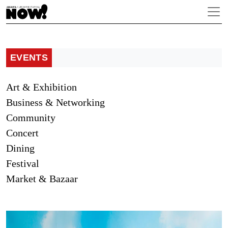
EVENTS
Art & Exhibition
Business & Networking
Community
Concert
Dining
Festival
Market & Bazaar