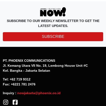
SUBSCRIBE TO OUR WEEKLY NEWSLETTER TO GET THE
LATEST UPDATES.
SUBSCRIBE
PT. PHOENIX COMMUNICATIONS
Jl. Kemang Utara VII No. 19, Lembong House Unit #C
Kel. Bangka - Jakarta Selatan
Tel: +62 719 9312
Fax: +6221 781 2476
Inquiry :
nowjakarta@phoenix.co.id