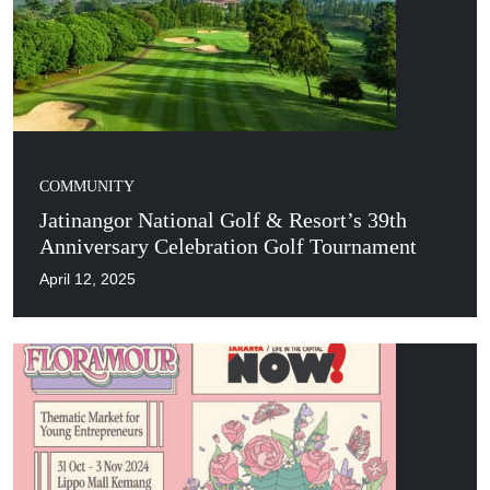
COMMUNITY
Jatinangor National Golf & Resort’s 39th
Anniversary Celebration Golf Tournament
April 12, 2025