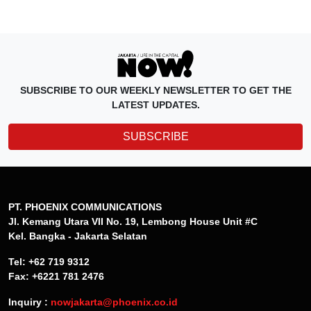
SUBSCRIBE TO OUR WEEKLY NEWSLETTER TO GET THE
LATEST UPDATES.
SUBSCRIBE
PT. PHOENIX COMMUNICATIONS
Jl. Kemang Utara VII No. 19, Lembong House Unit #C
Kel. Bangka - Jakarta Selatan
Tel: +62 719 9312
Fax: +6221 781 2476
Inquiry :
nowjakarta@phoenix.co.id