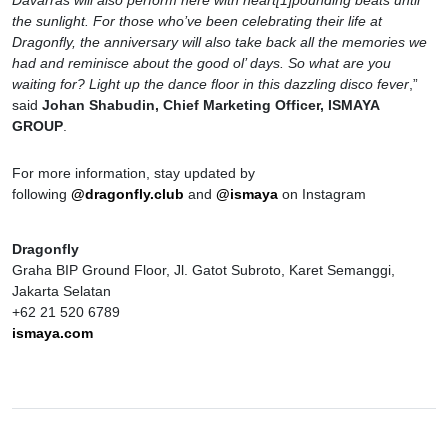
Davarras will also perform here with heart[1]pounding beats until
the sunlight. For those who’ve been celebrating their life at
Dragonfly, the anniversary will also take back all the memories we
had and reminisce about the good ol’ days. So what are you
waiting for? Light up the dance floor in this dazzling disco fever
,”
said
Johan Shabudin, Chief Marketing Officer, ISMAYA
GROUP
.
For more information, stay updated by
following
@dragonfly.club
and
@ismaya
on Instagram
Dragonfly
Graha BIP Ground Floor, Jl. Gatot Subroto, Karet Semanggi,
Jakarta Selatan
+62 21 520 6789
ismaya.com