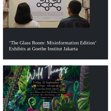
‘The Glass Room: Misinformation Edition’
Exhibits at Goethe Institut Jakarta