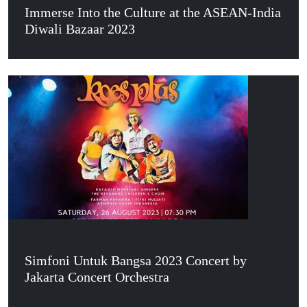
Immerse Into the Culture at the ASEAN-India
Diwali Bazaar 2023
Simfoni Untuk Bangsa 2023 Concert by
Jakarta Concert Orchestra