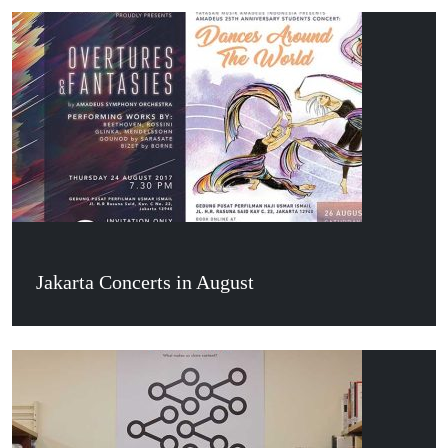
Jakarta Concerts in August