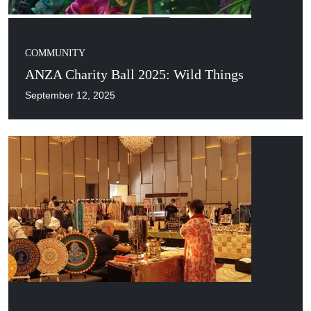
COMMUNITY
ANZA Charity Ball 2025: Wild Things
September 12, 2025