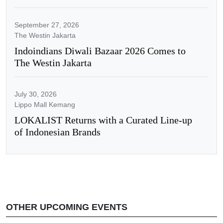
September 27, 2026
The Westin Jakarta
Indoindians Diwali Bazaar 2026 Comes to
The Westin Jakarta
July 30, 2026
Lippo Mall Kemang
LOKALIST Returns with a Curated Line-up
of Indonesian Brands
OTHER UPCOMING EVENTS