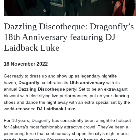
Dazzling Discotheque: Dragonfly’s
18th Anniversary featuring DJ
Laidback Luke
18 November 2022
Get ready to dress up and show up as legendary nightlife
haven,
Dragonfly
, celebrates its
18th anniversary
with its
annual
Dazzling Discotheque
party! Set to be an extravagant
blowout with electrifying live performances, put on your dancing
shoes and dance the night away with an extra special set by the
world-renowned
DJ Laidback Luke
.
For 18 years, Dragonfly has consistently been a nightlife hotspot
for Jakarta’s most fashionably attractive crowd. They’ve been a
pioneering force that continuously shapes the city’s night music