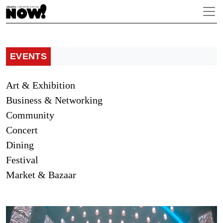
EVENTS
Art & Exhibition
Business & Networking
Community
Concert
Dining
Festival
Market & Bazaar