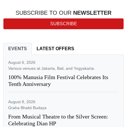
SUBSCRIBE TO OUR
NEWSLETTER
SUBSCRIBE
EVENTS
LATEST OFFERS
August 6, 2026
Various venues at Jakarta, Bali, and Yogyakarta.
100% Manusia Film Festival Celebrates Its
Tenth Anniversary
August 8, 2026
Graha Bhakti Budaya
From Musical Theatre to the Silver Screen:
Celebrating Dian HP