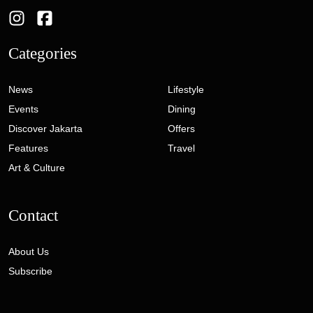
Categories
News
Lifestyle
Events
Dining
Discover Jakarta
Offers
Features
Travel
Art & Culture
Contact
About Us
Subscribe