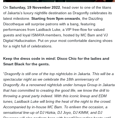
On
Saturday, 19 November 2022
, head over to one of the titans
of Jakarta’s luxury nightlife destination as Dragonfly celebrates its
latest milestone.
Starting from 9pm onwards
, the Dazzling
Discotheque will surprise patrons with a bang, featuring
performances from Laidback Luke, a VIP free-flow for valued
guests and loyal ISMAYA members, hosted by MC Bam and VJ
Digital Hallucination. Put on your most comfortable dancing shoes
for a night full of celebrations.
Keep the dress code in mind: Disco Chic for the ladies and
Smart Black for the gents.
“
Dragonfly is still one of the top nightclubs in Jakarta. This will be a
spectacular night as we celebrate the 18th anniversary of
Dragonfly. As a renowned nightclub under Ismaya Group in Jakarta
that has committed to creating the good life, we know the drill to
throwing a great party indeed. With this iconic lineup and EDM
tunes, Laidback Luke will bring the heat of the night to the crowd.
Accompanied by in-house MC Bam. To enliven the occasion, a
sensational line-up of DJ Hizkia, DJ Joyo, DJ KIMM, and DJ