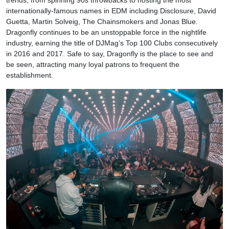
trends, from spinning 90s throwbacks to hosting the most
internationally-famous names in EDM including Disclosure, David
Guetta, Martin Solveig, The Chainsmokers and Jonas Blue.
Dragonfly continues to be an unstoppable force in the nightlife
industry, earning the title of DJMag’s Top 100 Clubs consecutively
in 2016 and 2017. Safe to say, Dragonfly is the place to see and
be seen, attracting many loyal patrons to frequent the
establishment.