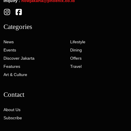
Inquiry :
nowjakarta@phoenix.co.id
Categories
News
Lifestyle
Events
Dining
Discover Jakarta
Offers
Features
Travel
Art & Culture
Contact
About Us
Subscribe