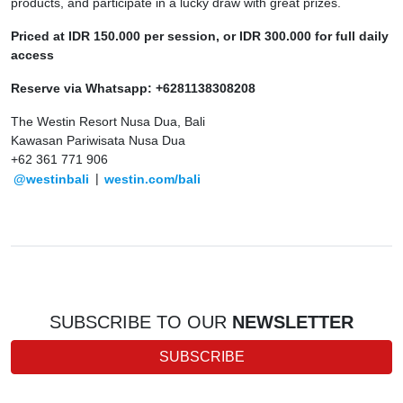
products, and participate in a lucky draw with great prizes.
Priced at IDR 150.000 per session, or IDR 300.000 for full daily
access
Reserve via Whatsapp: +6281138308208
The Westin Resort Nusa Dua, Bali
Kawasan Pariwisata Nusa Dua
+62 361 771 906
@westinbali
|
westin.com/bali
SUBSCRIBE TO OUR
NEWSLETTER
SUBSCRIBE