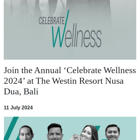
Join the Annual ‘Celebrate Wellness
2024’ at The Westin Resort Nusa
Dua, Bali
11 July 2024