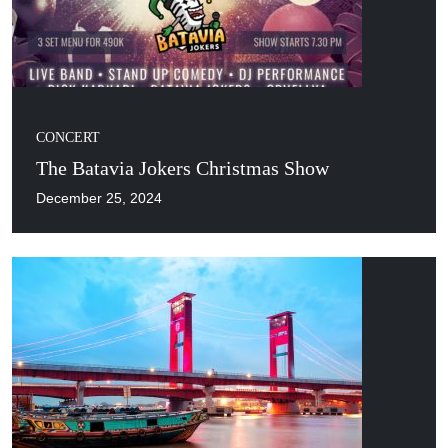
CONCERT
The Batavia Jokers Christmas Show
December 25, 2024