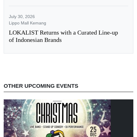
July 30, 2026
Lippo Mall Kemang
LOKALIST Returns with a Curated Line-up
of Indonesian Brands
OTHER UPCOMING EVENTS