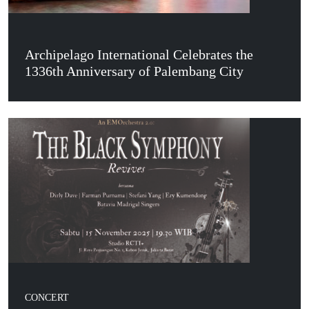
Archipelago International Celebrates the
1336th Anniversary of Palembang City
CONCERT