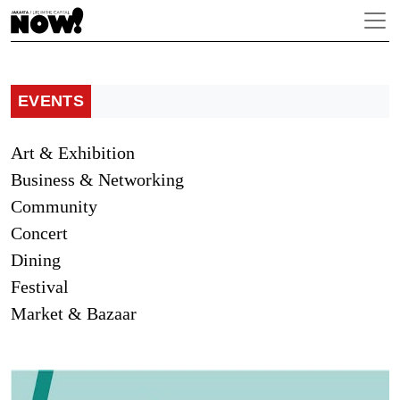
EVENTS
Art & Exhibition
Business & Networking
Community
Concert
Dining
Festival
Market & Bazaar