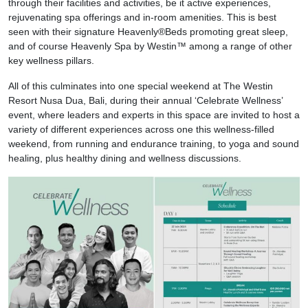
through their facilities and activities, be it active experiences,
rejuvenating spa offerings and in-room amenities. This is best
seen with their signature Heavenly®Beds promoting great sleep,
and of course Heavenly Spa by Westin™ among a range of other
key wellness pillars.
All of this culminates into one special weekend at The Westin
Resort Nusa Dua, Bali, during their annual ‘Celebrate Wellness’
event, where leaders and experts in this space are invited to host a
variety of different experiences across one this wellness-filled
weekend, from running and endurance training, to yoga and sound
healing, plus healthy dining and wellness discussions.