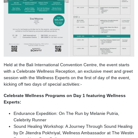
Held at the Bali International Convention Centre, the event starts
with a Celebrate Wellness Reception, an exclusive meet and greet
session with the Wellness Experts on the first of day of the event,
kicking off two days of special activities:-
Celebrate Wellness Programs on Day 1 featuring Wellness
Experts:
Endurance Expedition: On The Run by Melanie Putria,
Celebrity Runner
Sound Healing Workshop: A Journey Through Sound Healing
by Dr Jitendra Pokhriyal, Wellness Ambassador at The Westin