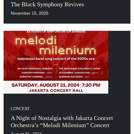
The Black Symphony Revives
November 15, 2025
CONCERT
A Night of Nostalgia with Jakarta Concert
Orchestra’s “Melodi Milenium” Concert