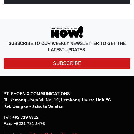
SUBSCRIBE TO OUR WEEKLY NEWSLETTER TO GET THE
LATEST UPDATES.
SUBSCRIBE
PT. PHOENIX COMMUNICATIONS
Jl. Kemang Utara VII No. 19, Lembong House Unit #C
Kel. Bangka - Jakarta Selatan
Tel: +62 719 9312
Fax: +6221 781 2476