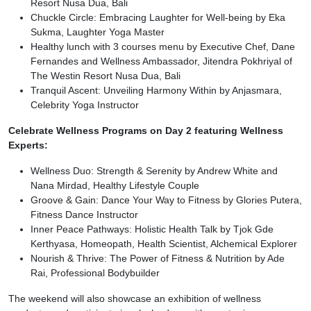
Resort Nusa Dua, Bali
Chuckle Circle: Embracing Laughter for Well-being by Eka
Sukma, Laughter Yoga Master
Healthy lunch with 3 courses menu by Executive Chef, Dane
Fernandes and Wellness Ambassador, Jitendra Pokhriyal of
The Westin Resort Nusa Dua, Bali
Tranquil Ascent: Unveiling Harmony Within by Anjasmara,
Celebrity Yoga Instructor
Celebrate Wellness Programs on Day 2 featuring Wellness
Experts:
Wellness Duo: Strength & Serenity by Andrew White and
Nana Mirdad, Healthy Lifestyle Couple
Groove & Gain: Dance Your Way to Fitness by Glories Putera,
Fitness Dance Instructor
Inner Peace Pathways: Holistic Health Talk by Tjok Gde
Kerthyasa, Homeopath, Health Scientist, Alchemical Explorer
Nourish & Thrive: The Power of Fitness & Nutrition by Ade
Rai, Professional Bodybuilder
The weekend will also showcase an exhibition of wellness