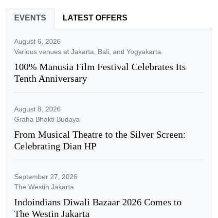
EVENTS
LATEST OFFERS
August 6, 2026
Various venues at Jakarta, Bali, and Yogyakarta.
100% Manusia Film Festival Celebrates Its
Tenth Anniversary
August 8, 2026
Graha Bhakti Budaya
From Musical Theatre to the Silver Screen:
Celebrating Dian HP
September 27, 2026
The Westin Jakarta
Indoindians Diwali Bazaar 2026 Comes to
The Westin Jakarta