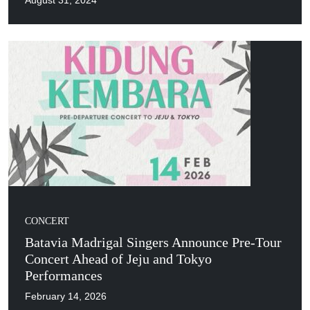
August 31, 2024
CONCERT
Batavia Madrigal Singers Announce Pre-Tour
Concert Ahead of Jeju and Tokyo
Performances
February 14, 2026