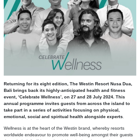
Returning for its eight edition, The Westin Resort Nusa Dua,
Bali brings back its highly-anticipated health and fitness
event, ‘Celebrate Wellness’, on 27 and 28 July 2024. This
annual programme invites guests from across the island to
take part in a series of activities focusing on physical,
emotional, social and spiritual health
alongside experts
.
Wellness is at the heart of the Westin brand, whereby resorts
worldwide endeavour to promote well-being amongst their guests