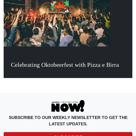
Celebrating Oktobeerfest with Pizza e Birra
SUBSCRIBE TO OUR WEEKLY NEWSLETTER TO GET THE
LATEST UPDATES.