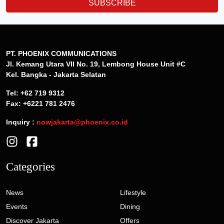
SUBSCRIBE
PT. PHOENIX COMMUNICATIONS
Jl. Kemang Utara VII No. 19, Lembong House Unit #C
Kel. Bangka - Jakarta Selatan
Tel: +62 719 9312
Fax: +6221 781 2476
Inquiry :
nowjakarta@phoenix.co.id
Categories
News
Lifestyle
Events
Dining
Discover Jakarta
Offers