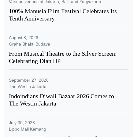
Various venues at Jakarta, Bali, and Yogyakarta.
100% Manusia Film Festival Celebrates Its
Tenth Anniversary
August 8, 2026
Graha Bhakti Budaya
From Musical Theatre to the Silver Screen:
Celebrating Dian HP
September 27, 2026
The Westin Jakarta
Indoindians Diwali Bazaar 2026 Comes to
The Westin Jakarta
July 30, 2026
Lippo Mall Kemang