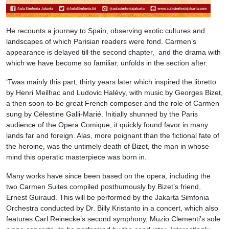
He recounts a journey to Spain, observing exotic cultures and
landscapes of which Parisian readers were fond. Carmen’s
appearance is delayed till the second chapter, and the drama with
which we have become so familiar, unfolds in the section after.
‘Twas mainly this part, thirty years later which inspired the libretto
by Henri Meilhac and Ludovic Halévy, with music by Georges Bizet,
a then soon-to-be great French composer and the role of Carmen
sung by Célestine Galli-Marié
.
Initially shunned by the Paris
audience of the Opera Comique, it quickly found favor in many
lands far and foreign. Alas, more poignant than the fictional fate of
the heroine, was the untimely death of Bizet, the man in whose
mind this operatic masterpiece was born in.
Many works have since been based on the opera, including the
two Carmen Suites compiled posthumously by Bizet’s friend,
Ernest Guiraud. This will be performed by the Jakarta Simfonia
Orchestra conducted by Dr. Billy Kristanto in a concert, which also
features Carl Reinecke’s second symphony, Muzio Clementi’s sole