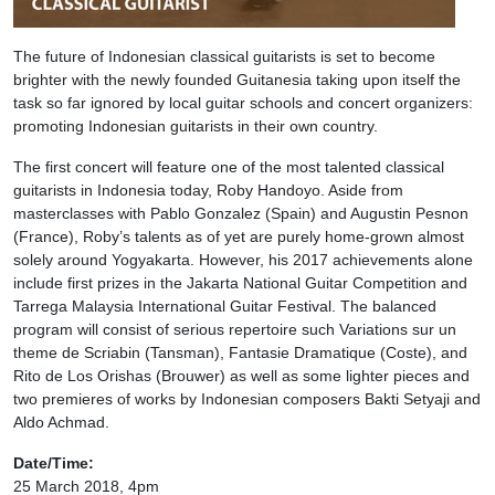
The future of Indonesian classical guitarists is set to become
brighter with the newly founded Guitanesia taking upon itself the
task so far ignored by local guitar schools and concert organizers:
promoting Indonesian guitarists in their own country.
The first concert will feature one of the most talented classical
guitarists in Indonesia today, Roby Handoyo. Aside from
masterclasses with Pablo Gonzalez (Spain) and Augustin Pesnon
(France), Roby’s talents as of yet are purely home-grown almost
solely around Yogyakarta. However, his 2017 achievements alone
include first prizes in the Jakarta National Guitar Competition and
Tarrega Malaysia International Guitar Festival. The balanced
program will consist of serious repertoire such Variations sur un
theme de Scriabin (Tansman), Fantasie Dramatique (Coste), and
Rito de Los Orishas (Brouwer) as well as some lighter pieces and
two premieres of works by Indonesian composers Bakti Setyaji and
Aldo Achmad.
Date/Time:
25 March 2018, 4pm