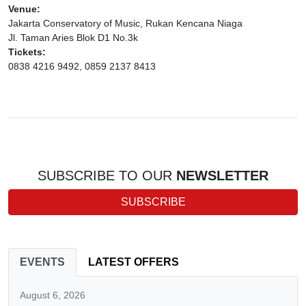
Venue:
Jakarta Conservatory of Music, Rukan Kencana Niaga
Jl. Taman Aries Blok D1 No.3k
Tickets:
0838 4216 9492, 0859 2137 8413
SUBSCRIBE TO OUR
NEWSLETTER
SUBSCRIBE
EVENTS
LATEST OFFERS
August 6, 2026