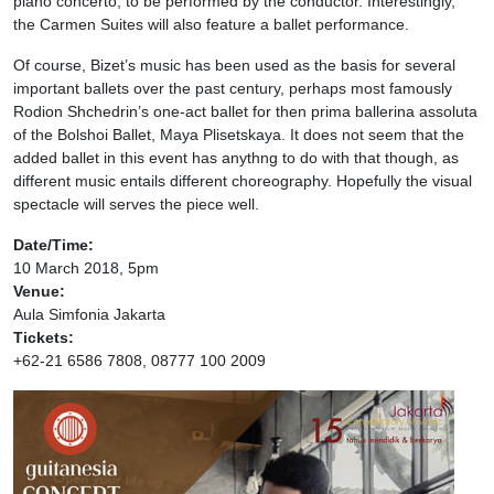
piano concerto, to be performed by the conductor. Interestingly,
the Carmen Suites will also feature a ballet performance.
Of course, Bizet’s music has been used as the basis for several
important ballets over the past century, perhaps most famously
Rodion Shchedrin’s one-act ballet for then prima ballerina assoluta
of the Bolshoi Ballet, Maya Plisetskaya. It does not seem that the
added ballet in this event has anythng to do with that though, as
different music entails different choreography. Hopefully the visual
spectacle will serves the piece well.
Date/Time:
10 March 2018, 5pm
Venue:
Aula Simfonia Jakarta
Tickets:
+62-21 6586 7808, 08777 100 2009