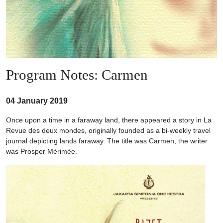
Program Notes: Carmen
04 January 2019
Once upon a time in a faraway land, there appeared a story in La
Revue des deux mondes, originally founded as a bi-weekly travel
journal depicting lands faraway. The title was Carmen, the writer
was Prosper Mérimée.