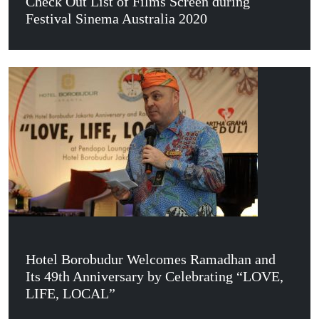
Check Out List of Films Screen during
Festival Sinema Australia 2020
Hotel Borobudur Welcomes Ramadhan and
Its 49th Anniversary by Celebrating “LOVE,
LIFE, LOCAL”