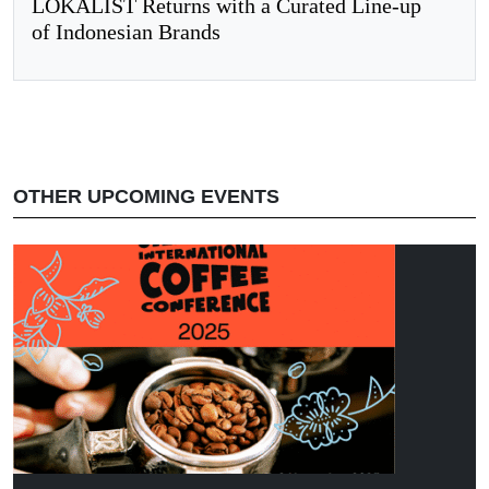
LOKALIST Returns with a Curated Line-up
of Indonesian Brands
OTHER UPCOMING EVENTS