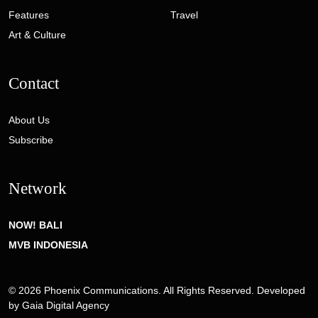
Features
Travel
Art & Culture
Contact
About Us
Subscribe
Network
NOW! BALI
MVB INDONESIA
© 2026 Phoenix Communications. All Rights Reserved. Developed
by
Gaia Digital Agency