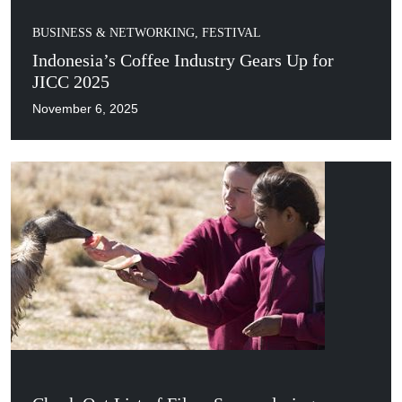
BUSINESS & NETWORKING
,
FESTIVAL
Indonesia’s Coffee Industry Gears Up for
JICC 2025
November 6, 2025