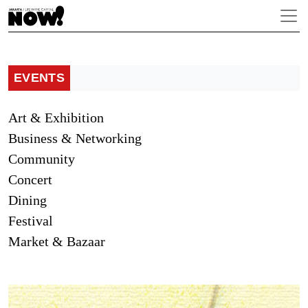
EVENTS
Art & Exhibition
Business & Networking
Community
Concert
Dining
Festival
Market & Bazaar