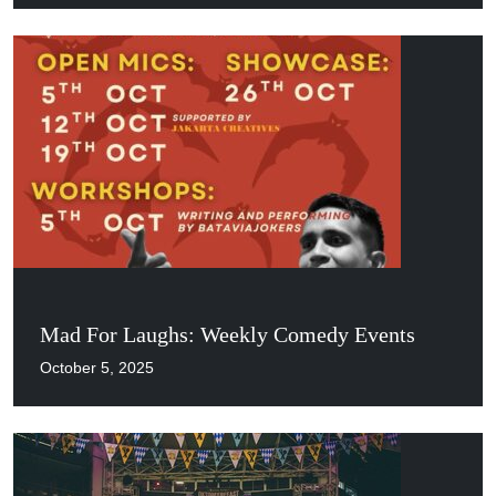
Mad For Laughs: Weekly Comedy Events
October 5, 2025