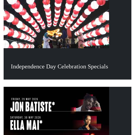
Independence Day Celebration Specials