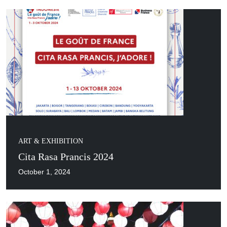
ART & EXHIBITION
Cita Rasa Prancis 2024
October 1, 2024