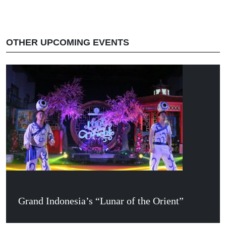
OTHER UPCOMING EVENTS
Grand Indonesia’s “Lunar of the Orient”