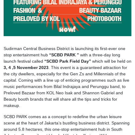
Sudirman Central Business District is launching its first-ever one
stop entertainment hub
“SCBD PARK ”
with a three-day long
launch festival called
“SCBD Park Field Day”
which will be held on
3, 4 ,5 November 2023
. This event is a guaranteed attraction for
the city dwellers, especially for the Gen Zs and Millennials of the
capital. Coming with a line up of enticing programmes such as live
music performances from Bilal Indrajaya and Perunggu band, to
Preloved Bazaar from KOL Neo Isak and Shannon Gabriel and
Beauty booth brands that will share all the tips and tricks for
makeup.
SCBD PARK comes as a concept to redefine the urban leisure
scene at the heart of Jakarta’s bustling business district. Spanning
around 5.8 hectares, this one-stop entertainment hub in South