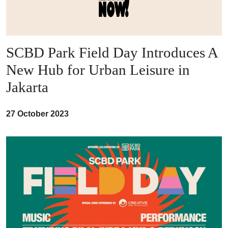
SCBD Park Field Day Introduces A
New Hub for Urban Leisure in
Jakarta
27 October 2023