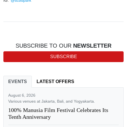
IG:
@scbdpark
SUBSCRIBE TO OUR
NEWSLETTER
SUBSCRIBE
EVENTS
LATEST OFFERS
August 6, 2026
Various venues at Jakarta, Bali, and Yogyakarta.
100% Manusia Film Festival Celebrates Its
Tenth Anniversary