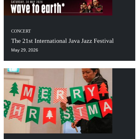
CONCERT
The 21st International Java Jazz Festival
May 29, 2026