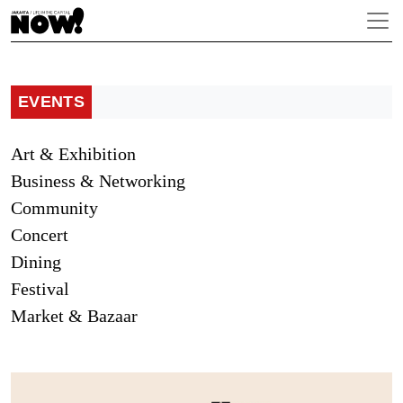
EVENTS
Art & Exhibition
Business & Networking
Community
Concert
Dining
Festival
Market & Bazaar