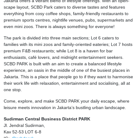
Jakarta offers a vibrant blend of lifestyle offerings. With an open-
scape layout, SCBD Park caters to diverse tastes and features
everything from cosy coffee shops, family-friendly restaurants to
premium sports centres, nightlife venues, pubs, supermarkets and
even mini zoos. There is always something for everyone!
The park is divided into three main sections; Lot 6 caters to
families with its mini zoos and family-oriented eateries; Lot 7 hosts
premium F&B restaurants; while Lot 8 is a haven for bar
enthusiasts, café lovers, and midnight entertainment seekers.
SCBD PARK is built with an aim to create a balanced lifestyle
experience, an oasis in the middle of one of the busiest places in
Jakarta. This is a place that people go to if they want to harmonise
their work life with relaxation, entertainment and socialising, all at
one stop.
Come, explore, and make SCBD PARK your daily escape, where
leisure meets innovation in Jakarta’s bustling urban landscape.
Sudirman Central Business District PARK
Jl. Jendral Sudirman,
Kav 52-53 LOT 6-8