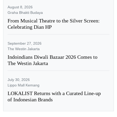
August 8, 2026
Graha Bhakti Budaya
From Musical Theatre to the Silver Screen:
Celebrating Dian HP
September 27, 2026
The Westin Jakarta
Indoindians Diwali Bazaar 2026 Comes to
The Westin Jakarta
July 30, 2026
Lippo Mall Kemang
LOKALIST Returns with a Curated Line-up
of Indonesian Brands