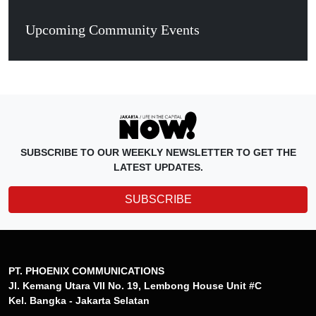
Upcoming Community Events
SUBSCRIBE TO OUR WEEKLY NEWSLETTER TO GET THE
LATEST UPDATES.
SUBSCRIBE
PT. PHOENIX COMMUNICATIONS
Jl. Kemang Utara VII No. 19, Lembong House Unit #C
Kel. Bangka - Jakarta Selatan