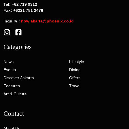
Tel: +62 719 9312
Fax: +6221 781 2476
Inquiry :
nowjakarta@phoenix.co.id
Categories
News
Lifestyle
Events
Dining
Discover Jakarta
Offers
Features
Travel
Art & Culture
Contact
About Us