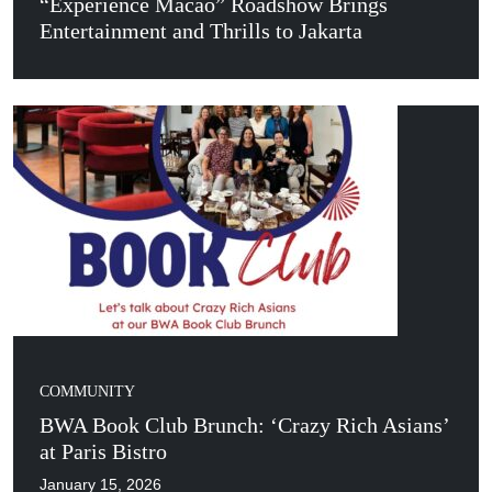
“Experience Macao” Roadshow Brings
Entertainment and Thrills to Jakarta
COMMUNITY
BWA Book Club Brunch: ‘Crazy Rich Asians’
at Paris Bistro
January 15, 2026