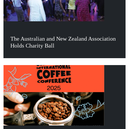
The Australian and New Zealand Association
Holds Charity Ball