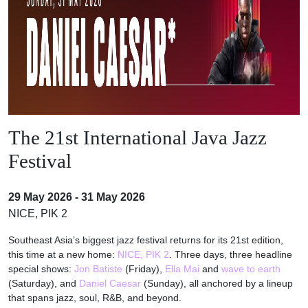
The 21st International Java Jazz
Festival
29 May 2026 - 31 May 2026
NICE, PIK 2
Southeast Asia’s biggest jazz festival returns for its 21st edition,
this time at a new home:
NICE, PIK 2
. Three days, three headline
special shows:
Jon Batiste
(Friday),
Ella Mai
and
wave to earth
(Saturday), and
Daniel Caesar
(Sunday), all anchored by a lineup
that spans jazz, soul, R&B, and beyond.