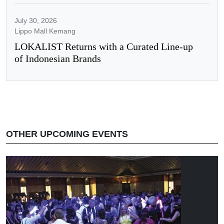
July 30, 2026
Lippo Mall Kemang
LOKALIST Returns with a Curated Line-up
of Indonesian Brands
OTHER UPCOMING EVENTS