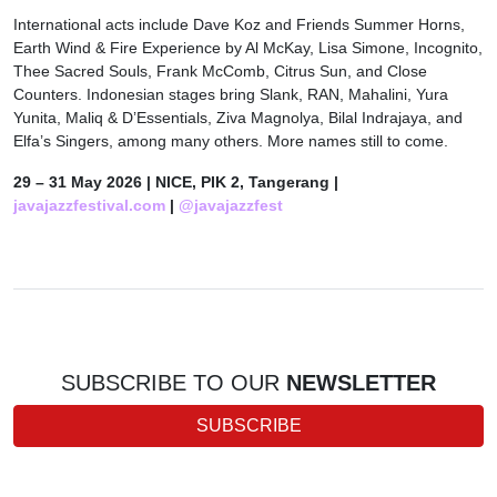
International acts include Dave Koz and Friends Summer Horns,
Earth Wind & Fire Experience by Al McKay, Lisa Simone, Incognito,
Thee Sacred Souls, Frank McComb, Citrus Sun, and Close
Counters. Indonesian stages bring Slank, RAN, Mahalini, Yura
Yunita, Maliq & D’Essentials, Ziva Magnolya, Bilal Indrajaya, and
Elfa’s Singers, among many others. More names still to come.
29 – 31 May 2026 | NICE, PIK 2, Tangerang |
javajazzfestival.com
|
@javajazzfest
SUBSCRIBE TO OUR
NEWSLETTER
SUBSCRIBE