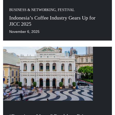
BUSINESS & NETWORKING
,
FESTIVAL
Indonesia’s Coffee Industry Gears Up for
JICC 2025
November 6, 2025