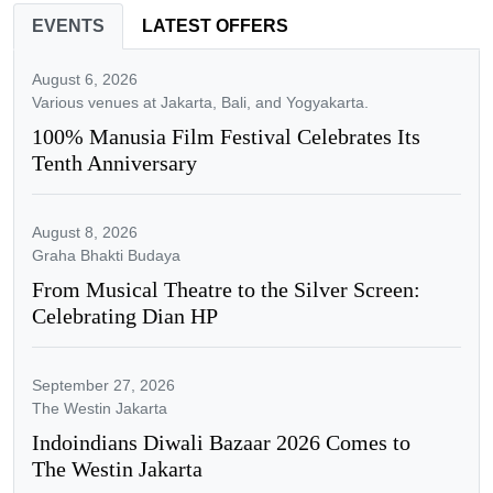
EVENTS
LATEST OFFERS
August 6, 2026
Various venues at Jakarta, Bali, and Yogyakarta.
100% Manusia Film Festival Celebrates Its
Tenth Anniversary
August 8, 2026
Graha Bhakti Budaya
From Musical Theatre to the Silver Screen:
Celebrating Dian HP
September 27, 2026
The Westin Jakarta
Indoindians Diwali Bazaar 2026 Comes to
The Westin Jakarta