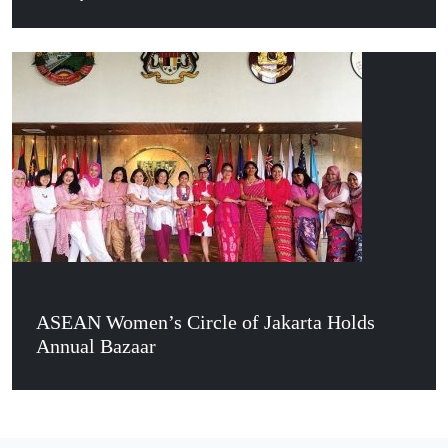
ASEAN Women’s Circle of Jakarta Holds
Annual Bazaar