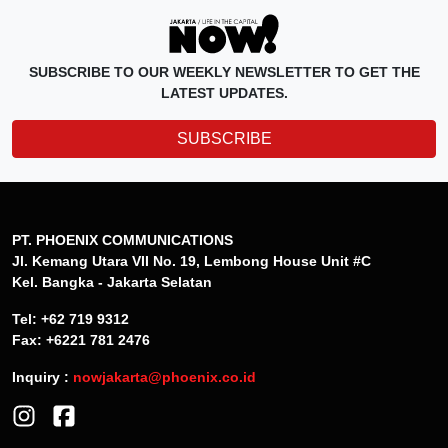
SUBSCRIBE TO OUR WEEKLY NEWSLETTER TO GET THE
LATEST UPDATES.
SUBSCRIBE
PT. PHOENIX COMMUNICATIONS
Jl. Kemang Utara VII No. 19, Lembong House Unit #C
Kel. Bangka - Jakarta Selatan
Tel: +62 719 9312
Fax: +6221 781 2476
Inquiry :
nowjakarta@phoenix.co.id