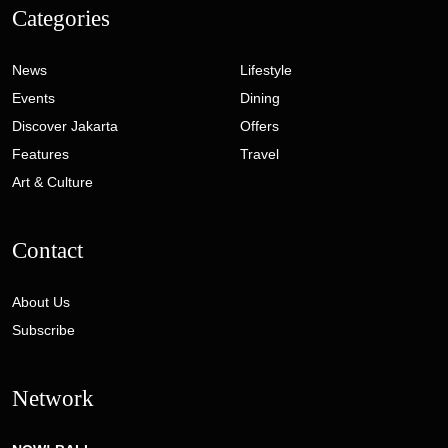
Categories
News
Lifestyle
Events
Dining
Discover Jakarta
Offers
Features
Travel
Art & Culture
Contact
About Us
Subscribe
Network