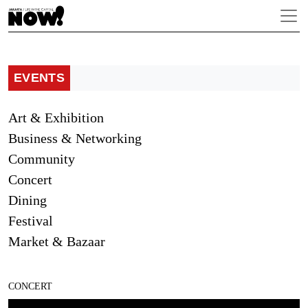
EVENTS
Art & Exhibition
Business & Networking
Community
Concert
Dining
Festival
Market & Bazaar
CONCERT